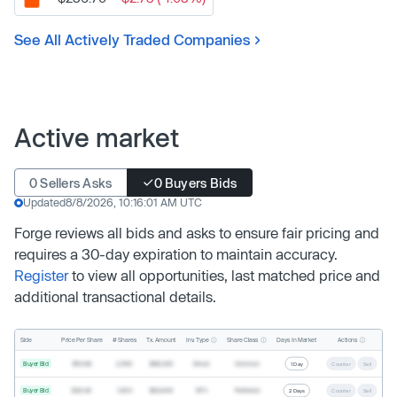
See All Actively Traded Companies
Active market
0 Sellers Asks
0 Buyers Bids
Updated
8/8/2026, 10:16:01 AM UTC
Forge reviews all bids and asks to ensure fair pricing and
requires a 30-day expiration to maintain accuracy.
Register
to view all opportunities, last matched price and
additional transactional details.
Inv. Type
Share Class
Actions
Side
Price Per Share
# Shares
Tx. Amount
Days In Market
Buyer Bid
$19.68
2,500
$49,200
Direct
Common
1 Day
Counter
Sell
Buyer Bid
$20.40
1,000
$20,400
SPV
Preferred
2 Days
Counter
Sell