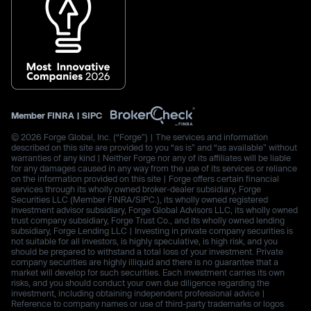
Member
FINRA
|
SIPC
© 2026 Forge Global, Inc. (“Forge”) | The services and information
described on this site are provided to you “as is” and “as available” without
warranties of any kind | Neither Forge nor any of its affiliates will be liable
for any damages caused in any way from the use of its services or reliance
on the information provided on this site | Forge offers certain financial
services through its wholly owned broker-dealer subsidiary, Forge
Securities LLC (Member FINRA/SIPC.), its wholly owned registered
investment advisor subsidiary, Forge Global Advisors LLC, its wholly owned
trust company subsidiary, Forge Trust Co., and its wholly owned lending
subsidiary, Forge Lending LLC | Investing in private company securities is
not suitable for all investors, is highly speculative, is high risk, and you
should be prepared to withstand a total loss of your investment. Private
company securities are highly illiquid and there is no guarantee that a
market will develop for such securities. Each investment carries its own
risks, and you should conduct your own due diligence regarding the
investment, including obtaining independent professional advice |
Reference to company names or use of third-party trademarks or logos