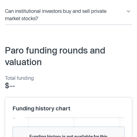
Can institutional investors buy and sell private
market stocks?
Paro funding rounds and
valuation
Total funding
$--
Funding history chart
Funding history is not available for this