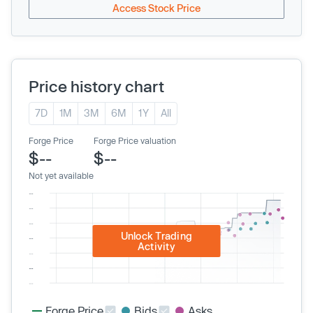
Access Stock Price
Price history chart
7D
1M
3M
6M
1Y
All
Forge Price
Forge Price valuation
$--
$--
Not yet available
Unlock Trading
Activity
Forge Price
Bids
Asks