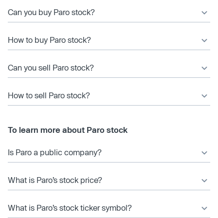
Can you buy Paro stock?
How to buy Paro stock?
Can you sell Paro stock?
How to sell Paro stock?
To learn more about Paro stock
Is Paro a public company?
What is Paro’s stock price?
What is Paro’s stock ticker symbol?