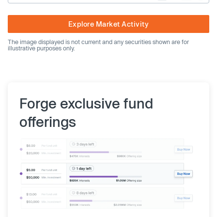
Explore Market Activity
The image displayed is not current and any securities shown are for
illustrative purposes only.
Forge exclusive fund
offerings