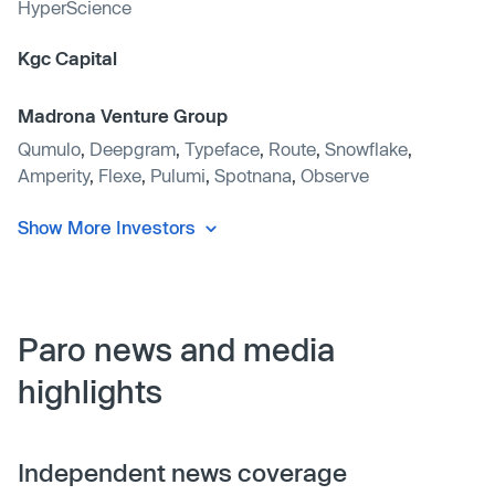
HyperScience
Kgc Capital
Madrona Venture Group
Qumulo
,
Deepgram
,
Typeface
,
Route
,
Snowflake
,
Amperity
,
Flexe
,
Pulumi
,
Spotnana
,
Observe
Show More Investors
Paro news and media
highlights
Independent news coverage