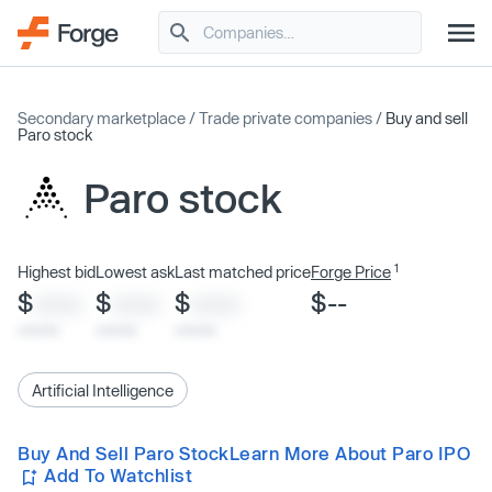
Secondary marketplace
/
Trade private companies
/
Buy and sell
Paro stock
Paro stock
1
Highest bid
Lowest ask
Last matched price
Forge Price
$
$
$
$--
XXXX
XXXX
XXXX
x/xx/xx
x/xx/xx
x/xx/xx
Artificial Intelligence
Buy And Sell Paro Stock
Learn More About Paro IPO
Add To Watchlist