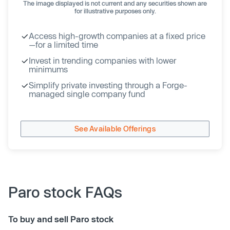
The image displayed is not current and any securities shown are
for illustrative purposes only.
Access high-growth companies at a fixed price
—for a limited time
Invest in trending companies with lower
minimums
Simplify private investing through a Forge-
managed single company fund
See Available Offerings
Paro stock FAQs
To buy and sell Paro stock