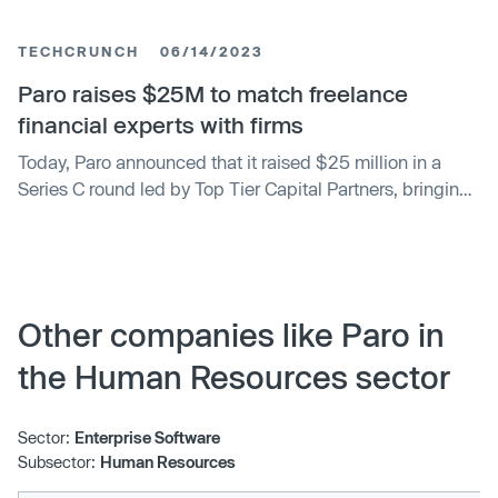
TECHCRUNCH
06/14/2023
Paro raises $25M to match freelance
financial experts with firms
Today, Paro announced that it raised $25 million in a
Series C round led by Top Tier Capital Partners, bringing
the startup’s total raised to $67 million. Madrona Venture
Group, Revolution Ventures and Sierra Ventures also
participated in what Paro CEO Anita Samojednik
described as an up-round with “clean terms.”
Other companies like Paro in
the Human Resources sector
Sector:
Enterprise Software
Subsector:
Human Resources