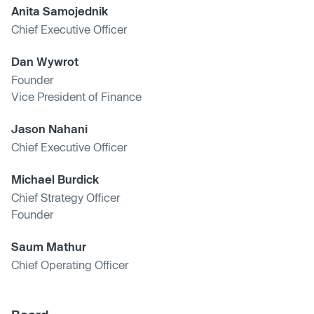
Anita Samojednik
Chief Executive Officer
Dan Wywrot
Founder
Vice President of Finance
Jason Nahani
Chief Executive Officer
Michael Burdick
Chief Strategy Officer
Founder
Saum Mathur
Chief Operating Officer