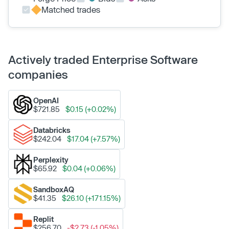
Matched trades
Actively traded Enterprise Software
companies
OpenAI
$721.85
$0.15 (+0.02%)
Databricks
$242.04
$17.04 (+7.57%)
Perplexity
$65.92
$0.04 (+0.06%)
SandboxAQ
$41.35
$26.10 (+171.15%)
Replit
$256.70
-$2.73 (-1.05%)