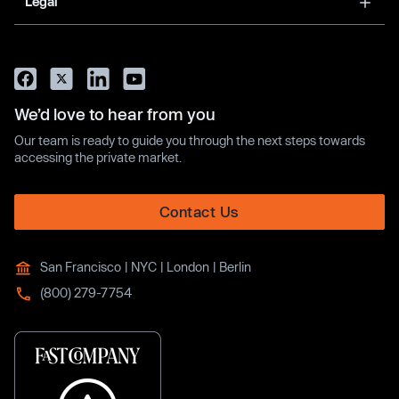
Legal
We’d love to hear from you
Our team is ready to guide you through the next steps towards
accessing the private market.
Contact Us
San Francisco | NYC | London | Berlin
(800) 279-7754