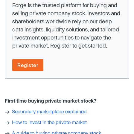
Forge is the trusted platform for buying and
selling private company stock. Investors and
shareholders worldwide rely on our deep
data insights, liquidity solutions, and tailored
investment opportunities to navigate the
private market. Register to get started.
Register
First time buying private market stock?
Secondary marketplace explained
How to invest in the private market
A guide to buying private company stock