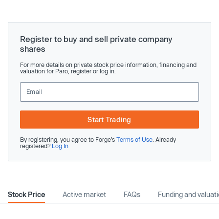
Register to buy and sell private company
shares
For more details on private stock price information, financing and
valuation for Paro, register or log in.
Start Trading
By registering, you agree to Forge’s
Terms of Use
. Already
registered?
Log In
Stock Price
Active market
FAQs
Funding and valuat