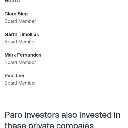
Board
Clara Sieg
Board Member
Garth Timoll Sr.
Board Member
Mark Fernandes
Board Member
Paul Lee
Board Member
Paro investors also invested in
these private compaies