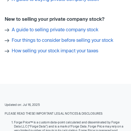
New to selling your private company stock?
A guide to selling private company stock
Four things to consider before selling your stock
How selling your stock impact your taxes
Updated on: Jul 16, 2025
PLEASE READ THESE IMPORTANT LEGAL NOTICES & DISCLOSURES
Forge Price™ is a custom data-point calculated and disseminated by Forge
Data LLC (“Forge Data”) and is a mark of Forge Data. Forge Price may rely on a
very limited number of inputs in its calculation. Forge Price is prepared and