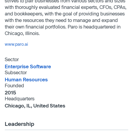
strives to pair businesses from various sectors and sizes
with thoroughly evaluated financial experts, CFOs, CPAs,
and bookkeepers, with the goal of providing businesses
with the resources they need to manage and expand
their own financial portfolios. Paro is headquartered in
Chicago, Illinois.
www.paro.ai
Sector
Enterprise Software
Subsector
Human Resources
Founded
2015
Headquarters
Chicago, IL, United States
Leadership