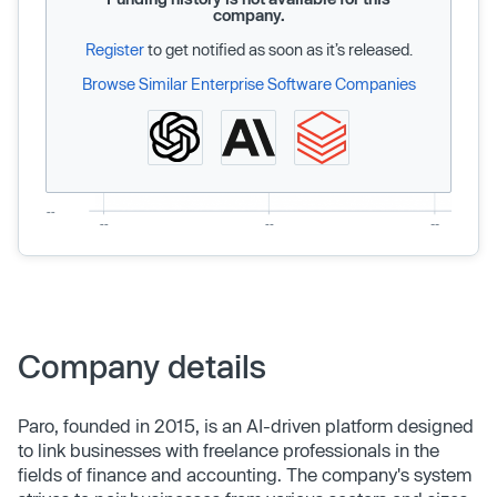
company.
Register
to get notified as soon as it’s released.
Browse Similar Enterprise Software Companies
Company details
Paro, founded in 2015, is an AI-driven platform designed
to link businesses with freelance professionals in the
fields of finance and accounting. The company's system