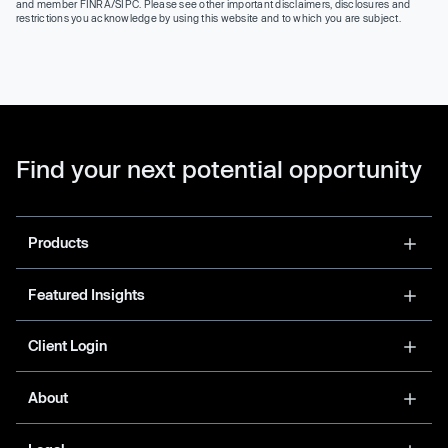
and member FINRA/SIPC. Please see other important disclaimers, disclosures and
restrictions you acknowledge by using this website and to which you are subject.
Find your next potential opportunity
Products
Featured Insights
Client Login
About