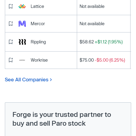
Lattice
Not available
Mercor
Not available
Rippling
$58.62
+$1.12 (1.95%)
Workrise
$75.00
-$5.00 (6.25%)
See All Companies
Forge is your trusted partner to
buy and sell Paro stock