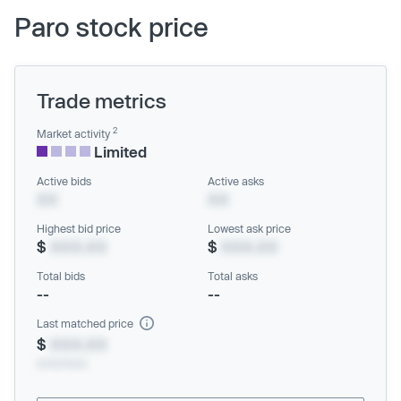
Paro stock price
Trade metrics
2
Market activity
Limited
Active bids
Active asks
XX
XX
Highest bid price
Lowest ask price
$
XXX.XX
$
XXX.XX
Total bids
Total asks
--
--
Last matched price
$
XXX.XX
xx/xx/xxxx