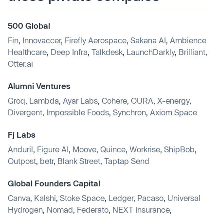
500 Global
Fin
,
Innovaccer
,
Firefly Aerospace
,
Sakana AI
,
Ambience
Healthcare
,
Deep Infra
,
Talkdesk
,
LaunchDarkly
,
Brilliant
,
Otter.ai
Alumni Ventures
Groq
,
Lambda
,
Ayar Labs
,
Cohere
,
OURA
,
X-energy
,
Divergent
,
Impossible Foods
,
Synchron
,
Axiom Space
Fj Labs
Anduril
,
Figure AI
,
Moove
,
Quince
,
Workrise
,
ShipBob
,
Outpost
,
betr
,
Blank Street
,
Taptap Send
Global Founders Capital
Canva
,
Kalshi
,
Stoke Space
,
Ledger
,
Pacaso
,
Universal
Hydrogen
,
Nomad
,
Federato
,
NEXT Insurance
,