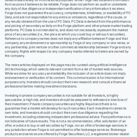
disseminated solely for informational purposes. While Forge has obtained information
from sources it believes to be reliable, Forge does not perform an audit or undertake
any duty of due diligence or independent verification of any information it receives.
Forge does not guarantee the accuracy, completeness, timeliness, or availability of PC
Data, and are not responsible for any errors or omissions, regardless of the cause, or
any results obtained from the use of PC Data. PC Data is derived from the performance
and pricing of secondary activity on the Forge platform and other private market trading
platforms. PC Data is not intended to, and does not necessarily, represent the market
price of any securities (I.e., the price at which you could buy or sell such securities).
Reference to company names does not imply any affiliation between Forge and that
company, any endorsement or sponsorship by Forge of any company or vice versa, or
any partnership, joint venture or other commercial relationship between Forge and any
company. Rights with respect to any company marks referred to herein are owned by
the company.
The news articles displayed on this page may be curated using artificial intelligence
(AI) technology, which selects relevant content from a list of trusted web sources.
While we strive for accuracy and reliability, the inclusion of an article does not imply
endorsement or verification of its content. This communication is for informational
purposes only. Investors should conduct their own research and consult a financial
professional before making investment decisions.
Investing in private company securities is not suitable for all investors, is highly
speculative, is high risk, and investors should be prepared to withstand a total loss of
their investment. Private company securities are highly illiquid and there is no
guarantee that a market will develop for such securities. Each investment carries its
own risks, and investors should conduct their own due diligence regarding the
investment, including obtaining independent professional advice. Past performance is
not indicative of future results. This is not a recommendation, offer, solicitation of an
offer, or advice to buy or sell securities by Forge, nor an offer of brokerage services in
any jurisdiction where Forge is not permitted to offer brokerage services. Brokerage
products and services are offered by Forge Securities LLC, a registered broker-dealer