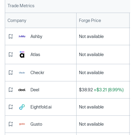
Trade Metrics
L
Company
Forge Price
Ashby
Not available
Atlas
Not available
Checkr
Not available
Deel
$38.92
+$3.21 (8.99%)
Eightfold.ai
Not available
Gusto
Not available