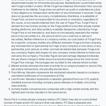
disseminated solely for informational purposes. Redistribution is permitted solely
with Forge’s written consent. While Forge has obtained information from sources
it believes to be reliable, Forge does not perform an audit or undertake any duty
of due diligence or independent verification of any information it receives. Forge
does not guarantee the accuracy, completeness, timeliness, or availability of
Forge Price, and are not responsible for any errors or omissions, regardless of
the cause, or any results obtained from the use of Forge Price. Forge Price is
derived from secondary activity on the Forge platform and other private market
trading platforms, and other publicly-available datapoints collected by Forge.
Forge Price is not intended to, and does not necessarily, represent the market
price of any securities (I.e., the price at which you could buy or sell such
securities). Neither reference to company names, nor calculation of Forge Price
for a specific company, implies any affiliation between Forge and that company,
any endorsement or sponsorship by Forge of any company or vice versa, or any
partnership, joint venture or other commercial relationship between Forge and
any company. Rights with respect to any company marks referred to herein are
owned by the company. The dollar-figure and percentage displayed indicates
the per share change in dollar amount and percentage since the most recent
Forge Price change. Percentages are rounded to the nearest whole number.
Market activity indicates the level of activity for a company based on recent IOIs,
secondary transactions, and pending transactions.
Post-Money Valuation represents the estimated valuation based on company-
submitted Certificates of Incorporations (COIs).
Last Known Valuation represents a valuation gathered from non-COI, publicly
available sources including company press releases or multiple concurring
news articles.
Actively traded companies are companies with a high market activity with the
highest post-money valuation in the same sector.
‘Stock Price’ or other private company metrics (‘PC Data’) may rely on a very limited
number of trade and/or IOI inputs in their calculation. PC Data is prepared and