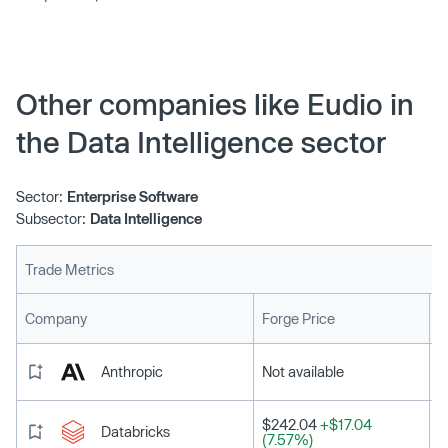
Other companies like Eudio in
the Data Intelligence sector
Sector:
Enterprise Software
Subsector:
Data Intelligence
Trade Metrics
L
Company
Forge Price
Anthropic
Not available
$242.04
+$17.04
Databricks
(7.57%)