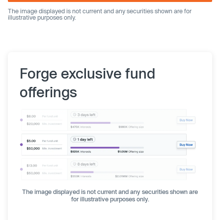
The image displayed is not current and any securities shown are for
illustrative purposes only.
Forge exclusive fund
offerings
The image displayed is not current and any securities shown are
for illustrative purposes only.