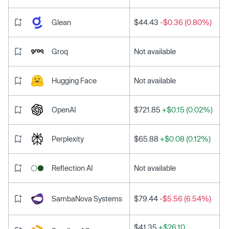
Glean
$44.43
-$0.36 (0.80%)
Groq
Not available
Hugging Face
Not available
OpenAI
$721.85
+$0.15 (0.02%)
Perplexity
$65.88
+$0.08 (0.12%)
Reflection AI
Not available
SambaNova Systems
$79.44
-$5.56 (6.54%)
$41.35
+$26.10