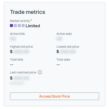
Trade metrics
2
Market activity
Limited
Active bids
Active asks
XX
XX
Highest bid price
Lowest ask price
$
XXX.XX
$
XXX.XX
Total bids
Total asks
--
--
Last matched price
$
XXX.XX
xx/xx/xxxx
Access Stock Price