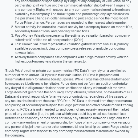
any endorsement or sponsorship by Forge of any company or vice versa, or any
partnership, joint venture or other commercial relationship between Forge and
any company. Rights with respect to any company marks referred to herein are
owned by the company. The dollar-figure and percentage displayed indicates
the per share change in dollar amount and percentage since the most recent
Forge Price change. Percentages are rounded to the nearest whole number.
Market activity indicates the level of activity for a company based on recent IOIs,
secondary transactions, and pending transactions.
Post-Money Valuation represents the estimated valuation based on company-
submitted Certificates of Incorporations (COIs).
Last Known Valuation represents a valuation gathered from non-COI, publicly
available sources including company press releases or multiple concurring
news articles.
Actively traded companies are companies with a high market activity with the
highest post-money valuation in the same sector.
‘Stock Price’ or other private company metrics (‘PC Data’) may rely on a very limited
number of trade and/or IOI inputs in their calculation. PC Data is prepared and
disseminated solely for informational purposes. While Forge has obtained information
from sources it believes to be reliable, Forge does not perform an audit or undertake
any duty of due diligence or independent verification of any information it receives.
Forge does not guarantee the accuracy, completeness, timeliness, or availability of PC
Data, and are not responsible for any errors or omissions, regardless of the cause, or
any results obtained from the use of PC Data. PC Data is derived from the performance
and pricing of secondary activity on the Forge platform and other private market trading
platforms. PC Data is not intended to, and does not necessarily, represent the market
price of any securities (I.e., the price at which you could buy or sell such securities).
Reference to company names does not imply any affiliation between Forge and that
company, any endorsement or sponsorship by Forge of any company or vice versa, or
any partnership, joint venture or other commercial relationship between Forge and any
company. Rights with respect to any company marks referred to herein are owned by
the company.