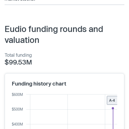
Eudio funding rounds and
valuation
Total funding
$99.53M
Funding history chart
$600M
A-4
$500M
$400M