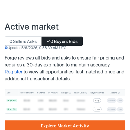
Active market
0 Sellers Asks
0 Buyers Bids
Updated
8/6/2026, 9:58:39 AM UTC
Forge reviews all bids and asks to ensure fair pricing and
requires a 30-day expiration to maintain accuracy.
Register
to view all opportunities, last matched price and
additional transactional details.
Inv. Type
Share Class
Actions
Side
Price Per Share
# Shares
Tx. Amount
Days In Market
Buyer Bid
$19.68
2,500
$49,200
Direct
Common
1 Day
Counter
Sell
Buyer Bid
$20.40
1,000
$20,400
SPV
Preferred
2 Days
Counter
Sell
Explore Market Activity