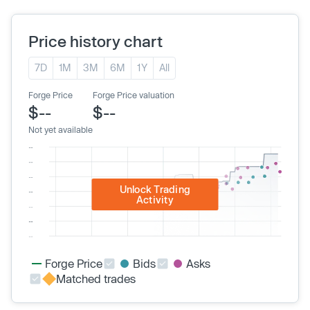
Price history chart
7D
1M
3M
6M
1Y
All
Forge Price
Forge Price valuation
$--
$--
Not yet available
Unlock Trading
Activity
Forge Price
Bids
Asks
Matched trades