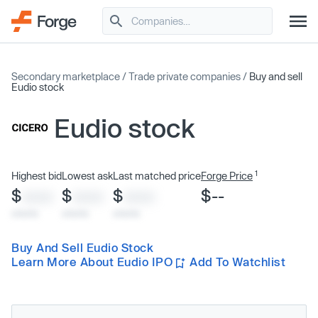
Secondary marketplace
/
Trade private companies
/
Buy and sell
Eudio stock
Eudio stock
1
Highest bid
Lowest ask
Last matched price
Forge Price
$
$
$
$--
XXXX
XXXX
XXXX
x/xx/xx
x/xx/xx
x/xx/xx
Buy And Sell Eudio Stock
Learn More About Eudio IPO
Add To Watchlist