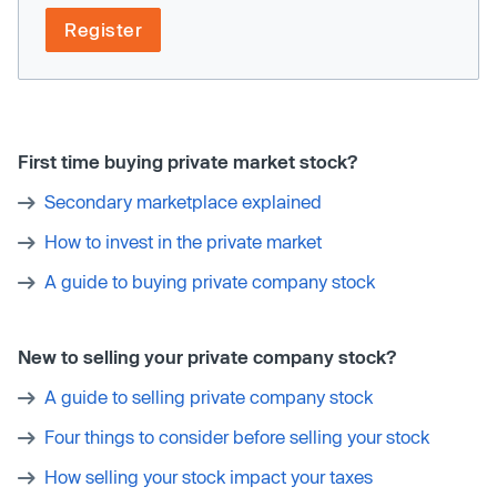
Register
First time buying private market stock?
Secondary marketplace explained
How to invest in the private market
A guide to buying private company stock
New to selling your private company stock?
A guide to selling private company stock
Four things to consider before selling your stock
How selling your stock impact your taxes