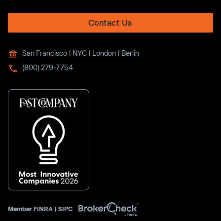
Contact Us
San Francisco | NYC | London | Berlin
(800) 279-7754
Member
FINRA
|
SIPC