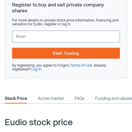
Register to buy and sell private company
shares
For more details on private stock price information, financing and
valuation for Eudio, register or log in.
Start Trading
By registering, you agree to Forge’s
Terms of Use
. Already
registered?
Log In
Stock Price
Active market
FAQs
Funding and valuat
Eudio stock price