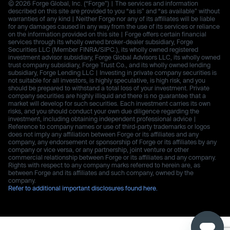
© 2026 Forge Global, Inc. (“Forge”) | The services and information
described on this site are provided to you “as is” and “as available” without
warranties of any kind | Neither Forge nor any of its affiliates will be liable
for any damages caused in any way from the use of its services or reliance
on the information provided on this site | Forge offers certain financial
services through its wholly owned broker-dealer subsidiary, Forge
Securities LLC (Member FINRA/SIPC.), its wholly owned registered
investment advisor subsidiary, Forge Global Advisors LLC, its wholly owned
trust company subsidiary, Forge Trust Co., and its wholly owned lending
subsidiary, Forge Lending LLC | Investing in private company securities is
not suitable for all investors, is highly speculative, is high risk, and you
should be prepared to withstand a total loss of your investment. Private
company securities are highly illiquid and there is no guarantee that a
market will develop for such securities. Each investment carries its own
risks, and you should conduct your own due diligence regarding the
investment, including obtaining independent professional advice |
Reference to company names or use of third-party trademarks or logos
does not imply any affiliation between Forge or its affiliates and any
company, any endorsement or sponsorship of Forge or its affiliates by any
company or vice versa, or any partnership, joint venture or other
commercial relationship between Forge or its affiliates and any company.
Rights with respect to any company marks referred to herein are, as
between Forge and its affiliates and such company, owned by the
company.
Refer to additional important disclosures found here.