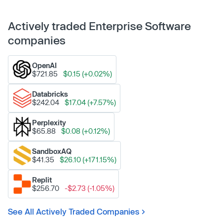
Actively traded Enterprise Software
companies
OpenAI
$721.85
$0.15 (+0.02%)
Databricks
$242.04
$17.04 (+7.57%)
Perplexity
$65.88
$0.08 (+0.12%)
SandboxAQ
$41.35
$26.10 (+171.15%)
Replit
$256.70
-$2.73 (-1.05%)
See All Actively Traded Companies