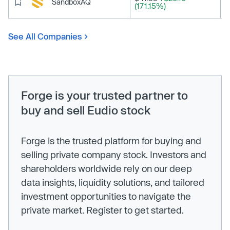
SandboxAQ
(171.15%)
See All Companies
Forge is your trusted partner to
buy and sell Eudio stock
Forge is the trusted platform for buying and
selling private company stock. Investors and
shareholders worldwide rely on our deep
data insights, liquidity solutions, and tailored
investment opportunities to navigate the
private market. Register to get started.