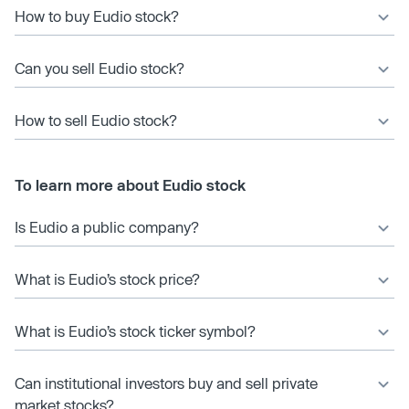
How to buy Eudio stock?
Can you sell Eudio stock?
How to sell Eudio stock?
To learn more about Eudio stock
Is Eudio a public company?
What is Eudio’s stock price?
What is Eudio’s stock ticker symbol?
Can institutional investors buy and sell private
market stocks?