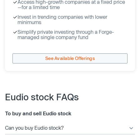
Access high-growth companies at a fixed price
—for a limited time
Invest in trending companies with lower
minimums
Simplify private investing through a Forge-
managed single company fund
See Available Offerings
Eudio stock FAQs
To buy and sell Eudio stock
Can you buy Eudio stock?