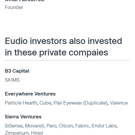
Founder
Eudio investors also invested
in these private compaies
B3 Capital
SKIMS
Everywhere Ventures
Particle Health
,
Cube
,
Pair Eyewear (Duplicate)
,
Valence
Sierra Ventures
SiSense
,
Movandi
,
Paro
,
Citcon
,
Fabric
,
Endor Labs
,
Zimperium
,
Hired