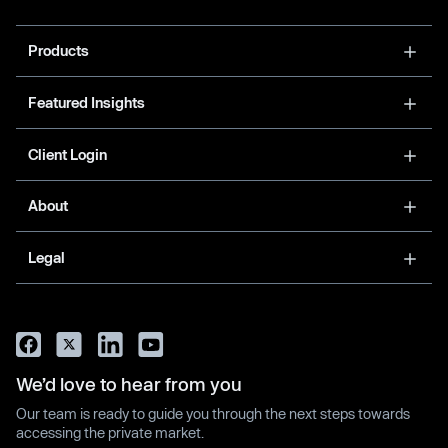
Products
Featured Insights
Client Login
About
Legal
We’d love to hear from you
Our team is ready to guide you through the next steps towards
accessing the private market.