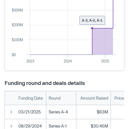
$300M
A-3, A-2, A-1
$200M
$100M
$0
2023
2024
2025
Funding round and deals details
Funding Date
Round
Amount Raised
Price P
03/21/2025
Series A-4
$63M
08/29/2024
Series A-1
$30.45M