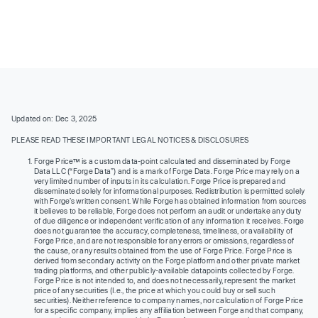
Updated on: Dec 3, 2025
PLEASE READ THESE IMPORTANT LEGAL NOTICES & DISCLOSURES
Forge Price™ is a custom data-point calculated and disseminated by Forge
Data LLC (“Forge Data”) and is a mark of Forge Data. Forge Price may rely on a
very limited number of inputs in its calculation. Forge Price is prepared and
disseminated solely for informational purposes. Redistribution is permitted solely
with Forge’s written consent. While Forge has obtained information from sources
it believes to be reliable, Forge does not perform an audit or undertake any duty
of due diligence or independent verification of any information it receives. Forge
does not guarantee the accuracy, completeness, timeliness, or availability of
Forge Price, and are not responsible for any errors or omissions, regardless of
the cause, or any results obtained from the use of Forge Price. Forge Price is
derived from secondary activity on the Forge platform and other private market
trading platforms, and other publicly-available datapoints collected by Forge.
Forge Price is not intended to, and does not necessarily, represent the market
price of any securities (I.e., the price at which you could buy or sell such
securities). Neither reference to company names, nor calculation of Forge Price
for a specific company, implies any affiliation between Forge and that company,