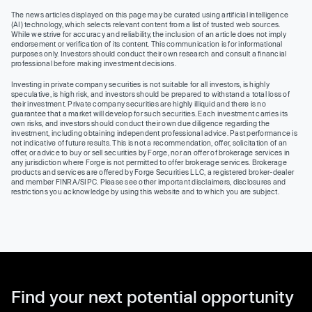
The news articles displayed on this page may be curated using artificial intelligence
(AI) technology, which selects relevant content from a list of trusted web sources.
While we strive for accuracy and reliability, the inclusion of an article does not imply
endorsement or verification of its content. This communication is for informational
purposes only. Investors should conduct their own research and consult a financial
professional before making investment decisions.
Investing in private company securities is not suitable for all investors, is highly
speculative, is high risk, and investors should be prepared to withstand a total loss of
their investment. Private company securities are highly illiquid and there is no
guarantee that a market will develop for such securities. Each investment carries its
own risks, and investors should conduct their own due diligence regarding the
investment, including obtaining independent professional advice. Past performance is
not indicative of future results. This is not a recommendation, offer, solicitation of an
offer, or advice to buy or sell securities by Forge, nor an offer of brokerage services in
any jurisdiction where Forge is not permitted to offer brokerage services. Brokerage
products and services are offered by Forge Securities LLC, a registered broker-dealer
and member FINRA/SIPC. Please see other important disclaimers, disclosures and
restrictions you acknowledge by using this website and to which you are subject.
Find your next potential opportunity