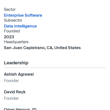
Sector
Enterprise Software
Subsector
Data Intelligence
Founded
2023
Headquarters
San Juan Capistrano, CA, United States
Leadership
Ashish Agrawal
Founder
David Reyk
Founder
Omar Haroun JD