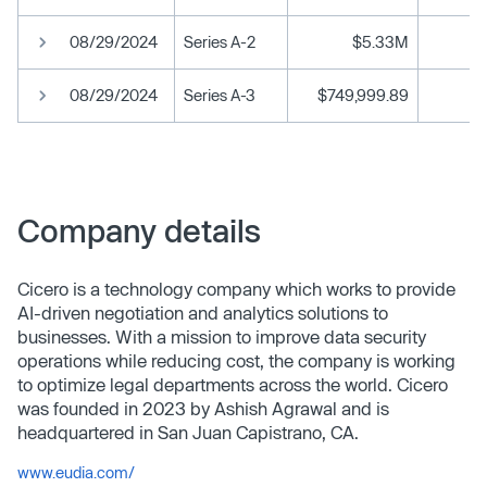
08/29/2024
Series A-2
$5.33M
08/29/2024
Series A-3
$749,999.89
Company details
Cicero is a technology company which works to provide
AI-driven negotiation and analytics solutions to
businesses. With a mission to improve data security
operations while reducing cost, the company is working
to optimize legal departments across the world. Cicero
was founded in 2023 by Ashish Agrawal and is
headquartered in San Juan Capistrano, CA.
www.eudia.com/