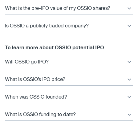
What is the pre-IPO value of my OSSIO shares?
Is OSSIO a publicly traded company?
To learn more about OSSIO potential IPO
Will OSSIO go IPO?
What is OSSIO’s IPO price?
When was OSSIO founded?
What is OSSIO funding to date?