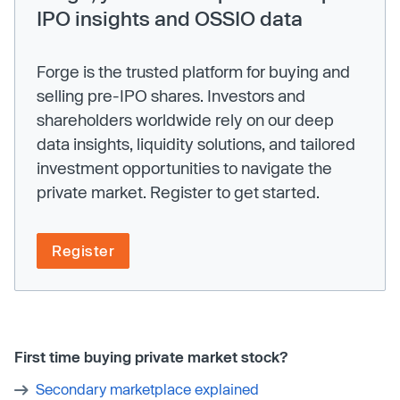
IPO insights and OSSIO data
Forge is the trusted platform for buying and
selling pre-IPO shares. Investors and
shareholders worldwide rely on our deep
data insights, liquidity solutions, and tailored
investment opportunities to navigate the
private market. Register to get started.
Register
First time buying private market stock?
Secondary marketplace explained