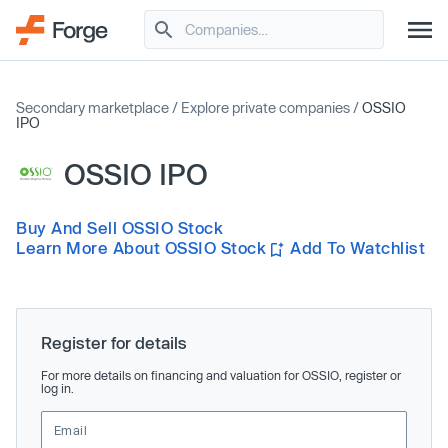
Secondary marketplace
/
Explore private companies
/
OSSIO
IPO
OSSIO IPO
Buy And Sell OSSIO Stock
Learn More About OSSIO Stock
Add To Watchlist
Register for details
For more details on financing and valuation for OSSIO, register or
log in.