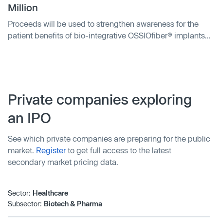
Million
Proceeds will be used to strengthen awareness for the
patient benefits of bio-integrative OSSIOfiber® implants
and accelerate new product platforms into the major
orthopedic fixation markets.
Private companies exploring
an IPO
See which private companies are preparing for the public
market.
Register
to get full access to the latest
secondary market pricing data.
Sector:
Healthcare
Subsector:
Biotech & Pharma