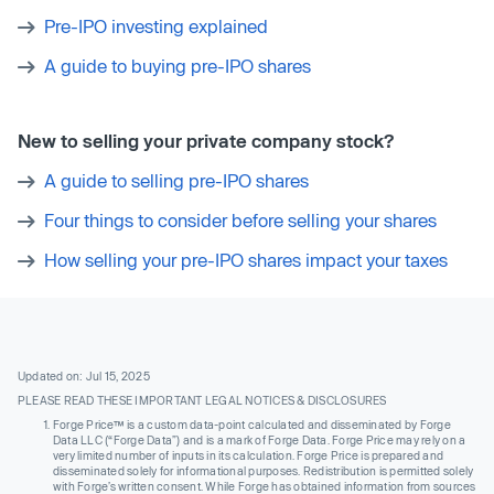
Pre-IPO investing explained
A guide to buying pre-IPO shares
New to selling your private company stock?
A guide to selling pre-IPO shares
Four things to consider before selling your shares
How selling your pre-IPO shares impact your taxes
Updated on: Jul 15, 2025
PLEASE READ THESE IMPORTANT LEGAL NOTICES & DISCLOSURES
Forge Price™ is a custom data-point calculated and disseminated by Forge
Data LLC (“Forge Data”) and is a mark of Forge Data. Forge Price may rely on a
very limited number of inputs in its calculation. Forge Price is prepared and
disseminated solely for informational purposes. Redistribution is permitted solely
with Forge’s written consent. While Forge has obtained information from sources