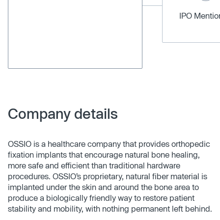
IPO Menti
Company details
OSSIO is a healthcare company that provides orthopedic
fixation implants that encourage natural bone healing,
more safe and efficient than traditional hardware
procedures. OSSIO’s proprietary, natural fiber material is
implanted under the skin and around the bone area to
produce a biologically friendly way to restore patient
stability and mobility, with nothing permanent left behind.