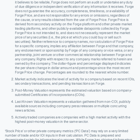
it believes to be reliable, Forge does not perform an audit or undertake any duty
of due diligence or independent verification of any information it receives. Forge
does not guarantee the accuracy, completeness, timeliness, or availability of
Forge Price, and are not responsible for any errors or omissions, regardless of
the cause, or any results obtained from the use of Forge Price. Forge Price is
derived from secondary activity on the Forge platform and other private market
trading platforms, and other publicly-available datapoints collected by Forge.
Forge Price is not intended to, and does not necessarily, represent the market
price of any securities (I.e., the price at which you could buy or sell such
securities). Neither reference to company names, nor calculation of Forge Price
for a specific company, implies any affiliation between Forge and that company,
any endorsement or sponsorship by Forge of any company or vice versa, or any
partnership, joint venture or other commercial relationship between Forge and
any company. Rights with respect to any company marks referred to herein are
owned by the company. The dollar-figure and percentage displayed indicates
the per share change in dollar amount and percentage since the most recent
Forge Price change. Percentages are rounded to the nearest whole number.
Market activity indicates the level of activity for a company based on recent IOIs,
secondary transactions, and pending transactions on Forge.
Post-Money Valuation represents the estimated valuation based on company-
submitted Certificates of Incorporations (COIs).
Last Known Valuation represents a valuation gathered from non-COI, publicly
available sources including company press releases or multiple concurring
news articles.
Actively traded companies are companies with a high market activity with the
highest post-money valuation in the same sector.
‘Stock Price’ or other private company metrics (‘PC Data’) may rely on a very limited
number of trade and/or IOI inputs in their calculation. PC Data is prepared and
disseminated solely for informational purposes. While Forge has obtained information