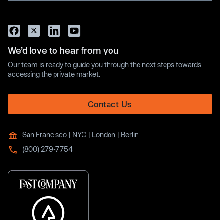
We’d love to hear from you
Our team is ready to guide you through the next steps towards
accessing the private market.
Contact Us
San Francisco | NYC | London | Berlin
(800) 279-7754