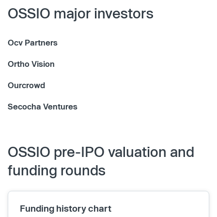
OSSIO major investors
Ocv Partners
Ortho Vision
Ourcrowd
Secocha Ventures
OSSIO pre-IPO valuation and
funding rounds
Funding history chart