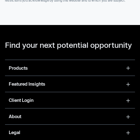
restrictions you acknowledge by using this website and to which you are subject.
Find your next potential opportunity
Products
Featured Insights
Client Login
About
Legal