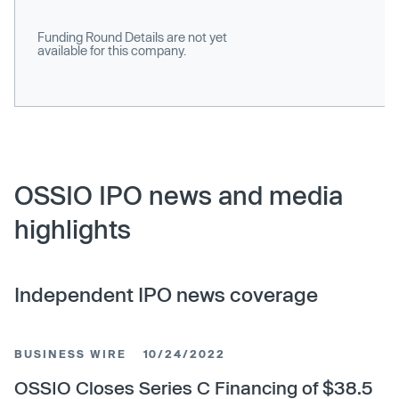
Funding Round Details are not yet
available for this company.
OSSIO IPO news and media
highlights
Independent IPO news coverage
BUSINESS WIRE
10/24/2022
OSSIO Closes Series C Financing of $38.5