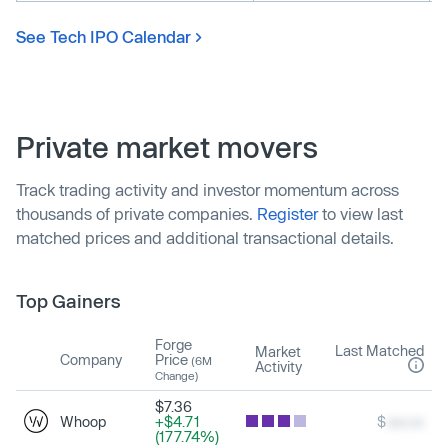
See Tech IPO Calendar
Private market movers
Track trading activity and investor momentum across
thousands of private companies.
Register
to view last
matched prices and additional transactional details.
Top Gainers
Forge
Last Matched
Market
Company
Price
(6M
Activity
Change)
$7.36
Whoop
+$4.71
$
xxx.xx
(177.74%)