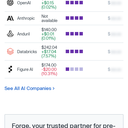
OpenAI
+$0.15
$
xxx.xx
(0.02%)
Not
Anthropic
$
xxx.xx
available
$140.00
Anduril
+$0.01
$
xxx.xx
(0.01%)
$242.04
Databricks
+$17.04
$
xxx.xx
(7.57%)
$174.00
Figure AI
-$20.00
$
xxx.xx
(10.31%)
See All AI Companies
Forge, your trusted partner for pre-