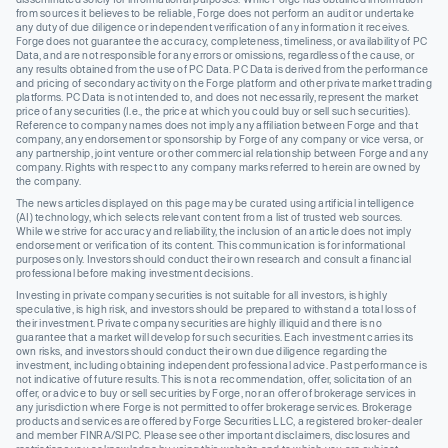
from sources it believes to be reliable, Forge does not perform an audit or undertake
any duty of due diligence or independent verification of any information it receives.
Forge does not guarantee the accuracy, completeness, timeliness, or availability of PC
Data, and are not responsible for any errors or omissions, regardless of the cause, or
any results obtained from the use of PC Data. PC Data is derived from the performance
and pricing of secondary activity on the Forge platform and other private market trading
platforms. PC Data is not intended to, and does not necessarily, represent the market
price of any securities (I.e., the price at which you could buy or sell such securities).
Reference to company names does not imply any affiliation between Forge and that
company, any endorsement or sponsorship by Forge of any company or vice versa, or
any partnership, joint venture or other commercial relationship between Forge and any
company. Rights with respect to any company marks referred to herein are owned by
the company.
The news articles displayed on this page may be curated using artificial intelligence
(AI) technology, which selects relevant content from a list of trusted web sources.
While we strive for accuracy and reliability, the inclusion of an article does not imply
endorsement or verification of its content. This communication is for informational
purposes only. Investors should conduct their own research and consult a financial
professional before making investment decisions.
Investing in private company securities is not suitable for all investors, is highly
speculative, is high risk, and investors should be prepared to withstand a total loss of
their investment. Private company securities are highly illiquid and there is no
guarantee that a market will develop for such securities. Each investment carries its
own risks, and investors should conduct their own due diligence regarding the
investment, including obtaining independent professional advice. Past performance is
not indicative of future results. This is not a recommendation, offer, solicitation of an
offer, or advice to buy or sell securities by Forge, nor an offer of brokerage services in
any jurisdiction where Forge is not permitted to offer brokerage services. Brokerage
products and services are offered by Forge Securities LLC, a registered broker-dealer
and member FINRA/SIPC. Please see other important disclaimers, disclosures and