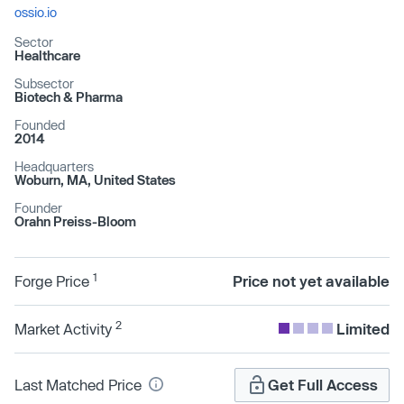
ossio.io
Sector
Healthcare
Subsector
Biotech & Pharma
Founded
2014
Headquarters
Woburn, MA, United States
Founder
Orahn Preiss-Bloom
1
Forge Price
Price not yet available
2
Market Activity
Limited
Last Matched Price
Get Full Access