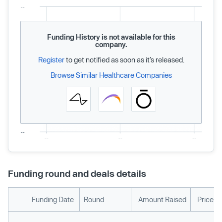
Funding History is not available for this
company.
Register
to get notified as soon as it’s released.
Browse Similar Healthcare Companies
Funding round and deals details
Funding Date
Round
Amount Raised
Price p