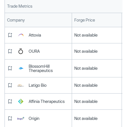
Trade Metrics
L
Company
Forge Price
Attovia
Not available
OURA
Not available
BlossomHill
Not available
Therapeutics
Latigo Bio
Not available
Affinia Therapeutics
Not available
Origin
Not available