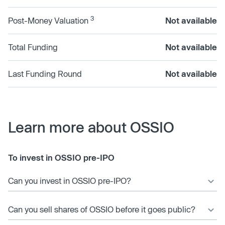
3
Post-Money Valuation
Not available
Total Funding
Not available
Last Funding Round
Not available
Learn more about OSSIO
To invest in OSSIO pre-IPO
Can you invest in OSSIO pre-IPO?
Can you sell shares of OSSIO before it goes public?