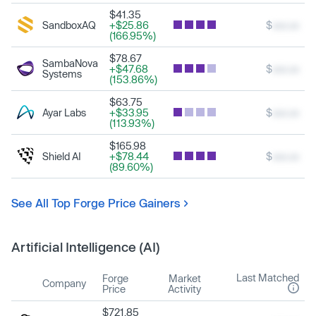
$41.35
SandboxAQ
+$25.86
$
xxx.xx
(166.95%)
$78.67
SambaNova
+$47.68
$
xxx.xx
Systems
(153.86%)
$63.75
Ayar Labs
+$33.95
$
xxx.xx
(113.93%)
$165.98
Shield AI
+$78.44
$
xxx.xx
(89.60%)
See All Top Forge Price Gainers
Artificial Intelligence (AI)
Last Matched
Forge
Market
Company
Price
Activity
$721.85