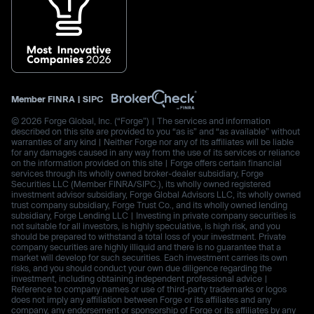
Member
FINRA
|
SIPC
© 2026 Forge Global, Inc. (“Forge”) | The services and information
described on this site are provided to you “as is” and “as available” without
warranties of any kind | Neither Forge nor any of its affiliates will be liable
for any damages caused in any way from the use of its services or reliance
on the information provided on this site | Forge offers certain financial
services through its wholly owned broker-dealer subsidiary, Forge
Securities LLC (Member FINRA/SIPC.), its wholly owned registered
investment advisor subsidiary, Forge Global Advisors LLC, its wholly owned
trust company subsidiary, Forge Trust Co., and its wholly owned lending
subsidiary, Forge Lending LLC | Investing in private company securities is
not suitable for all investors, is highly speculative, is high risk, and you
should be prepared to withstand a total loss of your investment. Private
company securities are highly illiquid and there is no guarantee that a
market will develop for such securities. Each investment carries its own
risks, and you should conduct your own due diligence regarding the
investment, including obtaining independent professional advice |
Reference to company names or use of third-party trademarks or logos
does not imply any affiliation between Forge or its affiliates and any
company, any endorsement or sponsorship of Forge or its affiliates by any