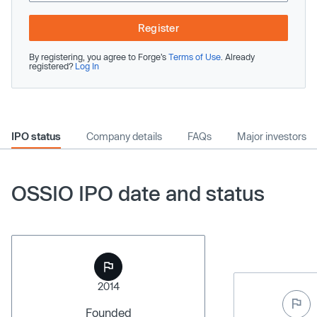
Register
By registering, you agree to Forge’s
Terms of Use
. Already
registered?
Log In
IPO status
Company details
FAQs
Major investors
OSSIO IPO date and status
2014
Founded