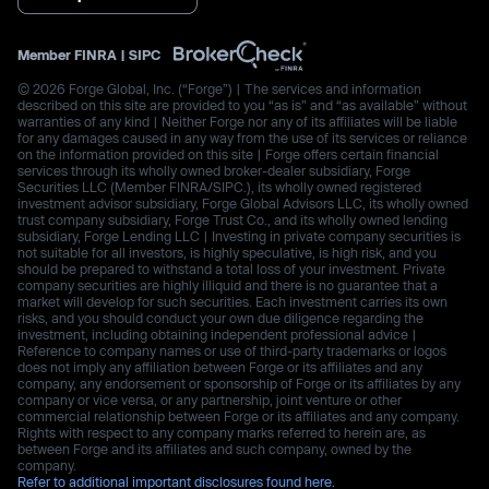
Member
FINRA
|
SIPC
© 2026 Forge Global, Inc. (“Forge”) | The services and information
described on this site are provided to you “as is” and “as available” without
warranties of any kind | Neither Forge nor any of its affiliates will be liable
for any damages caused in any way from the use of its services or reliance
on the information provided on this site | Forge offers certain financial
services through its wholly owned broker-dealer subsidiary, Forge
Securities LLC (Member FINRA/SIPC.), its wholly owned registered
investment advisor subsidiary, Forge Global Advisors LLC, its wholly owned
trust company subsidiary, Forge Trust Co., and its wholly owned lending
subsidiary, Forge Lending LLC | Investing in private company securities is
not suitable for all investors, is highly speculative, is high risk, and you
should be prepared to withstand a total loss of your investment. Private
company securities are highly illiquid and there is no guarantee that a
market will develop for such securities. Each investment carries its own
risks, and you should conduct your own due diligence regarding the
investment, including obtaining independent professional advice |
Reference to company names or use of third-party trademarks or logos
does not imply any affiliation between Forge or its affiliates and any
company, any endorsement or sponsorship of Forge or its affiliates by any
company or vice versa, or any partnership, joint venture or other
commercial relationship between Forge or its affiliates and any company.
Rights with respect to any company marks referred to herein are, as
between Forge and its affiliates and such company, owned by the
company.
Refer to additional important disclosures found here.