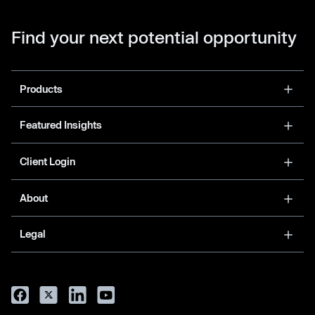
Find your next potential opportunity
Products
Featured Insights
Client Login
About
Legal