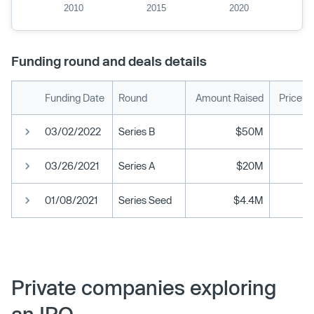
2010
2015
2020
Funding round and deals details
Funding Date
Round
Amount Raised
Price p
03/02/2022
Series B
$50M
03/26/2021
Series A
$20M
01/08/2021
Series Seed
$4.4M
Private companies exploring
an IPO