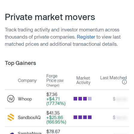
Private market movers
Track trading activity and investor momentum across
thousands of private companies.
Register
to view last
matched prices and additional transactional details.
Top Gainers
Forge
Last Matched
Market
Company
Price
(6M
Activity
Change)
$7.36
Whoop
+$4.71
$
xxx.xx
(177.74%)
$41.35
SandboxAQ
+$25.86
$
xxx.xx
(166.95%)
$78.67
SambaNova