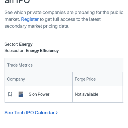
See which private companies are preparing for the public
market.
Register
to get full access to the latest
secondary market pricing data.
Sector:
Energy
Subsector:
Energy Efficiency
Trade Metrics
L
Company
Forge Price
Sion Power
Not available
See Tech IPO Calendar