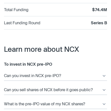
Total Funding
$74.4M
Last Funding Round
Series B
Learn more about NCX
To invest in NCX pre-IPO
Can you invest in NCX pre-IPO?
Can you sell shares of NCX before it goes public?
What is the pre-IPO value of my NCX shares?