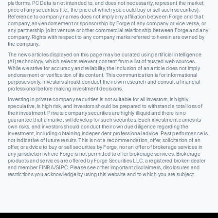
platforms. PC Data is not intended to, and does not necessarily, represent the market
price of any securities (I.e., the price at which you could buy or sell such securities).
Reference to company names does not imply any affiliation between Forge and that
company, any endorsement or sponsorship by Forge of any company or vice versa, or
any partnership, joint venture or other commercial relationship between Forge and any
company. Rights with respect to any company marks referred to herein are owned by
the company.
The news articles displayed on this page may be curated using artificial intelligence
(AI) technology, which selects relevant content from a list of trusted web sources.
While we strive for accuracy and reliability, the inclusion of an article does not imply
endorsement or verification of its content. This communication is for informational
purposes only. Investors should conduct their own research and consult a financial
professional before making investment decisions.
Investing in private company securities is not suitable for all investors, is highly
speculative, is high risk, and investors should be prepared to withstand a total loss of
their investment. Private company securities are highly illiquid and there is no
guarantee that a market will develop for such securities. Each investment carries its
own risks, and investors should conduct their own due diligence regarding the
investment, including obtaining independent professional advice. Past performance is
not indicative of future results. This is not a recommendation, offer, solicitation of an
offer, or advice to buy or sell securities by Forge, nor an offer of brokerage services in
any jurisdiction where Forge is not permitted to offer brokerage services. Brokerage
products and services are offered by Forge Securities LLC, a registered broker-dealer
and member FINRA/SIPC. Please see other important disclaimers, disclosures and
restrictions you acknowledge by using this website and to which you are subject.