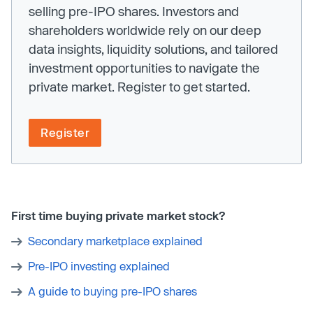
selling pre-IPO shares. Investors and
shareholders worldwide rely on our deep
data insights, liquidity solutions, and tailored
investment opportunities to navigate the
private market. Register to get started.
Register
First time buying private market stock?
Secondary marketplace explained
Pre-IPO investing explained
A guide to buying pre-IPO shares