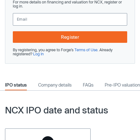
For more details on financing and valuation for NCX, register or
log in.
Register
By registering, you agree to Forge’s
Terms of Use
. Already
registered?
Log In
IPO status
Company details
FAQs
Pre-IPO valuation
NCX IPO date and status