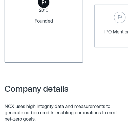
2010
Founded
IPO Menti
Company details
NCX uses high integrity data and measurements to
generate carbon credits enabling corporations to meet
net-zero goals.