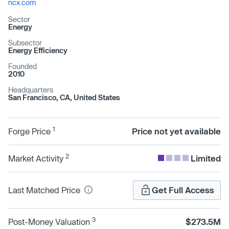
ncx.com
Sector
Energy
Subsector
Energy Efficiency
Founded
2010
Headquarters
San Francisco, CA, United States
1
Forge Price
Price not yet available
2
Market Activity
Limited
Last Matched Price
Get Full Access
3
Post-Money Valuation
$273.5M