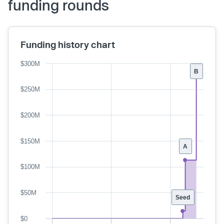
funding rounds
Funding history chart
$300M
B
$250M
$200M
$150M
A
$100M
$50M
Seed
$0