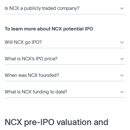
Is NCX a publicly traded company?
To learn more about NCX potential IPO
Will NCX go IPO?
What is NCX’s IPO price?
When was NCX founded?
What is NCX funding to date?
NCX pre-IPO valuation and