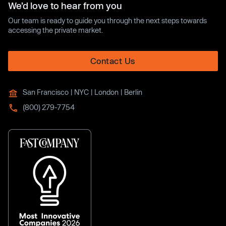
We’d love to hear from you
Our team is ready to guide you through the next steps towards
accessing the private market.
Contact Us
San Francisco | NYC | London | Berlin
(800) 279-7754