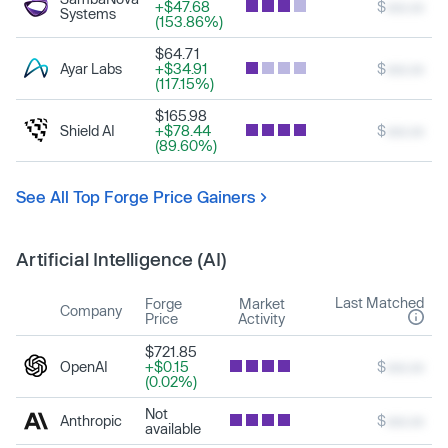
+$47.68
$
xxx.xx
Systems
(153.86%)
$64.71
Ayar Labs
+$34.91
$
xxx.xx
(117.15%)
$165.98
Shield AI
+$78.44
$
xxx.xx
(89.60%)
See All Top Forge Price Gainers
Artificial Intelligence (AI)
Last Matched
Forge
Market
Company
Price
Activity
$721.85
OpenAI
+$0.15
$
xxx.xx
(0.02%)
Not
Anthropic
$
xxx.xx
available