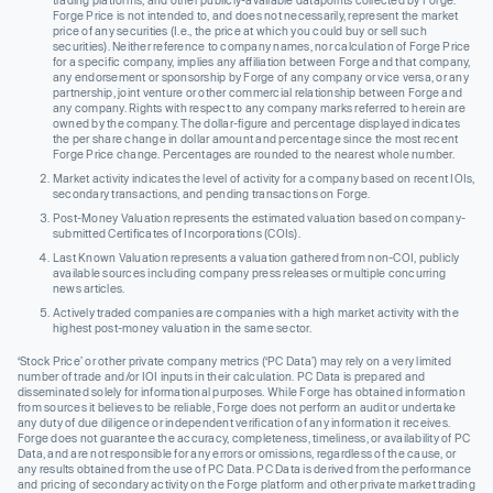
Forge Price is not intended to, and does not necessarily, represent the market
price of any securities (I.e., the price at which you could buy or sell such
securities). Neither reference to company names, nor calculation of Forge Price
for a specific company, implies any affiliation between Forge and that company,
any endorsement or sponsorship by Forge of any company or vice versa, or any
partnership, joint venture or other commercial relationship between Forge and
any company. Rights with respect to any company marks referred to herein are
owned by the company. The dollar-figure and percentage displayed indicates
the per share change in dollar amount and percentage since the most recent
Forge Price change. Percentages are rounded to the nearest whole number.
Market activity indicates the level of activity for a company based on recent IOIs,
secondary transactions, and pending transactions on Forge.
Post-Money Valuation represents the estimated valuation based on company-
submitted Certificates of Incorporations (COIs).
Last Known Valuation represents a valuation gathered from non-COI, publicly
available sources including company press releases or multiple concurring
news articles.
Actively traded companies are companies with a high market activity with the
highest post-money valuation in the same sector.
‘Stock Price’ or other private company metrics (‘PC Data’) may rely on a very limited
number of trade and/or IOI inputs in their calculation. PC Data is prepared and
disseminated solely for informational purposes. While Forge has obtained information
from sources it believes to be reliable, Forge does not perform an audit or undertake
any duty of due diligence or independent verification of any information it receives.
Forge does not guarantee the accuracy, completeness, timeliness, or availability of PC
Data, and are not responsible for any errors or omissions, regardless of the cause, or
any results obtained from the use of PC Data. PC Data is derived from the performance
and pricing of secondary activity on the Forge platform and other private market trading