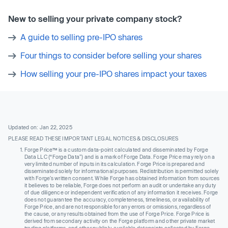
New to selling your private company stock?
A guide to selling pre-IPO shares
Four things to consider before selling your shares
How selling your pre-IPO shares impact your taxes
Updated on: Jan 22, 2025
PLEASE READ THESE IMPORTANT LEGAL NOTICES & DISCLOSURES
Forge Price™ is a custom data-point calculated and disseminated by Forge
Data LLC (“Forge Data”) and is a mark of Forge Data. Forge Price may rely on a
very limited number of inputs in its calculation. Forge Price is prepared and
disseminated solely for informational purposes. Redistribution is permitted solely
with Forge’s written consent. While Forge has obtained information from sources
it believes to be reliable, Forge does not perform an audit or undertake any duty
of due diligence or independent verification of any information it receives. Forge
does not guarantee the accuracy, completeness, timeliness, or availability of
Forge Price, and are not responsible for any errors or omissions, regardless of
the cause, or any results obtained from the use of Forge Price. Forge Price is
derived from secondary activity on the Forge platform and other private market
trading platforms, and other publicly-available datapoints collected by Forge.