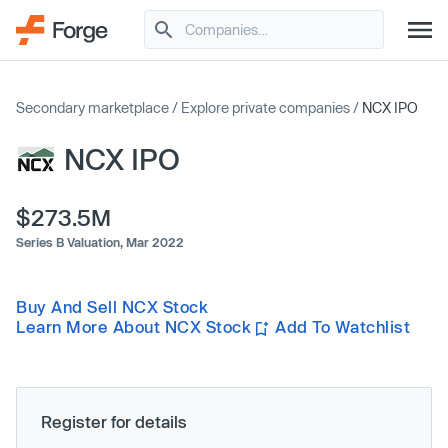
Secondary marketplace
/
Explore private companies
/
NCX IPO
NCX IPO
$273.5M
Series B Valuation,
Mar 2022
Buy And Sell NCX Stock
Learn More About NCX Stock
Add To Watchlist
Register for details