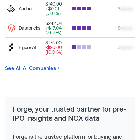
$140.00
Anduril
+$0.01
$
xxx.xx
(0.01%)
$242.04
Databricks
+$17.04
$
xxx.xx
(7.57%)
$174.00
Figure AI
-$20.00
$
xxx.xx
(10.31%)
See All AI Companies
Forge, your trusted partner for pre-
IPO insights and NCX data
Forge is the trusted platform for buying and