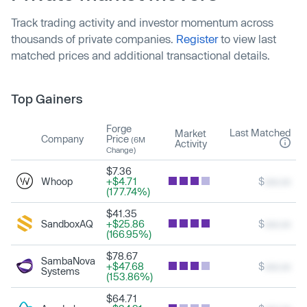
Track trading activity and investor momentum across
thousands of private companies.
Register
to view last
matched prices and additional transactional details.
Top Gainers
Forge
Last Matched
Market
Company
Price
(6M
Activity
Change)
$7.36
Whoop
+$4.71
$
xxx.xx
(177.74%)
$41.35
SandboxAQ
+$25.86
$
xxx.xx
(166.95%)
$78.67
SambaNova
+$47.68
$
xxx.xx
Systems
(153.86%)
$64.71