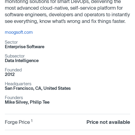
monitoring solutions for smart DevOps, delivering the
most advanced cloud-native, self-service platform for
software engineers, developers and operators to instantly
see everything, know what’s wrong and fix things faster.
moogsoft.com
Sector
Enterprise Software
Subsector
Data Intelligence
Founded
2012
Headquarters
San Francisco, CA, United States
Founders
Mike Silvey, Philip Tee
1
Forge Price
Price not available