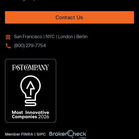
Contact Us
San Francisco | NYC | London | Berlin
(800) 279-7754
Member
FINRA
|
SIPC