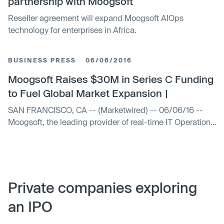
partnership with Moogsoft
Reseller agreement will expand Moogsoft AIOps
technology for enterprises in Africa.
BUSINESS PRESS
06/06/2016
Moogsoft Raises $30M in Series C Funding
to Fuel Global Market Expansion |
SAN FRANCISCO, CA -- (Marketwired) -- 06/06/16 --
Moogsoft, the leading provider of real-time IT Operations
Analytics (ITOA) software, today announced that it has
secured $30 million over two phases of an
oversubscribed round of Series C financing. New i ...
Private companies exploring
an IPO