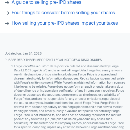
A guide to selling pre-IPO shares
Four things to consider before selling your shares
How selling your pre-IPO shares impact your taxes
Updated on: Jan 24, 2026
PLEASE READ THESE IMPORTANT LEGAL NOTICES & DISCLOSURES
Forge Price™ is a custom data-point calculated and disseminated by Forge
Data LLC (“Forge Data”) and is a mark of Forge Data. Forge Price may rely on a
very limited number of inputs in its calculation. Forge Price is prepared and
disseminated solely for informational purposes. Redistribution is permitted solely
with Forge’s written consent. While Forge has obtained information from sources
it believes to be reliable, Forge does not perform an audit or undertake any duty
of due diligence or independent verification of any information it receives. Forge
does not guarantee the accuracy, completeness, timeliness, or availability of
Forge Price, and are not responsible for any errors or omissions, regardless of
the cause, or any results obtained from the use of Forge Price. Forge Price is
derived from secondary activity on the Forge platform and other private market
trading platforms, and other publicly-available datapoints collected by Forge.
Forge Price is not intended to, and does not necessarily, represent the market
price of any securities (I.e., the price at which you could buy or sell such
securities). Neither reference to company names, nor calculation of Forge Price
for a specific company, implies any affiliation between Forge and that company,