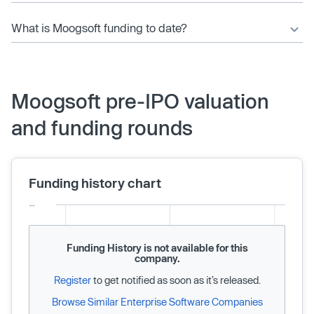
What is Moogsoft funding to date?
Moogsoft pre-IPO valuation
and funding rounds
Funding history chart
Funding History is not available for this
company.
Register
to get notified as soon as it’s released.
Browse Similar Enterprise Software Companies