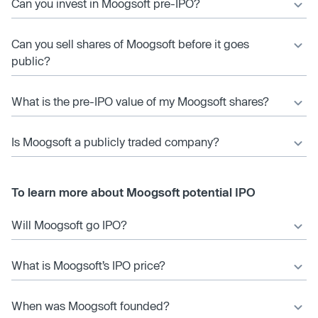
Can you invest in Moogsoft pre-IPO?
Can you sell shares of Moogsoft before it goes
public?
What is the pre-IPO value of my Moogsoft shares?
Is Moogsoft a publicly traded company?
To learn more about Moogsoft potential IPO
Will Moogsoft go IPO?
What is Moogsoft’s IPO price?
When was Moogsoft founded?