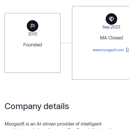
Sep 2023
2012
MA Closed
Founded
www.moogsoft.com
Company details
Moogsoft is an AI-driven provider of intelligent