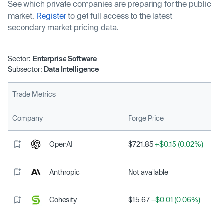
See which private companies are preparing for the public
market.
Register
to get full access to the latest
secondary market pricing data.
Sector:
Enterprise Software
Subsector:
Data Intelligence
Trade Metrics
L
Company
Forge Price
OpenAI
$721.85
+$0.15 (0.02%)
Anthropic
Not available
Cohesity
$15.67
+$0.01 (0.06%)