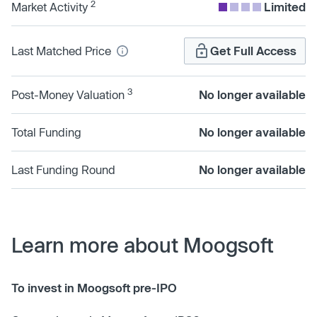
2
Market Activity
Limited
Last Matched Price
Get Full Access
3
Post-Money Valuation
No longer available
Total Funding
No longer available
Last Funding Round
No longer available
Learn more about Moogsoft
To invest in Moogsoft pre-IPO