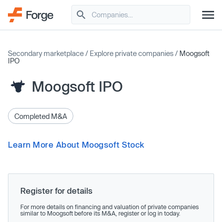
Secondary marketplace
/
Explore private companies
/
Moogsoft
IPO
Moogsoft IPO
Completed M&A
Learn More About Moogsoft Stock
Register for details
For more details on financing and valuation of private companies
similar to Moogsoft before its M&A, register or log in today.