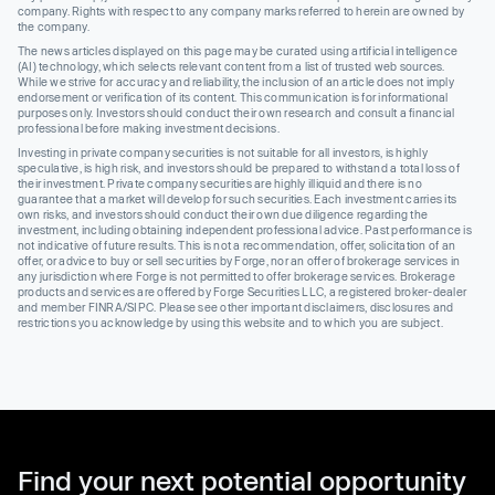
company. Rights with respect to any company marks referred to herein are owned by
the company.
The news articles displayed on this page may be curated using artificial intelligence
(AI) technology, which selects relevant content from a list of trusted web sources.
While we strive for accuracy and reliability, the inclusion of an article does not imply
endorsement or verification of its content. This communication is for informational
purposes only. Investors should conduct their own research and consult a financial
professional before making investment decisions.
Investing in private company securities is not suitable for all investors, is highly
speculative, is high risk, and investors should be prepared to withstand a total loss of
their investment. Private company securities are highly illiquid and there is no
guarantee that a market will develop for such securities. Each investment carries its
own risks, and investors should conduct their own due diligence regarding the
investment, including obtaining independent professional advice. Past performance is
not indicative of future results. This is not a recommendation, offer, solicitation of an
offer, or advice to buy or sell securities by Forge, nor an offer of brokerage services in
any jurisdiction where Forge is not permitted to offer brokerage services. Brokerage
products and services are offered by Forge Securities LLC, a registered broker-dealer
and member FINRA/SIPC. Please see other important disclaimers, disclosures and
restrictions you acknowledge by using this website and to which you are subject.
Find your next potential opportunity