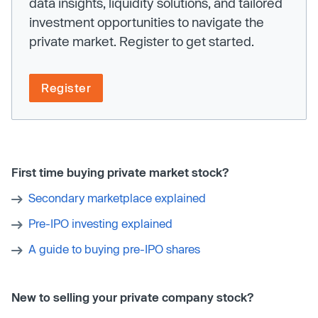
data insights, liquidity solutions, and tailored
investment opportunities to navigate the
private market. Register to get started.
Register
First time buying private market stock?
Secondary marketplace explained
Pre-IPO investing explained
A guide to buying pre-IPO shares
New to selling your private company stock?