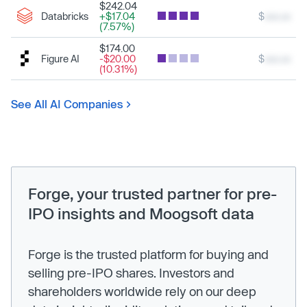
$242.04
Databricks
+$17.04
$
xxx.xx
(7.57%)
$174.00
Figure AI
-$20.00
$
xxx.xx
(10.31%)
See All AI Companies
Forge, your trusted partner for pre-
IPO insights and Moogsoft data
Forge is the trusted platform for buying and
selling pre-IPO shares. Investors and
shareholders worldwide rely on our deep