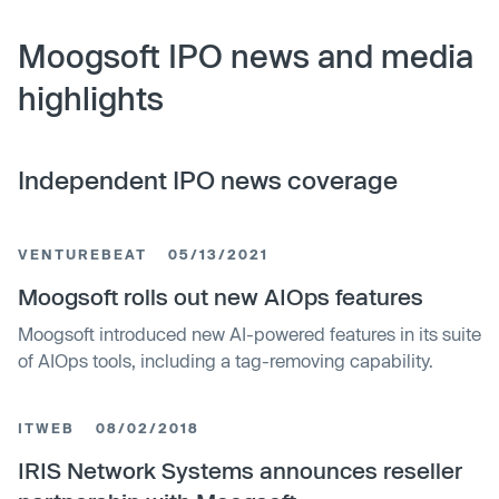
Moogsoft IPO news and media
highlights
Independent IPO news coverage
VENTUREBEAT
05/13/2021
Moogsoft rolls out new AIOps features
Moogsoft introduced new AI-powered features in its suite
of AIOps tools, including a tag-removing capability.
ITWEB
08/02/2018
IRIS Network Systems announces reseller