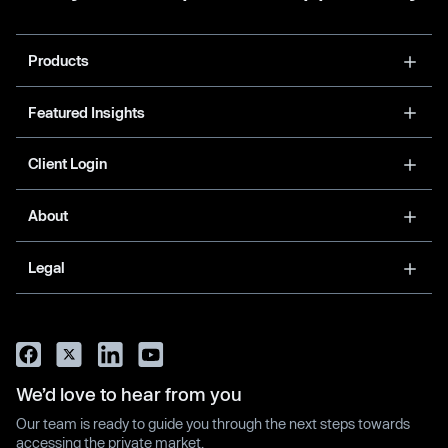
Products
Featured Insights
Client Login
About
Legal
We’d love to hear from you
Our team is ready to guide you through the next steps towards
accessing the private market.