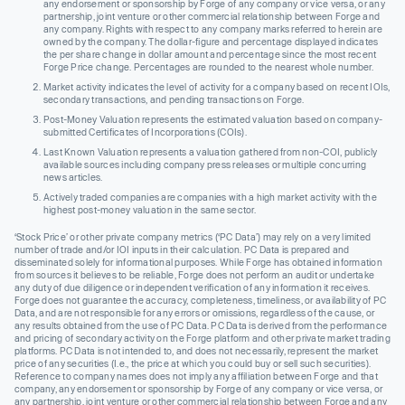
any endorsement or sponsorship by Forge of any company or vice versa, or any
partnership, joint venture or other commercial relationship between Forge and
any company. Rights with respect to any company marks referred to herein are
owned by the company. The dollar-figure and percentage displayed indicates
the per share change in dollar amount and percentage since the most recent
Forge Price change. Percentages are rounded to the nearest whole number.
Market activity indicates the level of activity for a company based on recent IOIs,
secondary transactions, and pending transactions on Forge.
Post-Money Valuation represents the estimated valuation based on company-
submitted Certificates of Incorporations (COIs).
Last Known Valuation represents a valuation gathered from non-COI, publicly
available sources including company press releases or multiple concurring
news articles.
Actively traded companies are companies with a high market activity with the
highest post-money valuation in the same sector.
‘Stock Price’ or other private company metrics (‘PC Data’) may rely on a very limited
number of trade and/or IOI inputs in their calculation. PC Data is prepared and
disseminated solely for informational purposes. While Forge has obtained information
from sources it believes to be reliable, Forge does not perform an audit or undertake
any duty of due diligence or independent verification of any information it receives.
Forge does not guarantee the accuracy, completeness, timeliness, or availability of PC
Data, and are not responsible for any errors or omissions, regardless of the cause, or
any results obtained from the use of PC Data. PC Data is derived from the performance
and pricing of secondary activity on the Forge platform and other private market trading
platforms. PC Data is not intended to, and does not necessarily, represent the market
price of any securities (I.e., the price at which you could buy or sell such securities).
Reference to company names does not imply any affiliation between Forge and that
company, any endorsement or sponsorship by Forge of any company or vice versa, or
any partnership, joint venture or other commercial relationship between Forge and any