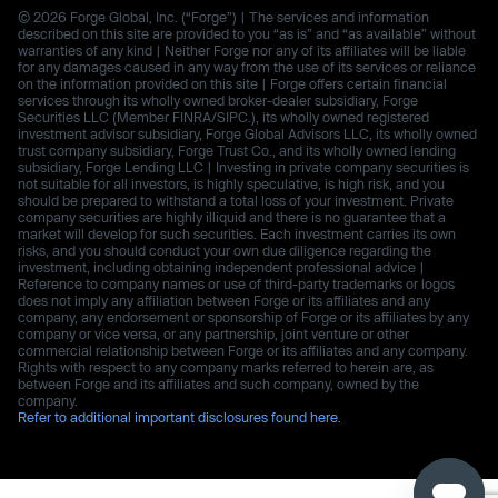
© 2026 Forge Global, Inc. (“Forge”) | The services and information
described on this site are provided to you “as is” and “as available” without
warranties of any kind | Neither Forge nor any of its affiliates will be liable
for any damages caused in any way from the use of its services or reliance
on the information provided on this site | Forge offers certain financial
services through its wholly owned broker-dealer subsidiary, Forge
Securities LLC (Member FINRA/SIPC.), its wholly owned registered
investment advisor subsidiary, Forge Global Advisors LLC, its wholly owned
trust company subsidiary, Forge Trust Co., and its wholly owned lending
subsidiary, Forge Lending LLC | Investing in private company securities is
not suitable for all investors, is highly speculative, is high risk, and you
should be prepared to withstand a total loss of your investment. Private
company securities are highly illiquid and there is no guarantee that a
market will develop for such securities. Each investment carries its own
risks, and you should conduct your own due diligence regarding the
investment, including obtaining independent professional advice |
Reference to company names or use of third-party trademarks or logos
does not imply any affiliation between Forge or its affiliates and any
company, any endorsement or sponsorship of Forge or its affiliates by any
company or vice versa, or any partnership, joint venture or other
commercial relationship between Forge or its affiliates and any company.
Rights with respect to any company marks referred to herein are, as
between Forge and its affiliates and such company, owned by the
company.
Refer to additional important disclosures found here.