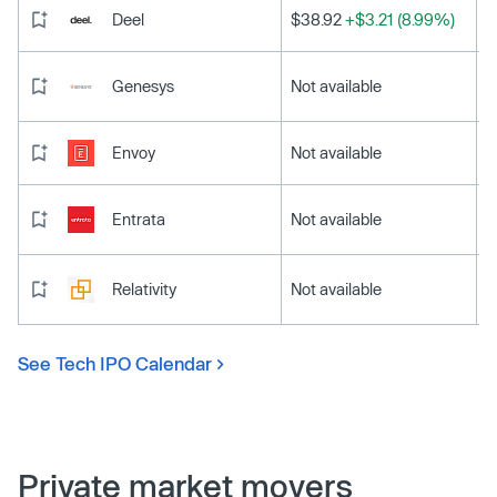
Deel
$38.92
+$3.21 (8.99%)
Genesys
Not available
Envoy
Not available
Entrata
Not available
Relativity
Not available
See Tech IPO Calendar
Private market movers