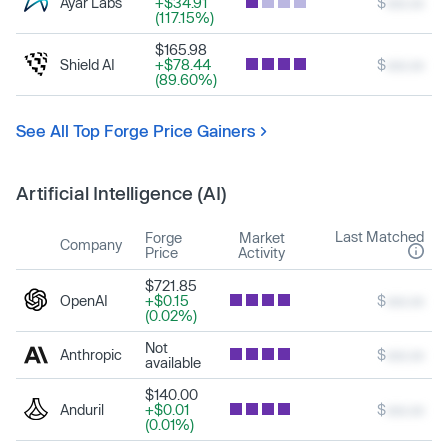
Ayar Labs
+$34.91
$
xxx.xx
(117.15%)
$165.98
Shield AI
+$78.44
$
xxx.xx
(89.60%)
See All Top Forge Price Gainers
Artificial Intelligence (AI)
Last Matched
Forge
Market
Company
Price
Activity
$721.85
OpenAI
+$0.15
$
xxx.xx
(0.02%)
Not
Anthropic
$
xxx.xx
available
$140.00
Anduril
+$0.01
$
xxx.xx
(0.01%)