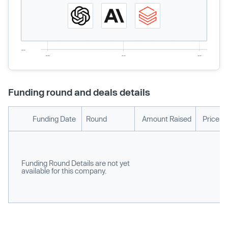
Funding round and deals details
Funding Date
Round
Amount Raised
Price p
Funding Round Details are not yet
available for this company.