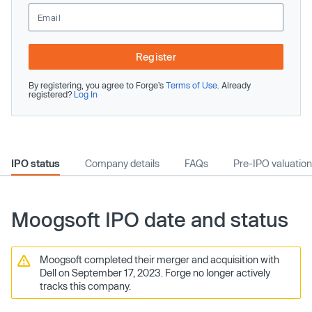
Register
By registering, you agree to Forge’s
Terms of Use
. Already
registered?
Log In
IPO status
Company details
FAQs
Pre-IPO valuation
Moogsoft IPO date and status
Moogsoft completed their merger and acquisition with
Dell on September 17, 2023. Forge no longer actively
tracks this company.