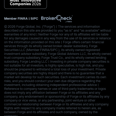
Member
FINRA
|
SIPC
© 2026 Forge Global, Inc. (“Forge”) | The services and information
described on this site are provided to you “as is” and “as available” without
warranties of any kind | Neither Forge nor any of its affiliates will be liable
for any damages caused in any way from the use of its services or reliance
on the information provided on this site | Forge offers certain financial
services through its wholly owned broker-dealer subsidiary, Forge
Securities LLC (Member FINRA/SIPC.), its wholly owned registered
investment advisor subsidiary, Forge Global Advisors LLC, its wholly owned
trust company subsidiary, Forge Trust Co., and its wholly owned lending
subsidiary, Forge Lending LLC | Investing in private company securities is
not suitable for all investors, is highly speculative, is high risk, and you
should be prepared to withstand a total loss of your investment. Private
company securities are highly illiquid and there is no guarantee that a
market will develop for such securities. Each investment carries its own
risks, and you should conduct your own due diligence regarding the
investment, including obtaining independent professional advice |
Reference to company names or use of third-party trademarks or logos
does not imply any affiliation between Forge or its affiliates and any
company, any endorsement or sponsorship of Forge or its affiliates by any
company or vice versa, or any partnership, joint venture or other
commercial relationship between Forge or its affiliates and any company.
Rights with respect to any company marks referred to herein are, as
between Forge and its affiliates and such company, owned by the
company.