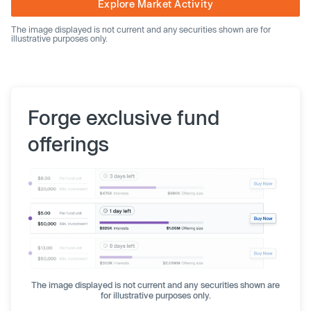
Explore Market Activity
The image displayed is not current and any securities shown are for
illustrative purposes only.
Forge exclusive fund
offerings
The image displayed is not current and any securities shown are
for illustrative purposes only.