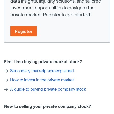
data insights, liquidity solutions, and tailored
investment opportunities to navigate the
private market. Register to get started.
Register
First time buying private market stock?
Secondary marketplace explained
How to invest in the private market
A guide to buying private company stock
New to selling your private company stock?