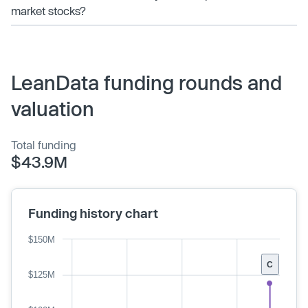
market stocks?
LeanData funding rounds and
valuation
Total funding
$43.9M
Funding history chart
$150M
C
$125M