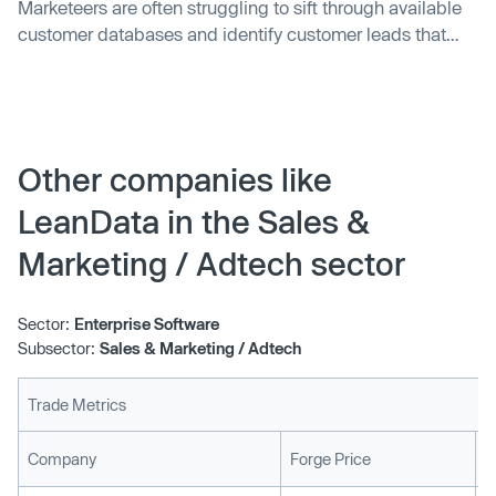
Marketeers are often struggling to sift through available
customer databases and identify customer leads that
can be converted into revenue opportunities. While large
enterprises treat this as a big data problem that involves
analyzing terabytes of data sets to make business sense,
small and medium…
Other companies like
LeanData in the Sales &
Marketing / Adtech sector
Sector:
Enterprise Software
Subsector:
Sales & Marketing / Adtech
Trade Metrics
L
Company
Forge Price