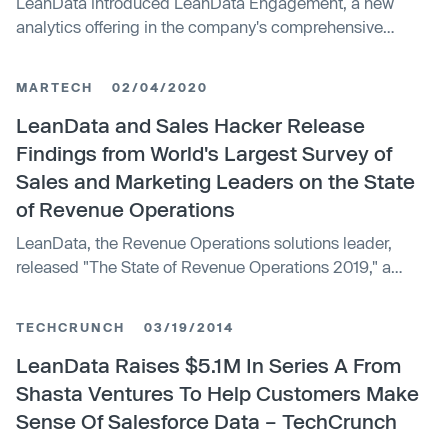
LeanData introduced LeanData Engagement, a new
analytics offering in the company's comprehensive
portfolio of go-to-market orchestration and automation
solutions.
MARTECH
02/04/2020
LeanData and Sales Hacker Release
Findings from World's Largest Survey of
Sales and Marketing Leaders on the State
of Revenue Operations
LeanData, the Revenue Operations solutions leader,
released "The State of Revenue Operations 2019," a
study featuring findings from a survey of nearly 2,500
sales and marketing professionals.
TECHCRUNCH
03/19/2014
LeanData Raises $5.1M In Series A From
Shasta Ventures To Help Customers Make
Sense Of Salesforce Data – TechCrunch