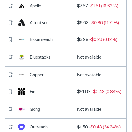
Apollo
$7.57
-$1.51 (16.63%)
Attentive
$6.03
-$0.80 (11.71%)
Bloomreach
$3.99
-$0.26 (6.12%)
Bluestacks
Not available
Copper
Not available
Fin
$51.03
-$0.43 (0.84%)
Gong
Not available
Outreach
$1.50
-$0.48 (24.24%)