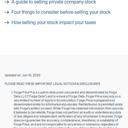
A guide to selling private company stock
Four things to consider before selling your stock
How selling your stock impact your taxes
Updated on: Jun 10, 2026
PLEASE READ THESE IMPORTANT LEGAL NOTICES & DISCLOSURES
Forge Price™ is a custom data-point calculated and disseminated by Forge
Data LLC (“Forge Data”) and is a mark of Forge Data. Forge Price may rely on a
very limited number of inputs in its calculation. Forge Price is prepared and
disseminated solely for informational purposes. Redistribution is permitted solely
with Forge’s written consent. While Forge has obtained information from sources
it believes to be reliable, Forge does not perform an audit or undertake any duty
of due diligence or independent verification of any information it receives. Forge
does not guarantee the accuracy, completeness, timeliness, or availability of
Forge Price, and are not responsible for any errors or omissions, regardless of