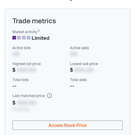
Trade metrics
2
Market activity
Limited
Active bids
Active asks
XX
XX
Highest bid price
Lowest ask price
$
XXX.XX
$
XXX.XX
Total bids
Total asks
--
--
Last matched price
$
XXX.XX
xx/xx/xxxx
Access Stock Price