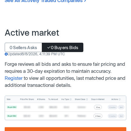
See All Actively Traded Companies
Active market
0 Sellers Asks
0 Buyers Bids
Updated
8/8/2026, 4:11:39 PM UTC
Forge reviews all bids and asks to ensure fair pricing and
requires a 30-day expiration to maintain accuracy.
Register
to view all opportunities, last matched price and
additional transactional details.
Inv. Type
Share Class
Actions
Side
Price Per Share
# Shares
Tx. Amount
Days In Market
Buyer Bid
$19.68
2,500
$49,200
Direct
Common
1 Day
Counter
Sell
Buyer Bid
$20.40
1,000
$20,400
SPV
Preferred
2 Days
Counter
Sell