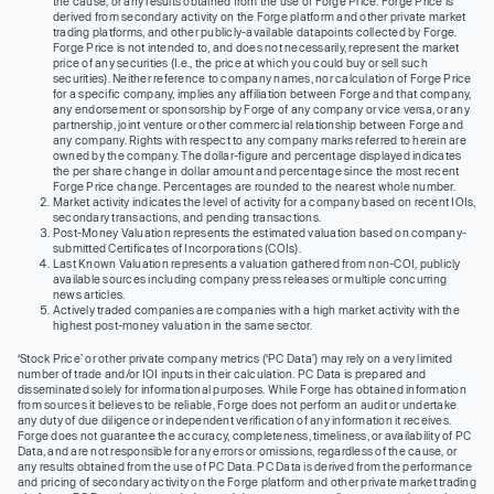
the cause, or any results obtained from the use of Forge Price. Forge Price is
derived from secondary activity on the Forge platform and other private market
trading platforms, and other publicly-available datapoints collected by Forge.
Forge Price is not intended to, and does not necessarily, represent the market
price of any securities (I.e., the price at which you could buy or sell such
securities). Neither reference to company names, nor calculation of Forge Price
for a specific company, implies any affiliation between Forge and that company,
any endorsement or sponsorship by Forge of any company or vice versa, or any
partnership, joint venture or other commercial relationship between Forge and
any company. Rights with respect to any company marks referred to herein are
owned by the company. The dollar-figure and percentage displayed indicates
the per share change in dollar amount and percentage since the most recent
Forge Price change. Percentages are rounded to the nearest whole number.
Market activity indicates the level of activity for a company based on recent IOIs,
secondary transactions, and pending transactions.
Post-Money Valuation represents the estimated valuation based on company-
submitted Certificates of Incorporations (COIs).
Last Known Valuation represents a valuation gathered from non-COI, publicly
available sources including company press releases or multiple concurring
news articles.
Actively traded companies are companies with a high market activity with the
highest post-money valuation in the same sector.
‘Stock Price’ or other private company metrics (‘PC Data’) may rely on a very limited
number of trade and/or IOI inputs in their calculation. PC Data is prepared and
disseminated solely for informational purposes. While Forge has obtained information
from sources it believes to be reliable, Forge does not perform an audit or undertake
any duty of due diligence or independent verification of any information it receives.
Forge does not guarantee the accuracy, completeness, timeliness, or availability of PC
Data, and are not responsible for any errors or omissions, regardless of the cause, or
any results obtained from the use of PC Data. PC Data is derived from the performance
and pricing of secondary activity on the Forge platform and other private market trading