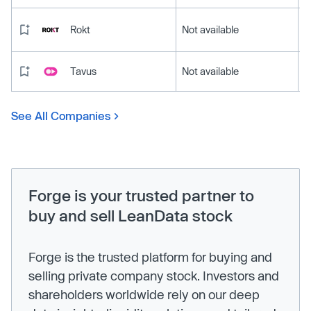
Rokt
Not available
Tavus
Not available
See All Companies
Forge is your trusted partner to
buy and sell LeanData stock
Forge is the trusted platform for buying and
selling private company stock. Investors and
shareholders worldwide rely on our deep