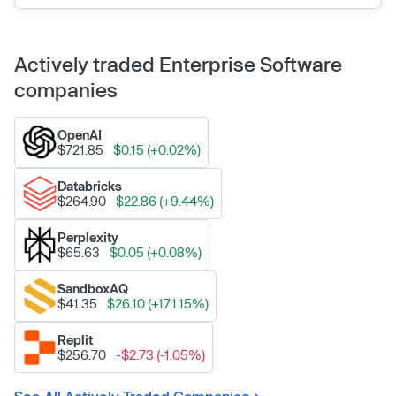
Actively traded Enterprise Software
companies
OpenAI
$721.85
$0.15 (+0.02%)
Databricks
$264.90
$22.86 (+9.44%)
Perplexity
$65.63
$0.05 (+0.08%)
SandboxAQ
$41.35
$26.10 (+171.15%)
Replit
$256.70
-$2.73 (-1.05%)