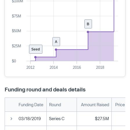
$100M
$75M
B
$50M
A
$25M
Seed
$0
2012
2014
2016
2018
Funding round and deals details
Funding Date
Round
Amount Raised
Price P
03/18/2019
Series C
$27.5M