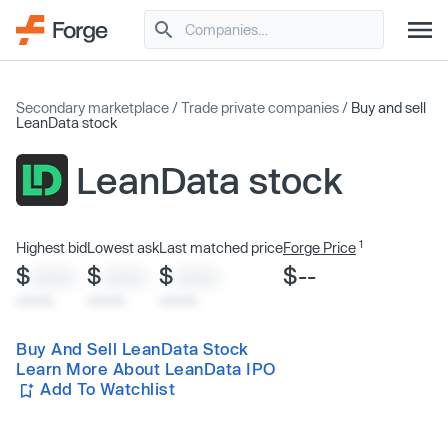
Secondary marketplace
/
Trade private companies
/
Buy and sell
LeanData stock
LeanData stock
1
Highest bid
Lowest ask
Last matched price
Forge Price
$
$
$
$--
XXXX
XXXX
XXXX
x/xx/xx
x/xx/xx
x/xx/xx
Buy And Sell LeanData Stock
Learn More About LeanData IPO
Add To Watchlist