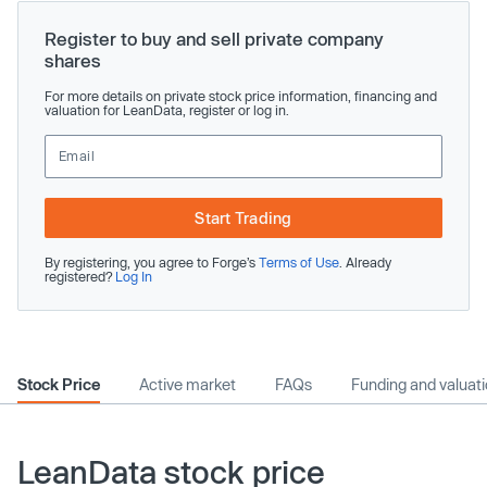
Register to buy and sell private company
shares
For more details on private stock price information, financing and
valuation for LeanData, register or log in.
Start Trading
By registering, you agree to Forge’s
Terms of Use
. Already
registered?
Log In
Stock Price
Active market
FAQs
Funding and valuat
LeanData stock price