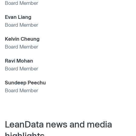
Board Member
Evan Liang
Board Member
Kelvin Cheung
Board Member
Ravi Mohan
Board Member
Sundeep Peechu
Board Member
LeanData news and media
highlights