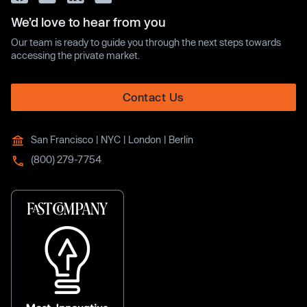
We’d love to hear from you
Our team is ready to guide you through the next steps towards
accessing the private market.
Contact Us
San Francisco | NYC | London | Berlin
(800) 279-7754