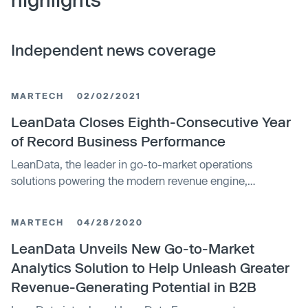
Independent news coverage
MARTECH
02/02/2021
LeanData Closes Eighth-Consecutive Year
of Record Business Performance
LeanData, the leader in go-to-market operations
solutions powering the modern revenue engine,
announced 2020 as the company's eighth-consecutive
year of record revenue and customer adoption.
MARTECH
04/28/2020
LeanData Unveils New Go-to-Market
Analytics Solution to Help Unleash Greater
Revenue-Generating Potential in B2B