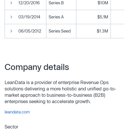
12/20/2016
Series B
$10M
03/19/2014
Series A
$5.1M
06/05/2012
Series Seed
$1.3M
Company details
LeanData is a provider of enterprise Revenue Ops
solutions delivering a more holistic and unified go-to-
market approach to business-to-business (B2B)
enterprises seeking to accelerate growth.
leandata.com
Sector