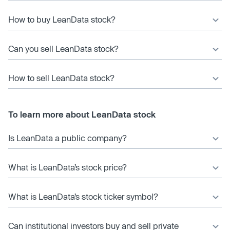
How to buy LeanData stock?
Can you sell LeanData stock?
How to sell LeanData stock?
To learn more about LeanData stock
Is LeanData a public company?
What is LeanData’s stock price?
What is LeanData’s stock ticker symbol?
Can institutional investors buy and sell private