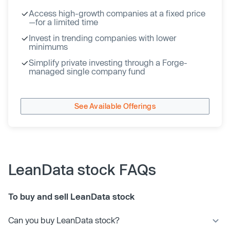
Access high-growth companies at a fixed price
—for a limited time
Invest in trending companies with lower
minimums
Simplify private investing through a Forge-
managed single company fund
See Available Offerings
LeanData stock FAQs
To buy and sell LeanData stock
Can you buy LeanData stock?