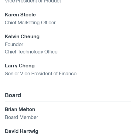
Vice President of Product
Karen Steele
Chief Marketing Officer
Kelvin Cheung
Founder
Chief Technology Officer
Larry Cheng
Senior Vice President of Finance
Board
Brian Melton
Board Member
David Hartwig