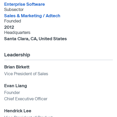
Enterprise Software
Subsector
Sales & Marketing /​ Adtech
Founded
2012
Headquarters
Santa Clara, CA, United States
Leadership
Brian Birkett
Vice President of Sales
Evan Liang
Founder
Chief Executive Officer
Hendrick Lee