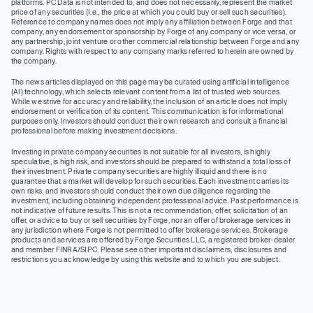
platforms. PC Data is not intended to, and does not necessarily, represent the market
price of any securities (I.e., the price at which you could buy or sell such securities).
Reference to company names does not imply any affiliation between Forge and that
company, any endorsement or sponsorship by Forge of any company or vice versa, or
any partnership, joint venture or other commercial relationship between Forge and any
company. Rights with respect to any company marks referred to herein are owned by
the company.
The news articles displayed on this page may be curated using artificial intelligence
(AI) technology, which selects relevant content from a list of trusted web sources.
While we strive for accuracy and reliability, the inclusion of an article does not imply
endorsement or verification of its content. This communication is for informational
purposes only. Investors should conduct their own research and consult a financial
professional before making investment decisions.
Investing in private company securities is not suitable for all investors, is highly
speculative, is high risk, and investors should be prepared to withstand a total loss of
their investment. Private company securities are highly illiquid and there is no
guarantee that a market will develop for such securities. Each investment carries its
own risks, and investors should conduct their own due diligence regarding the
investment, including obtaining independent professional advice. Past performance is
not indicative of future results. This is not a recommendation, offer, solicitation of an
offer, or advice to buy or sell securities by Forge, nor an offer of brokerage services in
any jurisdiction where Forge is not permitted to offer brokerage services. Brokerage
products and services are offered by Forge Securities LLC, a registered broker-dealer
and member FINRA/SIPC. Please see other important disclaimers, disclosures and
restrictions you acknowledge by using this website and to which you are subject.