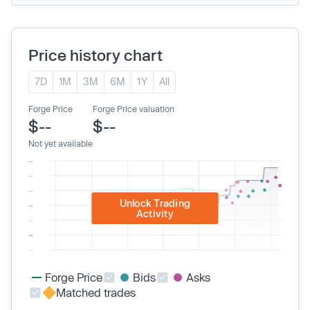
Price history chart
7D
1M
3M
6M
1Y
All
Forge Price
Forge Price valuation
$--
$--
Not yet available
Unlock Trading
Activity
Forge Price
Bids
Asks
Matched trades