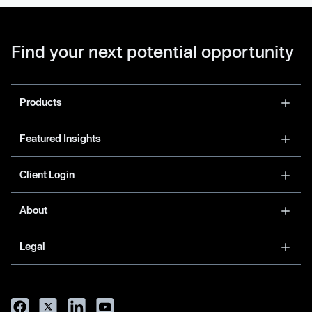
Find your next potential opportunity
Products
Featured Insights
Client Login
About
Legal