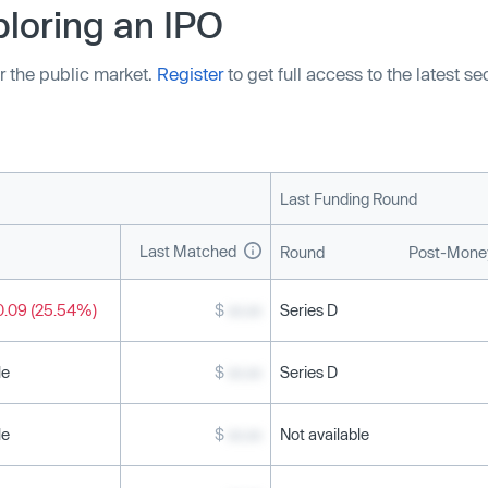
loring an IPO
r the public market.
Register
to get full access to the latest s
Last Funding Round
Last Matched
Round
Post-Money
0.09 (25.54%)
$
xx.xx
Series D
le
$
xx.xx
Series D
le
$
xx.xx
Not available