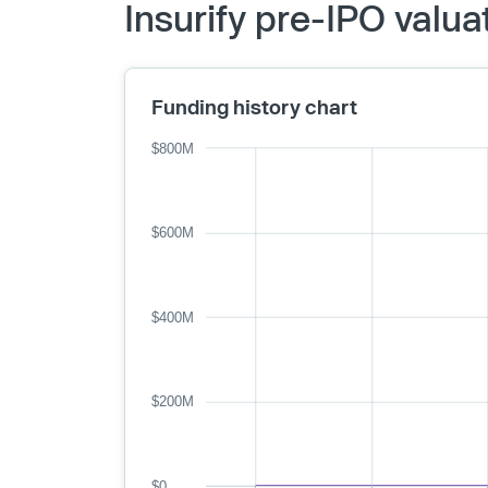
Insurify pre-IPO valu
Funding history chart
$800M
$600M
$400M
$200M
$0