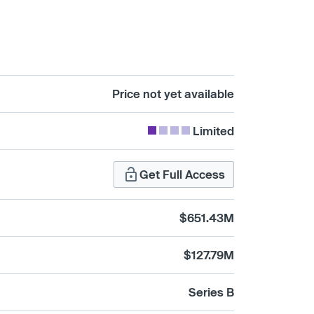
Price not yet available
Limited
Get Full Access
$651.43M
$127.79M
Series B