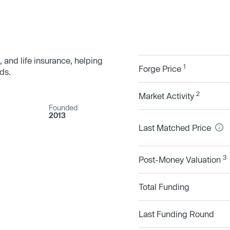
, and life insurance, helping
1
Forge Price
ds.
2
Market Activity
Founded
2013
Last Matched Price
3
Post-Money Valuation
Total Funding
Last Funding Round