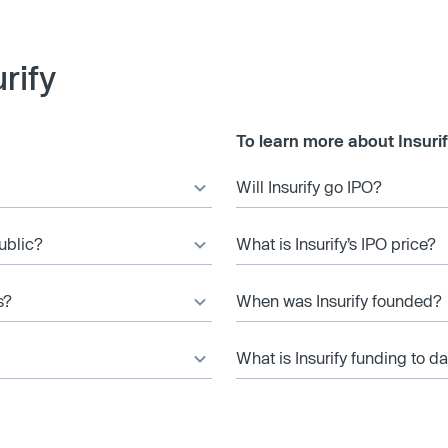
rify
To learn more about Insurif
Will Insurify go IPO?
public?
What is Insurify’s IPO price?
s?
When was Insurify founded?
What is Insurify funding to d