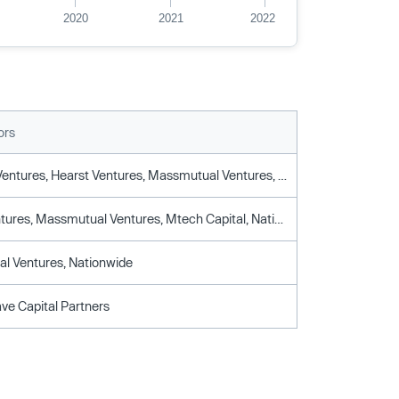
2020
2021
2022
ors
Fort Ross Ventures, Hearst Ventures, Massmutual Ventures, Moneta Vc, Motive Partners, Nationwide, Viola Fintech, Viola Growth
Hearst Ventures, Massmutual Ventures, Mtech Capital, Nationwide, Viola Fintech
l Ventures, Nationwide
ve Capital Partners