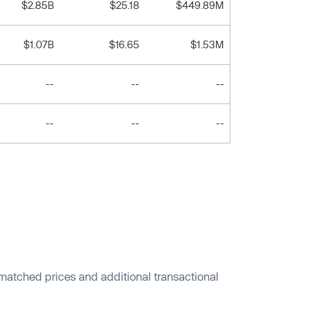
$2.85B
$25.18
$449.89M
$1.07B
$16.65
$1.53M
--
--
--
--
--
--
 matched prices and additional transactional