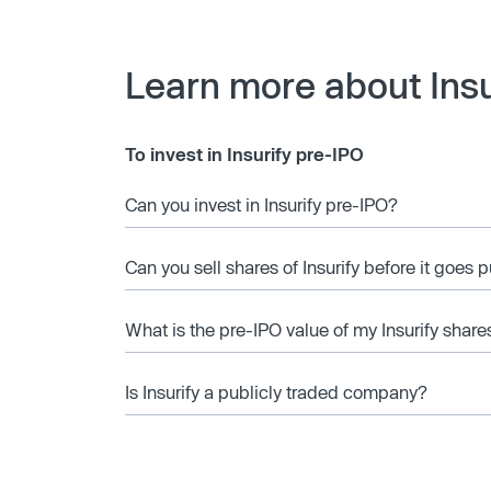
Learn more about Insu
To invest in Insurify pre-IPO
Can you invest in Insurify pre-IPO?
Can you sell shares of Insurify before it goes 
What is the pre-IPO value of my Insurify share
Is Insurify a publicly traded company?