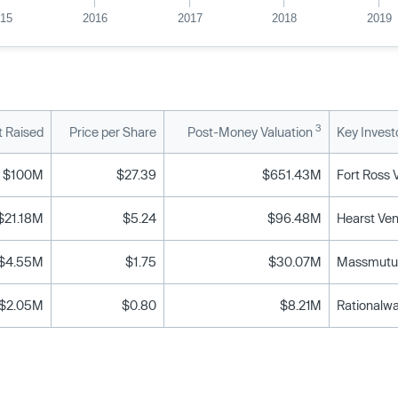
015
2016
2017
2018
2019
3
 Raised
Price per Share
Post-Money Valuation
Key Invest
$100M
$27.39
$651.43M
$21.18M
$5.24
$96.48M
$4.55M
$1.75
$30.07M
Massmutua
$2.05M
$0.80
$8.21M
Rationalwa