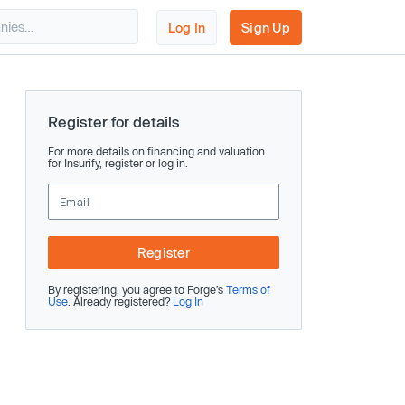
Log In
Sign Up
Register for details
For more details on financing and valuation
for Insurify, register or log in.
Register
By registering, you agree to Forge’s
Terms of
Use
. Already registered?
Log In