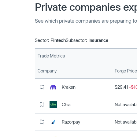
Private companies exp
See which private companies are preparing fo
Sector:
Fintech
Subsector:
Insurance
Trade Metrics
Company
Forge Price
Kraken
$29.41
-$1
Chia
Not availab
Razorpay
Not availab