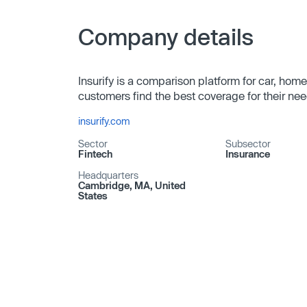
Company details
Insurify is a comparison platform for car, home
customers find the best coverage for their nee
insurify.com
Sector
Subsector
Fintech
Insurance
Headquarters
Cambridge, MA, United
States