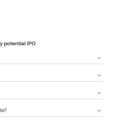
y potential IPO
ate?