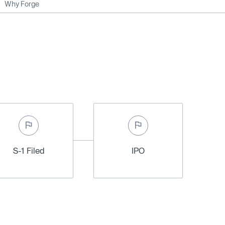
Why Forge
S-1 Filed
IPO