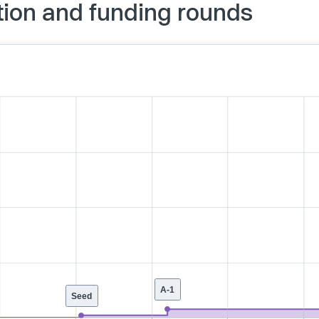
ation and funding rounds
A-1
Seed