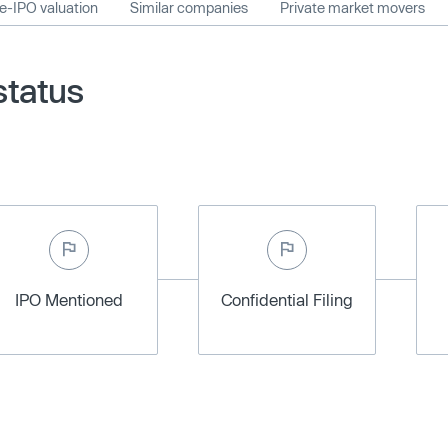
e-IPO valuation
Similar companies
Private market movers
status
IPO Mentioned
Confidential Filing