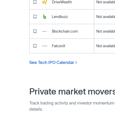
DriveWealth
Not availab
Lendbuzz
Not availab
Blockchain.com
Not availab
FalconX
Not availab
See Tech IPO Calendar
Private market mover
Track trading activity and investor momentum
details.