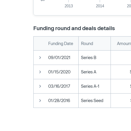
2013
2014
2
Funding round and deals details
Funding Date
Round
Amount
09/01/2021
Series B
01/15/2020
Series A
03/16/2017
Series A-1
01/28/2016
Series Seed