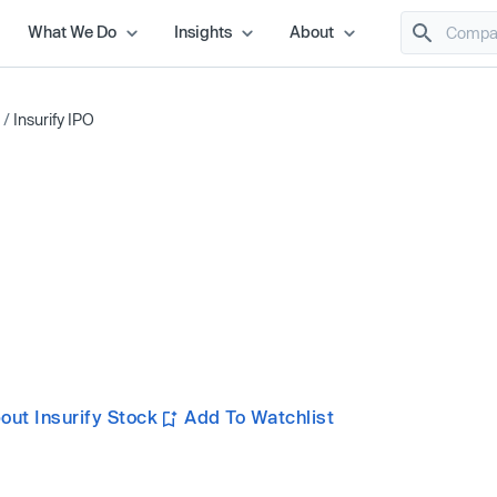
What We Do
Insights
About
/
Insurify IPO
ut Insurify Stock
Add To Watchlist