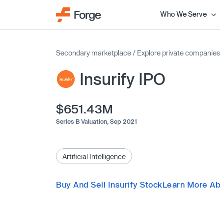
Who We Serve
Secondary marketplace
/
Explore private companies
Insurify IPO
$651.43M
Series B Valuation,
Sep 2021
Artificial Intelligence
Buy And Sell Insurify Stock
Learn More Abo