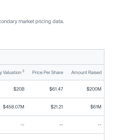
econdary market pricing data.
3
 Valuation
Price Per Share
Amount Raised
$20B
$61.47
$200M
$458.07M
$21.21
$61M
--
--
--