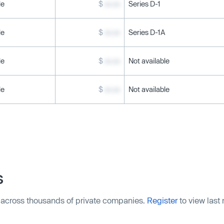
le
$
xx.xx
Series D-1
le
$
xx.xx
Series D-1A
le
$
xx.xx
Not available
le
$
xx.xx
Not available
s
 across thousands of private companies.
Register
to view last