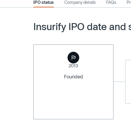
IPO status
Company details
FAQs
Pr
Insurify IPO date and 
2013
Founded