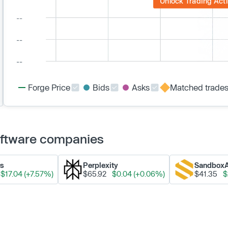
Unlock Trading Acti
Forge Price
Bids
Asks
Matched trade
Software companies
ks
Perplexity
Sandbox
$17.04 (+7.57%)
$65.92
$0.04 (+0.06%)
$41.35
$