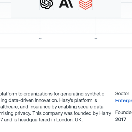
Sector
latform to organizations for generating synthetic
ing data-driven innovation. Hazy’s platform is
Enterp
healthcare, and insurance by enabling secure data
Founde
omising privacy. This company was founded by Harry
2017
17 and is headquartered in London, UK.