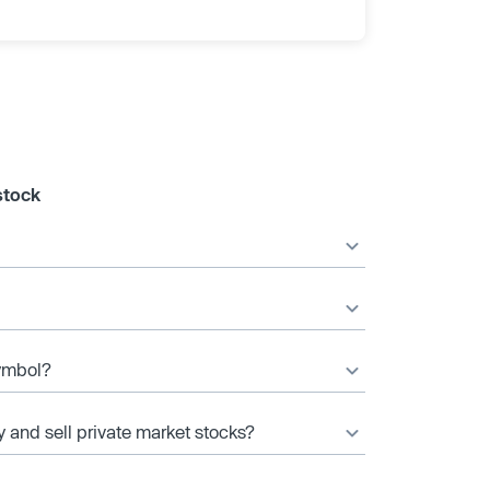
stock
symbol?
y and sell private market stocks?