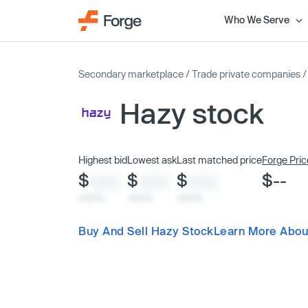
Who We Serve
Secondary marketplace
/
Trade private companies
Hazy stock
Highest bid
Lowest ask
Last matched price
Forge Pric
$
$
$
$--
XXXX
XXXX
XXXX
x/xx/xx
x/xx/xx
x/xx/xx
Buy And Sell Hazy Stock
Learn More Abou