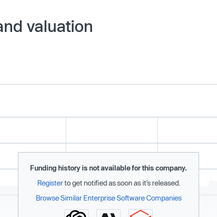
and valuation
Funding history is not available for this company.
Register
to get notified as soon as it’s released.
Browse Similar Enterprise Software Companies