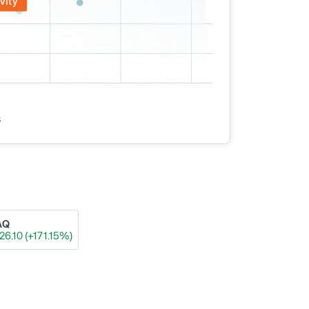
vity
s
AQ
26.10 (+171.15%)