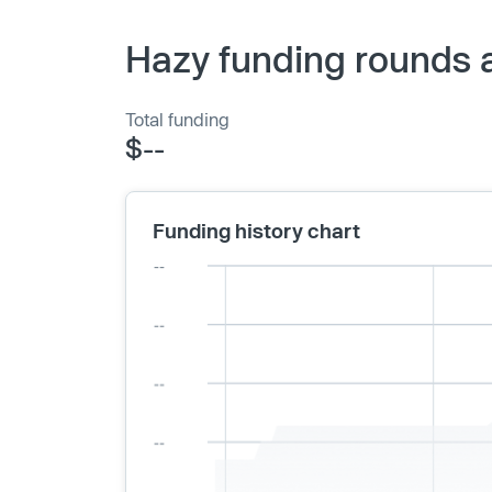
Hazy funding rounds 
Total funding
$--
Funding history chart