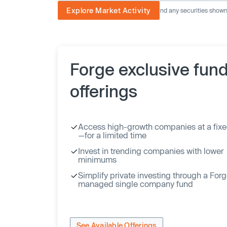
Explore Market Activity
The image displayed is not current and any securities shown a
Forge exclusive fun
offerings
Access high-growth companies at a fixe
—for a limited time
Invest in trending companies with lower
minimums
Simplify private investing through a For
managed single company fund
See Available Offerings