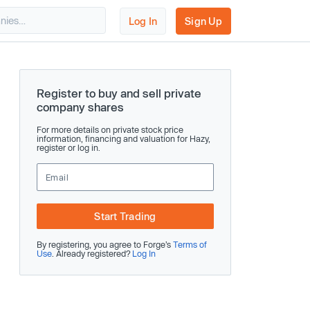
Log In
Sign Up
Register to buy and sell private
company shares
For more details on private stock price
information, financing and valuation for Hazy,
register or log in.
Start Trading
By registering, you agree to Forge’s
Terms of
Use
. Already registered?
Log In