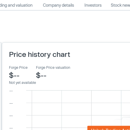
ing and valuation
Company details
Investors
Stock ne
Price history chart
Forge Price
Forge Price valuation
$--
$--
Not yet available