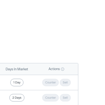
Actions
Days In Market
1 Day
Counter
Sell
2 Days
Counter
Sell