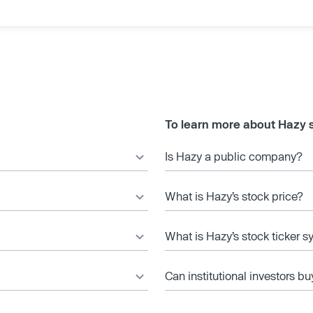
To learn more about Hazy 
Is Hazy a public company?
What is Hazy’s stock price?
What is Hazy’s stock ticker 
Can institutional investors bu