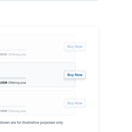
hown are for illustrative purposes only.