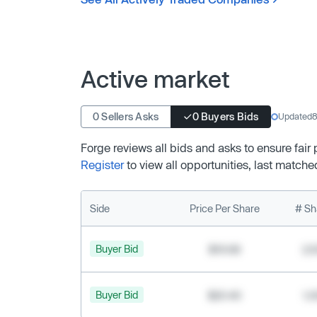
Active market
0 Sellers Asks
0 Buyers Bids
Updated
8
Forge reviews all bids and asks to ensure fair
Register
to view all opportunities, last matche
Side
Price Per Share
# Sh
Buyer Bid
$19.68
2,
Buyer Bid
$20.40
1,