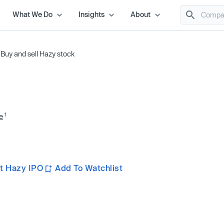
What We Do
Insights
About
/
Buy and sell Hazy stock
1
e
t Hazy IPO
Add To Watchlist