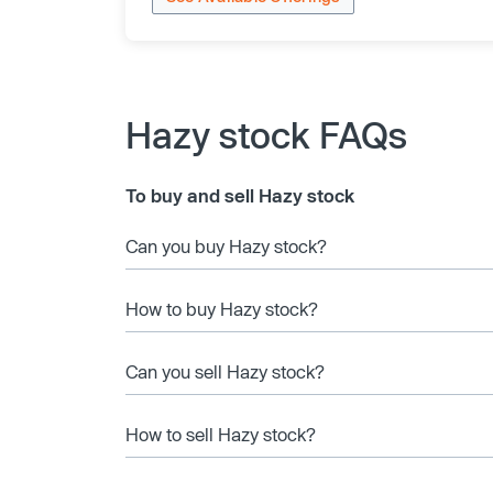
Hazy stock FAQs
To buy and sell Hazy stock
Can you buy Hazy stock?
How to buy Hazy stock?
Can you sell Hazy stock?
How to sell Hazy stock?