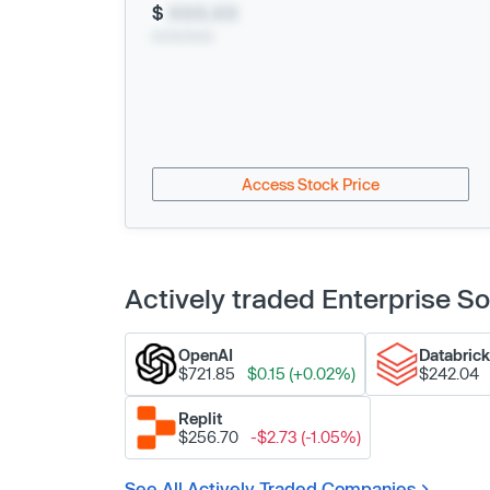
$
XXX.XX
xx/xx/xxxx
Access Stock Price
Actively traded Enterprise 
OpenAI
Databric
$721.85
$0.15 (+0.02%)
$242.04
Replit
$256.70
-$2.73 (-1.05%)
See All Actively Traded Companies