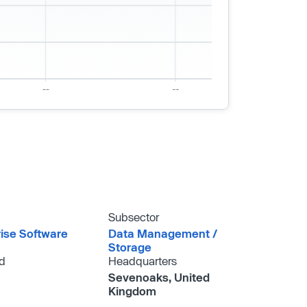
Subsector
rise Software
Data Management /​
Storage
d
Headquarters
Sevenoaks, United
Kingdom