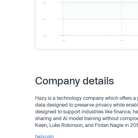
Company details
Hazy is a technology company which offers a p
data designed to preserve privacy while enabl
designed to support industries like finance, 
sharing and AI model training without compr
Keen, Luke Robinson, and Fintan Nagle in 20
hazy.com