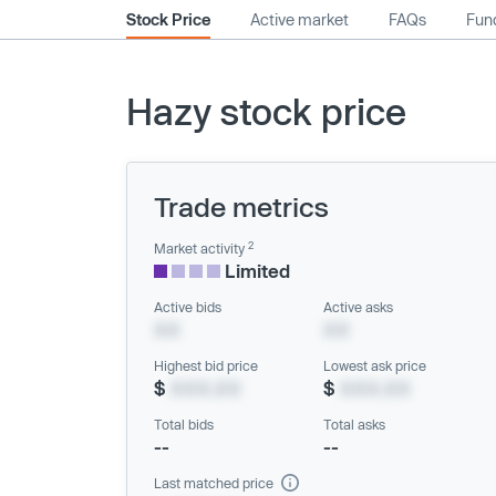
Stock Price
Active market
FAQs
Fund
Hazy stock price
Trade metrics
2
Market activity
Limited
Active bids
Active asks
XX
XX
Highest bid price
Lowest ask price
$
XXX.XX
$
XXX.XX
Total bids
Total asks
--
--
Last matched price