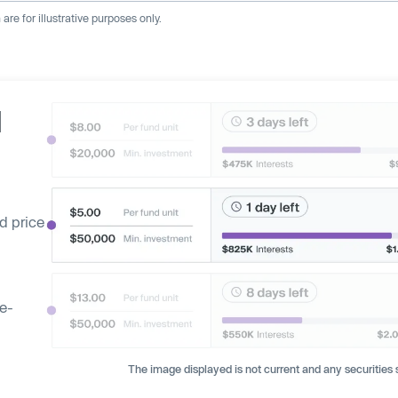
re for illustrative purposes only.
d
d price
ge-
The image displayed is not current and any securities s