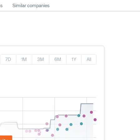
ws
Similar companies
7D
1M
3M
6M
1Y
All