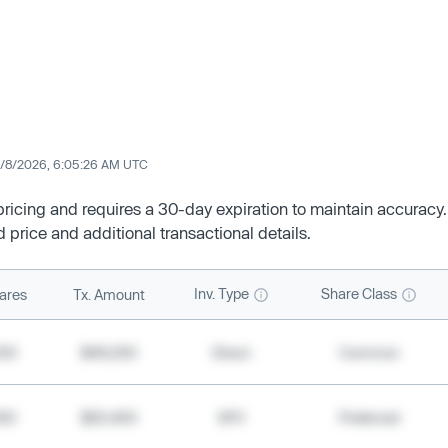
/8/2026, 6:05:26 AM UTC
 pricing and requires a 30-day expiration to maintain accuracy.
d price and additional transactional details.
Inv. Type
Share Class
ares
Tx. Amount
500
$49,200
Direct
Common
000
$20,400
SPV
Preferred