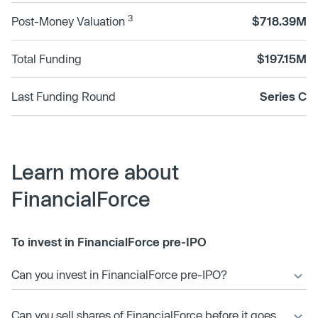
3
Post-Money Valuation
$718.39M
Total Funding
$197.15M
Last Funding Round
Series C
Learn more about
FinancialForce
To invest in FinancialForce pre-IPO
Can you invest in FinancialForce pre-IPO?
Can you sell shares of FinancialForce before it goes