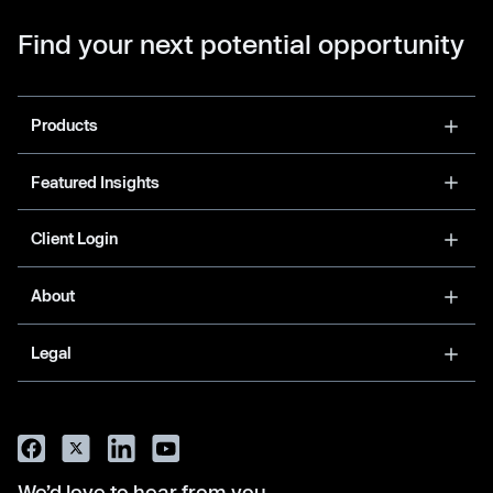
Find your next potential opportunity
Products
Featured Insights
Client Login
About
Legal
We’d love to hear from you