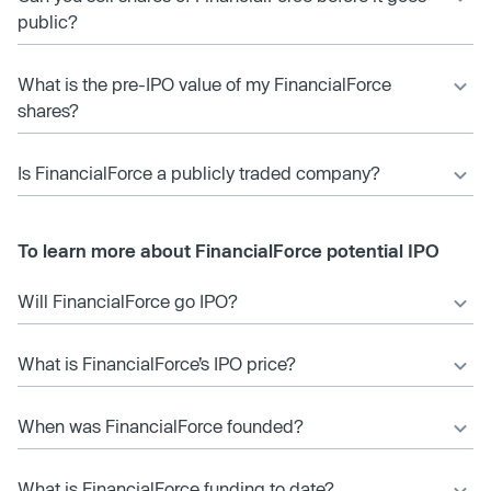
public?
What is the pre-IPO value of my FinancialForce
shares?
Is FinancialForce a publicly traded company?
To learn more about FinancialForce potential IPO
Will FinancialForce go IPO?
What is FinancialForce’s IPO price?
When was FinancialForce founded?
What is FinancialForce funding to date?