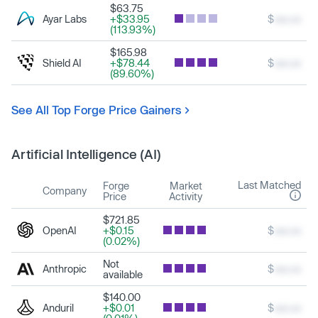
$63.75
Ayar Labs
+$33.95
$
xxx.xx
(113.93%)
$165.98
Shield AI
+$78.44
$
xxx.xx
(89.60%)
See All Top Forge Price Gainers
Artificial Intelligence (AI)
Last Matched
Forge
Market
Company
Price
Activity
$721.85
OpenAI
+$0.15
$
xxx.xx
(0.02%)
Not
Anthropic
$
xxx.xx
available
$140.00
Anduril
+$0.01
$
xxx.xx