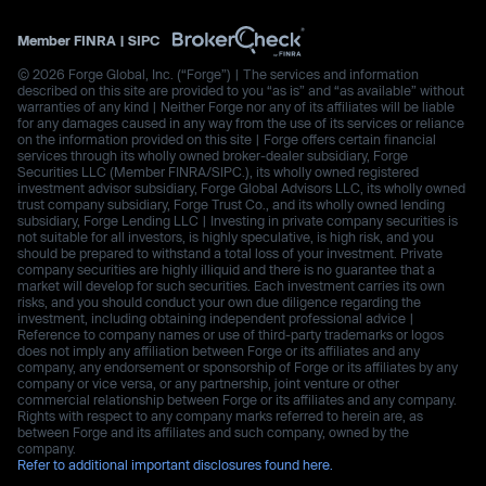
Member
FINRA
|
SIPC
© 2026 Forge Global, Inc. (“Forge”) | The services and information
described on this site are provided to you “as is” and “as available” without
warranties of any kind | Neither Forge nor any of its affiliates will be liable
for any damages caused in any way from the use of its services or reliance
on the information provided on this site | Forge offers certain financial
services through its wholly owned broker-dealer subsidiary, Forge
Securities LLC (Member FINRA/SIPC.), its wholly owned registered
investment advisor subsidiary, Forge Global Advisors LLC, its wholly owned
trust company subsidiary, Forge Trust Co., and its wholly owned lending
subsidiary, Forge Lending LLC | Investing in private company securities is
not suitable for all investors, is highly speculative, is high risk, and you
should be prepared to withstand a total loss of your investment. Private
company securities are highly illiquid and there is no guarantee that a
market will develop for such securities. Each investment carries its own
risks, and you should conduct your own due diligence regarding the
investment, including obtaining independent professional advice |
Reference to company names or use of third-party trademarks or logos
does not imply any affiliation between Forge or its affiliates and any
company, any endorsement or sponsorship of Forge or its affiliates by any
company or vice versa, or any partnership, joint venture or other
commercial relationship between Forge or its affiliates and any company.
Rights with respect to any company marks referred to herein are, as
between Forge and its affiliates and such company, owned by the
company.
Refer to additional important disclosures found here.