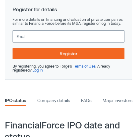
Register for details
For more details on financing and valuation of private companies
similar to FinancialForce before its M&A, register or log in today.
Register
By registering, you agree to Forge’s
Terms of Use
. Already
registered?
Log In
IPO status
Company details
FAQs
Major investors
FinancialForce IPO date and
status