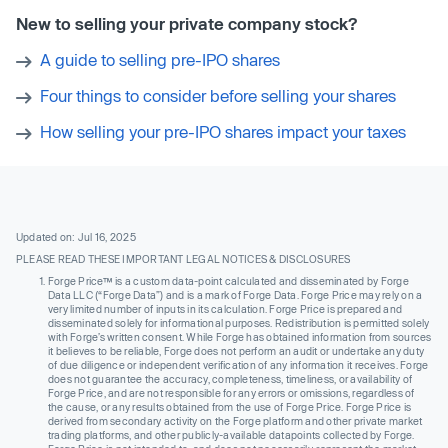
New to selling your private company stock?
A guide to selling pre-IPO shares
Four things to consider before selling your shares
How selling your pre-IPO shares impact your taxes
Updated on: Jul 16, 2025
PLEASE READ THESE IMPORTANT LEGAL NOTICES & DISCLOSURES
Forge Price™ is a custom data-point calculated and disseminated by Forge
Data LLC (“Forge Data”) and is a mark of Forge Data. Forge Price may rely on a
very limited number of inputs in its calculation. Forge Price is prepared and
disseminated solely for informational purposes. Redistribution is permitted solely
with Forge’s written consent. While Forge has obtained information from sources
it believes to be reliable, Forge does not perform an audit or undertake any duty
of due diligence or independent verification of any information it receives. Forge
does not guarantee the accuracy, completeness, timeliness, or availability of
Forge Price, and are not responsible for any errors or omissions, regardless of
the cause, or any results obtained from the use of Forge Price. Forge Price is
derived from secondary activity on the Forge platform and other private market
trading platforms, and other publicly-available datapoints collected by Forge.