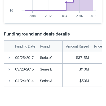
$0
2010
2012
2014
2016
2018
Funding round and deals details
Funding Date
Round
Amount Raised
Price p
09/25/2017
Series C
$37.15M
03/26/2015
Series B
$110M
04/24/2014
Series A
$50M