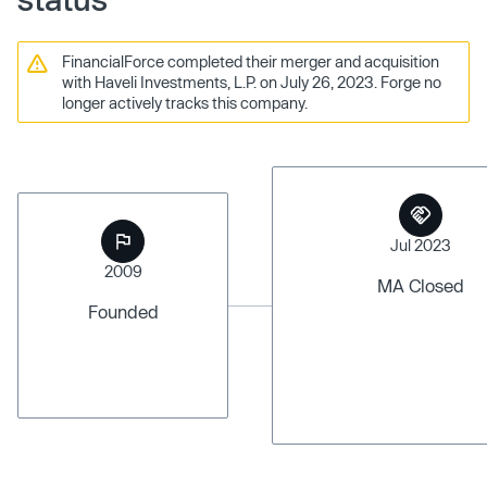
FinancialForce completed their merger and acquisition
with Haveli Investments, L.P. on July 26, 2023. Forge no
longer actively tracks this company.
Jul 2023
2009
MA Closed
Founded