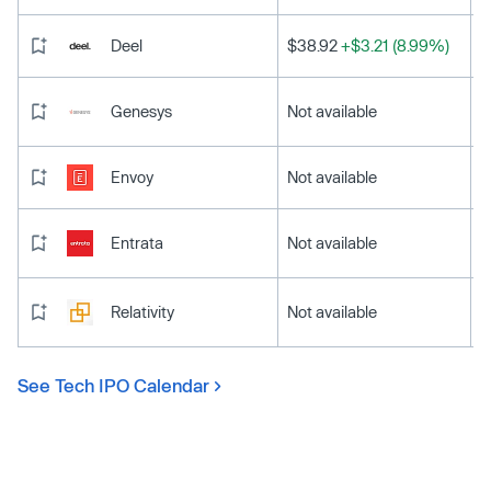
Deel
$38.92
+$3.21 (8.99%)
Genesys
Not available
Envoy
Not available
Entrata
Not available
Relativity
Not available
See Tech IPO Calendar