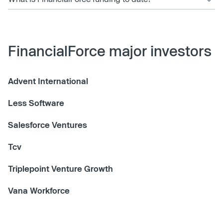
FinancialForce major investors
Advent International
Less Software
Salesforce Ventures
Tcv
Triplepoint Venture Growth
Vana Workforce