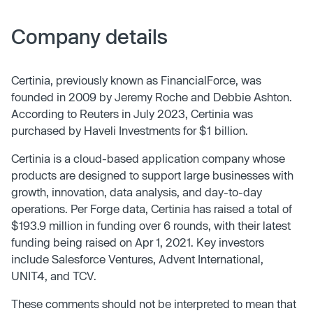
Company details
Certinia, previously known as FinancialForce, was
founded in 2009 by Jeremy Roche and Debbie Ashton.
According to Reuters in July 2023, Certinia was
purchased by Haveli Investments for $1 billion.
Certinia is a cloud-based application company whose
products are designed to support large businesses with
growth, innovation, data analysis, and day-to-day
operations. Per Forge data, Certinia has raised a total of
$193.9 million in funding over 6 rounds, with their latest
funding being raised on Apr 1, 2021. Key investors
include Salesforce Ventures, Advent International,
UNIT4, and TCV.
These comments should not be interpreted to mean that