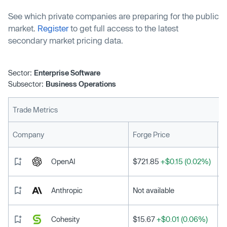
See which private companies are preparing for the public
market.
Register
to get full access to the latest
secondary market pricing data.
Sector:
Enterprise Software
Subsector:
Business Operations
Trade Metrics
L
Company
Forge Price
OpenAI
$721.85
+$0.15 (0.02%)
Anthropic
Not available
Cohesity
$15.67
+$0.01 (0.06%)