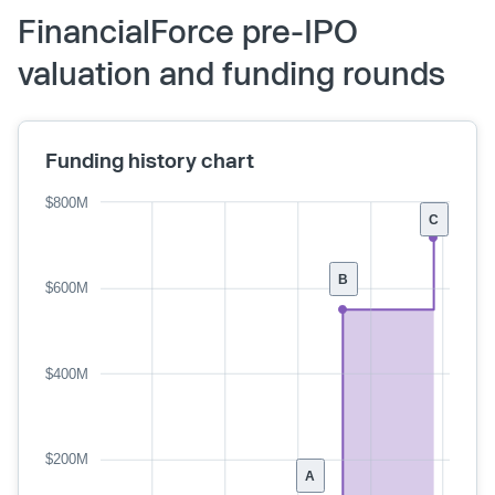
FinancialForce pre-IPO
valuation and funding rounds
Funding history chart
$800M
C
B
$600M
$400M
$200M
A