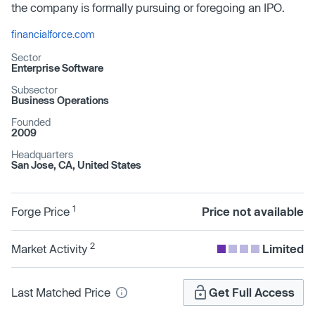
the company is formally pursuing or foregoing an IPO.
financialforce.com
Sector
Enterprise Software
Subsector
Business Operations
Founded
2009
Headquarters
San Jose, CA, United States
1
Forge Price
Price not available
2
Market Activity
Limited
Last Matched Price
Get Full Access