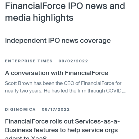
FinancialForce IPO news and
media highlights
Independent IPO news coverage
ENTERPRISE TIMES
09/02/2022
A conversation with FinancialForce
Scott Brown has been the CEO of FinancialForce for
nearly two years. He has led the firm through COVID,
during which the company has continued to grow and
evolve. He shared some current insights about the
DIGINOMICA
08/17/2022
company in this interview with Enterprise Times.
FinancialForce rolls out Services-as-a-
Business features to help service orgs
adapt to XaaS