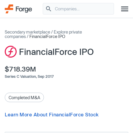
Secondary marketplace
/
Explore private
companies
/
FinancialForce IPO
FinancialForce IPO
$718.39M
Series C Valuation,
Sep 2017
Completed M&A
Learn More About FinancialForce Stock