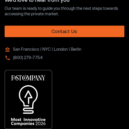
Our team is ready to guide you through the next steps towards
accessing the private market.
Contact Us
San Francisco | NYC | London | Berlin
(800) 279-7754