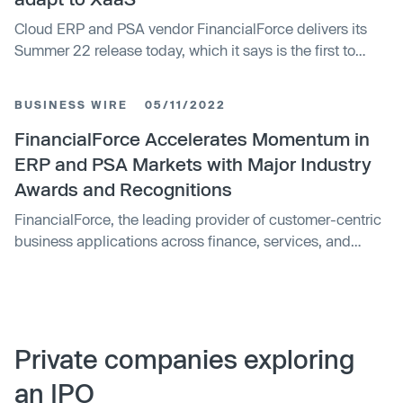
Cloud ERP and PSA vendor FinancialForce delivers its
Summer 22 release today, which it says is the first to
embody its Services-as-a-Business framework, unveiled
earlier this year.
BUSINESS WIRE
05/11/2022
FinancialForce Accelerates Momentum in
ERP and PSA Markets with Major Industry
Awards and Recognitions
FinancialForce, the leading provider of customer-centric
business applications across finance, services, and
customer success teams, today announced accelerated
momentum over the past 12 months for its ERP and PSA
platforms.
Private companies exploring
an IPO