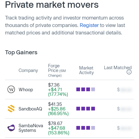
Private market movers
Track trading activity and investor momentum across
thousands of private companies.
Register
to view last
matched prices and additional transactional details.
Top Gainers
Forge
Last Matched
Market
Company
Price
(6M
Activity
Change)
$7.36
Whoop
+$4.71
$
xxx.xx
(177.74%)
$41.35
SandboxAQ
+$25.86
$
xxx.xx
(166.95%)
$78.67
SambaNova
+$47.68
$
xxx.xx
Systems
(153.86%)