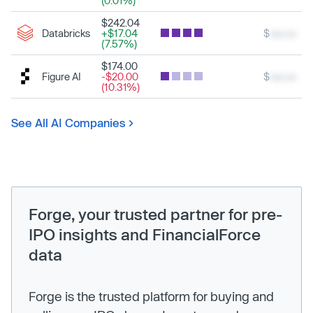
(0.01%)
$242.04
Databricks
+$17.04
$
xxx.xx
(7.57%)
$174.00
Figure AI
-$20.00
$
xxx.xx
(10.31%)
See All AI Companies
Forge, your trusted partner for pre-
IPO insights and FinancialForce
data
Forge is the trusted platform for buying and