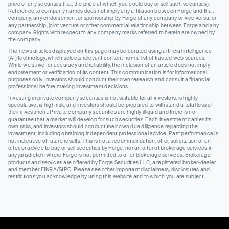
price of any securities (I.e., the price at which you could buy or sell such securities).
Reference to company names does not imply any affiliation between Forge and that
company, any endorsement or sponsorship by Forge of any company or vice versa, or
any partnership, joint venture or other commercial relationship between Forge and any
company. Rights with respect to any company marks referred to herein are owned by
the company.
The news articles displayed on this page may be curated using artificial intelligence
(AI) technology, which selects relevant content from a list of trusted web sources.
While we strive for accuracy and reliability, the inclusion of an article does not imply
endorsement or verification of its content. This communication is for informational
purposes only. Investors should conduct their own research and consult a financial
professional before making investment decisions.
Investing in private company securities is not suitable for all investors, is highly
speculative, is high risk, and investors should be prepared to withstand a total loss of
their investment. Private company securities are highly illiquid and there is no
guarantee that a market will develop for such securities. Each investment carries its
own risks, and investors should conduct their own due diligence regarding the
investment, including obtaining independent professional advice. Past performance is
not indicative of future results. This is not a recommendation, offer, solicitation of an
offer, or advice to buy or sell securities by Forge, nor an offer of brokerage services in
any jurisdiction where Forge is not permitted to offer brokerage services. Brokerage
products and services are offered by Forge Securities LLC, a registered broker-dealer
and member FINRA/SIPC. Please see other important disclaimers, disclosures and
restrictions you acknowledge by using this website and to which you are subject.