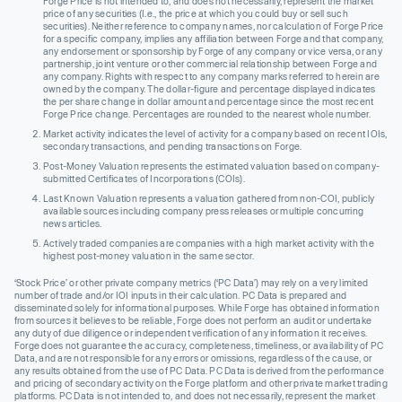
Forge Price is not intended to, and does not necessarily, represent the market
price of any securities (I.e., the price at which you could buy or sell such
securities). Neither reference to company names, nor calculation of Forge Price
for a specific company, implies any affiliation between Forge and that company,
any endorsement or sponsorship by Forge of any company or vice versa, or any
partnership, joint venture or other commercial relationship between Forge and
any company. Rights with respect to any company marks referred to herein are
owned by the company. The dollar-figure and percentage displayed indicates
the per share change in dollar amount and percentage since the most recent
Forge Price change. Percentages are rounded to the nearest whole number.
Market activity indicates the level of activity for a company based on recent IOIs,
secondary transactions, and pending transactions on Forge.
Post-Money Valuation represents the estimated valuation based on company-
submitted Certificates of Incorporations (COIs).
Last Known Valuation represents a valuation gathered from non-COI, publicly
available sources including company press releases or multiple concurring
news articles.
Actively traded companies are companies with a high market activity with the
highest post-money valuation in the same sector.
‘Stock Price’ or other private company metrics (‘PC Data’) may rely on a very limited
number of trade and/or IOI inputs in their calculation. PC Data is prepared and
disseminated solely for informational purposes. While Forge has obtained information
from sources it believes to be reliable, Forge does not perform an audit or undertake
any duty of due diligence or independent verification of any information it receives.
Forge does not guarantee the accuracy, completeness, timeliness, or availability of PC
Data, and are not responsible for any errors or omissions, regardless of the cause, or
any results obtained from the use of PC Data. PC Data is derived from the performance
and pricing of secondary activity on the Forge platform and other private market trading
platforms. PC Data is not intended to, and does not necessarily, represent the market