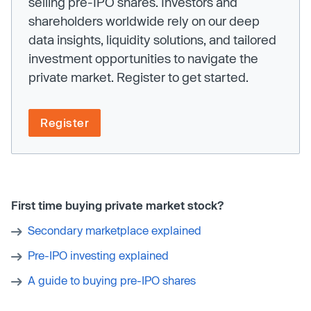
selling pre-IPO shares. Investors and
shareholders worldwide rely on our deep
data insights, liquidity solutions, and tailored
investment opportunities to navigate the
private market. Register to get started.
Register
First time buying private market stock?
Secondary marketplace explained
Pre-IPO investing explained
A guide to buying pre-IPO shares