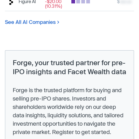
Figure AI
-$20.00
$
xxx.xx
(10.31%)
See All AI Companies
Forge, your trusted partner for pre-
IPO insights and Facet Wealth data
Forge is the trusted platform for buying and
selling pre-IPO shares. Investors and
shareholders worldwide rely on our deep
data insights, liquidity solutions, and tailored
investment opportunities to navigate the
private market. Register to get started.