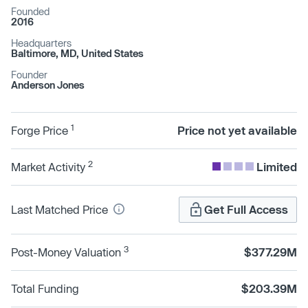
Founded
2016
Headquarters
Baltimore, MD, United States
Founder
Anderson Jones
1
Forge Price
Price not yet available
2
Market Activity
Limited
Last Matched Price
Get Full Access
3
Post-Money Valuation
$377.29M
Total Funding
$203.39M