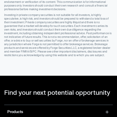
endorsement or verification of its content. This communication is for informational
purposes only. Investors should conduct their own research and consult a financial
professional before making investment decisions.
Investing in private company securities is not suitable for all investors, is highly
speculative, is high risk, and investors should be prepared to withstand a total loss of
their investment. Private company securities are highly illiquid and there is no
guarantee that a market will develop for such securities. Each investment carries its
own risks, and investors should conduct their own due diligence regarding the
investment, including obtaining independent professional advice. Past performance is
not indicative of future results. This is not a recommendation, offer, solicitation of an
offer, or advice to buy or sell securities by Forge, nor an offer of brokerage services in
any jurisdiction where Forge is not permitted to offer brokerage services. Brokerage
products and services are offered by Forge Securities LLC, a registered broker-dealer
and member FINRA/SIPC. Please see other important disclaimers, disclosures and
restrictions you acknowledge by using this website and to which you are subject.
Find your next potential opportunity
Products