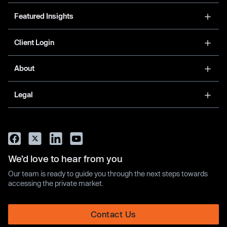
Featured Insights
Client Login
About
Legal
We’d love to hear from you
Our team is ready to guide you through the next steps towards
accessing the private market.
Contact Us