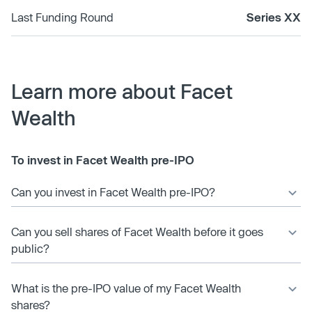
Last Funding Round
Series XX
Learn more about Facet
Wealth
To invest in Facet Wealth pre-IPO
Can you invest in Facet Wealth pre-IPO?
Can you sell shares of Facet Wealth before it goes
public?
What is the pre-IPO value of my Facet Wealth
shares?