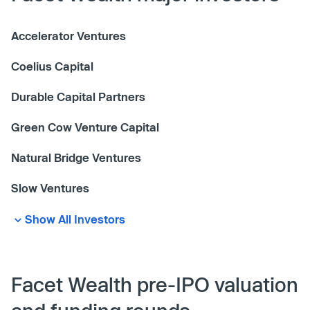
Accelerator Ventures
Coelius Capital
Durable Capital Partners
Green Cow Venture Capital
Natural Bridge Ventures
Slow Ventures
Show All Investors
Facet Wealth pre-IPO valuation