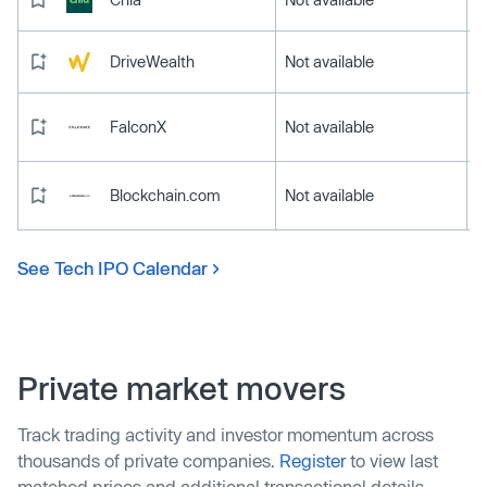
DriveWealth
Not available
FalconX
Not available
Blockchain.com
Not available
See Tech IPO Calendar
Private market movers
Track trading activity and investor momentum across
thousands of private companies.
Register
to view last
matched prices and additional transactional details.