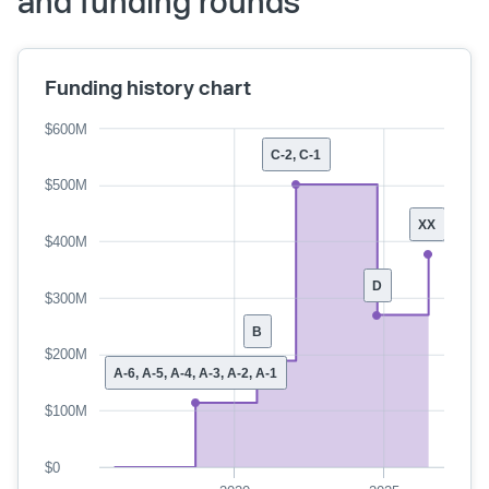
and funding rounds
Funding history chart
$600M
C-2, C-1
$500M
XX
$400M
D
$300M
B
$200M
A-6, A-5, A-4, A-3, A-2, A-1
$100M
$0