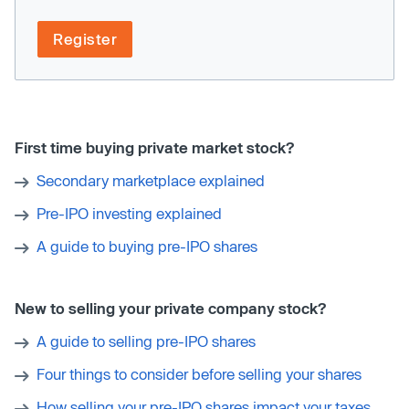
Register
First time buying private market stock?
Secondary marketplace explained
Pre-IPO investing explained
A guide to buying pre-IPO shares
New to selling your private company stock?
A guide to selling pre-IPO shares
Four things to consider before selling your shares
How selling your pre-IPO shares impact your taxes