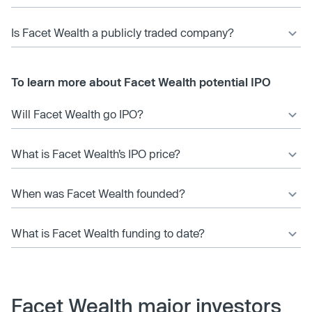
Is Facet Wealth a publicly traded company?
To learn more about Facet Wealth potential IPO
Will Facet Wealth go IPO?
What is Facet Wealth’s IPO price?
When was Facet Wealth founded?
What is Facet Wealth funding to date?
Facet Wealth major investors