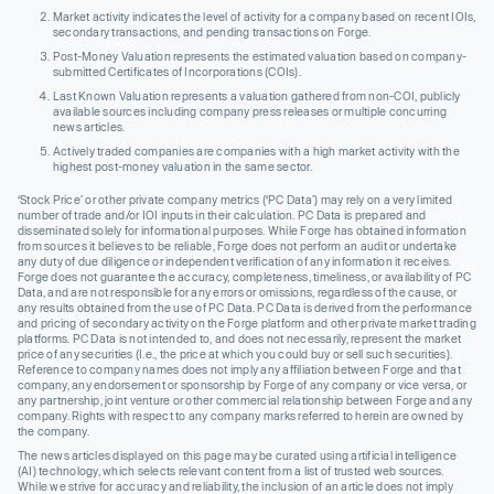
Market activity indicates the level of activity for a company based on recent IOIs,
secondary transactions, and pending transactions on Forge.
Post-Money Valuation represents the estimated valuation based on company-
submitted Certificates of Incorporations (COIs).
Last Known Valuation represents a valuation gathered from non-COI, publicly
available sources including company press releases or multiple concurring
news articles.
Actively traded companies are companies with a high market activity with the
highest post-money valuation in the same sector.
‘Stock Price’ or other private company metrics (‘PC Data’) may rely on a very limited
number of trade and/or IOI inputs in their calculation. PC Data is prepared and
disseminated solely for informational purposes. While Forge has obtained information
from sources it believes to be reliable, Forge does not perform an audit or undertake
any duty of due diligence or independent verification of any information it receives.
Forge does not guarantee the accuracy, completeness, timeliness, or availability of PC
Data, and are not responsible for any errors or omissions, regardless of the cause, or
any results obtained from the use of PC Data. PC Data is derived from the performance
and pricing of secondary activity on the Forge platform and other private market trading
platforms. PC Data is not intended to, and does not necessarily, represent the market
price of any securities (I.e., the price at which you could buy or sell such securities).
Reference to company names does not imply any affiliation between Forge and that
company, any endorsement or sponsorship by Forge of any company or vice versa, or
any partnership, joint venture or other commercial relationship between Forge and any
company. Rights with respect to any company marks referred to herein are owned by
the company.
The news articles displayed on this page may be curated using artificial intelligence
(AI) technology, which selects relevant content from a list of trusted web sources.
While we strive for accuracy and reliability, the inclusion of an article does not imply