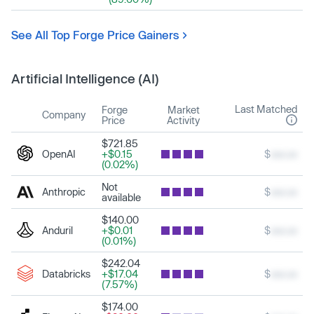
See All Top Forge Price Gainers
Artificial Intelligence (AI)
Last Matched
Forge
Market
Company
Price
Activity
$721.85
OpenAI
+$0.15
$
xxx.xx
(0.02%)
Not
Anthropic
$
xxx.xx
available
$140.00
Anduril
+$0.01
$
xxx.xx
(0.01%)
$242.04
Databricks
+$17.04
$
xxx.xx
(7.57%)
$174.00