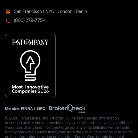
San Francisco | NYC | London | Berlin
(800) 279-7754
Member
FINRA
|
SIPC
© 2026 Forge Global, Inc. (“Forge”) | The services and information
described on this site are provided to you “as is” and “as available” without
warranties of any kind | Neither Forge nor any of its affiliates will be liable
for any damages caused in any way from the use of its services or reliance
on the information provided on this site | Forge offers certain financial