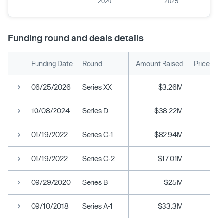
2020
2025
Funding round and deals details
Funding Date
Round
Amount Raised
Price p
06/25/2026
Series XX
$3.26M
10/08/2024
Series D
$38.22M
01/19/2022
Series C-1
$82.94M
01/19/2022
Series C-2
$17.01M
09/29/2020
Series B
$25M
09/10/2018
Series A-1
$33.3M