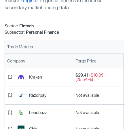
market.
Register
to get full access to the latest
secondary market pricing data.
Sector:
Fintech
Subsector:
Personal Finance
Trade Metrics
L
Company
Forge Price
$29.41
-$10.09
Kraken
(25.54%)
Razorpay
Not available
Lendbuzz
Not available
Chia
Not available