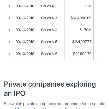
09/10/2018
Series A-2
$1M
09/10/2018
Series A-3
$664,998.86
09/10/2018
Series A-4
$1.79M
09/10/2018
Series A-5
$164,997.77
09/10/2018
Series A-6
$49,999.79
Private companies exploring
an IPO
See which private companies are preparing for the public