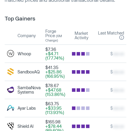
Top Gainers
Forge
Last Matched
Market
Company
Price
(6M
Activity
Change)
$7.36
Whoop
+$4.71
$
xxx.xx
(177.74%)
$41.35
SandboxAQ
+$25.86
$
xxx.xx
(166.95%)
$78.67
SambaNova
+$47.68
$
xxx.xx
Systems
(153.86%)
$63.75
Ayar Labs
+$33.95
$
xxx.xx
(113.93%)
$165.98
Shield AI
+$78.44
$
xxx.xx
(89.60%)