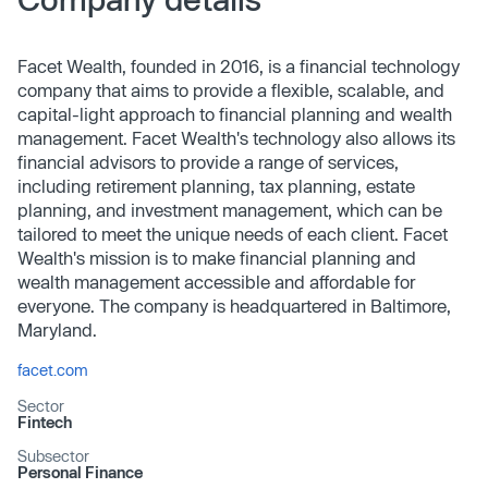
Facet Wealth, founded in 2016, is a financial technology
company that aims to provide a flexible, scalable, and
capital-light approach to financial planning and wealth
management. Facet Wealth's technology also allows its
financial advisors to provide a range of services,
including retirement planning, tax planning, estate
planning, and investment management, which can be
tailored to meet the unique needs of each client. Facet
Wealth's mission is to make financial planning and
wealth management accessible and affordable for
everyone. The company is headquartered in Baltimore,
Maryland.
facet.com
Sector
Fintech
Subsector
Personal Finance