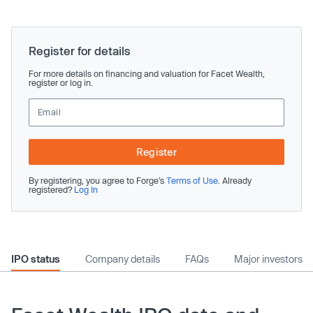
Register for details
For more details on financing and valuation for Facet Wealth,
register or log in.
Register
By registering, you agree to Forge’s
Terms of Use
. Already
registered?
Log In
IPO status
Company details
FAQs
Major investors