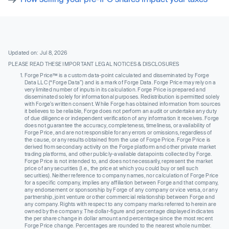
Updated on: Jul 8, 2026
PLEASE READ THESE IMPORTANT LEGAL NOTICES & DISCLOSURES
Forge Price™ is a custom data-point calculated and disseminated by Forge
Data LLC (“Forge Data”) and is a mark of Forge Data. Forge Price may rely on a
very limited number of inputs in its calculation. Forge Price is prepared and
disseminated solely for informational purposes. Redistribution is permitted solely
with Forge’s written consent. While Forge has obtained information from sources
it believes to be reliable, Forge does not perform an audit or undertake any duty
of due diligence or independent verification of any information it receives. Forge
does not guarantee the accuracy, completeness, timeliness, or availability of
Forge Price, and are not responsible for any errors or omissions, regardless of
the cause, or any results obtained from the use of Forge Price. Forge Price is
derived from secondary activity on the Forge platform and other private market
trading platforms, and other publicly-available datapoints collected by Forge.
Forge Price is not intended to, and does not necessarily, represent the market
price of any securities (I.e., the price at which you could buy or sell such
securities). Neither reference to company names, nor calculation of Forge Price
for a specific company, implies any affiliation between Forge and that company,
any endorsement or sponsorship by Forge of any company or vice versa, or any
partnership, joint venture or other commercial relationship between Forge and
any company. Rights with respect to any company marks referred to herein are
owned by the company. The dollar-figure and percentage displayed indicates
the per share change in dollar amount and percentage since the most recent
Forge Price change. Percentages are rounded to the nearest whole number.