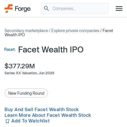
Secondary marketplace
/
Explore private companies
/
Facet
Wealth IPO
Facet Wealth IPO
$377.29M
Series XX Valuation,
Jun 2026
New Funding Round
Buy And Sell Facet Wealth Stock
Learn More About Facet Wealth Stock
Add To Watchlist