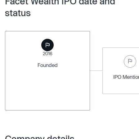
Facet Wealth IPO date and
status
2016
Founded
IPO Menti
Company details