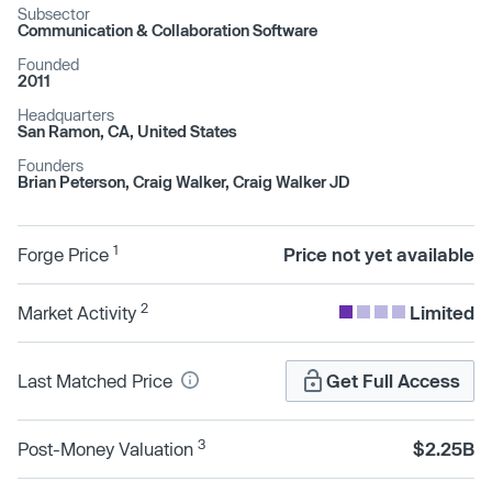
Subsector
Communication & Collaboration Software
Founded
2011
Headquarters
San Ramon, CA, United States
Founders
Brian Peterson, Craig Walker, Craig Walker JD
1
Forge Price
Price not yet available
2
Market Activity
Limited
Last Matched Price
Get Full Access
3
Post-Money Valuation
$2.25B