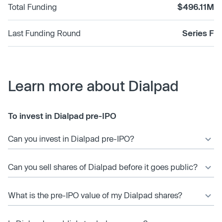
Total Funding
$496.11M
Last Funding Round
Series F
Learn more about Dialpad
To invest in Dialpad pre-IPO
Can you invest in Dialpad pre-IPO?
Can you sell shares of Dialpad before it goes public?
What is the pre-IPO value of my Dialpad shares?