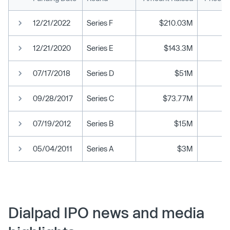
12/21/2022
Series F
$210.03M
12/21/2020
Series E
$143.3M
07/17/2018
Series D
$51M
09/28/2017
Series C
$73.77M
07/19/2012
Series B
$15M
05/04/2011
Series A
$3M
Dialpad IPO news and media