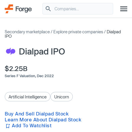
Secondary marketplace
/
Explore private companies
/
Dialpad
IPO
Dialpad IPO
$2.25B
Series F Valuation,
Dec 2022
Artificial Intelligence
Unicorn
Buy And Sell Dialpad Stock
Learn More About Dialpad Stock
Add To Watchlist