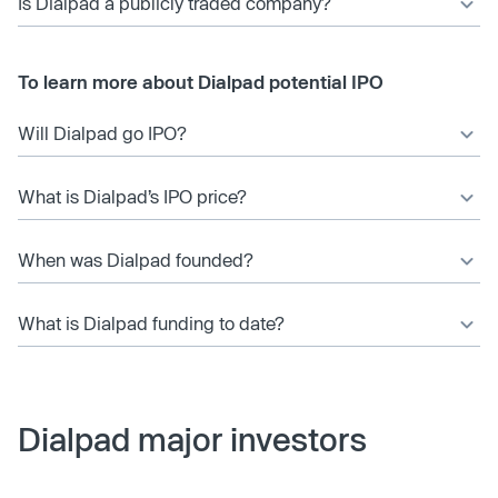
Is Dialpad a publicly traded company?
To learn more about Dialpad potential IPO
Will Dialpad go IPO?
What is Dialpad’s IPO price?
When was Dialpad founded?
What is Dialpad funding to date?
Dialpad major investors