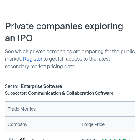
secure AI features that automate tasks and enhance
productivity without the limitations of generic tools like
ChatGPT.
Private companies exploring
an IPO
See which private companies are preparing for the public
market.
Register
to get full access to the latest
secondary market pricing data.
Sector:
Enterprise Software
Subsector:
Communication & Collaboration Software
Trade Metrics
L
Company
Forge Price