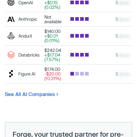
OpenAI
+$0.15
$
xxx.xx
(0.02%)
Not
Anthropic
$
xxx.xx
available
$140.00
Anduril
+$0.01
$
xxx.xx
(0.01%)
$242.04
Databricks
+$17.04
$
xxx.xx
(7.57%)
$174.00
Figure AI
-$20.00
$
xxx.xx
(10.31%)
See All AI Companies
Forge, your trusted partner for pre-