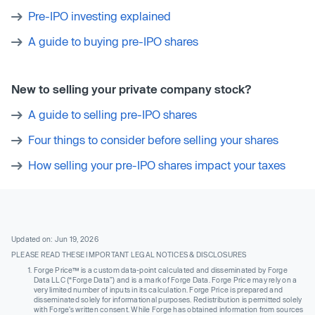
Pre-IPO investing explained
A guide to buying pre-IPO shares
New to selling your private company stock?
A guide to selling pre-IPO shares
Four things to consider before selling your shares
How selling your pre-IPO shares impact your taxes
Updated on: Jun 19, 2026
PLEASE READ THESE IMPORTANT LEGAL NOTICES & DISCLOSURES
Forge Price™ is a custom data-point calculated and disseminated by Forge
Data LLC (“Forge Data”) and is a mark of Forge Data. Forge Price may rely on a
very limited number of inputs in its calculation. Forge Price is prepared and
disseminated solely for informational purposes. Redistribution is permitted solely
with Forge’s written consent. While Forge has obtained information from sources