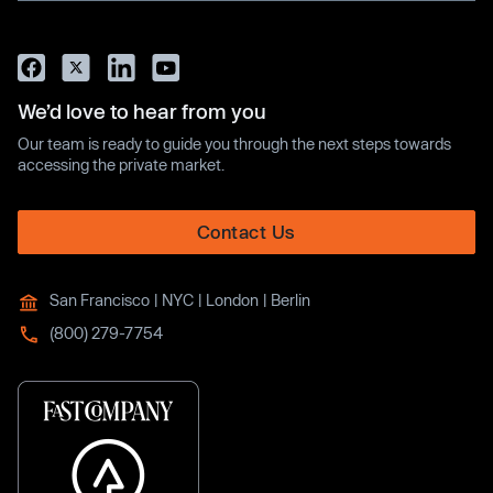
We’d love to hear from you
Our team is ready to guide you through the next steps towards
accessing the private market.
Contact Us
San Francisco | NYC | London | Berlin
(800) 279-7754