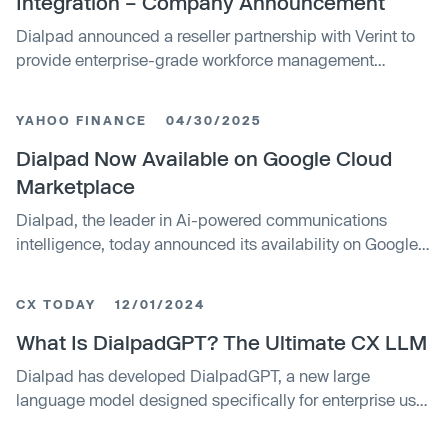
Integration – Company Announcement
Dialpad announced a reseller partnership with Verint to
provide enterprise-grade workforce management
solutions for contact centers. The integration combines
Dialpad's AI-driven communications platform with
YAHOO FINANCE
04/30/2025
Verint's workforce management capabilities, targeting
improved scheduling, compliance, and operational
Dialpad Now Available on Google Cloud
efficiency across industries.
Marketplace
Dialpad, the leader in Ai-powered communications
intelligence, today announced its availability on Google
Cloud Marketplace.
CX TODAY
12/01/2024
What Is DialpadGPT? The Ultimate CX LLM
Dialpad has developed DialpadGPT, a new large
language model designed specifically for enterprise use
cases like customer service and sales. It leverages
proprietary conversational data to enable accurate,