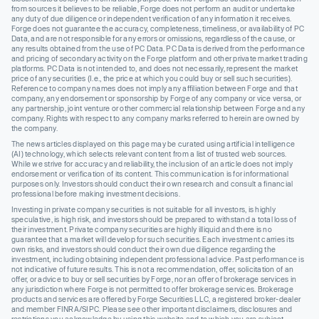
from sources it believes to be reliable, Forge does not perform an audit or undertake
any duty of due diligence or independent verification of any information it receives.
Forge does not guarantee the accuracy, completeness, timeliness, or availability of PC
Data, and are not responsible for any errors or omissions, regardless of the cause, or
any results obtained from the use of PC Data. PC Data is derived from the performance
and pricing of secondary activity on the Forge platform and other private market trading
platforms. PC Data is not intended to, and does not necessarily, represent the market
price of any securities (I.e., the price at which you could buy or sell such securities).
Reference to company names does not imply any affiliation between Forge and that
company, any endorsement or sponsorship by Forge of any company or vice versa, or
any partnership, joint venture or other commercial relationship between Forge and any
company. Rights with respect to any company marks referred to herein are owned by
the company.
The news articles displayed on this page may be curated using artificial intelligence
(AI) technology, which selects relevant content from a list of trusted web sources.
While we strive for accuracy and reliability, the inclusion of an article does not imply
endorsement or verification of its content. This communication is for informational
purposes only. Investors should conduct their own research and consult a financial
professional before making investment decisions.
Investing in private company securities is not suitable for all investors, is highly
speculative, is high risk, and investors should be prepared to withstand a total loss of
their investment. Private company securities are highly illiquid and there is no
guarantee that a market will develop for such securities. Each investment carries its
own risks, and investors should conduct their own due diligence regarding the
investment, including obtaining independent professional advice. Past performance is
not indicative of future results. This is not a recommendation, offer, solicitation of an
offer, or advice to buy or sell securities by Forge, nor an offer of brokerage services in
any jurisdiction where Forge is not permitted to offer brokerage services. Brokerage
products and services are offered by Forge Securities LLC, a registered broker-dealer
and member FINRA/SIPC. Please see other important disclaimers, disclosures and
restrictions you acknowledge by using this website and to which you are subject.