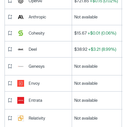
OpenAI
$721.85
+$0.15 (0.02%)
Anthropic
Not available
Cohesity
$15.67
+$0.01 (0.06%)
Deel
$38.92
+$3.21 (8.99%)
Genesys
Not available
Envoy
Not available
Entrata
Not available
Relativity
Not available