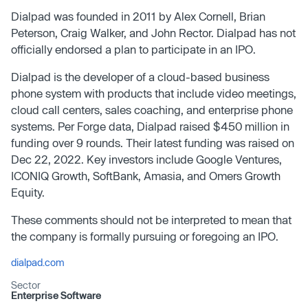
Dialpad was founded in 2011 by Alex Cornell, Brian
Peterson, Craig Walker, and John Rector. Dialpad has not
officially endorsed a plan to participate in an IPO.
Dialpad is the developer of a cloud-based business
phone system with products that include video meetings,
cloud call centers, sales coaching, and enterprise phone
systems. Per Forge data, Dialpad raised $450 million in
funding over 9 rounds. Their latest funding was raised on
Dec 22, 2022. Key investors include Google Ventures,
ICONIQ Growth, SoftBank, Amasia, and Omers Growth
Equity.
These comments should not be interpreted to mean that
the company is formally pursuing or foregoing an IPO.
dialpad.com
Sector
Enterprise Software