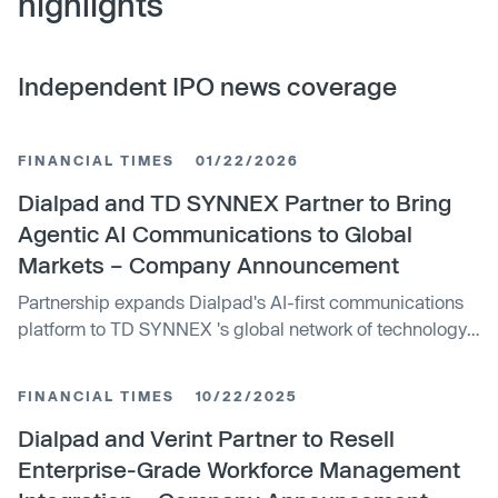
highlights
Independent IPO news coverage
FINANCIAL TIMES
01/22/2026
Dialpad and TD SYNNEX Partner to Bring
Agentic AI Communications to Global
Markets – Company Announcement
Partnership expands Dialpad's AI-first communications
platform to TD SYNNEX 's global network of technology
partners, unlocking new opportunities for...
FINANCIAL TIMES
10/22/2025
Dialpad and Verint Partner to Resell
Enterprise-Grade Workforce Management