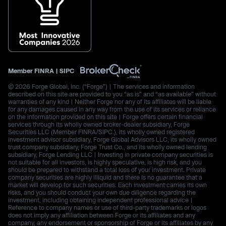
Member
FINRA
|
SIPC
© 2026 Forge Global, Inc. (“Forge”) | The services and information
described on this site are provided to you “as is” and “as available” without
warranties of any kind | Neither Forge nor any of its affiliates will be liable
for any damages caused in any way from the use of its services or reliance
on the information provided on this site | Forge offers certain financial
services through its wholly owned broker-dealer subsidiary, Forge
Securities LLC (Member FINRA/SIPC.), its wholly owned registered
investment advisor subsidiary, Forge Global Advisors LLC, its wholly owned
trust company subsidiary, Forge Trust Co., and its wholly owned lending
subsidiary, Forge Lending LLC | Investing in private company securities is
not suitable for all investors, is highly speculative, is high risk, and you
should be prepared to withstand a total loss of your investment. Private
company securities are highly illiquid and there is no guarantee that a
market will develop for such securities. Each investment carries its own
risks, and you should conduct your own due diligence regarding the
investment, including obtaining independent professional advice |
Reference to company names or use of third-party trademarks or logos
does not imply any affiliation between Forge or its affiliates and any
company, any endorsement or sponsorship of Forge or its affiliates by any