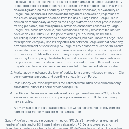
it believes to be reliable, Forge does not perform an audit or undertake any duty
of due diligence or independent verification of any information it receives. Forge
does not guarantee the accuracy, completeness, timeliness, or availability of
Forge Price, and are not responsible for any errors or omissions, regardless of
the cause, or any results obtained from the use of Forge Price. Forge Price is
derived from secondary activity on the Forge platform and other private market
trading platforms, and other publicly-available datapoints collected by Forge.
Forge Price is not intended to, and does not necessarily, represent the market
price of any securities (I.e., the price at which you could buy or sell such
securities). Neither reference to company names, nor calculation of Forge Price
for a specific company, implies any affiliation between Forge and that company,
any endorsement or sponsorship by Forge of any company or vice versa, or any
partnership, joint venture or other commercial relationship between Forge and
any company. Rights with respect to any company marks referred to herein are
owned by the company. The dollar-figure and percentage displayed indicates
the per share change in dollar amount and percentage since the most recent
Forge Price change. Percentages are rounded to the nearest whole number.
Market activity indicates the level of activity for a company based on recent IOIs,
secondary transactions, and pending transactions on Forge.
Post-Money Valuation represents the estimated valuation based on company-
submitted Certificates of Incorporations (COIs).
Last Known Valuation represents a valuation gathered from non-COI, publicly
available sources including company press releases or multiple concurring
news articles.
Actively traded companies are companies with a high market activity with the
highest post-money valuation in the same sector.
‘Stock Price’ or other private company metrics (‘PC Data’) may rely on a very limited
number of trade and/or IOI inputs in their calculation. PC Data is prepared and
disseminated solely for informational purposes. While Forge has obtained information