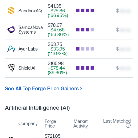
$41.35
SandboxAQ
+$25.86
$
xxx.xx
(166.95%)
$78.67
SambaNova
+$47.68
$
xxx.xx
Systems
(153.86%)
$63.75
Ayar Labs
+$33.95
$
xxx.xx
(113.93%)
$165.98
Shield AI
+$78.44
$
xxx.xx
(89.60%)
See All Top Forge Price Gainers
Artificial Intelligence (AI)
Last Matched
Forge
Market
Company
Price
Activity
$721.85