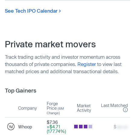
See Tech IPO Calendar
Private market movers
Track trading activity and investor momentum across
thousands of private companies.
Register
to view last
matched prices and additional transactional details.
Top Gainers
Forge
Last Matched
Market
Company
Price
(6M
Activity
Change)
$7.36
Whoop
+$4.71
$
xxx.xx
(177.74%)