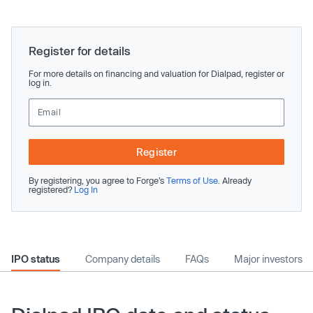
Register for details
For more details on financing and valuation for Dialpad, register or
log in.
Register
By registering, you agree to Forge’s
Terms of Use
. Already
registered?
Log In
IPO status
Company details
FAQs
Major investors