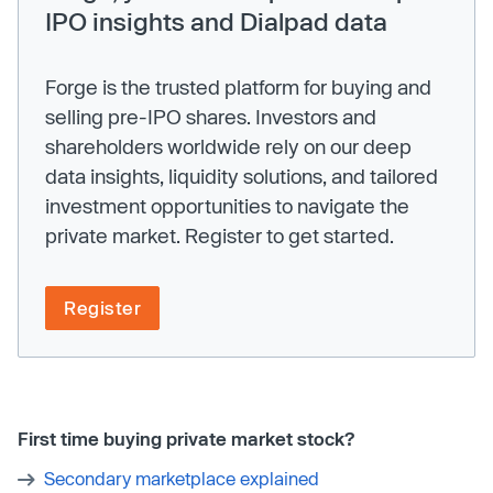
IPO insights and Dialpad data
Forge is the trusted platform for buying and
selling pre-IPO shares. Investors and
shareholders worldwide rely on our deep
data insights, liquidity solutions, and tailored
investment opportunities to navigate the
private market. Register to get started.
Register
First time buying private market stock?
Secondary marketplace explained