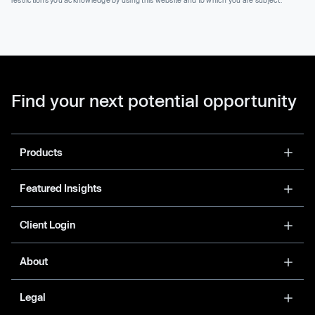
Find your next potential opportunity
Products
Featured Insights
Client Login
About
Legal