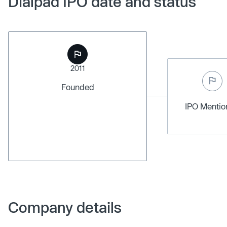
Dialpad IPO date and status
2011
Founded
IPO Menti
Company details