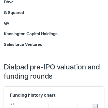
Dhvc
G Squared
Gv
Kensington Capital Holdings
Salesforce Ventures
Dialpad pre-IPO valuation and
funding rounds
Funding history chart
$3B
F