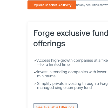
Explore Market Activity
The image displayed is not current and any securities shown a
Forge exclusive fun
offerings
Access high-growth companies at a fixe
—for a limited time
Invest in trending companies with lower
minimums
Simplify private investing through a For
managed single company fund
See Available Offerings