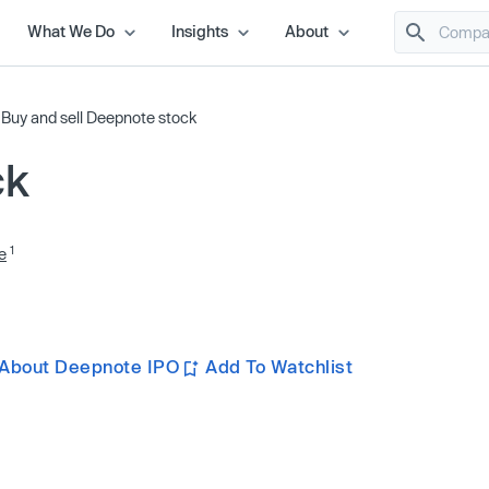
What We Do
Insights
About
/
Buy and sell Deepnote stock
ck
1
e
 About Deepnote IPO
Add To Watchlist