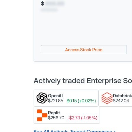
$
XXX.XX
xx/xx/xxxx
Access Stock Price
Actively traded Enterprise 
OpenAI
Databric
$721.85
$0.15 (+0.02%)
$242.04
Replit
$256.70
-$2.73 (-1.05%)
See All Actively Traded Companies