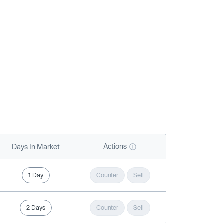
Actions
Days In Market
1 Day
Counter
Sell
2 Days
Counter
Sell