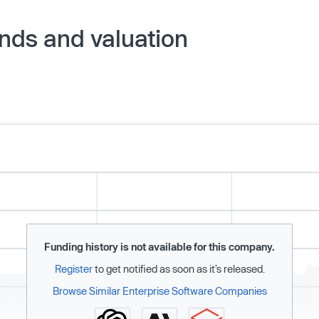
nds and valuation
Funding history is not available for this company.
Register
to get notified as soon as it’s released.
Browse Similar Enterprise Software Companies