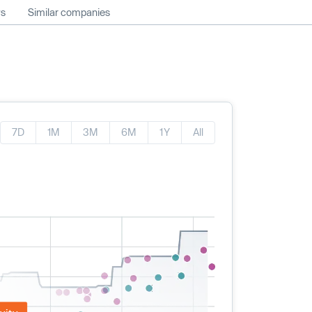
ws
Similar companies
7D
1M
3M
6M
1Y
All