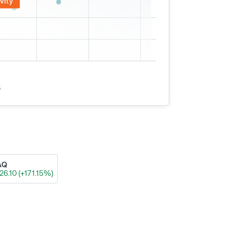
vity
s
AQ
26.10 (+171.15%)