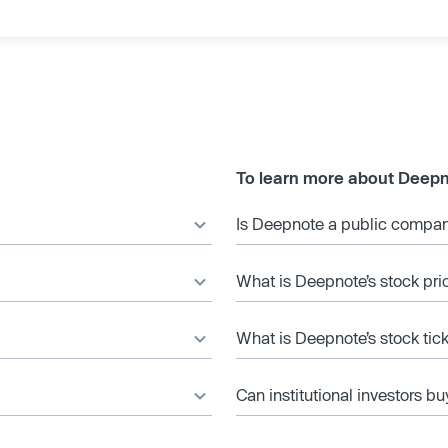
To learn more about Deepn
Is Deepnote a public compa
What is Deepnote’s stock pri
What is Deepnote’s stock tic
Can institutional investors bu