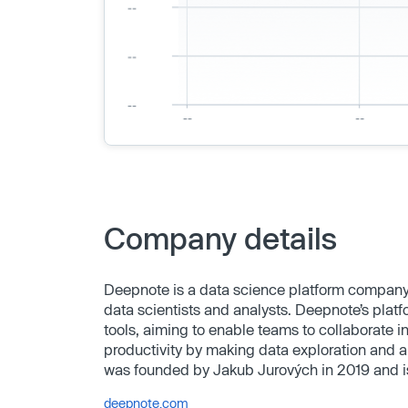
Company details
Deepnote is a data science platform company 
data scientists and analysts. Deepnote’s platf
tools, aiming to enable teams to collaborate i
productivity by making data exploration and a
was founded by Jakub Jurových in 2019 and i
deepnote.com