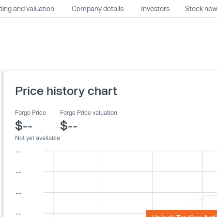
ing and valuation
Company details
Investors
Stock ne
Price history chart
Forge Price
Forge Price valuation
$--
$--
Not yet available