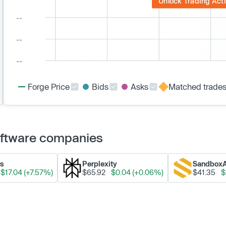
Unlock Trading Acti
Forge Price
Bids
Asks
Matched trade
Software companies
ks
Perplexity
Sandbox
$17.04 (+7.57%)
$65.92
$0.04 (+0.06%)
$41.35
$