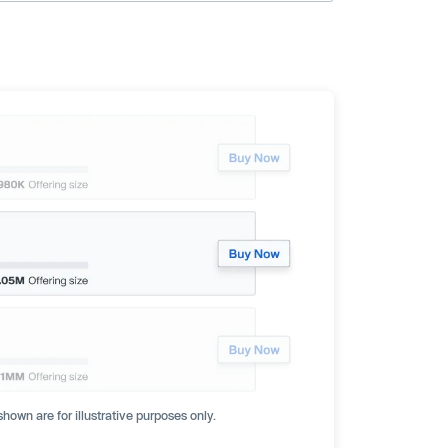
hown are for illustrative purposes only.