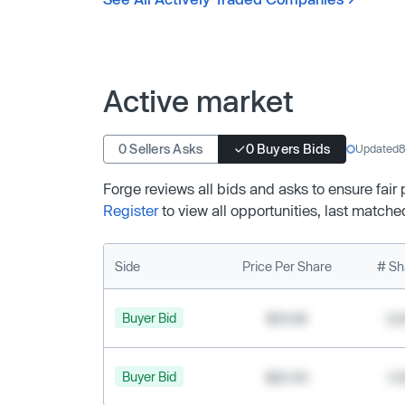
Active market
0 Sellers Asks
0 Buyers Bids
Updated
8
Forge reviews all bids and asks to ensure fair
Register
to view all opportunities, last matche
Side
Price Per Share
# Sh
Buyer Bid
$19.68
2,
Buyer Bid
$20.40
1,