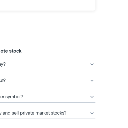
ote stock
ny?
ce?
ker symbol?
y and sell private market stocks?