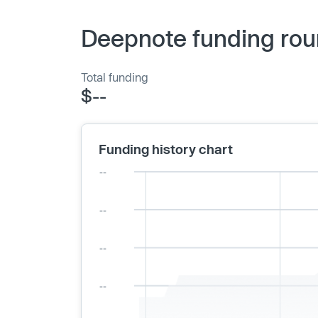
Deepnote funding rou
Total funding
$--
Funding history chart