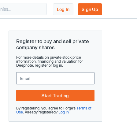
Log In
Sign Up
Register to buy and sell private
company shares
For more details on private stock price
information, financing and valuation for
Deepnote, register or log in.
Start Trading
By registering, you agree to Forge’s
Terms of
Use
. Already registered?
Log In