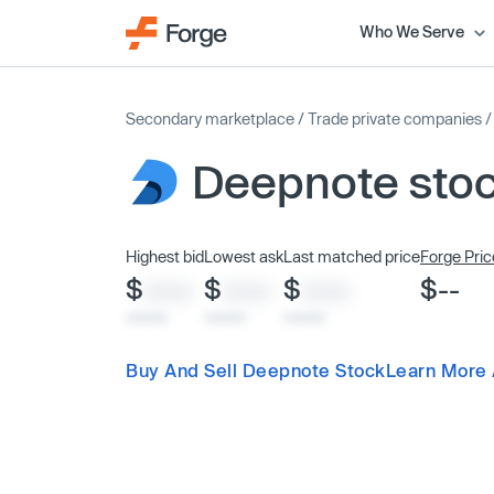
Who We Serve
Secondary marketplace
/
Trade private companies
Deepnote sto
Highest bid
Lowest ask
Last matched price
Forge Pric
$
$
$
$--
XXXX
XXXX
XXXX
x/xx/xx
x/xx/xx
x/xx/xx
Buy And Sell Deepnote Stock
Learn More