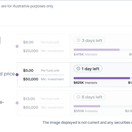
re for illustrative purposes only.
d
d price
ge-
The image displayed is not current and any securities s