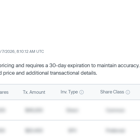
/7/2026, 8:10:12 AM UTC
 pricing and requires a 30-day expiration to maintain accuracy.
d price and additional transactional details.
Inv. Type
Share Class
ares
Tx. Amount
500
$49,200
Direct
Common
000
$20,400
SPV
Preferred