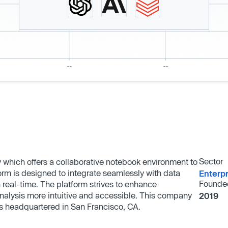
Sector
which offers a collaborative notebook environment to
orm is designed to integrate seamlessly with data
Enterp
Founde
n real-time. The platform strives to enhance
nalysis more intuitive and accessible. This company
2019
s headquartered in San Francisco, CA.