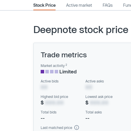
Stock Price
Active market
FAQs
Fund
Deepnote stock price
Trade metrics
2
Market activity
Limited
Active bids
Active asks
XX
XX
Highest bid price
Lowest ask price
$
XXX.XX
$
XXX.XX
Total bids
Total asks
--
--
Last matched price