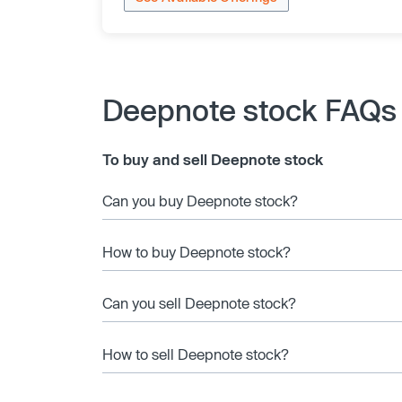
Deepnote stock FAQs
To buy and sell Deepnote stock
Can you buy Deepnote stock?
How to buy Deepnote stock?
Can you sell Deepnote stock?
How to sell Deepnote stock?