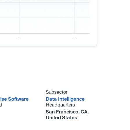
Subsector
rise Software
Data Intelligence
d
Headquarters
San Francisco, CA,
United States