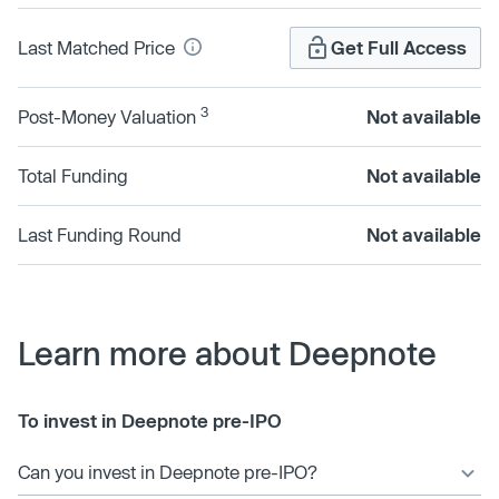
Last Matched Price
Get Full Access
3
Post-Money Valuation
Not available
Total Funding
Not available
Last Funding Round
Not available
Learn more about Deepnote
To invest in Deepnote pre-IPO
Can you invest in Deepnote pre-IPO?