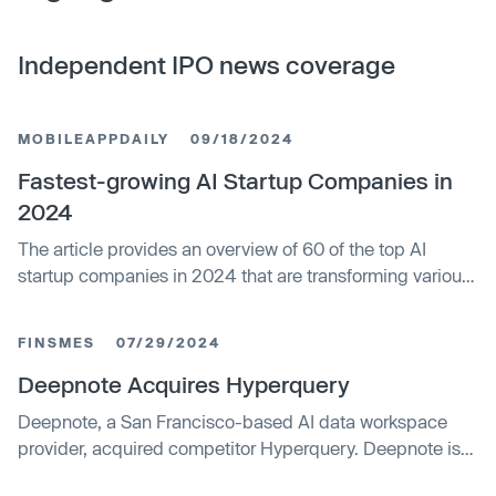
Independent IPO news coverage
MOBILEAPPDAILY
09/18/2024
Fastest-growing AI Startup Companies in
2024
The article provides an overview of 60 of the top AI
startup companies in 2024 that are transforming various
industries through advancements in artificial intelligence.
It highlights key players leading innovation in AI across
FINSMES
07/29/2024
domains like healthcare, cybersecurity, legal services,
and more. The piece notes the surging demand for AI
Deepnote Acquires Hyperquery
globally and predicts the market will continue rapid
Deepnote, a San Francisco-based AI data workspace
growth as businesses increasingly adopt automation.
provider, acquired competitor Hyperquery. Deepnote is
integrating Hyperquery's capabilities and customers into