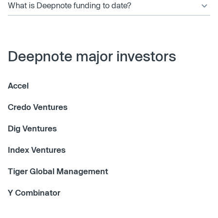
What is Deepnote funding to date?
Deepnote major investors
Accel
Credo Ventures
Dig Ventures
Index Ventures
Tiger Global Management
Y Combinator