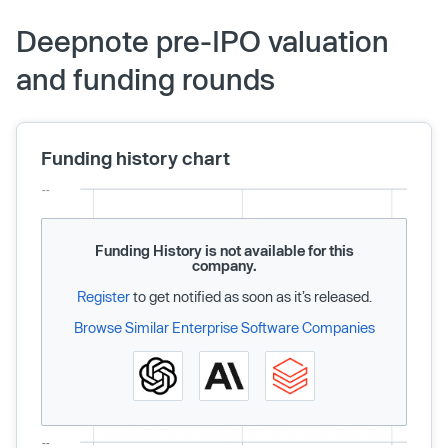
Deepnote pre-IPO valuation
and funding rounds
Funding history chart
Funding History is not available for this
company.
Register
to get notified as soon as it’s released.
Browse Similar Enterprise Software Companies