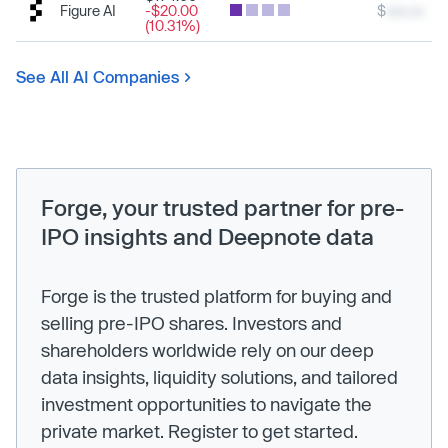
Figure AI
-$20.00
$
xxx.xx
(10.31%)
See All AI Companies
Forge, your trusted partner for pre-
IPO insights and Deepnote data
Forge is the trusted platform for buying and
selling pre-IPO shares. Investors and
shareholders worldwide rely on our deep
data insights, liquidity solutions, and tailored
investment opportunities to navigate the
private market. Register to get started.