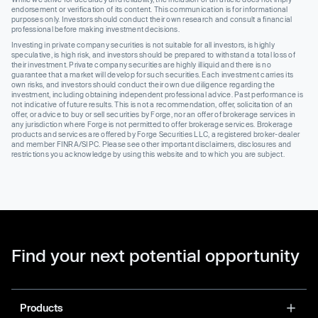
endorsement or verification of its content. This communication is for informational
purposes only. Investors should conduct their own research and consult a financial
professional before making investment decisions.
Investing in private company securities is not suitable for all investors, is highly
speculative, is high risk, and investors should be prepared to withstand a total loss of
their investment. Private company securities are highly illiquid and there is no
guarantee that a market will develop for such securities. Each investment carries its
own risks, and investors should conduct their own due diligence regarding the
investment, including obtaining independent professional advice. Past performance is
not indicative of future results. This is not a recommendation, offer, solicitation of an
offer, or advice to buy or sell securities by Forge, nor an offer of brokerage services in
any jurisdiction where Forge is not permitted to offer brokerage services. Brokerage
products and services are offered by Forge Securities LLC, a registered broker-dealer
and member FINRA/SIPC. Please see other important disclaimers, disclosures and
restrictions you acknowledge by using this website and to which you are subject.
Find your next potential opportunity
Products