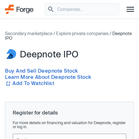
Secondary marketplace
/
Explore private companies
/
Deepnote
IPO
Deepnote IPO
Buy And Sell Deepnote Stock
Learn More About Deepnote Stock
Add To Watchlist
Register for details
For more details on financing and valuation for Deepnote, register
or log in.