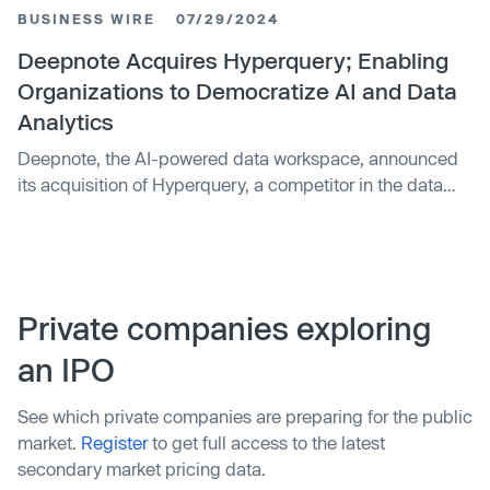
its platform. The acquisition enables Deepnote to
BUSINESS WIRE
07/29/2024
expand its data analytics offerings through Hyperquery's
data notebook for building shareable analyses. Financial
Deepnote Acquires Hyperquery; Enabling
terms were not disclosed.
Organizations to Democratize AI and Data
Analytics
Deepnote, the AI-powered data workspace, announced
its acquisition of Hyperquery, a competitor in the data
science and analytics space. This acquisition marks a
significant step in Deepnote's mission to become the
centerpiece of data democratization. Deepnote has
redefined collaborative data analysis by building a data
workspace that enables team members to share their
Private companies exploring
work and receive feedback in real-time. This
an IPO
collaborative approach reduces time spent on back-and-
forth communications and allows faster feedback loops,
See which private companies are preparing for the public
resulting in quicker delivery of data products.
market.
Register
to get full access to the latest
secondary market pricing data.