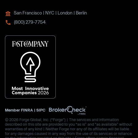
San Francisco | NYC | London | Berlin
(800) 279-7754
Member
FINRA
|
SIPC
© 2026 Forge Global, Inc. (“Forge”) | The services and information
described on this site are provided to you “as is” and “as available” without
warranties of any kind | Neither Forge nor any of its affiliates will be liable
for any damages caused in any way from the use of its services or reliance
on the information provided on this site | Forge offers certain financial