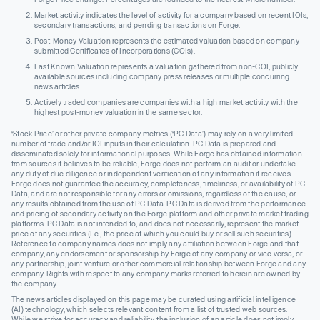
Market activity indicates the level of activity for a company based on recent IOIs,
secondary transactions, and pending transactions on Forge.
Post-Money Valuation represents the estimated valuation based on company-
submitted Certificates of Incorporations (COIs).
Last Known Valuation represents a valuation gathered from non-COI, publicly
available sources including company press releases or multiple concurring
news articles.
Actively traded companies are companies with a high market activity with the
highest post-money valuation in the same sector.
‘Stock Price’ or other private company metrics (‘PC Data’) may rely on a very limited
number of trade and/or IOI inputs in their calculation. PC Data is prepared and
disseminated solely for informational purposes. While Forge has obtained information
from sources it believes to be reliable, Forge does not perform an audit or undertake
any duty of due diligence or independent verification of any information it receives.
Forge does not guarantee the accuracy, completeness, timeliness, or availability of PC
Data, and are not responsible for any errors or omissions, regardless of the cause, or
any results obtained from the use of PC Data. PC Data is derived from the performance
and pricing of secondary activity on the Forge platform and other private market trading
platforms. PC Data is not intended to, and does not necessarily, represent the market
price of any securities (I.e., the price at which you could buy or sell such securities).
Reference to company names does not imply any affiliation between Forge and that
company, any endorsement or sponsorship by Forge of any company or vice versa, or
any partnership, joint venture or other commercial relationship between Forge and any
company. Rights with respect to any company marks referred to herein are owned by
the company.
The news articles displayed on this page may be curated using artificial intelligence
(AI) technology, which selects relevant content from a list of trusted web sources.
While we strive for accuracy and reliability, the inclusion of an article does not imply