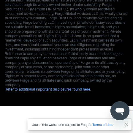
services through its wholly owned broker-dealer subsidiary, Forge
Securities LLC (Member FINRA/SIPC.), its wholly owned registered
investment advisor subsidiary, Forge Global Advisors LLC, its wholly owned
trust company subsidiary, Forge Trust Co., and its wholly owned lending
subsidiary, Forge Lending LLC | Investing in private company securities is
not suitable for all investors, is highly speculative, is high risk, and you
should be prepared to withstand a total loss of your investment. Private
company securities are highly illiquid and there is no guarantee that a
market will develop for such securities. Each investment carries its own
risks, and you should conduct your own due diligence regarding the
investment, including obtaining independent professional advice |
Reference to company names or use of third-party trademarks or logos
does not imply any affiliation between Forge or its affiliates and any
company, any endorsement or sponsorship of Forge or its affiliates by any
company or vice versa, or any partnership, joint venture or other
commercial relationship between Forge or its affiliates and any company.
Rights with respect to any company marks referred to herein are, as
between Forge and its affiliates and such company, owned by the
company.
Refer to additional important disclosures found here.
Use of this website is subject to Forge’s
Terms of Use
.