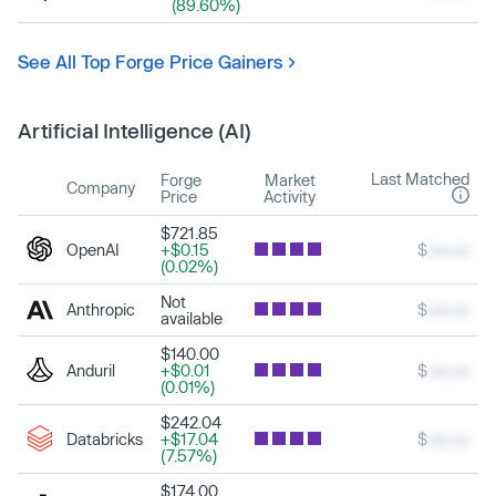
(89.60%)
See All Top Forge Price Gainers
Artificial Intelligence (AI)
Last Matched
Forge
Market
Company
Price
Activity
$721.85
OpenAI
+$0.15
$
xxx.xx
(0.02%)
Not
Anthropic
$
xxx.xx
available
$140.00
Anduril
+$0.01
$
xxx.xx
(0.01%)
$242.04
Databricks
+$17.04
$
xxx.xx
(7.57%)
$174.00