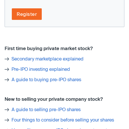
Register
First time buying private market stock?
Secondary marketplace explained
Pre-IPO investing explained
A guide to buying pre-IPO shares
New to selling your private company stock?
A guide to selling pre-IPO shares
Four things to consider before selling your shares