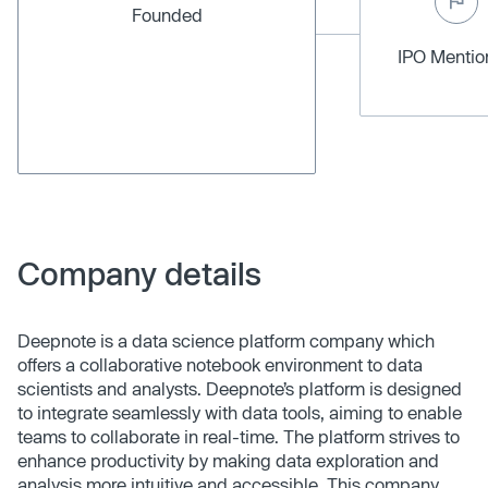
Founded
IPO Menti
Company details
Deepnote is a data science platform company which
offers a collaborative notebook environment to data
scientists and analysts. Deepnote’s platform is designed
to integrate seamlessly with data tools, aiming to enable
teams to collaborate in real-time. The platform strives to
enhance productivity by making data exploration and
analysis more intuitive and accessible. This company