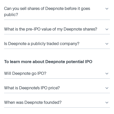
Can you sell shares of Deepnote before it goes
public?
What is the pre-IPO value of my Deepnote shares?
Is Deepnote a publicly traded company?
To learn more about Deepnote potential IPO
Will Deepnote go IPO?
What is Deepnote’s IPO price?
When was Deepnote founded?