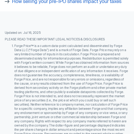
How selling your pre-IPO shares impact your taxes
Updated on: Jul 16, 2025
PLEASE READ THESE IMPORTANT LEGAL NOTICES & DISCLOSURES
Forge Price™ is a custom data-point calculated and disseminated by Forge
Data LLC (“Forge Data”) and is a mark of Forge Data. Forge Price may rely on a
very limited number of inputs in its calculation. Forge Price is prepared and
disseminated solely for informational purposes. Redistribution is permitted solely
with Forge’s written consent. While Forge has obtained information from sources
it believes to be reliable, Forge does not perform an audit or undertake any duty
of due diligence or independent verification of any information it receives. Forge
does not guarantee the accuracy, completeness, timeliness, or availability of
Forge Price, and are not responsible for any errors or omissions, regardless of
the cause, or any results obtained from the use of Forge Price. Forge Price is
derived from secondary activity on the Forge platform and other private market
trading platforms, and other publicly-available datapoints collected by Forge.
Forge Price is not intended to, and does not necessarily, represent the market
price of any securities (I.e., the price at which you could buy or sell such
securities). Neither reference to company names, nor calculation of Forge Price
for a specific company, implies any affiliation between Forge and that company,
any endorsement or sponsorship by Forge of any company or vice versa, or any
partnership, joint venture or other commercial relationship between Forge and
any company. Rights with respect to any company marks referred to herein are
owned by the company. The dollar-figure and percentage displayed indicates
the per share change in dollar amount and percentage since the most recent
Forge Price change. Percentages are rounded to the nearest whole number.