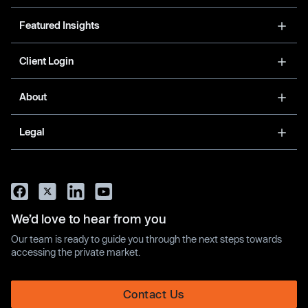
Featured Insights
Client Login
About
Legal
We’d love to hear from you
Our team is ready to guide you through the next steps towards
accessing the private market.
Contact Us