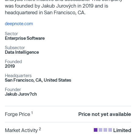
was founded by Jakub Jurových in 2019 and is
headquartered in San Francisco, CA.
deepnote.com
Sector
Enterprise Software
Subsector
Data Intelligence
Founded
2019
Headquarters
San Francisco, CA, United States
Founder
Jakub Jurov?ch
1
Forge Price
Price not yet available
2
Market Activity
Limited