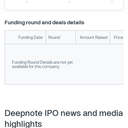
Funding round and deals details
Funding Date
Round
Amount Raised
Price p
Funding Round Details are not yet
available for this company.
Deepnote IPO news and media
highlights