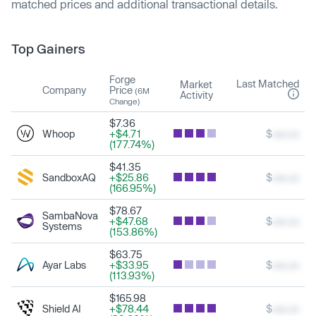
matched prices and additional transactional details.
Top Gainers
Forge
Last Matched
Market
Company
Price
(6M
Activity
Change)
$7.36
Whoop
+$4.71
$
xxx.xx
(177.74%)
$41.35
SandboxAQ
+$25.86
$
xxx.xx
(166.95%)
$78.67
SambaNova
+$47.68
$
xxx.xx
Systems
(153.86%)
$63.75
Ayar Labs
+$33.95
$
xxx.xx
(113.93%)
$165.98
Shield AI
+$78.44
$
xxx.xx