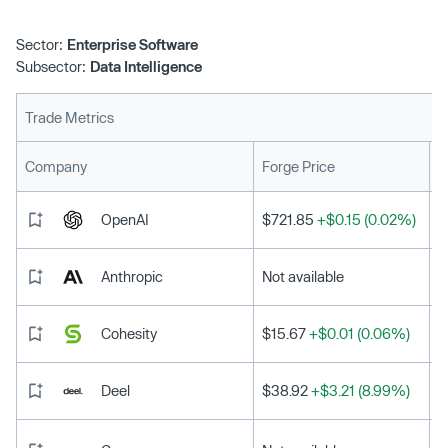
Sector:
Enterprise Software
Subsector:
Data Intelligence
Trade Metrics
L
Company
Forge Price
OpenAI
$721.85
+$0.15 (0.02%)
Anthropic
Not available
Cohesity
$15.67
+$0.01 (0.06%)
Deel
$38.92
+$3.21 (8.99%)