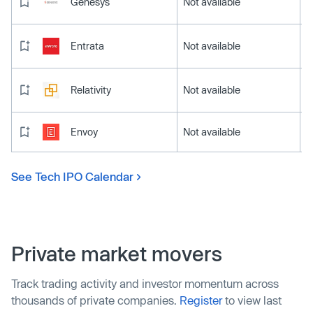
Genesys
Not available
Entrata
Not available
Relativity
Not available
Envoy
Not available
See Tech IPO Calendar
Private market movers
Track trading activity and investor momentum across
thousands of private companies.
Register
to view last