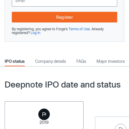
Register
By registering, you agree to Forge’s
Terms of Use
. Already
registered?
Log In
IPO status
Company details
FAQs
Major investors
Deepnote IPO date and status
2019