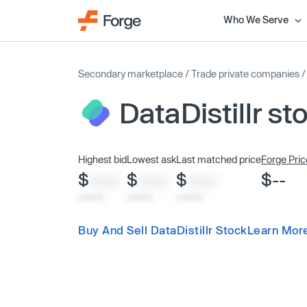
Who We Serve
Secondary marketplace
/
Trade private companies
DataDistillr st
Highest bid
Lowest ask
Last matched price
Forge Pric
$
$
$
$--
XXXX
XXXX
XXXX
x/xx/xx
x/xx/xx
x/xx/xx
Buy And Sell DataDistillr Stock
Learn More