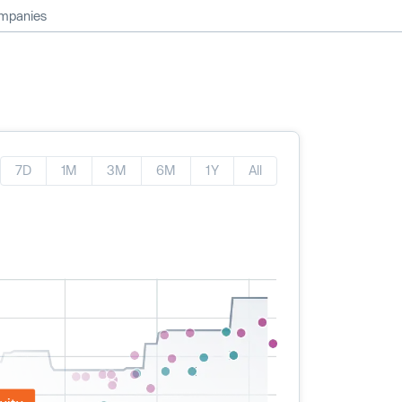
ompanies
7D
1M
3M
6M
1Y
All