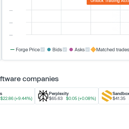
Unlock Trading Acti
Forge Price
Bids
Asks
Matched trade
Software companies
ks
Perplexity
Sandbo
$22.86 (+9.44%)
$65.63
$0.05 (+0.08%)
$41.35