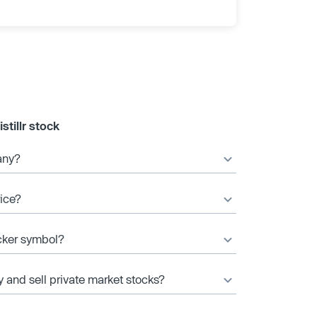
tillr stock
any?
rice?
icker symbol?
y and sell private market stocks?