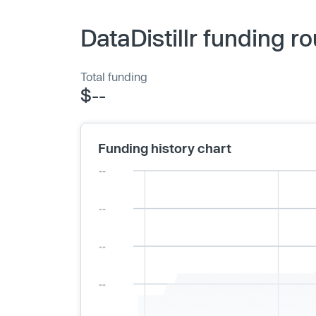
DataDistillr funding r
Total funding
$--
Funding history chart