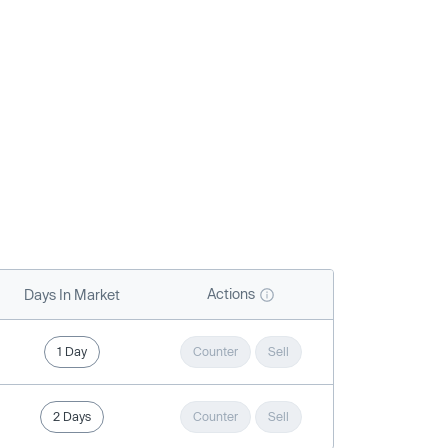
Actions
Days In Market
1 Day
Counter
Sell
2 Days
Counter
Sell