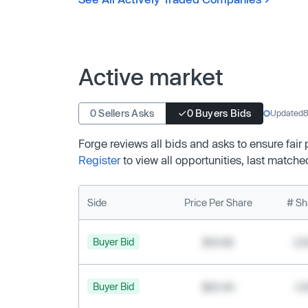
Active market
0 Sellers Asks
0 Buyers Bids
Updated
8
Forge reviews all bids and asks to ensure fair
Register
to view all opportunities, last matche
Side
Price Per Share
# Sh
Buyer Bid
$19.68
2,
Buyer Bid
$20.40
1,