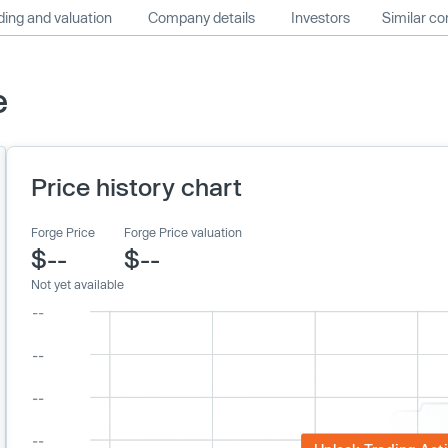
ing and valuation
Company details
Investors
Similar c
e
Price history chart
Forge Price
Forge Price valuation
$--
$--
Not yet available