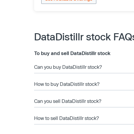
DataDistillr stock FAQ
To buy and sell DataDistillr stock
Can you buy DataDistillr stock?
How to buy DataDistillr stock?
Can you sell DataDistillr stock?
How to sell DataDistillr stock?