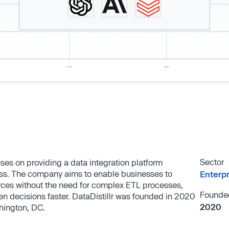
Sector
ses on providing a data integration platform
ess. The company aims to enable businesses to
Enterp
rces without the need for complex ETL processes,
Founde
n decisions faster. DataDistillr was founded in 2020
2020
hington, DC.