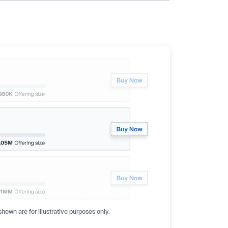
hown are for illustrative purposes only.