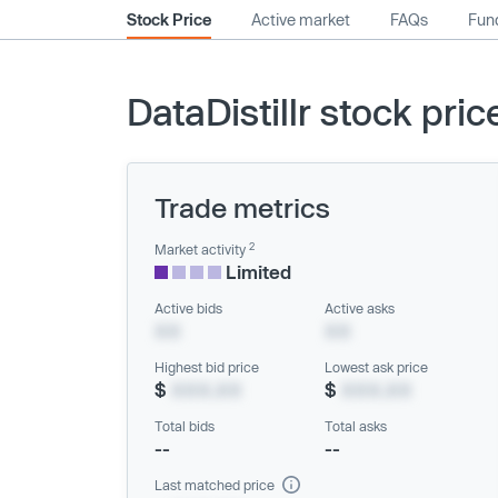
Stock Price
Active market
FAQs
Fund
DataDistillr stock pric
Trade metrics
2
Market activity
Limited
Active bids
Active asks
XX
XX
Highest bid price
Lowest ask price
$
XXX.XX
$
XXX.XX
Total bids
Total asks
--
--
Last matched price