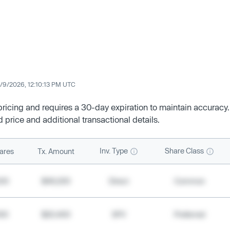
/9/2026, 12:10:13 PM UTC
 pricing and requires a 30-day expiration to maintain accuracy.
d price and additional transactional details.
Inv. Type
Share Class
ares
Tx. Amount
500
$49,200
Direct
Common
000
$20,400
SPV
Preferred