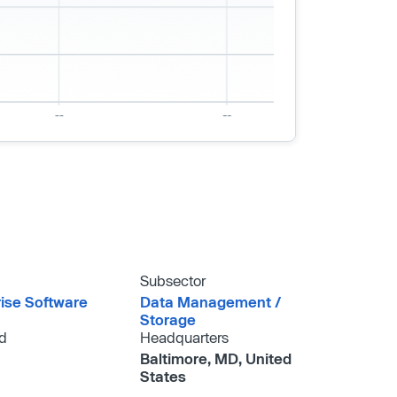
Subsector
rise Software
Data Management /​
Storage
d
Headquarters
Baltimore, MD, United
States