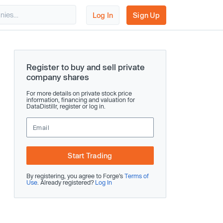
Log In
Sign Up
Register to buy and sell private
company shares
For more details on private stock price
information, financing and valuation for
DataDistillr, register or log in.
Start Trading
By registering, you agree to Forge’s
Terms of
Use
. Already registered?
Log In