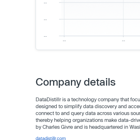
Company details
DataDistillr is a technology company that focu
designed to simplify data discovery and acc
connect to and query data across various sou
thereby helping organizations make data-drive
by Charles Givre and is headquartered in Was
datadistillr.com