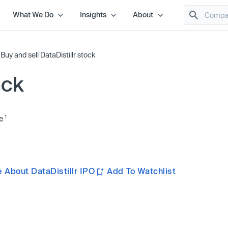
What We Do
Insights
About
/
Buy and sell DataDistillr stock
ock
1
e
 About DataDistillr IPO
Add To Watchlist