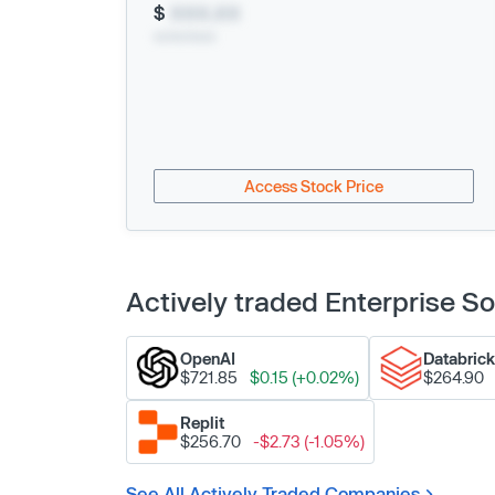
$
XXX.XX
xx/xx/xxxx
Access Stock Price
Actively traded Enterprise 
OpenAI
Databric
$721.85
$0.15 (+0.02%)
$264.90
Replit
$256.70
-$2.73 (-1.05%)
See All Actively Traded Companies