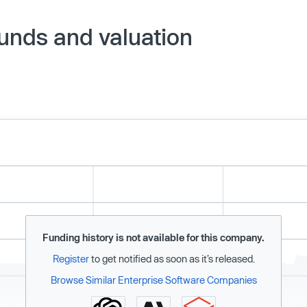
ounds and valuation
Funding history is not available for this company.
Register
to get notified as soon as it’s released.
Browse Similar Enterprise Software Companies