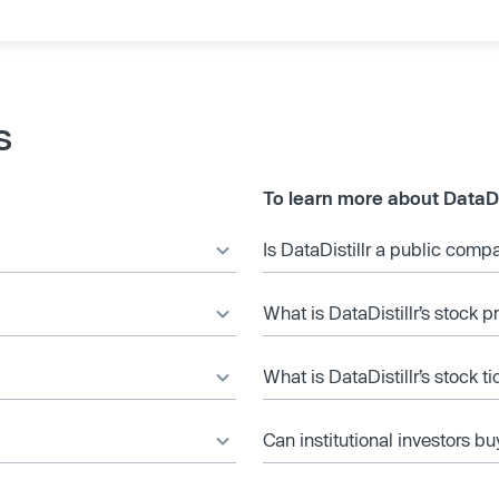
s
To learn more about DataDis
Is DataDistillr a public comp
What is DataDistillr’s stock p
What is DataDistillr’s stock t
Can institutional investors bu