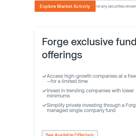
Explore Market Activity
The image displayed is not current and any securities shown a
Forge exclusive fun
offerings
Access high-growth companies at a fixe
—for a limited time
Invest in trending companies with lower
minimums
Simplify private investing through a For
managed single company fund
See Available Offerings