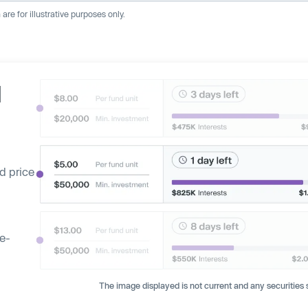
re for illustrative purposes only.
d
d price
ge-
The image displayed is not current and any securities s