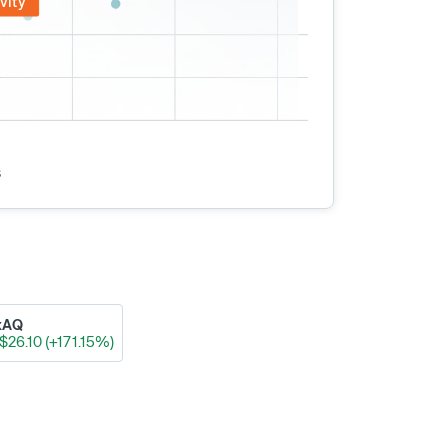
vity
s
xAQ
$26.10 (+171.15%)