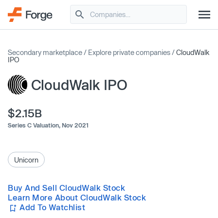
Secondary marketplace
/
Explore private companies
/
CloudWalk
IPO
CloudWalk IPO
$2.15B
Series C Valuation,
Nov 2021
Unicorn
Buy And Sell CloudWalk Stock
Learn More About CloudWalk Stock
Add To Watchlist