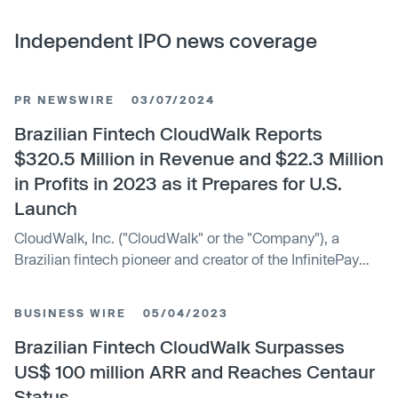
Independent IPO news coverage
PR NEWSWIRE
03/07/2024
Brazilian Fintech CloudWalk Reports
$320.5 Million in Revenue and $22.3 Million
in Profits in 2023 as it Prepares for U.S.
Launch
CloudWalk, Inc. ("CloudWalk" or the "Company"), a
Brazilian fintech pioneer and creator of the InfinitePay
brand, today announced that it achieved total revenue of
$320.5 million in 2023, a 41% increase year-over-year.
BUSINESS WIRE
05/04/2023
Amidst a challenging macro environment for startups, the
Brazilian unicorn reported a net income of $22.3 million,
Brazilian Fintech CloudWalk Surpasses
with its revenue run rate approaching $400 million. "The
US$ 100 million ARR and Reaches Centaur
year 2023 was an extraordinary chapter in CloudWalk's
Status