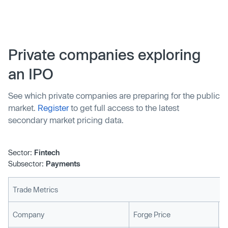
new investment round and had reached a market
valuation of US$2.15 billion, the Brazilian fintech
company achieved a new milestone: it will launch its own
blockchain, a ledger that that records cryptocurrency
Private companies exploring
transaction and operations.
an IPO
See which private companies are preparing for the public
market.
Register
to get full access to the latest
secondary market pricing data.
Sector:
Fintech
Subsector:
Payments
Trade Metrics
L
Company
Forge Price