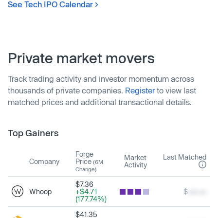
See Tech IPO Calendar
Private market movers
Track trading activity and investor momentum across
thousands of private companies.
Register
to view last
matched prices and additional transactional details.
Top Gainers
Forge
Last Matched
Market
Company
Price
(6M
Activity
Change)
$7.36
Whoop
+$4.71
$
xxx.xx
(177.74%)
$41.35