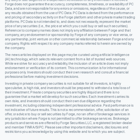
Forge does not guarantee the accuracy, completeness, timeliness, or availability of PC
Data, and are not responsible for any errors or omissions, regardless of the cause, or
any results obtained from the use of PC Data. PC Data is derived from the performance
and pricing of secondary activity on the Forge platform and other private market trading
platforms. PC Data is not intended to, and does not necessarily, represent the market
price of any securities (I.e., the price at which you could buy or sell such securities).
Reference to company names does not imply any affiliation between Forge and that
company, any endorsement or sponsorship by Forge of any company or vice versa, or
any partnership, joint venture or other commercial relationship between Forge and any
company. Rights with respect to any company marks referred to herein are owned by
the company.
The news articles displayed on this page may be curated using artificial intelligence
(AI) technology, which selects relevant content from a list of trusted web sources.
While we strive for accuracy and reliability, the inclusion of an article does not imply
endorsement or verification of its content. This communication is for informational
purposes only. Investors should conduct their own research and consult a financial
professional before making investment decisions.
Investing in private company securities is not suitable for all investors, is highly
speculative, is high risk, and investors should be prepared to withstand a total loss of
their investment. Private company securities are highly illiquid and there is no
guarantee that a market will develop for such securities. Each investment carries its
own risks, and investors should conduct their own due diligence regarding the
investment, including obtaining independent professional advice. Past performance is
not indicative of future results. This is not a recommendation, offer, solicitation of an
offer, or advice to buy or sell securities by Forge, nor an offer of brokerage services in
any jurisdiction where Forge is not permitted to offer brokerage services. Brokerage
products and services are offered by Forge Securities LLC, a registered broker-dealer
and member FINRA/SIPC. Please see other important disclaimers, disclosures and
restrictions you acknowledge by using this website and to which you are subject.