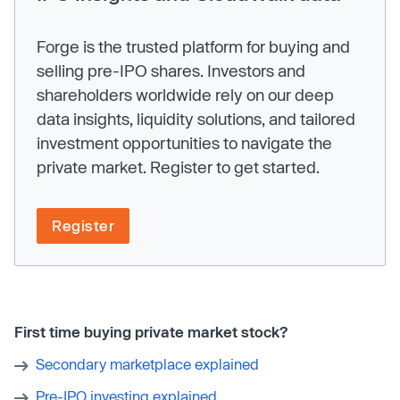
Forge is the trusted platform for buying and
selling pre-IPO shares. Investors and
shareholders worldwide rely on our deep
data insights, liquidity solutions, and tailored
investment opportunities to navigate the
private market. Register to get started.
Register
First time buying private market stock?
Secondary marketplace explained
Pre-IPO investing explained