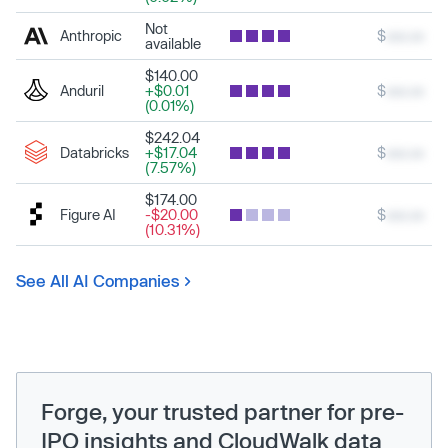
Not
Anthropic
$
xxx.xx
available
$140.00
Anduril
+$0.01
$
xxx.xx
(0.01%)
$242.04
Databricks
+$17.04
$
xxx.xx
(7.57%)
$174.00
Figure AI
-$20.00
$
xxx.xx
(10.31%)
See All AI Companies
Forge, your trusted partner for pre-
IPO insights and CloudWalk data