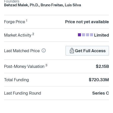
Founders
Behzad Malek, Ph.D., Bruno Freitas, Luis Silva
1
Forge Price
Price not yet available
2
Market Activity
Limited
Last Matched Price
Get Full Access
3
Post-Money Valuation
$2.15B
Total Funding
$720.33M
Last Funding Round
Series C