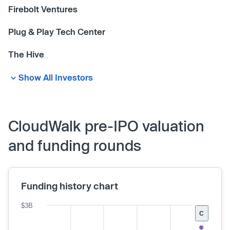
Firebolt Ventures
Plug & Play Tech Center
The Hive
Show All Investors
CloudWalk pre-IPO valuation
and funding rounds
Funding history chart
$3B
C