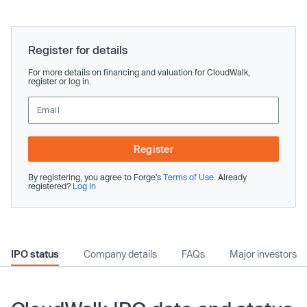
Register for details
For more details on financing and valuation for CloudWalk,
register or log in.
Register
By registering, you agree to Forge’s
Terms of Use
. Already
registered?
Log In
IPO status
Company details
FAQs
Major investors