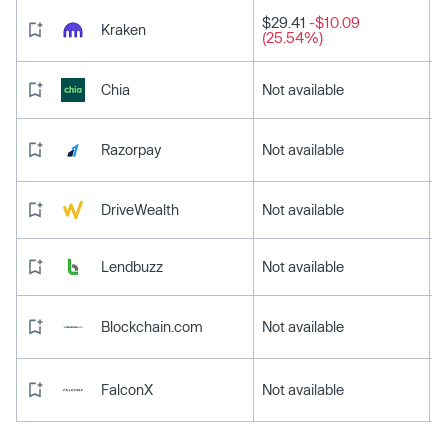
$29.41
-$10.09
Kraken
(25.54%)
Chia
Not available
Razorpay
Not available
DriveWealth
Not available
Lendbuzz
Not available
Blockchain.com
Not available
FalconX
Not available