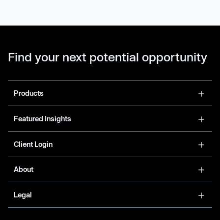
Find your next potential opportunity
Products
Featured Insights
Client Login
About
Legal