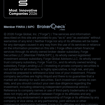
Member
FINRA
|
SIPC
© 2026 Forge Global, Inc. (“Forge”) | The services and information
described on this site are provided to you “as is” and “as available” without
warranties of any kind | Neither Forge nor any of its affiliates will be liable
for any damages caused in any way from the use of its services or reliance
on the information provided on this site | Forge offers certain financial
services through its wholly owned broker-dealer subsidiary, Forge
Securities LLC (Member FINRA/SIPC.), its wholly owned registered
investment advisor subsidiary, Forge Global Advisors LLC, its wholly owned
trust company subsidiary, Forge Trust Co., and its wholly owned lending
subsidiary, Forge Lending LLC | Investing in private company securities is
not suitable for all investors, is highly speculative, is high risk, and you
should be prepared to withstand a total loss of your investment. Private
company securities are highly illiquid and there is no guarantee that a
market will develop for such securities. Each investment carries its own
risks, and you should conduct your own due diligence regarding the
investment, including obtaining independent professional advice |
Reference to company names or use of third-party trademarks or logos
does not imply any affiliation between Forge or its affiliates and any
company, any endorsement or sponsorship of Forge or its affiliates by any
company or vice versa, or any partnership, joint venture or other
commercial relationship between Forge or its affiliates and any company.