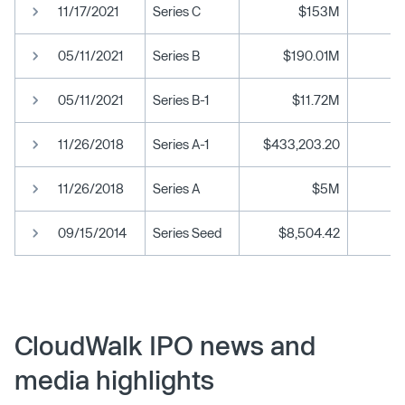
11/17/2021
Series C
$153M
05/11/2021
Series B
$190.01M
05/11/2021
Series B-1
$11.72M
11/26/2018
Series A-1
$433,203.20
11/26/2018
Series A
$5M
09/15/2014
Series Seed
$8,504.42
CloudWalk IPO news and
media highlights