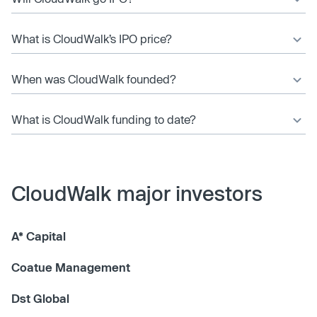
What is CloudWalk’s IPO price?
When was CloudWalk founded?
What is CloudWalk funding to date?
CloudWalk major investors
A* Capital
Coatue Management
Dst Global