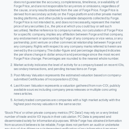
does not guarantee the accuracy, completeness, timeliness, or availability of
Forge Price, and are not responsible for any errors or omissions, regardless of
the cause, or any results obtained from the use of Forge Price. Forge Price is
derived from secondary activity on the Forge platform and other private market
trading platforms, and other publicly-available datapoints collected by Forge.
Forge Price is not intended to, and does not necessarily, represent the market
price of any securities (I.e., the price at which you could buy or sell such
securities). Neither reference to company names, nor calculation of Forge Price
for a specific company, implies any affiliation between Forge and that company,
any endorsement or sponsorship by Forge of any company or vice versa, or any
partnership, joint venture or other commercial relationship between Forge and
any company. Rights with respect to any company marks referred to herein are
owned by the company. The dollar-figure and percentage displayed indicates
the per share change in dollar amount and percentage since the most recent
Forge Price change. Percentages are rounded to the nearest whole number.
Market activity indicates the level of activity for a company based on recent IOIs,
secondary transactions, and pending transactions on Forge.
Post-Money Valuation represents the estimated valuation based on company-
submitted Certificates of Incorporations (COIs).
Last Known Valuation represents a valuation gathered from non-COI, publicly
available sources including company press releases or multiple concurring
news articles.
Actively traded companies are companies with a high market activity with the
highest post-money valuation in the same sector.
‘Stock Price’ or other private company metrics (‘PC Data’) may rely on a very limited
number of trade and/or IOI inputs in their calculation. PC Data is prepared and
disseminated solely for informational purposes. While Forge has obtained information
from sources it believes to be reliable, Forge does not perform an audit or undertake
any duty of due diligence or independent verification of any information it receives.