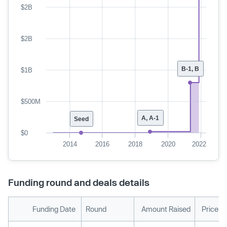
$2B
$2B
B-1, B
$1B
$500M
A, A-1
Seed
$0
2014
2016
2018
2020
2022
Funding round and deals details
Funding Date
Round
Amount Raised
Price p