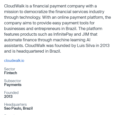
CloudWalk is a financial payment company with a
mission to democratize the financial services industry
through technology. With an online payment platform, the
company aims to provide easy payment tools for
businesses and entrepreneurs in Brazil. The platform
features products such as InfinitePay and JIM that
automate finance through machine learning AI
assistants. CloudWalk was founded by Luis Silva in 2013
and is headquartered in Brazil.
cloudwalk.io
Sector
Fintech
Subsector
Payments
Founded
2013
Headquarters
Sao Paulo, Brazil