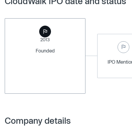
CloudWalk IPO date and status
2013
Founded
IPO Menti
Company details