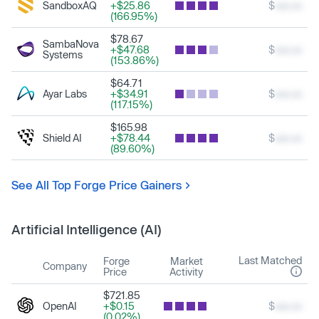
SandboxAQ
+$25.86
$
xxx.xx
(166.95%)
$78.67
SambaNova
+$47.68
$
xxx.xx
Systems
(153.86%)
$64.71
Ayar Labs
+$34.91
$
xxx.xx
(117.15%)
$165.98
Shield AI
+$78.44
$
xxx.xx
(89.60%)
See All Top Forge Price Gainers
Artificial Intelligence (AI)
Last Matched
Forge
Market
Company
Price
Activity
$721.85
OpenAI
+$0.15
$
xxx.xx
(0.02%)