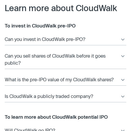
Learn more about CloudWalk
To invest in CloudWalk pre-IPO
Can you invest in CloudWalk pre-IPO?
Can you sell shares of CloudWalk before it goes
public?
What is the pre-IPO value of my CloudWalk shares?
Is CloudWalk a publicly traded company?
To learn more about CloudWalk potential IPO
Will CloudWalk go IPO?