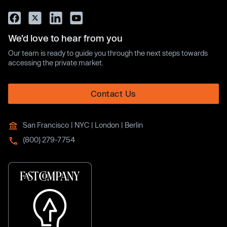
We’d love to hear from you
Our team is ready to guide you through the next steps towards
accessing the private market.
Contact Us
San Francisco | NYC | London | Berlin
(800) 279-7754