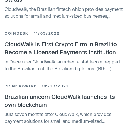
journey, characterized by a unique combination of hyper-
CloudWalk, the Brazilian fintech which provides payment
growth and profitability, industry-leading innovations,
solutions for small and medium-sized businesses,
and a steadfast long-term strategic vision," said Luis
posted impressive gains in product growth, revenue, and
Silva, founder and CEO of CloudWalk.
profitability in the first quarter of 2023, reaching an
COINDESK
11/03/2022
important milestone in its history. With annualized
revenue in March of US$ 138 million, CloudWalk reached
CloudWalk Is First Crypto Firm in Brazil to
Centaur status, the group of companies with annual
Become a Licensed Payments Institution
recurring revenues (ARR) exceeding US$ 100 million.
In December CloudWalk launched a stablecoin pegged
to the Brazilian real, the Brazilian digital real (BRCL),
which currently operates on a proprietary blockchain.
The stablecoin already serves as cash back for
PR NEWSWIRE
06/27/2022
transactions made on CloudWalk’s Infinite Pay – the
company's point-of-sale platform. In November,
Brazilian unicorn CloudWalk launches its
CloudWalk raised $150 million in a Series C funding
own blockchain
round at what was then a $2.15 billion post-money
Just seven months after CloudWalk, which provides
valuation, according to the company.
payment solutions for small and medium-sized
businesses, announced it had raised US$150 million in a