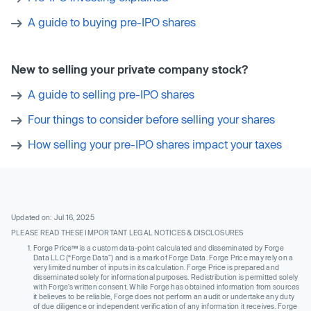
A guide to buying pre-IPO shares
New to selling your private company stock?
A guide to selling pre-IPO shares
Four things to consider before selling your shares
How selling your pre-IPO shares impact your taxes
Updated on: Jul 16, 2025
PLEASE READ THESE IMPORTANT LEGAL NOTICES & DISCLOSURES
Forge Price™ is a custom data-point calculated and disseminated by Forge
Data LLC (“Forge Data”) and is a mark of Forge Data. Forge Price may rely on a
very limited number of inputs in its calculation. Forge Price is prepared and
disseminated solely for informational purposes. Redistribution is permitted solely
with Forge’s written consent. While Forge has obtained information from sources
it believes to be reliable, Forge does not perform an audit or undertake any duty
of due diligence or independent verification of any information it receives. Forge