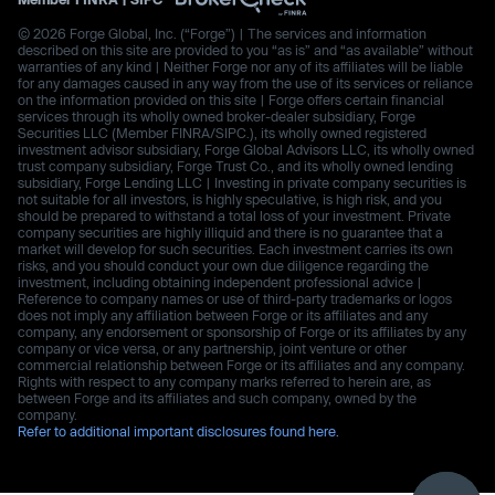
© 2026 Forge Global, Inc. (“Forge”) | The services and information
described on this site are provided to you “as is” and “as available” without
warranties of any kind | Neither Forge nor any of its affiliates will be liable
for any damages caused in any way from the use of its services or reliance
on the information provided on this site | Forge offers certain financial
services through its wholly owned broker-dealer subsidiary, Forge
Securities LLC (Member FINRA/SIPC.), its wholly owned registered
investment advisor subsidiary, Forge Global Advisors LLC, its wholly owned
trust company subsidiary, Forge Trust Co., and its wholly owned lending
subsidiary, Forge Lending LLC | Investing in private company securities is
not suitable for all investors, is highly speculative, is high risk, and you
should be prepared to withstand a total loss of your investment. Private
company securities are highly illiquid and there is no guarantee that a
market will develop for such securities. Each investment carries its own
risks, and you should conduct your own due diligence regarding the
investment, including obtaining independent professional advice |
Reference to company names or use of third-party trademarks or logos
does not imply any affiliation between Forge or its affiliates and any
company, any endorsement or sponsorship of Forge or its affiliates by any
company or vice versa, or any partnership, joint venture or other
commercial relationship between Forge or its affiliates and any company.
Rights with respect to any company marks referred to herein are, as
between Forge and its affiliates and such company, owned by the
company.
Refer to additional important disclosures found here.