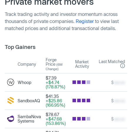
Private market movers
Track trading activity and investor momentum across
thousands of private companies.
Register
to view last
matched prices and additional transactional details.
Top Gainers
Forge
Last Matched
Market
Company
Price
(6M
Activity
Change)
$7.39
Whoop
+$4.74
$
xxx.xx
(178.87%)
$41.35
SandboxAQ
+$25.86
$
xxx.xx
(166.95%)
$78.67
SambaNova
+$47.68
$
xxx.xx
Systems
(153.86%)