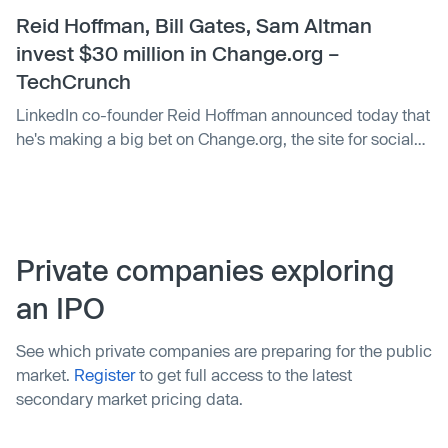
Blue, a product leader and co-founder of LinkedIn, Sarah
Reid Hoffman, Bill Gates, Sam Altman
Imbach, a COO at …
invest $30 million in Change.org –
TechCrunch
LinkedIn co-founder Reid Hoffman announced today that
he's making a big bet on Change.org, the site for social
justice petitions. Hoffman is leading a $30 million round,
with other investors including big names like Bill Gates
and Y Combinator president Sam Altman.
Private companies exploring
an IPO
See which private companies are preparing for the public
market.
Register
to get full access to the latest
secondary market pricing data.