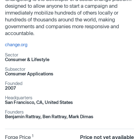
designed to allow anyone to start a campaign and
immediately mobilize hundreds of others locally or
hundreds of thousands around the world, making
governments and companies more responsive and
accountable.
change.org
Sector
Consumer & Lifestyle
Subsector
Consumer Applications
Founded
2007
Headquarters
San Francisco, CA, United States
Founders
Benjamin Rattray, Ben Rattray, Mark Dimas
1
Forge Price
Price not yet available