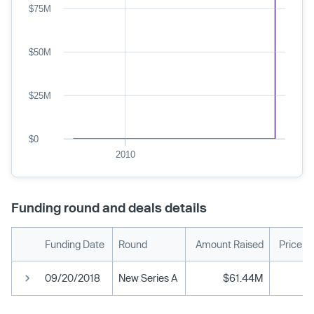
$75M
$50M
$25M
$0
2010
Funding round and deals details
Funding Date
Round
Amount Raised
Price p
09/20/2018
New Series A
$61.44M