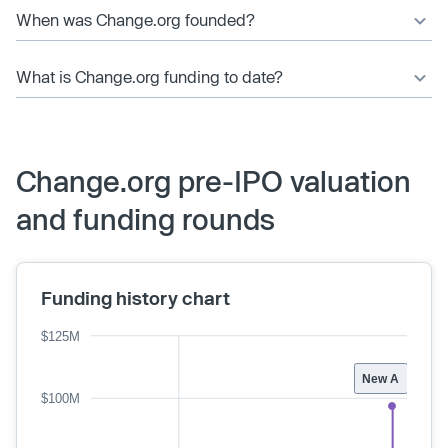
When was Change.org founded?
What is Change.org funding to date?
Change.org pre-IPO valuation
and funding rounds
Funding history chart
$125M
New A
$100M