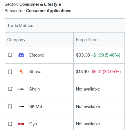
Sector:
Consumer & Lifestyle
Subsector:
Consumer Applications
Trade Metrics
L
Company
Forge Price
Discord
$33.00
+$1.69 (5.40%)
Strava
$13.99
-$6.01 (30.05%)
Shein
Not available
SKIMS
Not available
Oyo
Not available