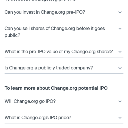
Can you invest in Change.org pre-IPO?
Can you sell shares of Change.org before it goes
public?
What is the pre-IPO value of my Change.org shares?
Is Change.org a publicly traded company?
To learn more about Change.org potential IPO
Will Change.org go IPO?
What is Change.org’s IPO price?