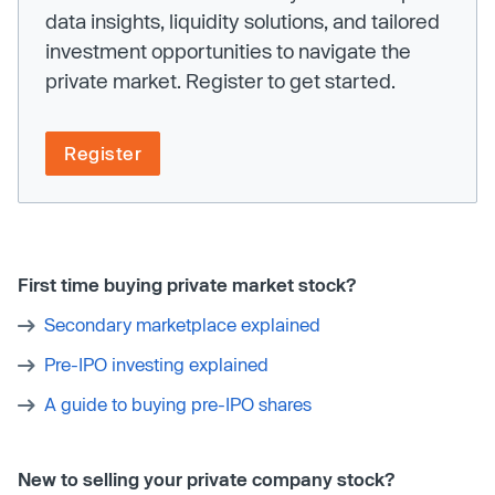
data insights, liquidity solutions, and tailored
investment opportunities to navigate the
private market. Register to get started.
Register
First time buying private market stock?
Secondary marketplace explained
Pre-IPO investing explained
A guide to buying pre-IPO shares
New to selling your private company stock?