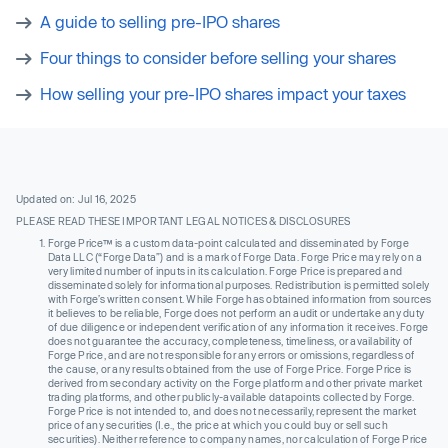
A guide to selling pre-IPO shares
Four things to consider before selling your shares
How selling your pre-IPO shares impact your taxes
Updated on: Jul 16, 2025
PLEASE READ THESE IMPORTANT LEGAL NOTICES & DISCLOSURES
Forge Price™ is a custom data-point calculated and disseminated by Forge
Data LLC (“Forge Data”) and is a mark of Forge Data. Forge Price may rely on a
very limited number of inputs in its calculation. Forge Price is prepared and
disseminated solely for informational purposes. Redistribution is permitted solely
with Forge’s written consent. While Forge has obtained information from sources
it believes to be reliable, Forge does not perform an audit or undertake any duty
of due diligence or independent verification of any information it receives. Forge
does not guarantee the accuracy, completeness, timeliness, or availability of
Forge Price, and are not responsible for any errors or omissions, regardless of
the cause, or any results obtained from the use of Forge Price. Forge Price is
derived from secondary activity on the Forge platform and other private market
trading platforms, and other publicly-available datapoints collected by Forge.
Forge Price is not intended to, and does not necessarily, represent the market
price of any securities (I.e., the price at which you could buy or sell such
securities). Neither reference to company names, nor calculation of Forge Price