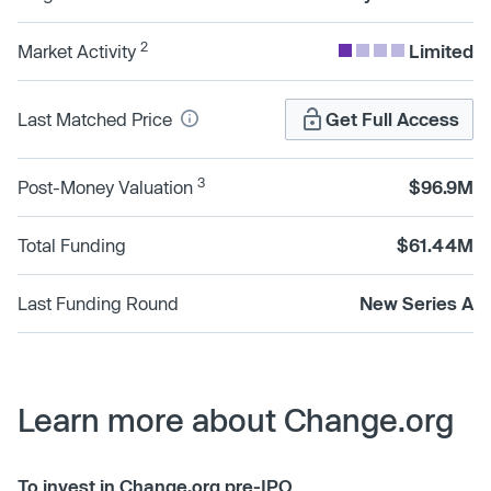
2
Market Activity
Limited
Last Matched Price
Get Full Access
3
Post-Money Valuation
$96.9M
Total Funding
$61.44M
Last Funding Round
New Series A
Learn more about Change.org
To invest in Change.org pre-IPO