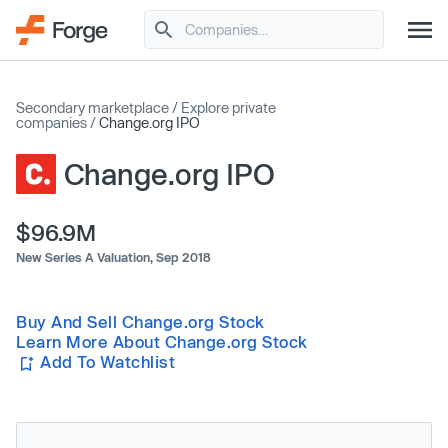
Secondary marketplace
/
Explore private
companies
/
Change.org IPO
Change.org IPO
$96.9M
New Series A Valuation,
Sep 2018
Buy And Sell Change.org Stock
Learn More About Change.org Stock
Add To Watchlist