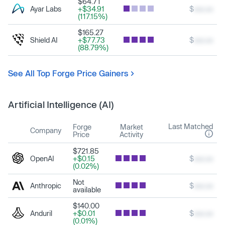
$64.71
Ayar Labs
+$34.91
$
xxx.xx
(117.15%)
$165.27
Shield AI
+$77.73
$
xxx.xx
(88.79%)
See All Top Forge Price Gainers
Artificial Intelligence (AI)
Last Matched
Forge
Market
Company
Price
Activity
$721.85
OpenAI
+$0.15
$
xxx.xx
(0.02%)
Not
Anthropic
$
xxx.xx
available
$140.00
Anduril
+$0.01
$
xxx.xx
(0.01%)