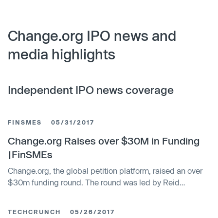
Change.org IPO news and
media highlights
Independent IPO news coverage
FINSMES
05/31/2017
Change.org Raises over $30M in Funding
|FinSMEs
Change.org, the global petition platform, raised an over
$30m funding round. The round was led by Reid
Hoffman, co-founder of LinkedIn, with participation from
Bill Gates and Sam Altman. In conjunction with the
TECHCRUNCH
05/26/2017
funding, Nancy Lublin, founder of Crisis Text Line, Allen