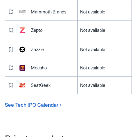
Mammoth Brands
Not available
Zepto
Not available
Zazzle
Not available
Meesho
Not available
SeatGeek
Not available
See Tech IPO Calendar