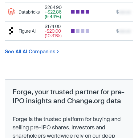
$264.90
Databricks
+$22.86
$
xxx.xx
(9.44%)
$174.00
Figure AI
-$20.00
$
xxx.xx
(10.31%)
See All AI Companies
Forge, your trusted partner for pre-
IPO insights and Change.org data
Forge is the trusted platform for buying and
selling pre-IPO shares. Investors and
shareholders worldwide rely on our deep