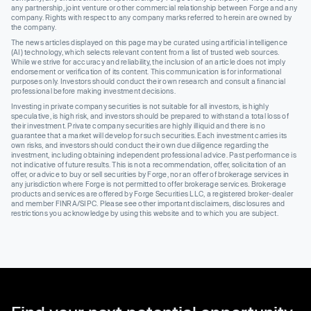
any partnership, joint venture or other commercial relationship between Forge and any
company. Rights with respect to any company marks referred to herein are owned by
the company.
The news articles displayed on this page may be curated using artificial intelligence
(AI) technology, which selects relevant content from a list of trusted web sources.
While we strive for accuracy and reliability, the inclusion of an article does not imply
endorsement or verification of its content. This communication is for informational
purposes only. Investors should conduct their own research and consult a financial
professional before making investment decisions.
Investing in private company securities is not suitable for all investors, is highly
speculative, is high risk, and investors should be prepared to withstand a total loss of
their investment. Private company securities are highly illiquid and there is no
guarantee that a market will develop for such securities. Each investment carries its
own risks, and investors should conduct their own due diligence regarding the
investment, including obtaining independent professional advice. Past performance is
not indicative of future results. This is not a recommendation, offer, solicitation of an
offer, or advice to buy or sell securities by Forge, nor an offer of brokerage services in
any jurisdiction where Forge is not permitted to offer brokerage services. Brokerage
products and services are offered by Forge Securities LLC, a registered broker-dealer
and member FINRA/SIPC. Please see other important disclaimers, disclosures and
restrictions you acknowledge by using this website and to which you are subject.