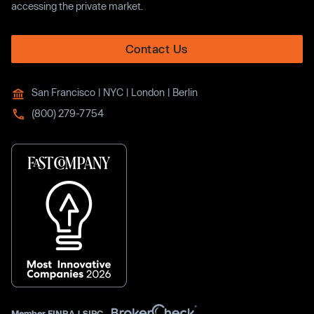
accessing the private market.
Contact Us
San Francisco | NYC | London | Berlin
(800) 279-7754
Member
FINRA
|
SIPC