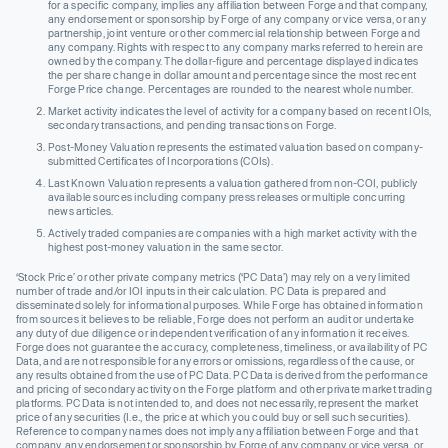
for a specific company, implies any affiliation between Forge and that company,
any endorsement or sponsorship by Forge of any company or vice versa, or any
partnership, joint venture or other commercial relationship between Forge and
any company. Rights with respect to any company marks referred to herein are
owned by the company. The dollar-figure and percentage displayed indicates
the per share change in dollar amount and percentage since the most recent
Forge Price change. Percentages are rounded to the nearest whole number.
Market activity indicates the level of activity for a company based on recent IOIs,
secondary transactions, and pending transactions on Forge.
Post-Money Valuation represents the estimated valuation based on company-
submitted Certificates of Incorporations (COIs).
Last Known Valuation represents a valuation gathered from non-COI, publicly
available sources including company press releases or multiple concurring
news articles.
Actively traded companies are companies with a high market activity with the
highest post-money valuation in the same sector.
‘Stock Price’ or other private company metrics (‘PC Data’) may rely on a very limited
number of trade and/or IOI inputs in their calculation. PC Data is prepared and
disseminated solely for informational purposes. While Forge has obtained information
from sources it believes to be reliable, Forge does not perform an audit or undertake
any duty of due diligence or independent verification of any information it receives.
Forge does not guarantee the accuracy, completeness, timeliness, or availability of PC
Data, and are not responsible for any errors or omissions, regardless of the cause, or
any results obtained from the use of PC Data. PC Data is derived from the performance
and pricing of secondary activity on the Forge platform and other private market trading
platforms. PC Data is not intended to, and does not necessarily, represent the market
price of any securities (I.e., the price at which you could buy or sell such securities).
Reference to company names does not imply any affiliation between Forge and that
company, any endorsement or sponsorship by Forge of any company or vice versa, or