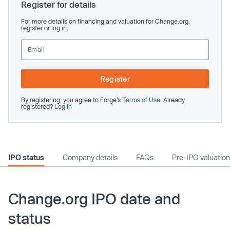
Register for details
For more details on financing and valuation for Change.org,
register or log in.
Register
By registering, you agree to Forge’s
Terms of Use
. Already
registered?
Log In
IPO status
Company details
FAQs
Pre-IPO valuation
Change.org IPO date and
status