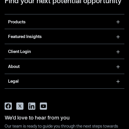
Find your next potential opportunity
Products
Featured Insights
Client Login
About
Legal
We’d love to hear from you
Our team is ready to guide you through the next steps towards