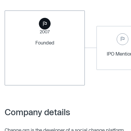
2007
Founded
IPO Menti
Company details
Change.org is the developer of a social change platform