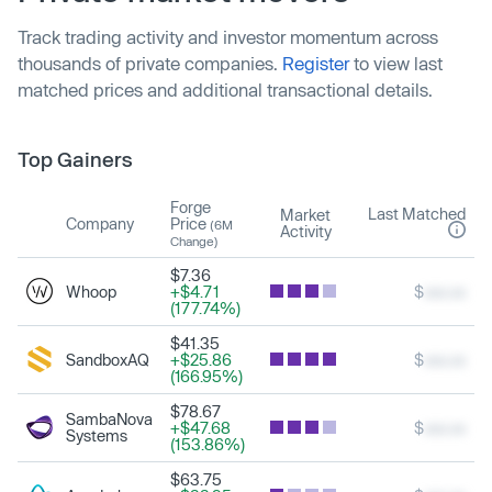
Track trading activity and investor momentum across
thousands of private companies.
Register
to view last
matched prices and additional transactional details.
Top Gainers
Forge
Last Matched
Market
Company
Price
(6M
Activity
Change)
$7.36
Whoop
+$4.71
$
xxx.xx
(177.74%)
$41.35
SandboxAQ
+$25.86
$
xxx.xx
(166.95%)
$78.67
SambaNova
+$47.68
$
xxx.xx
Systems
(153.86%)
$63.75