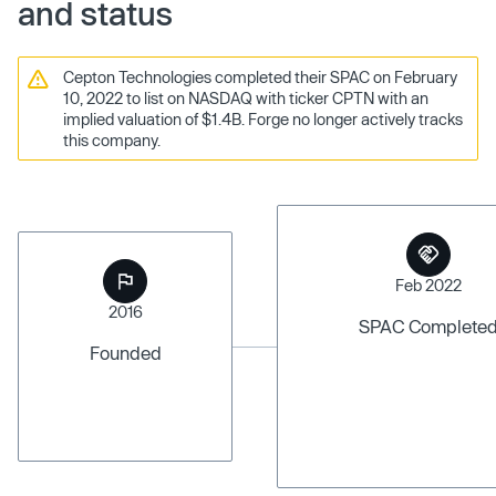
and status
Cepton Technologies completed their SPAC on February
10, 2022 to list on NASDAQ with ticker CPTN with an
implied valuation of $1.4B. Forge no longer actively tracks
this company.
Feb 2022
2016
SPAC Complete
Founded