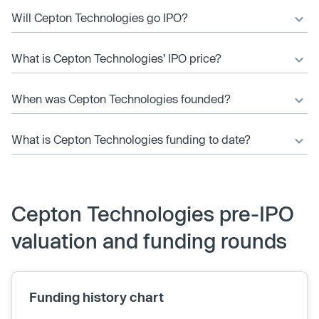
Will Cepton Technologies go IPO?
What is Cepton Technologies’ IPO price?
When was Cepton Technologies founded?
What is Cepton Technologies funding to date?
Cepton Technologies pre-IPO
valuation and funding rounds
Funding history chart