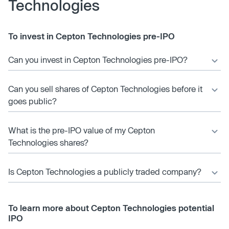
Technologies
To invest in Cepton Technologies pre-IPO
Can you invest in Cepton Technologies pre-IPO?
Can you sell shares of Cepton Technologies before it
goes public?
What is the pre-IPO value of my Cepton
Technologies shares?
Is Cepton Technologies a publicly traded company?
To learn more about Cepton Technologies potential
IPO