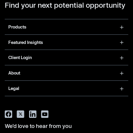
Find your next potential opportunity
Products
Featured Insights
Client Login
About
Legal
We’d love to hear from you