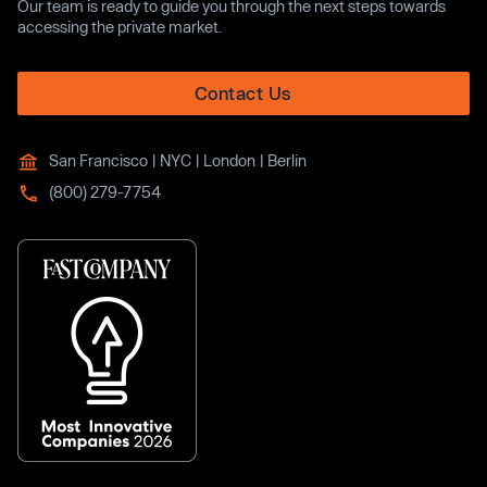
Our team is ready to guide you through the next steps towards
accessing the private market.
Contact Us
San Francisco | NYC | London | Berlin
(800) 279-7754