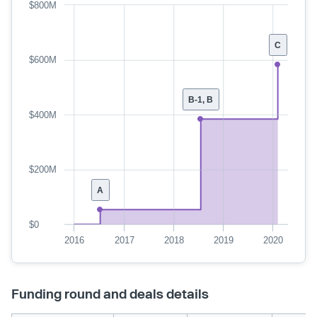
$800M
C
$600M
B-1, B
$400M
$200M
A
$0
2016
2017
2018
2019
2020
Funding round and deals details