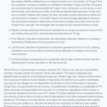
securities). Neither reference to company names, nor calculation of Forge Price
for a specific company, implies any affiliation between Forge and that company,
any endorsement or sponsorship by Forge of any company or vice versa, or any
partnership, joint venture or other commercial relationship between Forge and
any company. Rights with respect to any company marks referred to herein are
owned by the company. The dollar-figure and percentage displayed indicates
the per share change in dollar amount and percentage since the most recent
Forge Price change. Percentages are rounded to the nearest whole number.
Market activity indicates the level of activity for a company based on recent IOIs,
secondary transactions, and pending transactions on Forge.
Post-Money Valuation represents the estimated valuation based on company-
submitted Certificates of Incorporations (COIs).
Last Known Valuation represents a valuation gathered from non-COI, publicly
available sources including company press releases or multiple concurring
news articles.
Actively traded companies are companies with a high market activity with the
highest post-money valuation in the same sector.
‘Stock Price’ or other private company metrics (‘PC Data’) may rely on a very limited
number of trade and/or IOI inputs in their calculation. PC Data is prepared and
disseminated solely for informational purposes. While Forge has obtained information
from sources it believes to be reliable, Forge does not perform an audit or undertake
any duty of due diligence or independent verification of any information it receives.
Forge does not guarantee the accuracy, completeness, timeliness, or availability of PC
Data, and are not responsible for any errors or omissions, regardless of the cause, or
any results obtained from the use of PC Data. PC Data is derived from the performance
and pricing of secondary activity on the Forge platform and other private market trading
platforms. PC Data is not intended to, and does not necessarily, represent the market
price of any securities (I.e., the price at which you could buy or sell such securities).
Reference to company names does not imply any affiliation between Forge and that