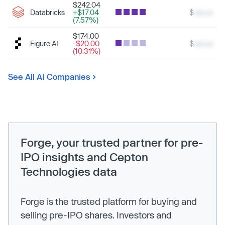
$242.04
Databricks
+$17.04
$
xxx.xx
(7.57%)
$174.00
Figure AI
-$20.00
$
xxx.xx
(10.31%)
See All AI Companies
Forge, your trusted partner for pre-
IPO insights and Cepton
Technologies data
Forge is the trusted platform for buying and
selling pre-IPO shares. Investors and