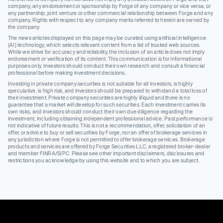
company, any endorsement or sponsorship by Forge of any company or vice versa, or
any partnership, joint venture or other commercial relationship between Forge and any
company. Rights with respect to any company marks referred to herein are owned by
the company.
The news articles displayed on this page may be curated using artificial intelligence
(AI) technology, which selects relevant content from a list of trusted web sources.
While we strive for accuracy and reliability, the inclusion of an article does not imply
endorsement or verification of its content. This communication is for informational
purposes only. Investors should conduct their own research and consult a financial
professional before making investment decisions.
Investing in private company securities is not suitable for all investors, is highly
speculative, is high risk, and investors should be prepared to withstand a total loss of
their investment. Private company securities are highly illiquid and there is no
guarantee that a market will develop for such securities. Each investment carries its
own risks, and investors should conduct their own due diligence regarding the
investment, including obtaining independent professional advice. Past performance is
not indicative of future results. This is not a recommendation, offer, solicitation of an
offer, or advice to buy or sell securities by Forge, nor an offer of brokerage services in
any jurisdiction where Forge is not permitted to offer brokerage services. Brokerage
products and services are offered by Forge Securities LLC, a registered broker-dealer
and member FINRA/SIPC. Please see other important disclaimers, disclosures and
restrictions you acknowledge by using this website and to which you are subject.