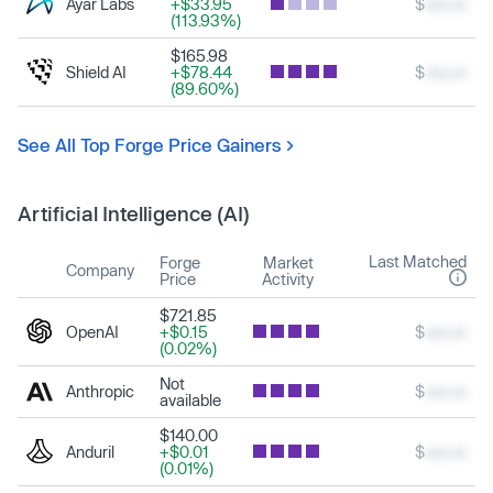
Ayar Labs
+$33.95
$
xxx.xx
(113.93%)
$165.98
Shield AI
+$78.44
$
xxx.xx
(89.60%)
See All Top Forge Price Gainers
Artificial Intelligence (AI)
Last Matched
Forge
Market
Company
Price
Activity
$721.85
OpenAI
+$0.15
$
xxx.xx
(0.02%)
Not
Anthropic
$
xxx.xx
available
$140.00
Anduril
+$0.01
$
xxx.xx
(0.01%)