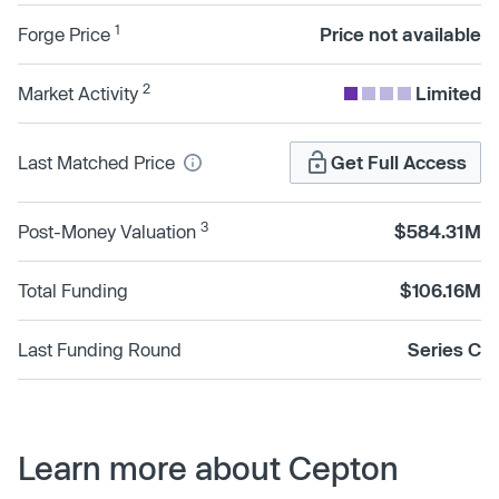
1
Forge Price
Price not available
2
Market Activity
Limited
Last Matched Price
Get Full Access
3
Post-Money Valuation
$584.31M
Total Funding
$106.16M
Last Funding Round
Series C
Learn more about Cepton