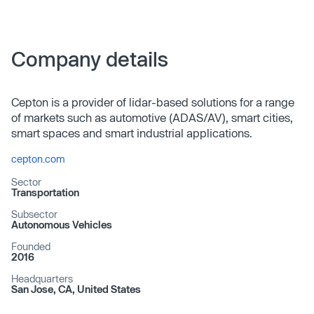
Company details
Cepton is a provider of lidar-based solutions for a range
of markets such as automotive (ADAS/AV), smart cities,
smart spaces and smart industrial applications.
cepton.com
Sector
Transportation
Subsector
Autonomous Vehicles
Founded
2016
Headquarters
San Jose, CA, United States