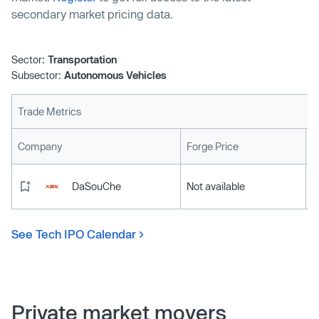
secondary market pricing data.
Sector:
Transportation
Subsector:
Autonomous Vehicles
Trade Metrics
L
Company
Forge Price
DaSouChe
Not available
See Tech IPO Calendar
Private market movers