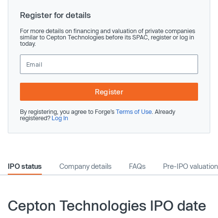
Register for details
For more details on financing and valuation of private companies
similar to Cepton Technologies before its SPAC, register or log in
today.
Register
By registering, you agree to Forge’s
Terms of Use
. Already
registered?
Log In
IPO status
Company details
FAQs
Pre-IPO valuation
Cepton Technologies IPO date