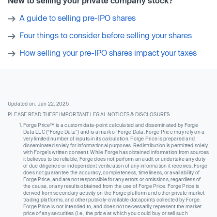
New to selling your private company stock?
A guide to selling pre-IPO shares
Four things to consider before selling your shares
How selling your pre-IPO shares impact your taxes
Updated on: Jan 22, 2025
PLEASE READ THESE IMPORTANT LEGAL NOTICES & DISCLOSURES
Forge Price™ is a custom data-point calculated and disseminated by Forge
Data LLC (“Forge Data”) and is a mark of Forge Data. Forge Price may rely on a
very limited number of inputs in its calculation. Forge Price is prepared and
disseminated solely for informational purposes. Redistribution is permitted solely
with Forge’s written consent. While Forge has obtained information from sources
it believes to be reliable, Forge does not perform an audit or undertake any duty
of due diligence or independent verification of any information it receives. Forge
does not guarantee the accuracy, completeness, timeliness, or availability of
Forge Price, and are not responsible for any errors or omissions, regardless of
the cause, or any results obtained from the use of Forge Price. Forge Price is
derived from secondary activity on the Forge platform and other private market
trading platforms, and other publicly-available datapoints collected by Forge.
Forge Price is not intended to, and does not necessarily, represent the market
price of any securities (I.e., the price at which you could buy or sell such