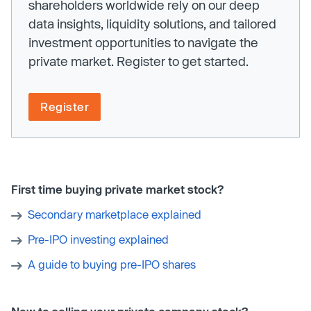
shareholders worldwide rely on our deep
data insights, liquidity solutions, and tailored
investment opportunities to navigate the
private market. Register to get started.
Register
First time buying private market stock?
Secondary marketplace explained
Pre-IPO investing explained
A guide to buying pre-IPO shares