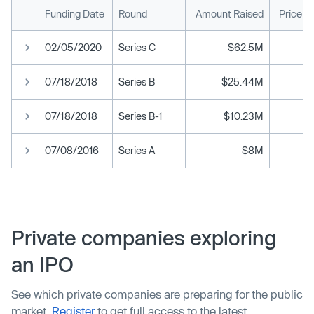
Funding Date
Round
Amount Raised
Price p
02/05/2020
Series C
$62.5M
07/18/2018
Series B
$25.44M
07/18/2018
Series B-1
$10.23M
07/08/2016
Series A
$8M
Private companies exploring
an IPO
See which private companies are preparing for the public
market.
Register
to get full access to the latest