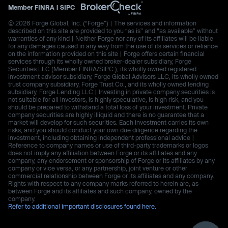
Member
FINRA
|
SIPC
© 2026 Forge Global, Inc. (“Forge”) | The services and information
described on this site are provided to you “as is” and “as available” without
warranties of any kind | Neither Forge nor any of its affiliates will be liable
for any damages caused in any way from the use of its services or reliance
on the information provided on this site | Forge offers certain financial
services through its wholly owned broker-dealer subsidiary, Forge
Securities LLC (Member FINRA/SIPC.), its wholly owned registered
investment advisor subsidiary, Forge Global Advisors LLC, its wholly owned
trust company subsidiary, Forge Trust Co., and its wholly owned lending
subsidiary, Forge Lending LLC | Investing in private company securities is
not suitable for all investors, is highly speculative, is high risk, and you
should be prepared to withstand a total loss of your investment. Private
company securities are highly illiquid and there is no guarantee that a
market will develop for such securities. Each investment carries its own
risks, and you should conduct your own due diligence regarding the
investment, including obtaining independent professional advice |
Reference to company names or use of third-party trademarks or logos
does not imply any affiliation between Forge or its affiliates and any
company, any endorsement or sponsorship of Forge or its affiliates by any
company or vice versa, or any partnership, joint venture or other
commercial relationship between Forge or its affiliates and any company.
Rights with respect to any company marks referred to herein are, as
between Forge and its affiliates and such company, owned by the
company.
Refer to additional important disclosures found here.