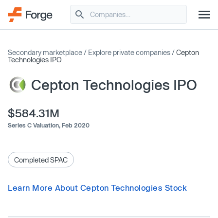
Secondary marketplace
/
Explore private companies
/
Cepton
Technologies IPO
Cepton Technologies IPO
$584.31M
Series C Valuation,
Feb 2020
Completed SPAC
Learn More About Cepton Technologies Stock