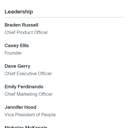
Leadership
Braden Russell
Chief Product Officer
Casey Ellis
Founder
Dave Gerry
Chief Executive Officer
Emily Ferdinando
Chief Marketing Officer
Jennifer Hood
Vice President of People
Nicholas McKenzie