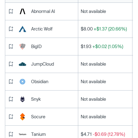
Abnormal AI
Not available
Arctic Wolf
$8.00
+$1.37 (20.66%)
BigID
$1.93
+$0.02 (1.05%)
JumpCloud
Not available
Obsidian
Not available
Snyk
Not available
Socure
Not available
Tanium
$4.71
-$0.69 (12.78%)