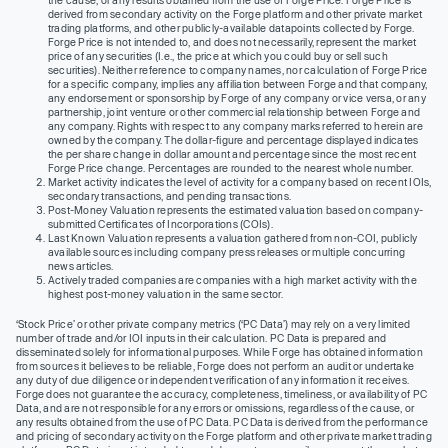
the cause, or any results obtained from the use of Forge Price. Forge Price is
derived from secondary activity on the Forge platform and other private market
trading platforms, and other publicly-available datapoints collected by Forge.
Forge Price is not intended to, and does not necessarily, represent the market
price of any securities (I.e., the price at which you could buy or sell such
securities). Neither reference to company names, nor calculation of Forge Price
for a specific company, implies any affiliation between Forge and that company,
any endorsement or sponsorship by Forge of any company or vice versa, or any
partnership, joint venture or other commercial relationship between Forge and
any company. Rights with respect to any company marks referred to herein are
owned by the company. The dollar-figure and percentage displayed indicates
the per share change in dollar amount and percentage since the most recent
Forge Price change. Percentages are rounded to the nearest whole number.
Market activity indicates the level of activity for a company based on recent IOIs,
secondary transactions, and pending transactions.
Post-Money Valuation represents the estimated valuation based on company-
submitted Certificates of Incorporations (COIs).
Last Known Valuation represents a valuation gathered from non-COI, publicly
available sources including company press releases or multiple concurring
news articles.
Actively traded companies are companies with a high market activity with the
highest post-money valuation in the same sector.
‘Stock Price’ or other private company metrics (‘PC Data’) may rely on a very limited
number of trade and/or IOI inputs in their calculation. PC Data is prepared and
disseminated solely for informational purposes. While Forge has obtained information
from sources it believes to be reliable, Forge does not perform an audit or undertake
any duty of due diligence or independent verification of any information it receives.
Forge does not guarantee the accuracy, completeness, timeliness, or availability of PC
Data, and are not responsible for any errors or omissions, regardless of the cause, or
any results obtained from the use of PC Data. PC Data is derived from the performance
and pricing of secondary activity on the Forge platform and other private market trading