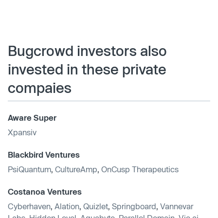
Bugcrowd investors also
invested in these private
compaies
Aware Super
Xpansiv
Blackbird Ventures
PsiQuantum
,
CultureAmp
,
OnCusp Therapeutics
Costanoa Ventures
Cyberhaven
,
Alation
,
Quizlet
,
Springboard
,
Vannevar
Labs
,
Hidden Level
,
Aquabyte
,
Parallel Domain
,
Vic.ai
,