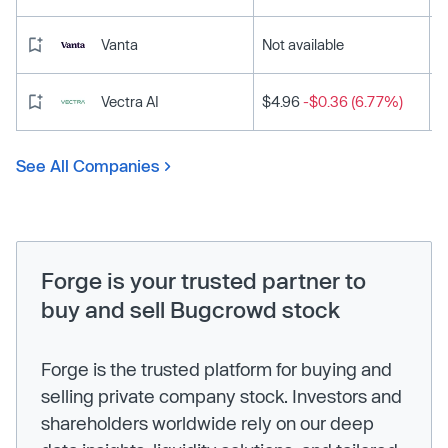
Vanta
Not available
Vectra AI
$4.96
-$0.36 (6.77%)
See All Companies
Forge is your trusted partner to
buy and sell Bugcrowd stock
Forge is the trusted platform for buying and
selling private company stock. Investors and
shareholders worldwide rely on our deep