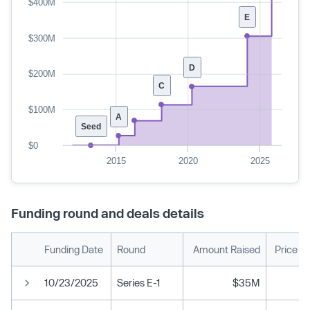
$400M
E
$300M
D
$200M
C
$100M
A
Seed
$0
2015
2020
2025
Funding round and deals details
Funding Date
Round
Amount Raised
Price P
10/23/2025
Series E-1
$35M