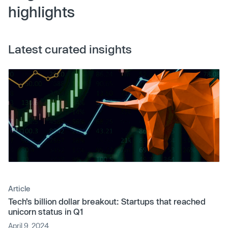
highlights
Latest curated insights
Article
Tech’s billion dollar breakout: Startups that reached
unicorn status in Q1
April 9, 2024