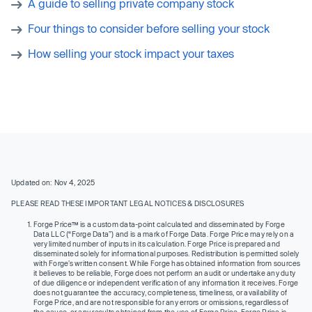
A guide to selling private company stock
Four things to consider before selling your stock
How selling your stock impact your taxes
Updated on: Nov 4, 2025
PLEASE READ THESE IMPORTANT LEGAL NOTICES & DISCLOSURES
Forge Price™ is a custom data-point calculated and disseminated by Forge
Data LLC (“Forge Data”) and is a mark of Forge Data. Forge Price may rely on a
very limited number of inputs in its calculation. Forge Price is prepared and
disseminated solely for informational purposes. Redistribution is permitted solely
with Forge’s written consent. While Forge has obtained information from sources
it believes to be reliable, Forge does not perform an audit or undertake any duty
of due diligence or independent verification of any information it receives. Forge
does not guarantee the accuracy, completeness, timeliness, or availability of
Forge Price, and are not responsible for any errors or omissions, regardless of