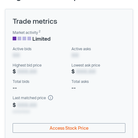
Trade metrics
2
Market activity
Limited
Active bids
Active asks
XX
XX
Highest bid price
Lowest ask price
$
XXX.XX
$
XXX.XX
Total bids
Total asks
--
--
Last matched price
$
XXX.XX
xx/xx/xxxx
Access Stock Price