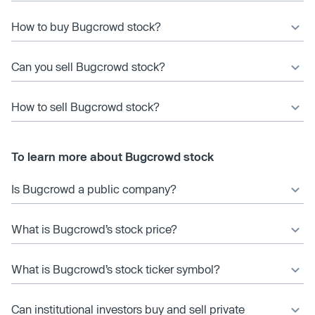
How to buy Bugcrowd stock?
Can you sell Bugcrowd stock?
How to sell Bugcrowd stock?
To learn more about Bugcrowd stock
Is Bugcrowd a public company?
What is Bugcrowd’s stock price?
What is Bugcrowd’s stock ticker symbol?
Can institutional investors buy and sell private