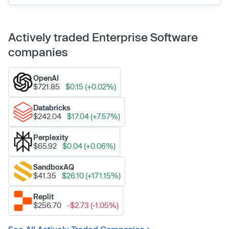
Actively traded Enterprise Software
companies
OpenAI
$721.85
$0.15 (+0.02%)
Databricks
$242.04
$17.04 (+7.57%)
Perplexity
$65.92
$0.04 (+0.06%)
SandboxAQ
$41.35
$26.10 (+171.15%)
Replit
$256.70
-$2.73 (-1.05%)