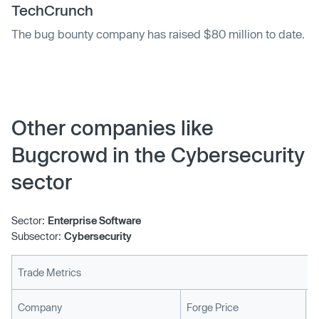
TechCrunch
The bug bounty company has raised $80 million to date.
Other companies like
Bugcrowd in the Cybersecurity
sector
Sector:
Enterprise Software
Subsector:
Cybersecurity
Trade Metrics
L
Company
Forge Price