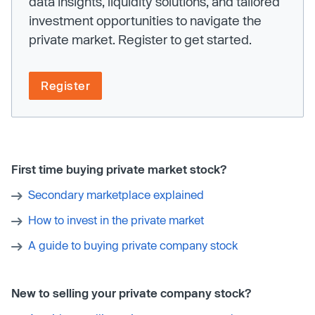
data insights, liquidity solutions, and tailored
investment opportunities to navigate the
private market. Register to get started.
Register
First time buying private market stock?
Secondary marketplace explained
How to invest in the private market
A guide to buying private company stock
New to selling your private company stock?