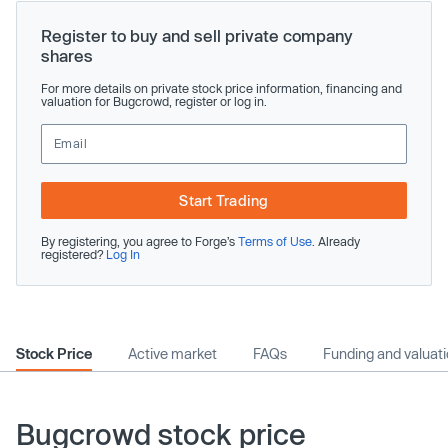
Register to buy and sell private company
shares
For more details on private stock price information, financing and
valuation for Bugcrowd, register or log in.
Start Trading
By registering, you agree to Forge’s
Terms of Use
. Already
registered?
Log In
Stock Price
Active market
FAQs
Funding and valuat
Bugcrowd stock price