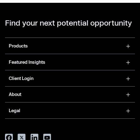
Find your next potential opportunity
Products
Featured Insights
Client Login
About
Legal