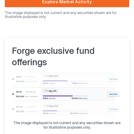
Explore Market Activity
The image displayed is not current and any securities shown are for
illustrative purposes only.
Forge exclusive fund
offerings
The image displayed is not current and any securities shown are
for illustrative purposes only.