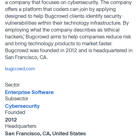
a company that focuses on cybersecurity. The company
offers a platform that coders can join by applying
designed to help Bugcrowd clients identify security
vulnerabilities within their technology infrastructure. By
employing what the company describes as ‘ethical
hackers,’ Bugcrowd aims to help companies reduce risk
and bring technology products to market faster.
Bugcrowd was founded in 2012 and is headquartered in
San Francisco, CA.
bugcrowd.com
Sector
Enterprise Software
Subsector
Cybersecurity
Founded
2012
Headquarters
San Francisco, CA, United States