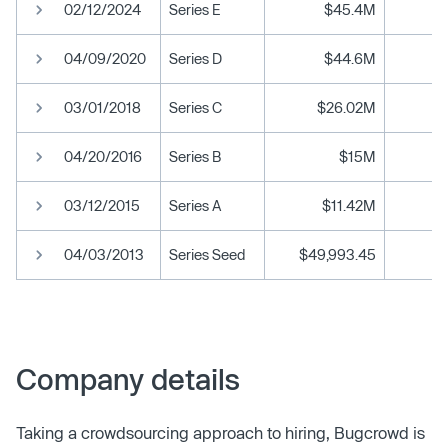
02/12/2024
Series E
$45.4M
04/09/2020
Series D
$44.6M
03/01/2018
Series C
$26.02M
04/20/2016
Series B
$15M
03/12/2015
Series A
$11.42M
04/03/2013
Series Seed
$49,993.45
Company details
Taking a crowdsourcing approach to hiring, Bugcrowd is