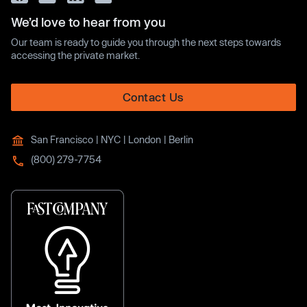
We’d love to hear from you
Our team is ready to guide you through the next steps towards
accessing the private market.
Contact Us
San Francisco | NYC | London | Berlin
(800) 279-7754