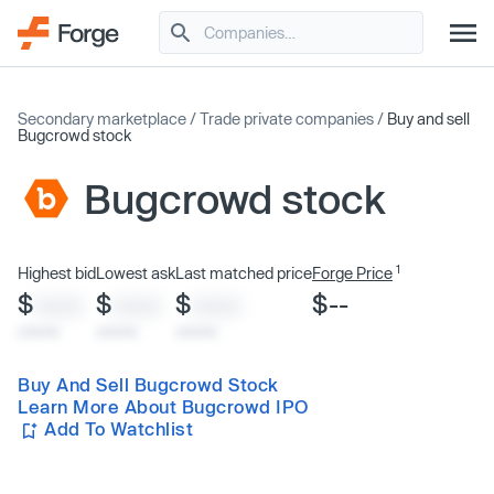
Secondary marketplace
/
Trade private companies
/
Buy and sell
Bugcrowd stock
Bugcrowd stock
1
Highest bid
Lowest ask
Last matched price
Forge Price
$
$
$
$--
XXXX
XXXX
XXXX
x/xx/xx
x/xx/xx
x/xx/xx
Buy And Sell Bugcrowd Stock
Learn More About Bugcrowd IPO
Add To Watchlist