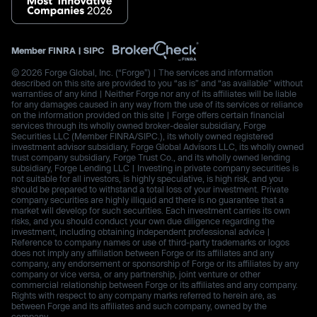
Member
FINRA
|
SIPC
© 2026 Forge Global, Inc. (“Forge”) | The services and information
described on this site are provided to you “as is” and “as available” without
warranties of any kind | Neither Forge nor any of its affiliates will be liable
for any damages caused in any way from the use of its services or reliance
on the information provided on this site | Forge offers certain financial
services through its wholly owned broker-dealer subsidiary, Forge
Securities LLC (Member FINRA/SIPC.), its wholly owned registered
investment advisor subsidiary, Forge Global Advisors LLC, its wholly owned
trust company subsidiary, Forge Trust Co., and its wholly owned lending
subsidiary, Forge Lending LLC | Investing in private company securities is
not suitable for all investors, is highly speculative, is high risk, and you
should be prepared to withstand a total loss of your investment. Private
company securities are highly illiquid and there is no guarantee that a
market will develop for such securities. Each investment carries its own
risks, and you should conduct your own due diligence regarding the
investment, including obtaining independent professional advice |
Reference to company names or use of third-party trademarks or logos
does not imply any affiliation between Forge or its affiliates and any
company, any endorsement or sponsorship of Forge or its affiliates by any
company or vice versa, or any partnership, joint venture or other
commercial relationship between Forge or its affiliates and any company.
Rights with respect to any company marks referred to herein are, as
between Forge and its affiliates and such company, owned by the
company.