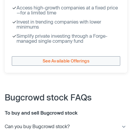
Access high-growth companies at a fixed price
—for a limited time
Invest in trending companies with lower
minimums
Simplify private investing through a Forge-
managed single company fund
See Available Offerings
Bugcrowd stock FAQs
To buy and sell Bugcrowd stock
Can you buy Bugcrowd stock?