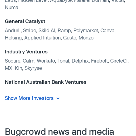
Numa
General Catalyst
Anduril
,
Stripe
,
Skild AI
,
Ramp
,
Polymarket
,
Canva
,
Helsing
,
Applied Intuition
,
Gusto
,
Monzo
Industry Ventures
Socure
,
Calm
,
Workato
,
Tonal
,
Delphix
,
Firebolt
,
CircleCI
,
MX
,
Kin
,
Skyryse
National Australian Bank Ventures
Show More Investors
Bugcrowd news and media