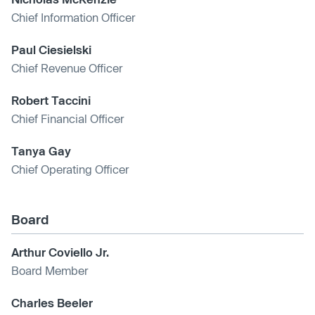
Chief Information Officer
Paul Ciesielski
Chief Revenue Officer
Robert Taccini
Chief Financial Officer
Tanya Gay
Chief Operating Officer
Board
Arthur Coviello Jr.
Board Member
Charles Beeler