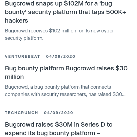
Bugcrowd snaps up $102M for a ‘bug
bounty’ security platform that taps 500K+
hackers
Bugcrowd receives $102 million for its new cyber
security platform.
VENTUREBEAT
04/09/2020
Bug bounty platform Bugcrowd raises $30
million
Bugcrowd, a bug bounty platform that connects
companies with security researchers, has raised $30
million in a series D round of funding.
TECHCRUNCH
04/09/2020
Bugcrowd raises $30M in Series D to
expand its bug bounty platform –