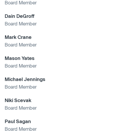
Board Member
Dain DeGroff
Board Member
Mark Crane
Board Member
Mason Yates
Board Member
Michael Jennings
Board Member
Niki Scevak
Board Member
Paul Sagan
Board Member