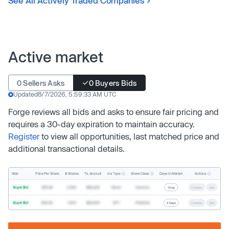
See All Actively Traded Companies
Active market
0 Sellers Asks
0 Buyers Bids
Updated
8/7/2026, 5:59:33 AM UTC
Forge reviews all bids and asks to ensure fair pricing and
requires a 30-day expiration to maintain accuracy.
Register
to view all opportunities, last matched price and
additional transactional details.
Inv. Type
Share Class
Actions
Side
Price Per Share
# Shares
Tx. Amount
Days In Market
Buyer Bid
$19.68
2,500
$49,200
Direct
Common
1 Day
Counter
Sell
Buyer Bid
$20.40
1,000
$20,400
SPV
Preferred
2 Days
Counter
Sell