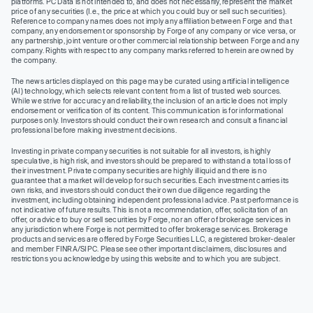
platforms. PC Data is not intended to, and does not necessarily, represent the market
price of any securities (I.e., the price at which you could buy or sell such securities).
Reference to company names does not imply any affiliation between Forge and that
company, any endorsement or sponsorship by Forge of any company or vice versa, or
any partnership, joint venture or other commercial relationship between Forge and any
company. Rights with respect to any company marks referred to herein are owned by
the company.
The news articles displayed on this page may be curated using artificial intelligence
(AI) technology, which selects relevant content from a list of trusted web sources.
While we strive for accuracy and reliability, the inclusion of an article does not imply
endorsement or verification of its content. This communication is for informational
purposes only. Investors should conduct their own research and consult a financial
professional before making investment decisions.
Investing in private company securities is not suitable for all investors, is highly
speculative, is high risk, and investors should be prepared to withstand a total loss of
their investment. Private company securities are highly illiquid and there is no
guarantee that a market will develop for such securities. Each investment carries its
own risks, and investors should conduct their own due diligence regarding the
investment, including obtaining independent professional advice. Past performance is
not indicative of future results. This is not a recommendation, offer, solicitation of an
offer, or advice to buy or sell securities by Forge, nor an offer of brokerage services in
any jurisdiction where Forge is not permitted to offer brokerage services. Brokerage
products and services are offered by Forge Securities LLC, a registered broker-dealer
and member FINRA/SIPC. Please see other important disclaimers, disclosures and
restrictions you acknowledge by using this website and to which you are subject.