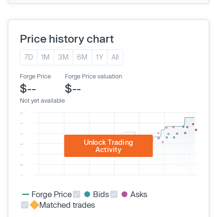
Price history chart
7D
1M
3M
6M
1Y
All
Forge Price
Forge Price valuation
$--
$--
Not yet available
Unlock Trading
Activity
Forge Price
Bids
Asks
Matched trades