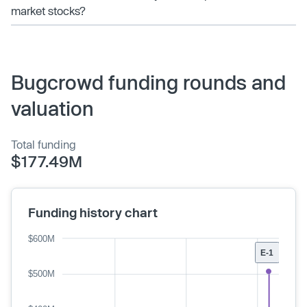
market stocks?
Bugcrowd funding rounds and
valuation
Total funding
$177.49M
Funding history chart
$600M
E-1
$500M