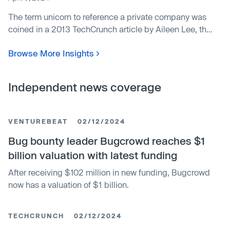
The term unicorn to reference a private company was
coined in a 2013 TechCrunch article by Aileen Lee, the
founder of an investment fund for seed-stage
Browse More Insights
companies. Private companies that surpassed a billion
dollars in value were as special as the mythical
unicorn, she reasoned.
Independent news coverage
VENTUREBEAT
02/12/2024
Bug bounty leader Bugcrowd reaches $1
billion valuation with latest funding
After receiving $102 million in new funding, Bugcrowd
now has a valuation of $1 billion.
TECHCRUNCH
02/12/2024