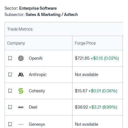
Sector:
Enterprise Software
Subsector:
Sales & Marketing / Adtech
Trade Metrics
L
Company
Forge Price
OpenAI
$721.85
+$0.15 (0.02%)
Anthropic
Not available
Cohesity
$15.67
+$0.01 (0.06%)
Deel
$38.92
+$3.21 (8.99%)
Genesys
Not available