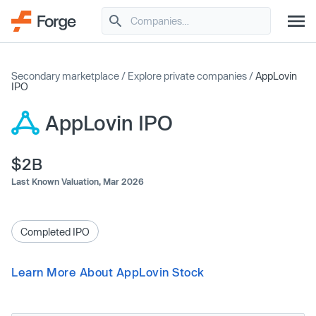
Secondary marketplace
/
Explore private companies
/
AppLovin
IPO
AppLovin IPO
$2B
Last Known Valuation,
Mar 2026
Completed IPO
Learn More About AppLovin Stock