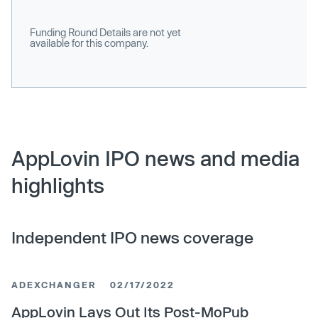
Funding Round Details are not yet
available for this company.
AppLovin IPO news and media
highlights
Independent IPO news coverage
ADEXCHANGER
02/17/2022
AppLovin Lays Out Its Post-MoPub