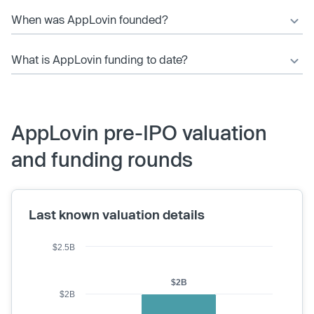
When was AppLovin founded?
What is AppLovin funding to date?
AppLovin pre-IPO valuation
and funding rounds
Last known valuation details
$2.5B
$2B
$2B