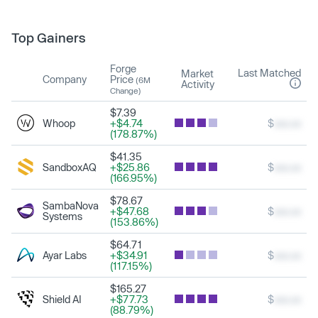
Top Gainers
Forge
Last Matched
Market
Company
Price
(6M
Activity
Change)
$7.39
Whoop
+$4.74
$
xxx.xx
(178.87%)
$41.35
SandboxAQ
+$25.86
$
xxx.xx
(166.95%)
$78.67
SambaNova
+$47.68
$
xxx.xx
Systems
(153.86%)
$64.71
Ayar Labs
+$34.91
$
xxx.xx
(117.15%)
$165.27
Shield AI
+$77.73
$
xxx.xx
(88.79%)