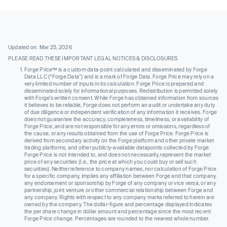
Updated on: Mar 25, 2026
PLEASE READ THESE IMPORTANT LEGAL NOTICES & DISCLOSURES
Forge Price™ is a custom data-point calculated and disseminated by Forge
Data LLC (“Forge Data”) and is a mark of Forge Data. Forge Price may rely on a
very limited number of inputs in its calculation. Forge Price is prepared and
disseminated solely for informational purposes. Redistribution is permitted solely
with Forge’s written consent. While Forge has obtained information from sources
it believes to be reliable, Forge does not perform an audit or undertake any duty
of due diligence or independent verification of any information it receives. Forge
does not guarantee the accuracy, completeness, timeliness, or availability of
Forge Price, and are not responsible for any errors or omissions, regardless of
the cause, or any results obtained from the use of Forge Price. Forge Price is
derived from secondary activity on the Forge platform and other private market
trading platforms, and other publicly-available datapoints collected by Forge.
Forge Price is not intended to, and does not necessarily, represent the market
price of any securities (I.e., the price at which you could buy or sell such
securities). Neither reference to company names, nor calculation of Forge Price
for a specific company, implies any affiliation between Forge and that company,
any endorsement or sponsorship by Forge of any company or vice versa, or any
partnership, joint venture or other commercial relationship between Forge and
any company. Rights with respect to any company marks referred to herein are
owned by the company. The dollar-figure and percentage displayed indicates
the per share change in dollar amount and percentage since the most recent
Forge Price change. Percentages are rounded to the nearest whole number.