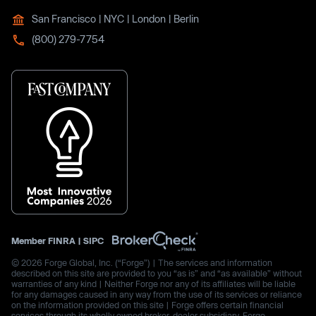
San Francisco | NYC | London | Berlin
(800) 279-7754
Member
FINRA
|
SIPC
© 2026 Forge Global, Inc. (“Forge”) | The services and information
described on this site are provided to you “as is” and “as available” without
warranties of any kind | Neither Forge nor any of its affiliates will be liable
for any damages caused in any way from the use of its services or reliance
on the information provided on this site | Forge offers certain financial
services through its wholly owned broker-dealer subsidiary, Forge