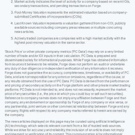
Market activity indicates the level of activity for a company based on recent IOIs,
secondary transactions, and pending transactions on Forge.
Post-Money Valuation represents the estimated valuation based on company-
submitted Certificates of Incorporations (COIs).
Last Known Valuation represents a valuation gathered from non-COI, publicly
available sources including company press releases or multiple concurring
news articles.
Actively traded companies are companies with a high market activity with the
highest post-money valuation in the same sector.
‘Stock Price’ or other private company metrics (‘PC Data’) may rely on a very limited
number of trade and/or IOI inputs in their calculation. PC Data is prepared and
disseminated solely for informational purposes. While Forge has obtained information
from sources it believes to be reliable, Forge does not perform an audit or undertake
any duty of due diligence or independent verification of any information it receives.
Forge does not guarantee the accuracy, completeness, timeliness, or availability of PC
Data, and are not responsible for any errors or omissions, regardless of the cause, or
any results obtained from the use of PC Data. PC Data is derived from the performance
and pricing of secondary activity on the Forge platform and other private market trading
platforms. PC Data is not intended to, and does not necessarily, represent the market
price of any securities (I.e., the price at which you could buy or sell such securities).
Reference to company names does not imply any affiliation between Forge and that
company, any endorsement or sponsorship by Forge of any company or vice versa, or
any partnership, joint venture or other commercial relationship between Forge and any
company. Rights with respect to any company marks referred to herein are owned by
the company.
The news articles displayed on this page may be curated using artificial intelligence
(AI) technology, which selects relevant content from a list of trusted web sources.
While we strive for accuracy and reliability, the inclusion of an article does not imply
endorsement or verification of its content. This communication is for informational