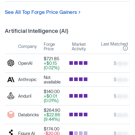
See All Top Forge Price Gainers
Artificial Intelligence (AI)
Last Matched
Forge
Market
Company
Price
Activity
$721.85
OpenAI
+$0.15
$
xxx.xx
(0.02%)
Not
Anthropic
$
xxx.xx
available
$140.00
Anduril
+$0.01
$
xxx.xx
(0.01%)
$264.90
Databricks
+$22.86
$
xxx.xx
(9.44%)
$174.00
Figure AI
-$20.00
$
xxx.xx