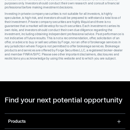
purposes only. Investors should conduct their own research and consult a financial
professional before making investment decisions.
Investing in private company securities is not suitable for all investors, is highly
speculative, is high risk, and investors should be prepared to withstand a total loss of
their investment. Private company securities are highly illiquid and there is no
guarantee that a market will develop for such securities. Each investment carries its
own risks, and investors should conduct their own due diligence regarding the
investment, including obtaining independent professional advice. Past performance is
not indicative of future results. This is not a recommendation, offer, solicitation of an
offer, or advice to buy or sell securities by Forge, nor an offer of brokerage services in
any jurisdiction where Forge is not permitted to offer brokerage services. Brokerage
products and services are offered by Forge Securities LLC, a registered broker-dealer
and member FINRA/SIPC. Please see other important disclaimers, disclosures and
restrictions you acknowledge by using this website and to which you are subject.
Find your next potential opportunity
Products