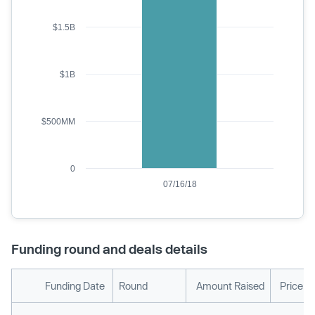
$1.5B
$1B
$500MM
0
07/16/18
Funding round and deals details
Funding Date
Round
Amount Raised
Price p