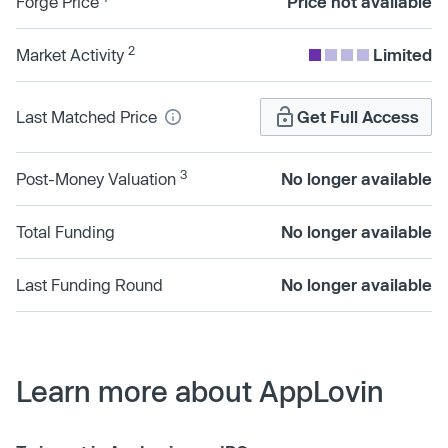
Forge Price
Price not available
2
Market Activity
Limited
Last Matched Price
Get Full Access
3
Post-Money Valuation
No longer available
Total Funding
No longer available
Last Funding Round
No longer available
Learn more about AppLovin