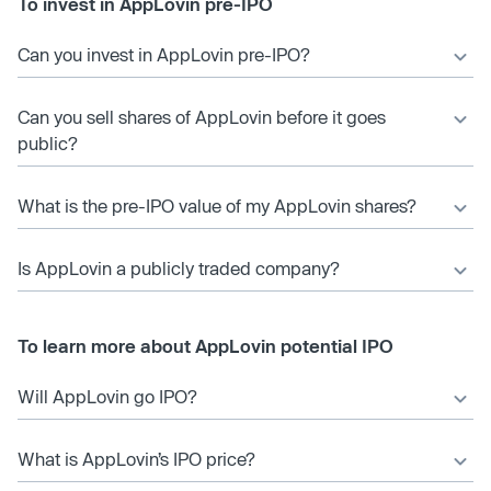
To invest in AppLovin pre-IPO
Can you invest in AppLovin pre-IPO?
Can you sell shares of AppLovin before it goes
public?
What is the pre-IPO value of my AppLovin shares?
Is AppLovin a publicly traded company?
To learn more about AppLovin potential IPO
Will AppLovin go IPO?
What is AppLovin’s IPO price?