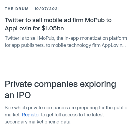
billion in cash. The deal was first announced in October
THE DRUM
10/07/2021
2021, following Twitter’s reveal of its plan to double its
revenue by 2023 t…
Twitter to sell mobile ad firm MoPub to
AppLovin for $1.05bn
Twitter is to sell MoPub, the in-app monetization platform
for app publishers, to mobile technology firm AppLovin
for $1.05bn in cash amid increased scrutiny of the
privacy implications arising from the automated auction
of ad space.
Private companies exploring
an IPO
See which private companies are preparing for the public
market.
Register
to get full access to the latest
secondary market pricing data.