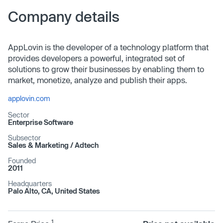
Company details
AppLovin is the developer of a technology platform that
provides developers a powerful, integrated set of
solutions to grow their businesses by enabling them to
market, monetize, analyze and publish their apps.
applovin.com
Sector
Enterprise Software
Subsector
Sales & Marketing /​ Adtech
Founded
2011
Headquarters
Palo Alto, CA, United States
1