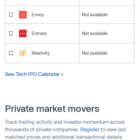
Envoy
Not available
Entrata
Not available
Relativity
Not available
See Tech IPO Calendar
Private market movers
Track trading activity and investor momentum across
thousands of private companies.
Register
to view last
matched prices and additional transactional details.