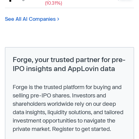
(10.31%)
See All AI Companies
Forge, your trusted partner for pre-
IPO insights and AppLovin data
Forge is the trusted platform for buying and
selling pre-IPO shares. Investors and
shareholders worldwide rely on our deep
data insights, liquidity solutions, and tailored
investment opportunities to navigate the
private market. Register to get started.