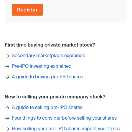
Register
First time buying private market stock?
Secondary marketplace explained
Pre-IPO investing explained
A guide to buying pre-IPO shares
New to selling your private company stock?
A guide to selling pre-IPO shares
Four things to consider before selling your shares
How selling your pre-IPO shares impact your taxes