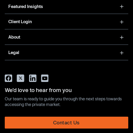
Featured Insights
Client Login
About
Legal
We’d love to hear from you
Our team is ready to guide you through the next steps towards
accessing the private market.
Contact Us