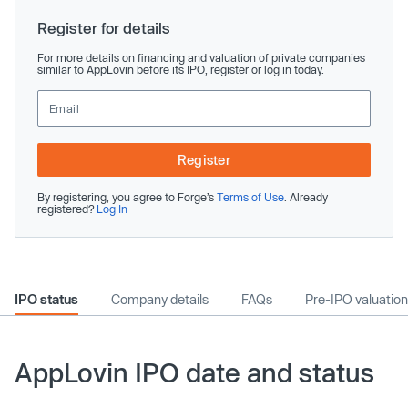
Register for details
For more details on financing and valuation of private companies
similar to AppLovin before its IPO, register or log in today.
Register
By registering, you agree to Forge’s
Terms of Use
. Already
registered?
Log In
IPO status
Company details
FAQs
Pre-IPO valuation
AppLovin IPO date and status