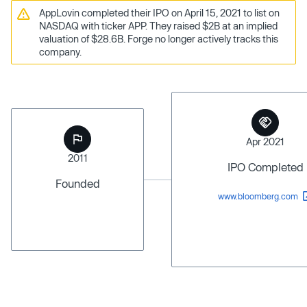
AppLovin completed their IPO on April 15, 2021 to list on
NASDAQ with ticker APP. They raised $2B at an implied
valuation of $28.6B. Forge no longer actively tracks this
company.
Apr 2021
2011
IPO Completed
Founded
www.bloomberg.com