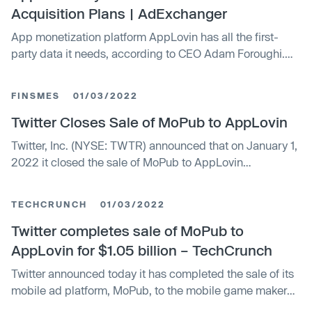
Acquisition Plans | AdExchanger
App monetization platform AppLovin has all the first-
party data it needs, according to CEO Adam Foroughi.
Machine learning does the rest.
FINSMES
01/03/2022
Twitter Closes Sale of MoPub to AppLovin
Twitter, Inc. (NYSE: TWTR) announced that on January 1,
2022 it closed the sale of MoPub to AppLovin
Corporation (NASDAQ: APP) for $1.05 billion in cash
TECHCRUNCH
01/03/2022
Twitter completes sale of MoPub to
AppLovin for $1.05 billion – TechCrunch
Twitter announced today it has completed the sale of its
mobile ad platform, MoPub, to the mobile game maker
and marketing software provider AppLovin for $1.05