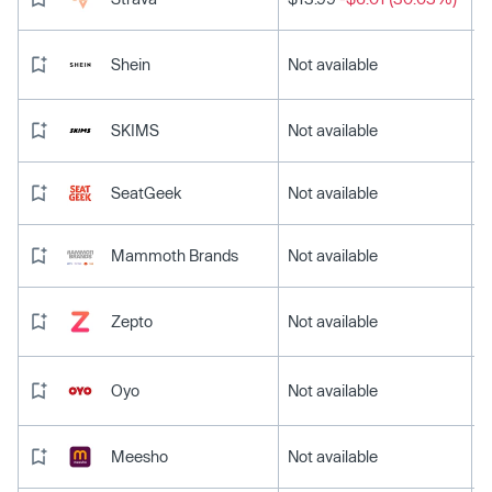
Shein
Not available
SKIMS
Not available
SeatGeek
Not available
Mammoth Brands
Not available
Zepto
Not available
Oyo
Not available
Meesho
Not available