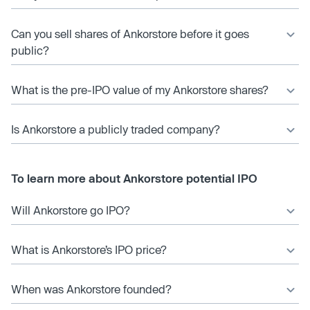
Can you sell shares of Ankorstore before it goes
public?
What is the pre-IPO value of my Ankorstore shares?
Is Ankorstore a publicly traded company?
To learn more about Ankorstore potential IPO
Will Ankorstore go IPO?
What is Ankorstore’s IPO price?
When was Ankorstore founded?