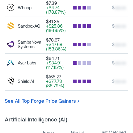
$7.39
Whoop
+$4.74
$
xxx.xx
(178.87%)
$41.35
SandboxAQ
+$25.86
$
xxx.xx
(166.95%)
$78.67
SambaNova
+$47.68
$
xxx.xx
Systems
(153.86%)
$64.71
Ayar Labs
+$34.91
$
xxx.xx
(117.15%)
$165.27
Shield AI
+$77.73
$
xxx.xx
(88.79%)
See All Top Forge Price Gainers
Artificial Intelligence (AI)
Last Matched
Forge
Market