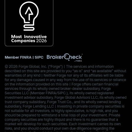
Member
FINRA
|
SIPC
© 2026 Forge Global, Inc. (“Forge”) | The services and information
described on this site are provided to you “as is” and “as available” without
warranties of any kind | Neither Forge nor any of its affiliates will be liable
for any damages caused in any way from the use of its services or reliance
on the information provided on this site | Forge offers certain financial
services through its wholly owned broker-dealer subsidiary, Forge
Securities LLC (Member FINRA/SIPC.), its wholly owned registered
investment advisor subsidiary, Forge Global Advisors LLC, its wholly owned
trust company subsidiary, Forge Trust Co., and its wholly owned lending
subsidiary, Forge Lending LLC | Investing in private company securities is
not suitable for all investors, is highly speculative, is high risk, and you
should be prepared to withstand a total loss of your investment. Private
company securities are highly illiquid and there is no guarantee that a
market will develop for such securities. Each investment carries its own
risks, and you should conduct your own due diligence regarding the