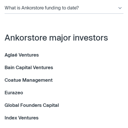
What is Ankorstore funding to date?
Ankorstore major investors
Aglaé Ventures
Bain Capital Ventures
Coatue Management
Eurazeo
Global Founders Capital
Index Ventures