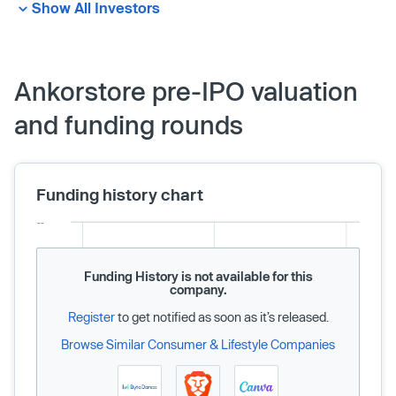
Show All Investors
Ankorstore pre-IPO valuation
and funding rounds
Funding history chart
Funding History is not available for this
company.
Register
to get notified as soon as it’s released.
Browse Similar Consumer & Lifestyle Companies