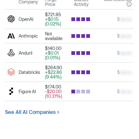
Company
Price
Activity
$721.85
OpenAI
+$0.15
$
xxx.xx
(0.02%)
Not
Anthropic
$
xxx.xx
available
$140.00
Anduril
+$0.01
$
xxx.xx
(0.01%)
$264.90
Databricks
+$22.86
$
xxx.xx
(9.44%)
$174.00
Figure AI
-$20.00
$
xxx.xx
(10.31%)
See All AI Companies