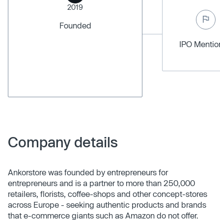
2019
Founded
IPO Menti
Company details
Ankorstore was founded by entrepreneurs for
entrepreneurs and is a partner to more than 250,000
retailers, florists, coffee-shops and other concept-stores
across Europe - seeking authentic products and brands
that e-commerce giants such as Amazon do not offer.