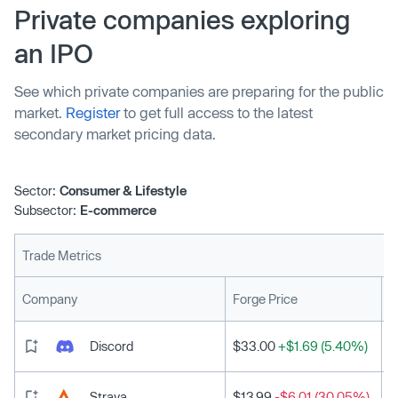
90-day payments, and exclusive discounts during sales
Private companies exploring
events for a fixed monthly cost. The service will be
an IPO
available in France, Germany, Spain, and the UK.
See which private companies are preparing for the public
market.
Register
to get full access to the latest
secondary market pricing data.
Sector:
Consumer & Lifestyle
Subsector:
E-commerce
Trade Metrics
L
Company
Forge Price
Discord
$33.00
+$1.69 (5.40%)
Strava
$13.99
-$6.01 (30.05%)