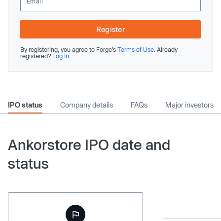
Register
By registering, you agree to Forge’s
Terms of Use
. Already
registered?
Log In
IPO status
Company details
FAQs
Major investors
Ankorstore IPO date and
status