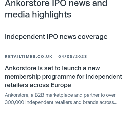
Ankorstore IPO news and
media highlights
Independent IPO news coverage
RETAILTIMES.CO.UK
04/05/2023
Ankorstore is set to launch a new
membership programme for independent
retailers across Europe
Ankorstore, a B2B marketplace and partner to over
300,000 independent retailers and brands across
Europe, is launching a membership programme
designed to help entrepreneurs gain control of their cash
flow and grow sustainable businesses. The programme,
Ankorstore Plus, will offer benefits such as free shipping,