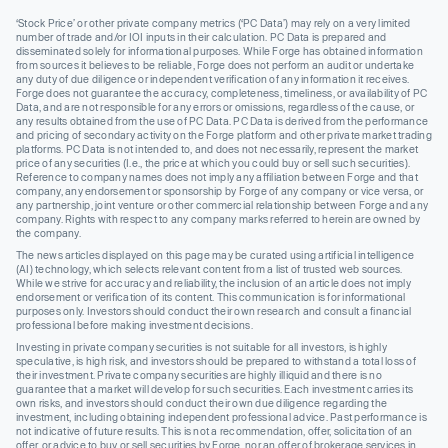
‘Stock Price’ or other private company metrics (‘PC Data’) may rely on a very limited
number of trade and/or IOI inputs in their calculation. PC Data is prepared and
disseminated solely for informational purposes. While Forge has obtained information
from sources it believes to be reliable, Forge does not perform an audit or undertake
any duty of due diligence or independent verification of any information it receives.
Forge does not guarantee the accuracy, completeness, timeliness, or availability of PC
Data, and are not responsible for any errors or omissions, regardless of the cause, or
any results obtained from the use of PC Data. PC Data is derived from the performance
and pricing of secondary activity on the Forge platform and other private market trading
platforms. PC Data is not intended to, and does not necessarily, represent the market
price of any securities (I.e., the price at which you could buy or sell such securities).
Reference to company names does not imply any affiliation between Forge and that
company, any endorsement or sponsorship by Forge of any company or vice versa, or
any partnership, joint venture or other commercial relationship between Forge and any
company. Rights with respect to any company marks referred to herein are owned by
the company.
The news articles displayed on this page may be curated using artificial intelligence
(AI) technology, which selects relevant content from a list of trusted web sources.
While we strive for accuracy and reliability, the inclusion of an article does not imply
endorsement or verification of its content. This communication is for informational
purposes only. Investors should conduct their own research and consult a financial
professional before making investment decisions.
Investing in private company securities is not suitable for all investors, is highly
speculative, is high risk, and investors should be prepared to withstand a total loss of
their investment. Private company securities are highly illiquid and there is no
guarantee that a market will develop for such securities. Each investment carries its
own risks, and investors should conduct their own due diligence regarding the
investment, including obtaining independent professional advice. Past performance is
not indicative of future results. This is not a recommendation, offer, solicitation of an
offer, or advice to buy or sell securities by Forge, nor an offer of brokerage services in