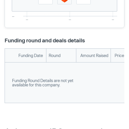
Funding round and deals details
Funding Date
Round
Amount Raised
Price p
Funding Round Details are not yet
available for this company.