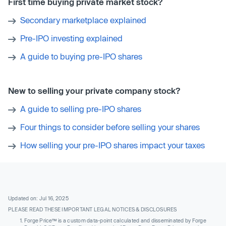
First time buying private market stock?
Secondary marketplace explained
Pre-IPO investing explained
A guide to buying pre-IPO shares
New to selling your private company stock?
A guide to selling pre-IPO shares
Four things to consider before selling your shares
How selling your pre-IPO shares impact your taxes
Updated on: Jul 16, 2025
PLEASE READ THESE IMPORTANT LEGAL NOTICES & DISCLOSURES
Forge Price™ is a custom data-point calculated and disseminated by Forge