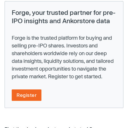
Forge, your trusted partner for pre-
IPO insights and Ankorstore data
Forge is the trusted platform for buying and
selling pre-IPO shares. Investors and
shareholders worldwide rely on our deep
data insights, liquidity solutions, and tailored
investment opportunities to navigate the
private market. Register to get started.
Register