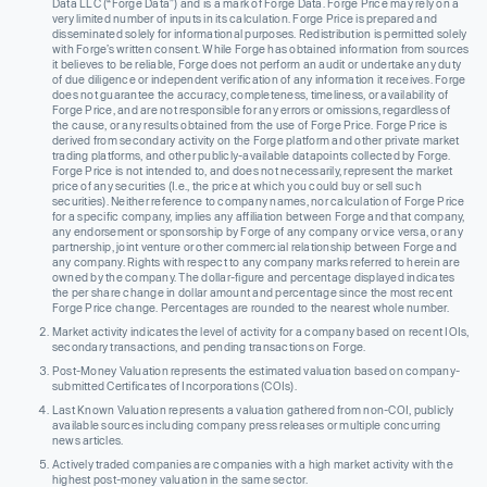
Data LLC (“Forge Data”) and is a mark of Forge Data. Forge Price may rely on a
very limited number of inputs in its calculation. Forge Price is prepared and
disseminated solely for informational purposes. Redistribution is permitted solely
with Forge’s written consent. While Forge has obtained information from sources
it believes to be reliable, Forge does not perform an audit or undertake any duty
of due diligence or independent verification of any information it receives. Forge
does not guarantee the accuracy, completeness, timeliness, or availability of
Forge Price, and are not responsible for any errors or omissions, regardless of
the cause, or any results obtained from the use of Forge Price. Forge Price is
derived from secondary activity on the Forge platform and other private market
trading platforms, and other publicly-available datapoints collected by Forge.
Forge Price is not intended to, and does not necessarily, represent the market
price of any securities (I.e., the price at which you could buy or sell such
securities). Neither reference to company names, nor calculation of Forge Price
for a specific company, implies any affiliation between Forge and that company,
any endorsement or sponsorship by Forge of any company or vice versa, or any
partnership, joint venture or other commercial relationship between Forge and
any company. Rights with respect to any company marks referred to herein are
owned by the company. The dollar-figure and percentage displayed indicates
the per share change in dollar amount and percentage since the most recent
Forge Price change. Percentages are rounded to the nearest whole number.
Market activity indicates the level of activity for a company based on recent IOIs,
secondary transactions, and pending transactions on Forge.
Post-Money Valuation represents the estimated valuation based on company-
submitted Certificates of Incorporations (COIs).
Last Known Valuation represents a valuation gathered from non-COI, publicly
available sources including company press releases or multiple concurring
news articles.
Actively traded companies are companies with a high market activity with the
highest post-money valuation in the same sector.