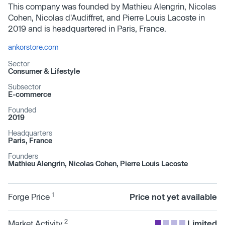
This company was founded by Mathieu Alengrin, Nicolas
Cohen, Nicolas d'Audiffret, and Pierre Louis Lacoste in
2019 and is headquartered in Paris, France.
ankorstore.com
Sector
Consumer & Lifestyle
Subsector
E-commerce
Founded
2019
Headquarters
Paris, France
Founders
Mathieu Alengrin, Nicolas Cohen, Pierre Louis Lacoste
1
Forge Price
Price not yet available
2
Market Activity
Limited