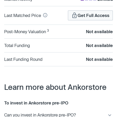
Last Matched Price
Get Full Access
3
Post-Money Valuation
Not available
Total Funding
Not available
Last Funding Round
Not available
Learn more about Ankorstore
To invest in Ankorstore pre-IPO
Can you invest in Ankorstore pre-IPO?