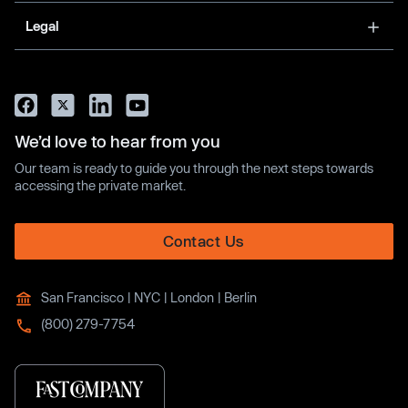
Legal
We’d love to hear from you
Our team is ready to guide you through the next steps towards
accessing the private market.
Contact Us
San Francisco | NYC | London | Berlin
(800) 279-7754