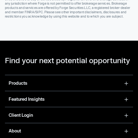
any jurisdiction where Forge is not permitted to offer brokerage services. Brokerage
products and services are offered by Forge Securities LLC, a registered broker-dealer
and member FINRA/SIPC. Please see other important disclaimers, disclosures and
restrictions you acknowledge by using this website and to which you are subject.
Find your next potential opportunity
Products
Featured Insights
Client Login
About