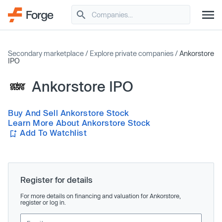
Secondary marketplace
/
Explore private companies
/
Ankorstore
IPO
Ankorstore IPO
Buy And Sell Ankorstore Stock
Learn More About Ankorstore Stock
Add To Watchlist
Register for details
For more details on financing and valuation for Ankorstore,
register or log in.