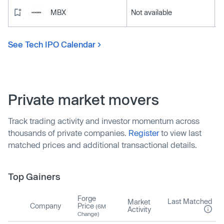
MBX
Not available
See Tech IPO Calendar
Private market movers
Track trading activity and investor momentum across
thousands of private companies.
Register
to view last
matched prices and additional transactional details.
Top Gainers
Forge
Last Matched
Market
Company
Price
(6M
Activity
Change)