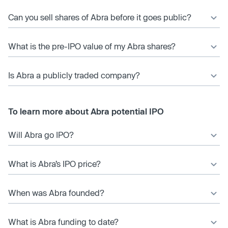
Can you sell shares of Abra before it goes public?
What is the pre-IPO value of my Abra shares?
Is Abra a publicly traded company?
To learn more about Abra potential IPO
Will Abra go IPO?
What is Abra’s IPO price?
When was Abra founded?
What is Abra funding to date?