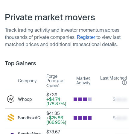
Private market movers
Track trading activity and investor momentum across
thousands of private companies.
Register
to view last
matched prices and additional transactional details.
Top Gainers
Forge
Last Matched
Market
Company
Price
(6M
Activity
Change)
$7.39
Whoop
+$4.74
$
xxx.xx
(178.87%)
$41.35
SandboxAQ
+$25.86
$
xxx.xx
(166.95%)
$78.67
SambaNova