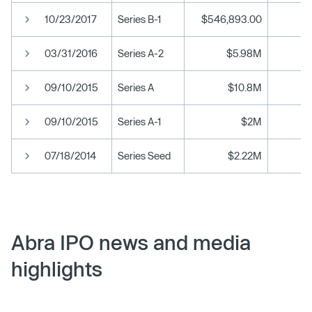
10/23/2017
Series B-1
$546,893.00
03/31/2016
Series A-2
$5.98M
09/10/2015
Series A
$10.8M
09/10/2015
Series A-1
$2M
07/18/2014
Series Seed
$2.22M
Abra IPO news and media
highlights