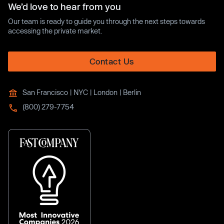
We’d love to hear from you
Our team is ready to guide you through the next steps towards
accessing the private market.
Contact Us
San Francisco | NYC | London | Berlin
(800) 279-7754