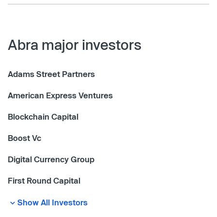
Abra major investors
Adams Street Partners
American Express Ventures
Blockchain Capital
Boost Vc
Digital Currency Group
First Round Capital
Show All Investors