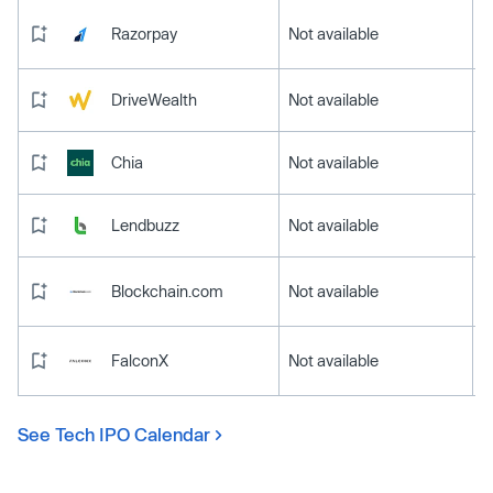
Razorpay
Not available
DriveWealth
Not available
Chia
Not available
Lendbuzz
Not available
Blockchain.com
Not available
FalconX
Not available
See Tech IPO Calendar