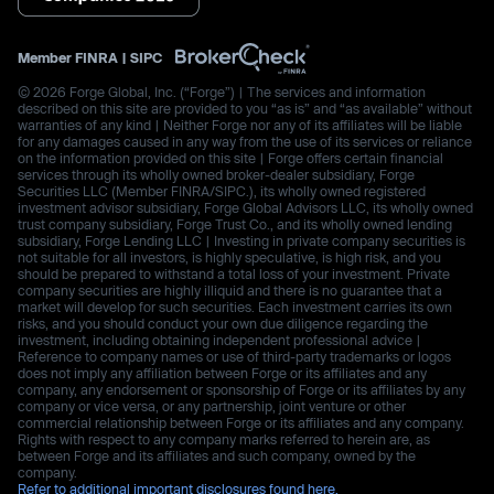
Member
FINRA
|
SIPC
© 2026 Forge Global, Inc. (“Forge”) | The services and information
described on this site are provided to you “as is” and “as available” without
warranties of any kind | Neither Forge nor any of its affiliates will be liable
for any damages caused in any way from the use of its services or reliance
on the information provided on this site | Forge offers certain financial
services through its wholly owned broker-dealer subsidiary, Forge
Securities LLC (Member FINRA/SIPC.), its wholly owned registered
investment advisor subsidiary, Forge Global Advisors LLC, its wholly owned
trust company subsidiary, Forge Trust Co., and its wholly owned lending
subsidiary, Forge Lending LLC | Investing in private company securities is
not suitable for all investors, is highly speculative, is high risk, and you
should be prepared to withstand a total loss of your investment. Private
company securities are highly illiquid and there is no guarantee that a
market will develop for such securities. Each investment carries its own
risks, and you should conduct your own due diligence regarding the
investment, including obtaining independent professional advice |
Reference to company names or use of third-party trademarks or logos
does not imply any affiliation between Forge or its affiliates and any
company, any endorsement or sponsorship of Forge or its affiliates by any
company or vice versa, or any partnership, joint venture or other
commercial relationship between Forge or its affiliates and any company.
Rights with respect to any company marks referred to herein are, as
between Forge and its affiliates and such company, owned by the
company.
Refer to additional important disclosures found here.