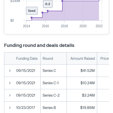
$100M
A-2
Seed
$0
2014
2016
2018
2020
2022
Funding round and deals details
Funding Date
Round
Amount Raised
Price p
09/15/2021
Series C
$41.52M
09/15/2021
Series C-1
$10.24M
09/15/2021
Series C-2
$3.24M
10/23/2017
Series B
$19.86M