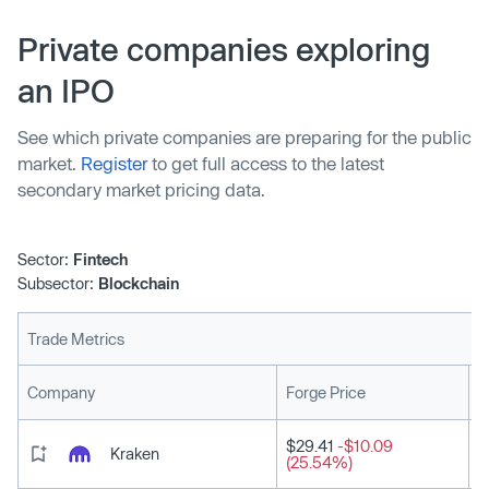
Private companies exploring
an IPO
See which private companies are preparing for the public
market.
Register
to get full access to the latest
secondary market pricing data.
Sector:
Fintech
Subsector:
Blockchain
Trade Metrics
L
Company
Forge Price
$29.41
-$10.09
Kraken
(25.54%)