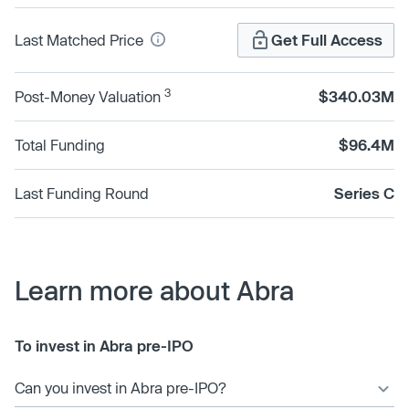
Last Matched Price
Get Full Access
3
Post-Money Valuation
$340.03M
Total Funding
$96.4M
Last Funding Round
Series C
Learn more about Abra
To invest in Abra pre-IPO
Can you invest in Abra pre-IPO?