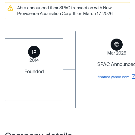
Abra announced their SPAC transaction with New
Providence Acquisition Corp. III on March 17, 2026.
Mar 2026
2014
SPAC Announce
Founded
finance.yahoo.com