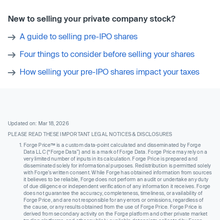
New to selling your private company stock?
A guide to selling pre-IPO shares
Four things to consider before selling your shares
How selling your pre-IPO shares impact your taxes
Updated on: Mar 18, 2026
PLEASE READ THESE IMPORTANT LEGAL NOTICES & DISCLOSURES
Forge Price™ is a custom data-point calculated and disseminated by Forge
Data LLC (“Forge Data”) and is a mark of Forge Data. Forge Price may rely on a
very limited number of inputs in its calculation. Forge Price is prepared and
disseminated solely for informational purposes. Redistribution is permitted solely
with Forge’s written consent. While Forge has obtained information from sources
it believes to be reliable, Forge does not perform an audit or undertake any duty
of due diligence or independent verification of any information it receives. Forge
does not guarantee the accuracy, completeness, timeliness, or availability of
Forge Price, and are not responsible for any errors or omissions, regardless of
the cause, or any results obtained from the use of Forge Price. Forge Price is
derived from secondary activity on the Forge platform and other private market