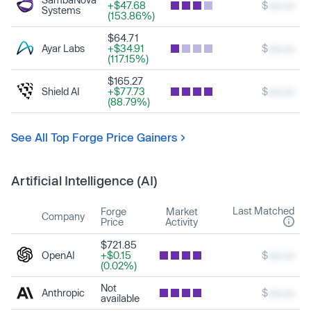
+$47.68
$
xxx.xx
Systems
(153.86%)
$64.71
Ayar Labs
+$34.91
$
xxx.xx
(117.15%)
$165.27
Shield AI
+$77.73
$
xxx.xx
(88.79%)
See All Top Forge Price Gainers
Artificial Intelligence (AI)
Last Matched
Forge
Market
Company
Price
Activity
$721.85
OpenAI
+$0.15
$
xxx.xx
(0.02%)
Not
Anthropic
$
xxx.xx
available