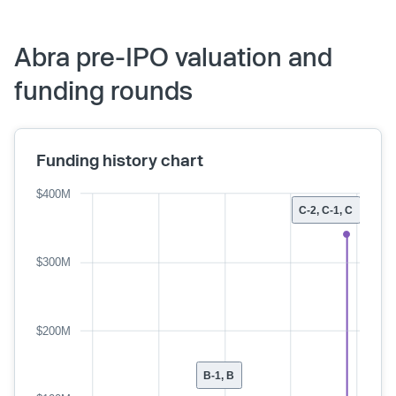
Abra pre-IPO valuation and
funding rounds
Funding history chart
$400M
C-2, C-1, C
$300M
$200M
B-1, B