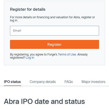
Register for details
For more details on financing and valuation for Abra, register or
log in.
Register
By registering, you agree to Forge’s
Terms of Use
. Already
registered?
Log In
IPO status
Company details
FAQs
Major investors
Abra IPO date and status