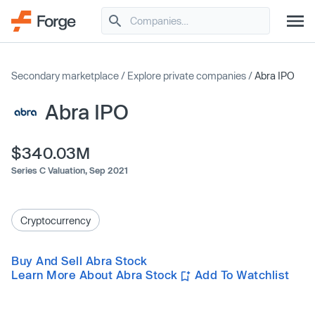
Secondary marketplace
/
Explore private companies
/
Abra IPO
Abra IPO
$340.03M
Series C Valuation,
Sep 2021
Cryptocurrency
Buy And Sell Abra Stock
Learn More About Abra Stock
Add To Watchlist