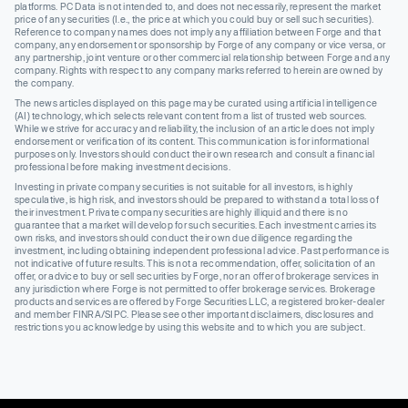
platforms. PC Data is not intended to, and does not necessarily, represent the market
price of any securities (I.e., the price at which you could buy or sell such securities).
Reference to company names does not imply any affiliation between Forge and that
company, any endorsement or sponsorship by Forge of any company or vice versa, or
any partnership, joint venture or other commercial relationship between Forge and any
company. Rights with respect to any company marks referred to herein are owned by
the company.
The news articles displayed on this page may be curated using artificial intelligence
(AI) technology, which selects relevant content from a list of trusted web sources.
While we strive for accuracy and reliability, the inclusion of an article does not imply
endorsement or verification of its content. This communication is for informational
purposes only. Investors should conduct their own research and consult a financial
professional before making investment decisions.
Investing in private company securities is not suitable for all investors, is highly
speculative, is high risk, and investors should be prepared to withstand a total loss of
their investment. Private company securities are highly illiquid and there is no
guarantee that a market will develop for such securities. Each investment carries its
own risks, and investors should conduct their own due diligence regarding the
investment, including obtaining independent professional advice. Past performance is
not indicative of future results. This is not a recommendation, offer, solicitation of an
offer, or advice to buy or sell securities by Forge, nor an offer of brokerage services in
any jurisdiction where Forge is not permitted to offer brokerage services. Brokerage
products and services are offered by Forge Securities LLC, a registered broker-dealer
and member FINRA/SIPC. Please see other important disclaimers, disclosures and
restrictions you acknowledge by using this website and to which you are subject.