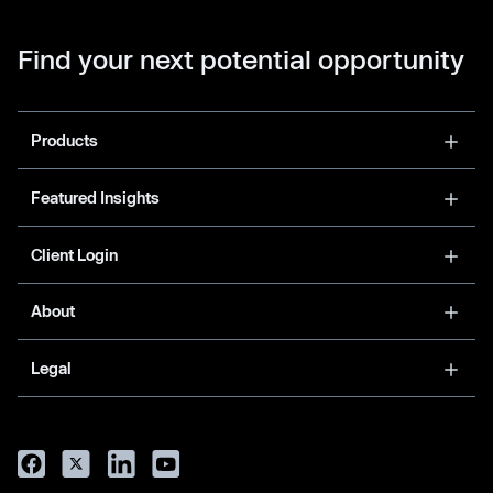
Find your next potential opportunity
Products
Featured Insights
Client Login
About
Legal