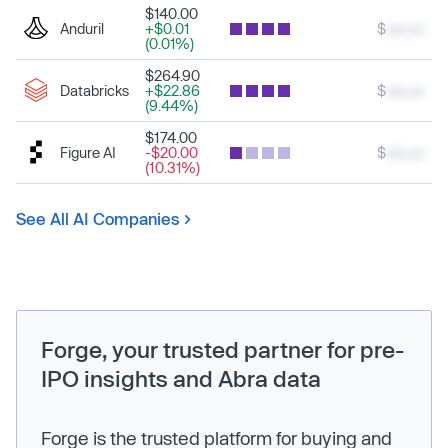
$140.00
Anduril
+$0.01
$
xxx.xx
(0.01%)
$264.90
Databricks
+$22.86
$
xxx.xx
(9.44%)
$174.00
Figure AI
-$20.00
$
xxx.xx
(10.31%)
See All AI Companies
Forge, your trusted partner for pre-
IPO insights and Abra data
Forge is the trusted platform for buying and