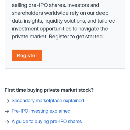
selling pre-IPO shares. Investors and
shareholders worldwide rely on our deep
data insights, liquidity solutions, and tailored
investment opportunities to navigate the
private market. Register to get started.
Register
First time buying private market stock?
Secondary marketplace explained
Pre-IPO investing explained
A guide to buying pre-IPO shares