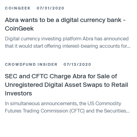
million to about 12,000 customers. Abra and its CEO
COINGEEK
07/31/2020
received a cease-and-desist letter in June over allegedly
misleading statements. The settlement requires the CEO
Abra wants to be a digital currency bank -
to hire a chief compliance officer for any investment
CoinGeek
advisory business he controls.
Digital currency investing platform Abra has announced
that it would start offering interest-bearing accounts for
six digital currencies.
CROWDFUND INSIDER
07/13/2020
SEC and CFTC Charge Abra for Sale of
Unregistered Digital Asset Swaps to Retail
Investors
In simultaneous announcements, the US Commodity
Futures Trading Commission (CFTC) and the Securities
and Exchange Commission (SEC) have charged Plutus
Financial