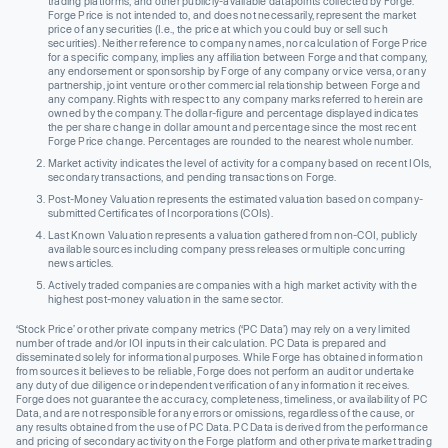
trading platforms, and other publicly-available datapoints collected by Forge.
Forge Price is not intended to, and does not necessarily, represent the market
price of any securities (I.e., the price at which you could buy or sell such
securities). Neither reference to company names, nor calculation of Forge Price
for a specific company, implies any affiliation between Forge and that company,
any endorsement or sponsorship by Forge of any company or vice versa, or any
partnership, joint venture or other commercial relationship between Forge and
any company. Rights with respect to any company marks referred to herein are
owned by the company. The dollar-figure and percentage displayed indicates
the per share change in dollar amount and percentage since the most recent
Forge Price change. Percentages are rounded to the nearest whole number.
Market activity indicates the level of activity for a company based on recent IOIs,
secondary transactions, and pending transactions on Forge.
Post-Money Valuation represents the estimated valuation based on company-
submitted Certificates of Incorporations (COIs).
Last Known Valuation represents a valuation gathered from non-COI, publicly
available sources including company press releases or multiple concurring
news articles.
Actively traded companies are companies with a high market activity with the
highest post-money valuation in the same sector.
‘Stock Price’ or other private company metrics (‘PC Data’) may rely on a very limited
number of trade and/or IOI inputs in their calculation. PC Data is prepared and
disseminated solely for informational purposes. While Forge has obtained information
from sources it believes to be reliable, Forge does not perform an audit or undertake
any duty of due diligence or independent verification of any information it receives.
Forge does not guarantee the accuracy, completeness, timeliness, or availability of PC
Data, and are not responsible for any errors or omissions, regardless of the cause, or
any results obtained from the use of PC Data. PC Data is derived from the performance
and pricing of secondary activity on the Forge platform and other private market trading