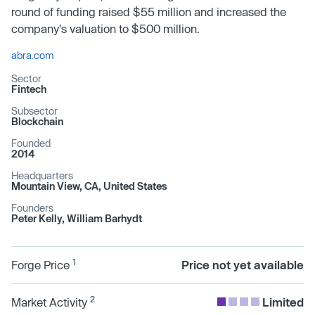
round of funding raised $55 million and increased the
company's valuation to $500 million.
abra.com
Sector
Fintech
Subsector
Blockchain
Founded
2014
Headquarters
Mountain View, CA, United States
Founders
Peter Kelly, William Barhydt
1
Forge Price
Price not yet available
2
Market Activity
Limited