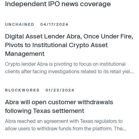
Independent IPO news coverage
UNCHAINED
04/17/2024
Digital Asset Lender Abra, Once Under Fire,
Pivots to Institutional Crypto Asset
Management
Crypto lender Abra is pivoting to focus on institutional
clients after facing investigations related to its retail yield
products. It launched an SEC-registered investment
advisor, Abra Capital, to provide services like staking,
BLOCKWORKS
01/23/2024
lending, and borrowing to accredited investors and
institutions. Abra is moving away from its past retail
Abra will open customer withdrawals
business.
following Texas settlement
Abra reached an agreement with Texas regulators to
allow users to withdraw funds from the platform. The
settlement requires Abra to return crypto worth $13.6