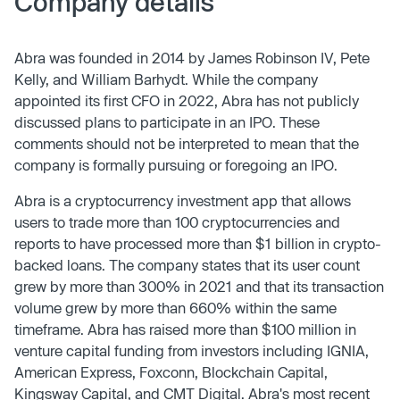
Company details
Abra was founded in 2014 by James Robinson IV, Pete
Kelly, and William Barhydt. While the company
appointed its first CFO in 2022, Abra has not publicly
discussed plans to participate in an IPO. These
comments should not be interpreted to mean that the
company is formally pursuing or foregoing an IPO.
Abra is a cryptocurrency investment app that allows
users to trade more than 100 cryptocurrencies and
reports to have processed more than $1 billion in crypto-
backed loans. The company states that its user count
grew by more than 300% in 2021 and that its transaction
volume grew by more than 660% within the same
timeframe. Abra has raised more than $100 million in
venture capital funding from investors including IGNIA,
American Express, Foxconn, Blockchain Capital,
Kingsway Capital, and CMT Digital. Abra's most recent