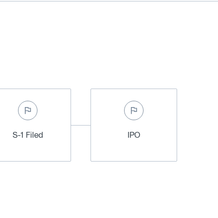
S-1 Filed
IPO