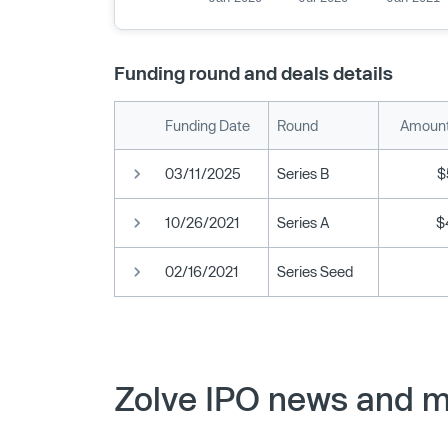
Funding round and deals details
Funding Date
Round
Amount
03/11/2025
Series B
$
10/26/2021
Series A
$
02/16/2021
Series Seed
Zolve IPO news and m