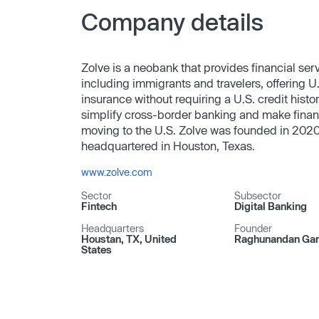
Company details
Zolve is a neobank that provides financial servi
including immigrants and travelers, offering U
insurance without requiring a U.S. credit hist
simplify cross-border banking and make finan
moving to the U.S. Zolve was founded in 20
headquartered in Houston, Texas.
www.zolve.com
Sector
Subsector
Fintech
Digital Banking
Headquarters
Founder
Houstan, TX, United
Raghunandan Ga
States