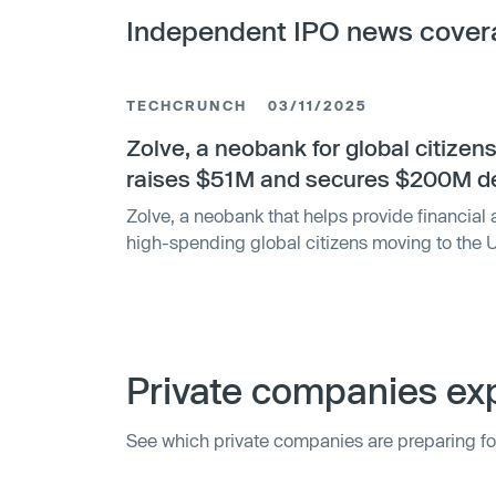
Independent IPO news cover
TECHCRUNCH
03/11/2025
Zolve, a neobank for global citizen
raises $51M and secures $200M d
Zolve, a neobank that helps provide financial 
high-spending global citizens moving to the U
in a new (equity and debt mix) funding round a
expand its presence and enter new geographi
Private companies exp
See which private companies are preparing fo