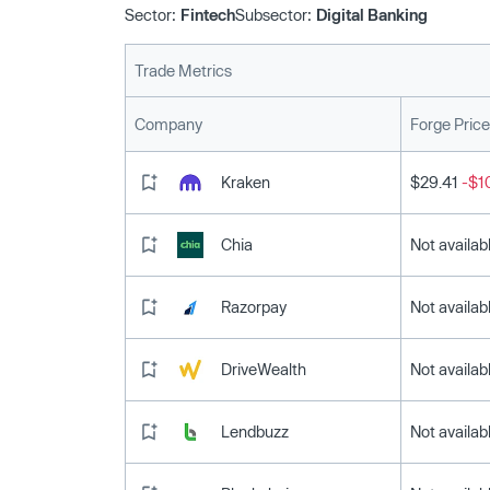
Sector:
Fintech
Subsector:
Digital Banking
Trade Metrics
Company
Forge Price
Kraken
$29.41
-$1
Chia
Not availab
Razorpay
Not availab
DriveWealth
Not availab
Lendbuzz
Not availab