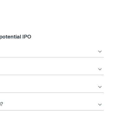
potential IPO
e?