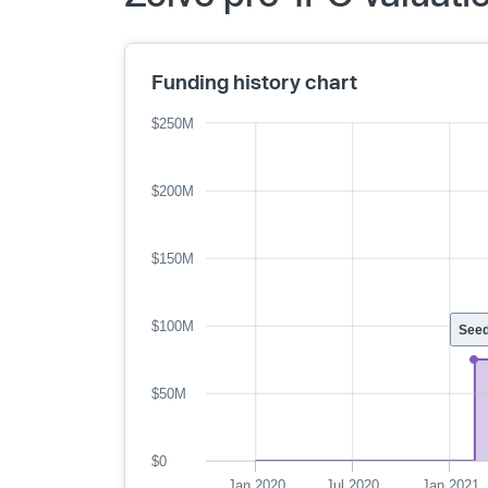
Funding history chart
$250M
$200M
$150M
$100M
See
$50M
$0
Jan 2020
Jul 2020
Jan 2021