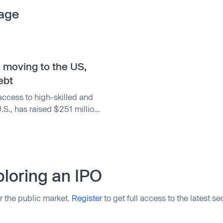
age
s moving to the US,
ebt
access to high-skilled and
.S., has raised $251 million
s the startup aims to
es.
loring an IPO
r the public market.
Register
to get full access to the latest s