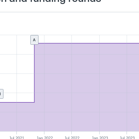
A
d
Jul 2021
Jan 2022
Jul 2022
Jan 2023
Jul 2023