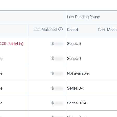
Last Funding Round
Last Matched
Round
Post-Money
0.09 (25.54%)
$
xx.xx
Series D
le
$
xx.xx
Series D
le
$
xx.xx
Not available
le
$
xx.xx
Series D-1
le
$
xx.xx
Series D-1A