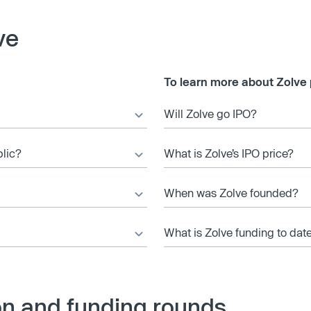
ve
To learn more about Zolve 
Will Zolve go IPO?
blic?
What is Zolve’s IPO price?
When was Zolve founded?
What is Zolve funding to dat
on and funding rounds