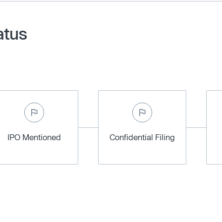
atus
IPO Mentioned
Confidential Filing