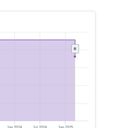
B
Jan 2024
Jul 2024
Jan 2025