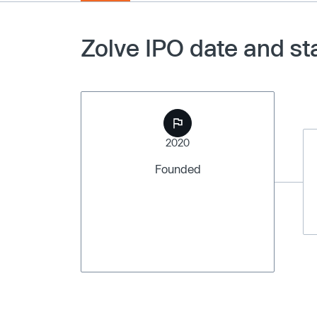
Zolve IPO date and st
2020
Founded