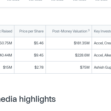
3
 Raised
Price per Share
Post-Money Valuation
Key Invest
50.75M
$5.46
$181.35M
40.44M
$9.45
$228.6M
$15M
$2.78
$75M
edia highlights