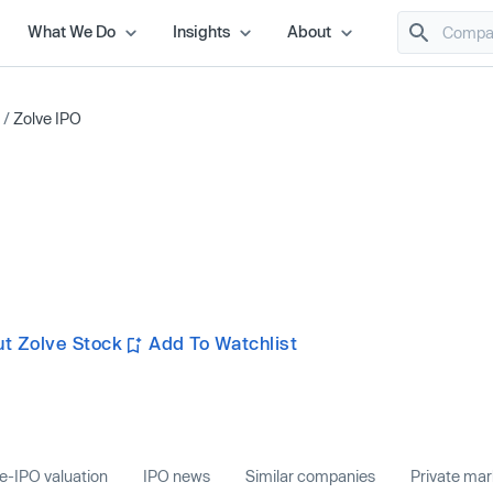
What We Do
Insights
About
/
Zolve IPO
t Zolve Stock
Add To Watchlist
e-IPO valuation
IPO news
Similar companies
Private ma