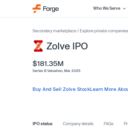
Who We Serve
Secondary marketplace
/
Explore private companies
Zolve IPO
$181.35M
Series B Valuation,
Mar 2025
Buy And Sell Zolve Stock
Learn More Abou
IPO status
Company details
FAQs
Pr