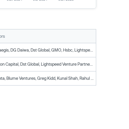
ors
Accel, Creaegis, DG Daiwa, Dst Global, GMO, Hsbc, Lightspeed Venture Partners, SBI, Sparta Group
Accel, Alkeon Capital, Dst Global, Lightspeed Venture Partners, Tiger Global Management
Ashish Gupta, Blume Ventures, Greg Kidd, Kunal Shah, Rahul Kishore, Rahul Mehta