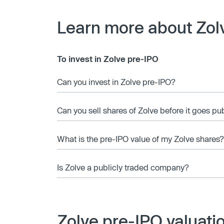
Learn more about Zol
To invest in Zolve pre-IPO
Can you invest in Zolve pre-IPO?
Can you sell shares of Zolve before it goes pu
What is the pre-IPO value of my Zolve shares?
Is Zolve a publicly traded company?
Zolve pre-IPO valuati