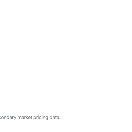
econdary market pricing data.