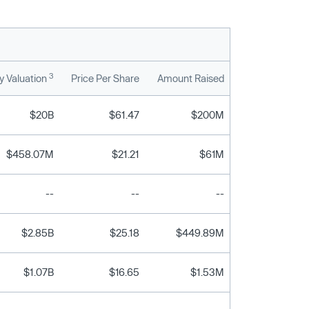
3
 Valuation
Price Per Share
Amount Raised
$20B
$61.47
$200M
$458.07M
$21.21
$61M
--
--
--
$2.85B
$25.18
$449.89M
$1.07B
$16.65
$1.53M