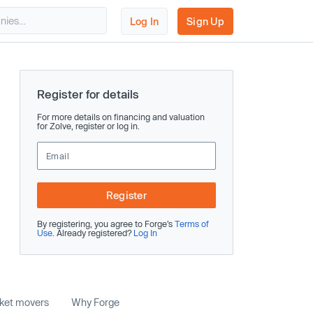
Log In
Sign Up
Register for details
For more details on financing and valuation
for Zolve, register or log in.
Register
By registering, you agree to Forge’s
Terms of
Use
. Already registered?
Log In
rket movers
Why Forge