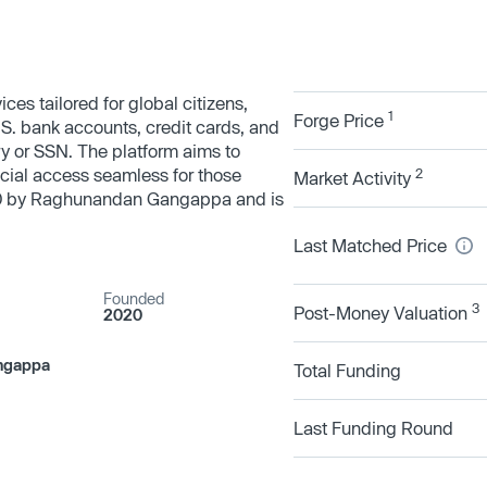
ces tailored for global citizens,
1
Forge Price
.S. bank accounts, credit cards, and
ory or SSN. The platform aims to
cial access seamless for those
2
Market Activity
20 by Raghunandan Gangappa and is
Last Matched Price
Founded
3
Post-Money Valuation
2020
ngappa
Total Funding
Last Funding Round