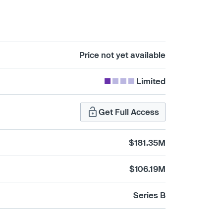
Price not yet available
Limited
Get Full Access
$181.35M
$106.19M
Series B