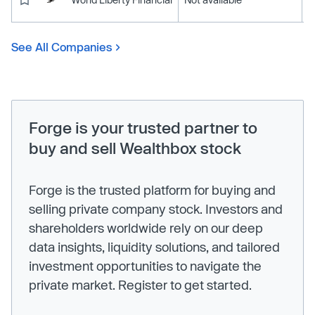
See All Companies
Forge is your trusted partner to
buy and sell Wealthbox stock
Forge is the trusted platform for buying and
selling private company stock. Investors and
shareholders worldwide rely on our deep
data insights, liquidity solutions, and tailored
investment opportunities to navigate the
private market. Register to get started.