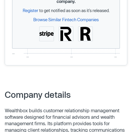
company.
Register
to get notified as soon as it’s released.
Browse Similar Fintech Companies
Company details
Wealthbox builds customer relationship management
software designed for financial advisors and wealth
management firms. Its platform provides tools for
managing client relationships, tracking communications