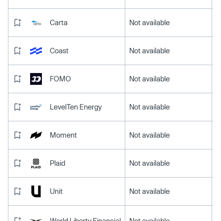
Carta
Not available
Coast
Not available
FOMO
Not available
LevelTen Energy
Not available
Moment
Not available
Plaid
Not available
Unit
Not available
World Liberty Financial
Not available