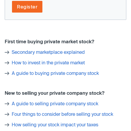
Register
First time buying private market stock?
Secondary marketplace explained
How to invest in the private market
A guide to buying private company stock
New to selling your private company stock?
A guide to selling private company stock
Four things to consider before selling your stock
How selling your stock impact your taxes