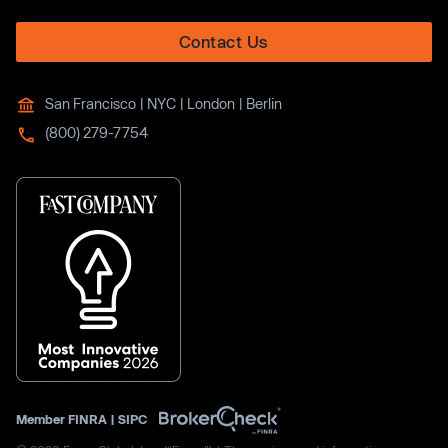
Contact Us
San Francisco | NYC | London | Berlin
(800) 279-7754
Member
FINRA
|
SIPC