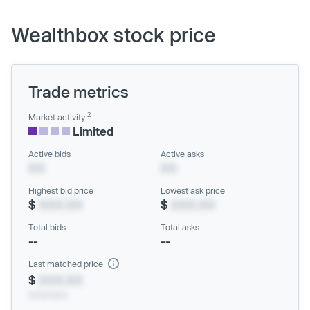
Wealthbox stock price
Trade metrics
2
Market activity
Limited
Active bids
Active asks
XX
XX
Highest bid price
Lowest ask price
$
XXX.XX
$
XXX.XX
Total bids
Total asks
--
--
Last matched price
$
XXX.XX
xx/xx/xxxx