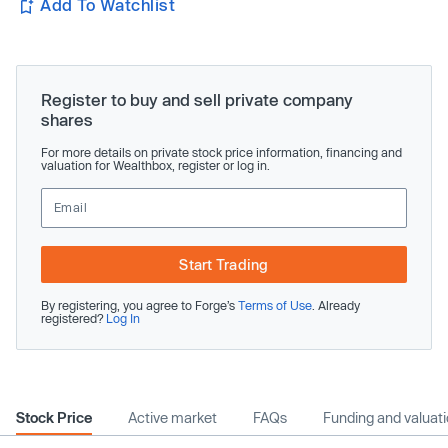
Add To Watchlist
Register to buy and sell private company
shares
For more details on private stock price information, financing and
valuation for Wealthbox, register or log in.
Start Trading
By registering, you agree to Forge’s
Terms of Use
. Already
registered?
Log In
Stock Price
Active market
FAQs
Funding and valuat