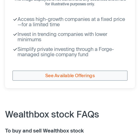
for illustrative purposes only.
Access high-growth companies at a fixed price
—for a limited time
Invest in trending companies with lower
minimums
Simplify private investing through a Forge-
managed single company fund
See Available Offerings
Wealthbox stock FAQs
To buy and sell Wealthbox stock