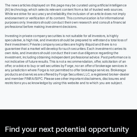
The news articles displayed on this page may be curated using artificial intelligence
(AI) technology, which selects relevant content from a list of trusted web sources.
While we strive for accuracy and reliability, the inclusion of an article does not imply
endorsement or verification of its content. This communication is for informational
purposes only. Investors should conduct their own research and consult a financial
professional before making investment decisions.
Investing in private company securities is not suitable for all investors, is highly
speculative, is high risk, and investors should be prepared to withstand a total loss of
their investment. Private company securities are highly illiquid and there is no
guarantee that a market will develop for such securities. Each investment carries its
own risks, and investors should conduct their own due diligence regarding the
investment, including obtaining independent professional advice. Past performance is
not indicative of future results. This is not a recommendation, offer, solicitation of an
offer, or advice to buy or sell securities by Forge, nor an offer of brokerage services in
any jurisdiction where Forge is not permitted to offer brokerage services. Brokerage
products and services are offered by Forge Securities LLC, a registered broker-dealer
and member FINRA/SIPC. Please see other important disclaimers, disclosures and
restrictions you acknowledge by using this website and to which you are subject.
Find your next potential opportunity