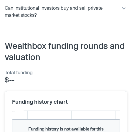
Can institutional investors buy and sell private
market stocks?
Wealthbox funding rounds and
valuation
Total funding
$--
Funding history chart
Funding history is not available for this