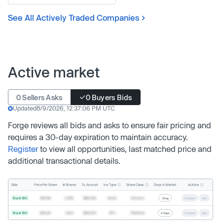
See All Actively Traded Companies
Active market
0 Sellers Asks
0 Buyers Bids
Updated
8/9/2026, 12:37:06 PM UTC
Forge reviews all bids and asks to ensure fair pricing and
requires a 30-day expiration to maintain accuracy.
Register
to view all opportunities, last matched price and
additional transactional details.
Inv. Type
Share Class
Actions
Side
Price Per Share
# Shares
Tx. Amount
Days In Market
Buyer Bid
$19.68
2,500
$49,200
Direct
Common
1 Day
Counter
Sell
Buyer Bid
$20.40
1,000
$20,400
SPV
Preferred
2 Days
Counter
Sell