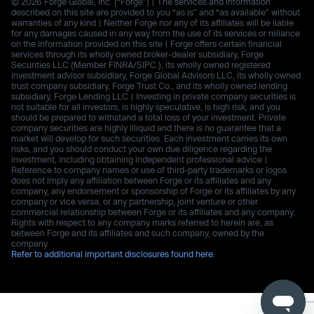
© 2026 Forge Global, Inc. (“Forge”) | The services and information
described on this site are provided to you “as is” and “as available” without
warranties of any kind | Neither Forge nor any of its affiliates will be liable
for any damages caused in any way from the use of its services or reliance
on the information provided on this site | Forge offers certain financial
services through its wholly owned broker-dealer subsidiary, Forge
Securities LLC (Member FINRA/SIPC.), its wholly owned registered
investment advisor subsidiary, Forge Global Advisors LLC, its wholly owned
trust company subsidiary, Forge Trust Co., and its wholly owned lending
subsidiary, Forge Lending LLC | Investing in private company securities is
not suitable for all investors, is highly speculative, is high risk, and you
should be prepared to withstand a total loss of your investment. Private
company securities are highly illiquid and there is no guarantee that a
market will develop for such securities. Each investment carries its own
risks, and you should conduct your own due diligence regarding the
investment, including obtaining independent professional advice |
Reference to company names or use of third-party trademarks or logos
does not imply any affiliation between Forge or its affiliates and any
company, any endorsement or sponsorship of Forge or its affiliates by any
company or vice versa, or any partnership, joint venture or other
commercial relationship between Forge or its affiliates and any company.
Rights with respect to any company marks referred to herein are, as
between Forge and its affiliates and such company, owned by the
company.
Refer to additional important disclosures found here.