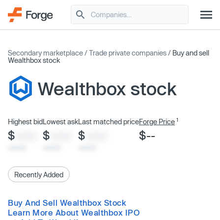
Secondary marketplace
/
Trade private companies
/
Buy and sell
Wealthbox stock
Wealthbox stock
1
Highest bid
Lowest ask
Last matched price
Forge Price
$
$
$
$--
XXXX
XXXX
XXXX
x/xx/xx
x/xx/xx
x/xx/xx
Recently Added
Buy And Sell Wealthbox Stock
Learn More About Wealthbox IPO