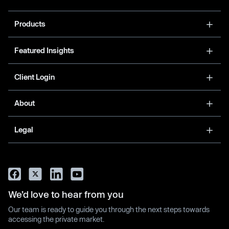
Products
Featured Insights
Client Login
About
Legal
We’d love to hear from you
Our team is ready to guide you through the next steps towards
accessing the private market.