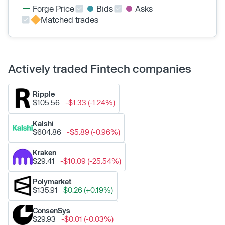
Forge Price
Bids
Asks
Matched trades
Actively traded Fintech companies
Ripple
$105.56
-$1.33 (-1.24%)
Kalshi
$604.86
-$5.89 (-0.96%)
Kraken
$29.41
-$10.09 (-25.54%)
Polymarket
$135.91
$0.26 (+0.19%)
ConsenSys
$29.93
-$0.01 (-0.03%)