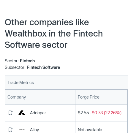
Other companies like
Wealthbox in the Fintech
Software sector
Sector:
Fintech
Subsector:
Fintech Software
Trade Metrics
L
Company
Forge Price
Addepar
$2.55
-$0.73 (22.26%)
Alloy
Not available