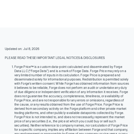
Updated on: Jul 8, 2026
PLEASE READ THESE IMPORTANT LEGAL NOTICES & DISCLOSURES
Forge Price™ is a custom data-point calculated and disseminated by Forge
Data LLC (“Forge Data”) and is a mark of Forge Data. Forge Price may rely on a
very limited number of inputs in its calculation. Forge Price is prepared and
disseminated solely for informational purposes. Redistribution is permitted solely
with Forge’s written consent. While Forge has obtained information from sources
it believes to be reliable, Forge does not perform an audit or undertake any duty
of due diligence or independent verification of any information it receives. Forge
does not guarantee the accuracy, completeness, timeliness, or availability of
Forge Price, and are not responsible for any errors or omissions, regardless of
the cause, or any results obtained from the use of Forge Price. Forge Price is
derived from secondary activity on the Forge platform and other private market
trading platforms, and other publicly-available datapoints collected by Forge.
Forge Price is not intended to, and does not necessarily, represent the market
price of any securities (I.e., the price at which you could buy or sell such
securities). Neither reference to company names, nor calculation of Forge Price
for a specific company, implies any affiliation between Forge and that company,
any endorsement or sponsorship by Forge of any company or vice versa, or any