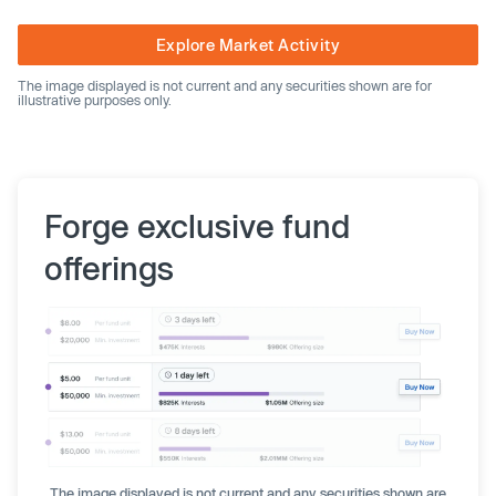
Explore Market Activity
The image displayed is not current and any securities shown are for
illustrative purposes only.
Forge exclusive fund
offerings
The image displayed is not current and any securities shown are