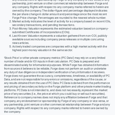
partnership, joint venture or other commercial relationship between Forge and
any company. Rights with respect to any company marks referred to herein are
owned by the company. The dollar-figure and percentage displayed indicates
the per share change in dollar amount and percentage since the most recent
Forge Price change. Percentages are rounded to the nearest whole number.
Market activity indicates the level of activity for a company based on recent IOIs,
secondary transactions, and pending transactions.
Post-Money Valuation represents the estimated valuation based on company-
submitted Certificates of Incorporations (COIs).
Last Known Valuation represents a valuation gathered from non-COI, publicly
available sources including company press releases or multiple concurring
news articles.
Actively traded companies are companies with a high market activity with the
highest post-money valuation in the same sector.
‘Stock Price’ or other private company metrics (‘PC Data’) may rely on a very limited
number of trade and/or IOI inputs in their calculation. PC Data is prepared and
disseminated solely for informational purposes. While Forge has obtained information
from sources it believes to be reliable, Forge does not perform an audit or undertake
any duty of due diligence or independent verification of any information it receives.
Forge does not guarantee the accuracy, completeness, timeliness, or availability of PC
Data, and are not responsible for any errors or omissions, regardless of the cause, or
any results obtained from the use of PC Data. PC Data is derived from the performance
and pricing of secondary activity on the Forge platform and other private market trading
platforms. PC Data is not intended to, and does not necessarily, represent the market
price of any securities (I.e., the price at which you could buy or sell such securities).
Reference to company names does not imply any affiliation between Forge and that
company, any endorsement or sponsorship by Forge of any company or vice versa, or
any partnership, joint venture or other commercial relationship between Forge and any
company. Rights with respect to any company marks referred to herein are owned by
the company.