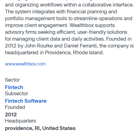
and organizing workflows within a collaborative interface.
The system integrates with financial planning and
portfolio management tools to streamline operations and
improve client engagement. Wealthbox supports
advisory firms seeking efficient, user-friendly solutions
for managing client data and daily activities. Founded in
2012 by John Rourke and Daniel Ferranti, the company is
headquartered in Providence, Rhode Island.
www.wealthbox.com
Sector
Fintech
Subsector
Fintech Software
Founded
2012
Headquarters
providence, RI, United States