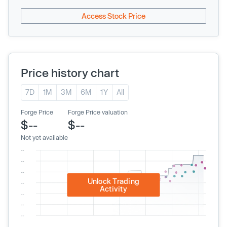
Access Stock Price
Price history chart
7D
1M
3M
6M
1Y
All
Forge Price
Forge Price valuation
$--
$--
Not yet available
Unlock Trading
Activity