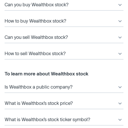
Can you buy Wealthbox stock?
How to buy Wealthbox stock?
Can you sell Wealthbox stock?
How to sell Wealthbox stock?
To learn more about Wealthbox stock
Is Wealthbox a public company?
What is Wealthbox’s stock price?
What is Wealthbox’s stock ticker symbol?