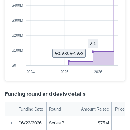
$400M
$300M
$200M
A-1
$100M
A-2, A-3, A-4, A-5
$0
2024
2025
2026
Funding round and deals details
Funding Date
Round
Amount Raised
Price P
06/22/2026
Series B
$75M