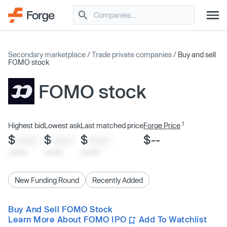
Secondary marketplace
/
Trade private companies
/
Buy and sell
FOMO stock
FOMO stock
1
Highest bid
Lowest ask
Last matched price
Forge Price
$
$
$
$--
XXXX
XXXX
XXXX
x/xx/xx
x/xx/xx
x/xx/xx
New Funding Round
Recently Added
Buy And Sell FOMO Stock
Learn More About FOMO IPO
Add To Watchlist