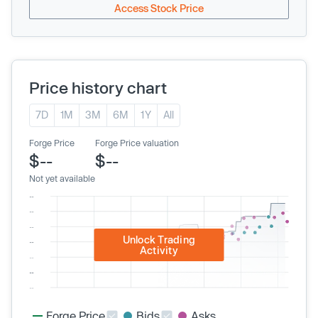
Access Stock Price
Price history chart
7D
1M
3M
6M
1Y
All
Forge Price
Forge Price valuation
$--
$--
Not yet available
Unlock Trading
Activity
Forge Price
Bids
Asks