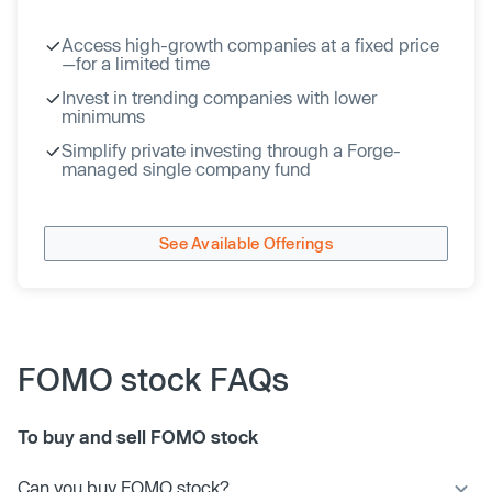
Access high-growth companies at a fixed price
—for a limited time
Invest in trending companies with lower
minimums
Simplify private investing through a Forge-
managed single company fund
See Available Offerings
FOMO stock FAQs
To buy and sell FOMO stock
Can you buy FOMO stock?