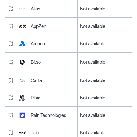
Alloy
Not available
AppZen
Not available
Arcana
Not available
Bitso
Not available
Carta
Not available
Plaid
Not available
Rain Technologies
Not available
Tabs
Not available