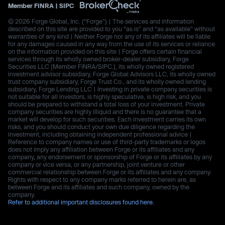
Member
FINRA
|
SIPC
© 2026 Forge Global, Inc. (“Forge”) | The services and information
described on this site are provided to you “as is” and “as available” without
warranties of any kind | Neither Forge nor any of its affiliates will be liable
for any damages caused in any way from the use of its services or reliance
on the information provided on this site | Forge offers certain financial
services through its wholly owned broker-dealer subsidiary, Forge
Securities LLC (Member FINRA/SIPC.), its wholly owned registered
investment advisor subsidiary, Forge Global Advisors LLC, its wholly owned
trust company subsidiary, Forge Trust Co., and its wholly owned lending
subsidiary, Forge Lending LLC | Investing in private company securities is
not suitable for all investors, is highly speculative, is high risk, and you
should be prepared to withstand a total loss of your investment. Private
company securities are highly illiquid and there is no guarantee that a
market will develop for such securities. Each investment carries its own
risks, and you should conduct your own due diligence regarding the
investment, including obtaining independent professional advice |
Reference to company names or use of third-party trademarks or logos
does not imply any affiliation between Forge or its affiliates and any
company, any endorsement or sponsorship of Forge or its affiliates by any
company or vice versa, or any partnership, joint venture or other
commercial relationship between Forge or its affiliates and any company.
Rights with respect to any company marks referred to herein are, as
between Forge and its affiliates and such company, owned by the
company.
Refer to additional important disclosures found here.