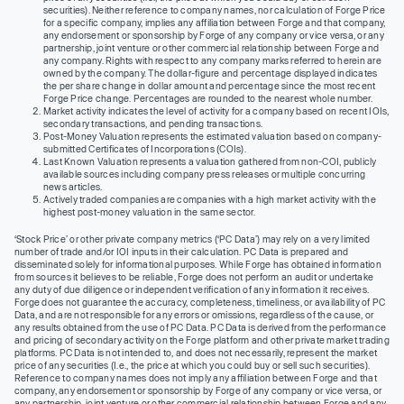
securities). Neither reference to company names, nor calculation of Forge Price
for a specific company, implies any affiliation between Forge and that company,
any endorsement or sponsorship by Forge of any company or vice versa, or any
partnership, joint venture or other commercial relationship between Forge and
any company. Rights with respect to any company marks referred to herein are
owned by the company. The dollar-figure and percentage displayed indicates
the per share change in dollar amount and percentage since the most recent
Forge Price change. Percentages are rounded to the nearest whole number.
Market activity indicates the level of activity for a company based on recent IOIs,
secondary transactions, and pending transactions.
Post-Money Valuation represents the estimated valuation based on company-
submitted Certificates of Incorporations (COIs).
Last Known Valuation represents a valuation gathered from non-COI, publicly
available sources including company press releases or multiple concurring
news articles.
Actively traded companies are companies with a high market activity with the
highest post-money valuation in the same sector.
‘Stock Price’ or other private company metrics (‘PC Data’) may rely on a very limited
number of trade and/or IOI inputs in their calculation. PC Data is prepared and
disseminated solely for informational purposes. While Forge has obtained information
from sources it believes to be reliable, Forge does not perform an audit or undertake
any duty of due diligence or independent verification of any information it receives.
Forge does not guarantee the accuracy, completeness, timeliness, or availability of PC
Data, and are not responsible for any errors or omissions, regardless of the cause, or
any results obtained from the use of PC Data. PC Data is derived from the performance
and pricing of secondary activity on the Forge platform and other private market trading
platforms. PC Data is not intended to, and does not necessarily, represent the market
price of any securities (I.e., the price at which you could buy or sell such securities).
Reference to company names does not imply any affiliation between Forge and that
company, any endorsement or sponsorship by Forge of any company or vice versa, or
any partnership, joint venture or other commercial relationship between Forge and any