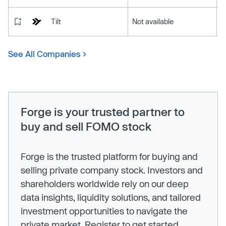
Tilt
Not available
See All Companies
Forge is your trusted partner to
buy and sell FOMO stock
Forge is the trusted platform for buying and
selling private company stock. Investors and
shareholders worldwide rely on our deep
data insights, liquidity solutions, and tailored
investment opportunities to navigate the
private market. Register to get started.