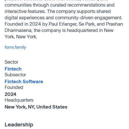
communities through curated recommendations and
interactive features. The company supports shared
digital experiences and community-driven engagement.
Founded in 2024 by Paul Erlanger, Se Park, and Prashan
Dharmasena, the company is headquartered in New
York, New York.
fomo.family
Sector
Fintech
Subsector
Fintech Software
Founded
2024
Headquarters
New York, NY, United States
Leadership