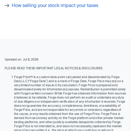
How selling your stock impact your taxes
Updated on: Jul 8, 2026
PLEASE READ THESE IMPORTANT LEGAL NOTICES & DISCLOSURES
Forge Price™ is a custom data-point calculated and disseminated by Forge
Data LLC (“Forge Data”) and is a mark of Forge Data. Forge Price may rely on a
very limited number of inputs in its calculation. Forge Price is prepared and
disseminated solely for informational purposes. Redistribution is permitted solely
with Forge’s written consent. While Forge has obtained information from sources
it believes to be reliable, Forge does not perform an audit or undertake any duty
of due diligence or independent verification of any information it receives. Forge
does not guarantee the accuracy, completeness, timeliness, or availability of
Forge Price, and are not responsible for any errors or omissions, regardless of
the cause, or any results obtained from the use of Forge Price. Forge Price is
derived from secondary activity on the Forge platform and other private market
trading platforms, and other publicly-available datapoints collected by Forge.
Forge Price is not intended to, and does not necessarily, represent the market
price of any securities (I.e., the price at which you could buy or sell such