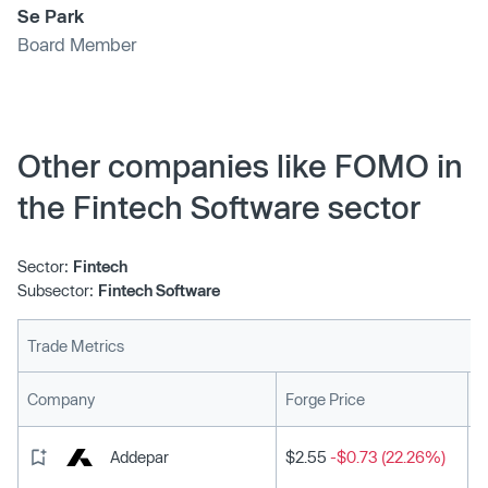
Se Park
Board Member
Other companies like FOMO in
the Fintech Software sector
Sector:
Fintech
Subsector:
Fintech Software
Trade Metrics
L
Company
Forge Price
Addepar
$2.55
-$0.73 (22.26%)