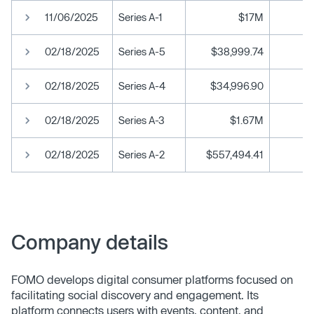
11/06/2025
Series A-1
$17M
02/18/2025
Series A-5
$38,999.74
02/18/2025
Series A-4
$34,996.90
02/18/2025
Series A-3
$1.67M
02/18/2025
Series A-2
$557,494.41
Company details
FOMO develops digital consumer platforms focused on
facilitating social discovery and engagement. Its
platform connects users with events, content, and