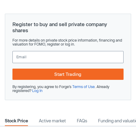
Register to buy and sell private company
shares
For more details on private stock price information, financing and
valuation for FOMO, register or log in.
Start Trading
By registering, you agree to Forge’s
Terms of Use
. Already
registered?
Log In
Stock Price
Active market
FAQs
Funding and valuat