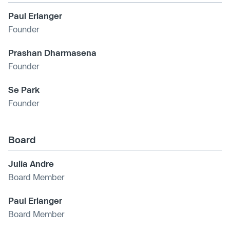
Paul Erlanger
Founder
Prashan Dharmasena
Founder
Se Park
Founder
Board
Julia Andre
Board Member
Paul Erlanger
Board Member