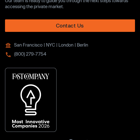
Our team is ready to guide you through the next steps towards
accessing the private market.
Contact Us
San Francisco | NYC | London | Berlin
(800) 279-7754