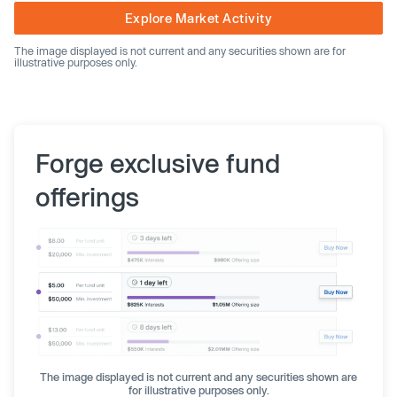
Explore Market Activity
The image displayed is not current and any securities shown are for
illustrative purposes only.
Forge exclusive fund
offerings
The image displayed is not current and any securities shown are
for illustrative purposes only.