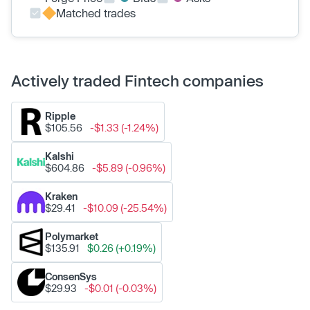
Matched trades
Actively traded Fintech companies
Ripple
$105.56
-$1.33 (-1.24%)
Kalshi
$604.86
-$5.89 (-0.96%)
Kraken
$29.41
-$10.09 (-25.54%)
Polymarket
$135.91
$0.26 (+0.19%)
ConsenSys
$29.93
-$0.01 (-0.03%)