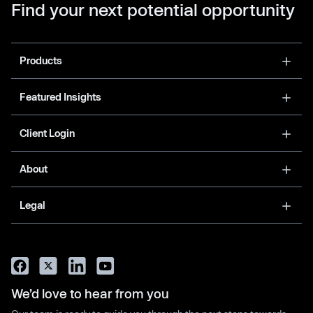
Find your next potential opportunity
Products
Featured Insights
Client Login
About
Legal
We’d love to hear from you