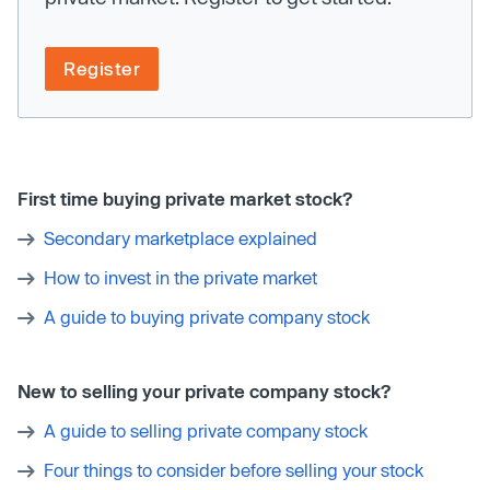
Register
First time buying private market stock?
Secondary marketplace explained
How to invest in the private market
A guide to buying private company stock
New to selling your private company stock?
A guide to selling private company stock
Four things to consider before selling your stock