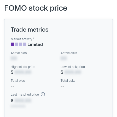
FOMO stock price
Trade metrics
2
Market activity
Limited
Active bids
Active asks
XX
XX
Highest bid price
Lowest ask price
$
XXX.XX
$
XXX.XX
Total bids
Total asks
--
--
Last matched price
$
XXX.XX
xx/xx/xxxx