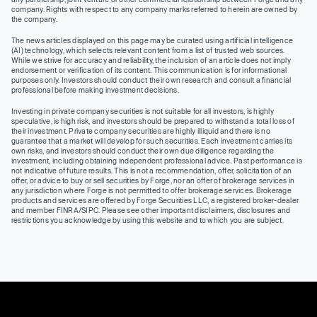
company. Rights with respect to any company marks referred to herein are owned by
the company.
The news articles displayed on this page may be curated using artificial intelligence
(AI) technology, which selects relevant content from a list of trusted web sources.
While we strive for accuracy and reliability, the inclusion of an article does not imply
endorsement or verification of its content. This communication is for informational
purposes only. Investors should conduct their own research and consult a financial
professional before making investment decisions.
Investing in private company securities is not suitable for all investors, is highly
speculative, is high risk, and investors should be prepared to withstand a total loss of
their investment. Private company securities are highly illiquid and there is no
guarantee that a market will develop for such securities. Each investment carries its
own risks, and investors should conduct their own due diligence regarding the
investment, including obtaining independent professional advice. Past performance is
not indicative of future results. This is not a recommendation, offer, solicitation of an
offer, or advice to buy or sell securities by Forge, nor an offer of brokerage services in
any jurisdiction where Forge is not permitted to offer brokerage services. Brokerage
products and services are offered by Forge Securities LLC, a registered broker-dealer
and member FINRA/SIPC. Please see other important disclaimers, disclosures and
restrictions you acknowledge by using this website and to which you are subject.