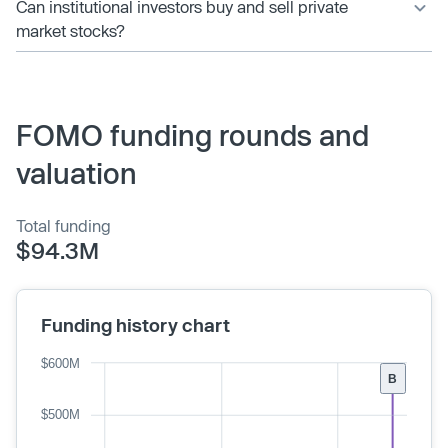
Can institutional investors buy and sell private
market stocks?
FOMO funding rounds and
valuation
Total funding
$94.3M
Funding history chart
$600M
B
$500M