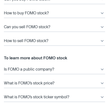
How to buy FOMO stock?
Can you sell FOMO stock?
How to sell FOMO stock?
To learn more about FOMO stock
Is FOMO a public company?
What is FOMO’s stock price?
What is FOMO’s stock ticker symbol?