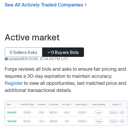
See All Actively Traded Companies
Active market
0 Sellers Asks
0 Buyers Bids
Updated
8/6/2026, 10:14:09 PM UTC
Forge reviews all bids and asks to ensure fair pricing and
requires a 30-day expiration to maintain accuracy.
Register
to view all opportunities, last matched price and
additional transactional details.
Inv. Type
Share Class
Actions
Side
Price Per Share
# Shares
Tx. Amount
Days In Market
Buyer Bid
$19.68
2,500
$49,200
Direct
Common
1 Day
Counter
Sell
Buyer Bid
$20.40
1,000
$20,400
SPV
Preferred
2 Days
Counter
Sell