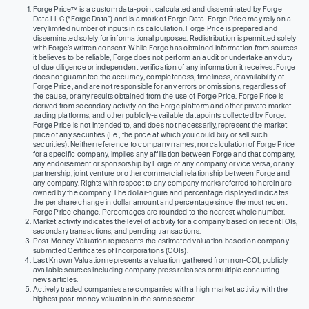
Forge Price™ is a custom data-point calculated and disseminated by Forge
Data LLC (“Forge Data”) and is a mark of Forge Data. Forge Price may rely on a
very limited number of inputs in its calculation. Forge Price is prepared and
disseminated solely for informational purposes. Redistribution is permitted solely
with Forge’s written consent. While Forge has obtained information from sources
it believes to be reliable, Forge does not perform an audit or undertake any duty
of due diligence or independent verification of any information it receives. Forge
does not guarantee the accuracy, completeness, timeliness, or availability of
Forge Price, and are not responsible for any errors or omissions, regardless of
the cause, or any results obtained from the use of Forge Price. Forge Price is
derived from secondary activity on the Forge platform and other private market
trading platforms, and other publicly-available datapoints collected by Forge.
Forge Price is not intended to, and does not necessarily, represent the market
price of any securities (I.e., the price at which you could buy or sell such
securities). Neither reference to company names, nor calculation of Forge Price
for a specific company, implies any affiliation between Forge and that company,
any endorsement or sponsorship by Forge of any company or vice versa, or any
partnership, joint venture or other commercial relationship between Forge and
any company. Rights with respect to any company marks referred to herein are
owned by the company. The dollar-figure and percentage displayed indicates
the per share change in dollar amount and percentage since the most recent
Forge Price change. Percentages are rounded to the nearest whole number.
Market activity indicates the level of activity for a company based on recent IOIs,
secondary transactions, and pending transactions.
Post-Money Valuation represents the estimated valuation based on company-
submitted Certificates of Incorporations (COIs).
Last Known Valuation represents a valuation gathered from non-COI, publicly
available sources including company press releases or multiple concurring
news articles.
Actively traded companies are companies with a high market activity with the
highest post-money valuation in the same sector.