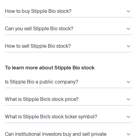
How to buy Stipple Bio stock?
Can you sell Stipple Bio stock?
How to sell Stipple Bio stock?
To learn more about Stipple Bio stock
Is Stipple Bio a public company?
What is Stipple Bio’s stock price?
What is Stipple Bio’s stock ticker symbol?
Can institutional investors buy and sell private