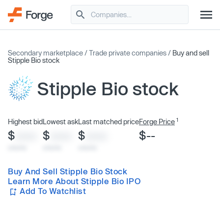
Secondary marketplace
/
Trade private companies
/
Buy and sell
Stipple Bio stock
Stipple Bio stock
1
Highest bid
Lowest ask
Last matched price
Forge Price
$
$
$
$--
XXXX
XXXX
XXXX
x/xx/xx
x/xx/xx
x/xx/xx
Buy And Sell Stipple Bio Stock
Learn More About Stipple Bio IPO
Add To Watchlist