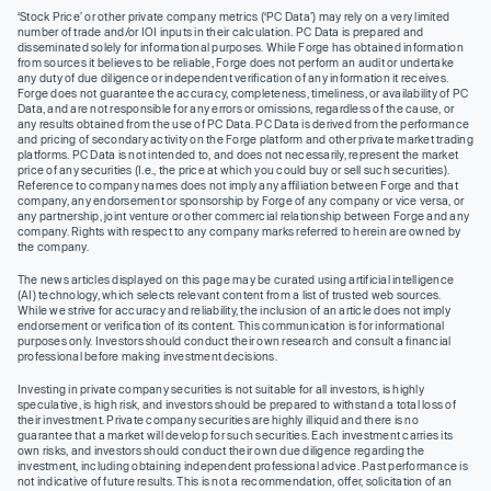
‘Stock Price’ or other private company metrics (‘PC Data’) may rely on a very limited
number of trade and/or IOI inputs in their calculation. PC Data is prepared and
disseminated solely for informational purposes. While Forge has obtained information
from sources it believes to be reliable, Forge does not perform an audit or undertake
any duty of due diligence or independent verification of any information it receives.
Forge does not guarantee the accuracy, completeness, timeliness, or availability of PC
Data, and are not responsible for any errors or omissions, regardless of the cause, or
any results obtained from the use of PC Data. PC Data is derived from the performance
and pricing of secondary activity on the Forge platform and other private market trading
platforms. PC Data is not intended to, and does not necessarily, represent the market
price of any securities (I.e., the price at which you could buy or sell such securities).
Reference to company names does not imply any affiliation between Forge and that
company, any endorsement or sponsorship by Forge of any company or vice versa, or
any partnership, joint venture or other commercial relationship between Forge and any
company. Rights with respect to any company marks referred to herein are owned by
the company.
The news articles displayed on this page may be curated using artificial intelligence
(AI) technology, which selects relevant content from a list of trusted web sources.
While we strive for accuracy and reliability, the inclusion of an article does not imply
endorsement or verification of its content. This communication is for informational
purposes only. Investors should conduct their own research and consult a financial
professional before making investment decisions.
Investing in private company securities is not suitable for all investors, is highly
speculative, is high risk, and investors should be prepared to withstand a total loss of
their investment. Private company securities are highly illiquid and there is no
guarantee that a market will develop for such securities. Each investment carries its
own risks, and investors should conduct their own due diligence regarding the
investment, including obtaining independent professional advice. Past performance is
not indicative of future results. This is not a recommendation, offer, solicitation of an