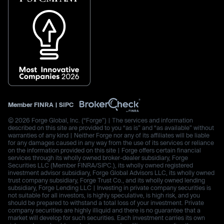
Member
FINRA
|
SIPC
© 2026 Forge Global, Inc. (“Forge”) | The services and information
described on this site are provided to you “as is” and “as available” without
warranties of any kind | Neither Forge nor any of its affiliates will be liable
for any damages caused in any way from the use of its services or reliance
on the information provided on this site | Forge offers certain financial
services through its wholly owned broker-dealer subsidiary, Forge
Securities LLC (Member FINRA/SIPC.), its wholly owned registered
investment advisor subsidiary, Forge Global Advisors LLC, its wholly owned
trust company subsidiary, Forge Trust Co., and its wholly owned lending
subsidiary, Forge Lending LLC | Investing in private company securities is
not suitable for all investors, is highly speculative, is high risk, and you
should be prepared to withstand a total loss of your investment. Private
company securities are highly illiquid and there is no guarantee that a
market will develop for such securities. Each investment carries its own