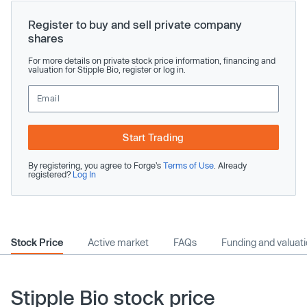
Register to buy and sell private company
shares
For more details on private stock price information, financing and
valuation for Stipple Bio, register or log in.
Start Trading
By registering, you agree to Forge’s
Terms of Use
. Already
registered?
Log In
Stock Price
Active market
FAQs
Funding and valuat
Stipple Bio stock price