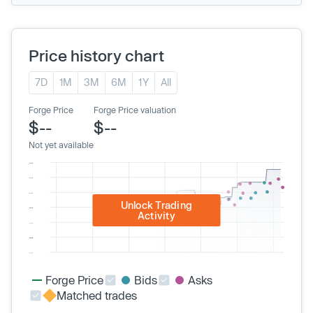
Price history chart
7D
1M
3M
6M
1Y
All
Forge Price
Forge Price valuation
$--
$--
Not yet available
Unlock Trading
Activity
Forge Price
Bids
Asks
Matched trades