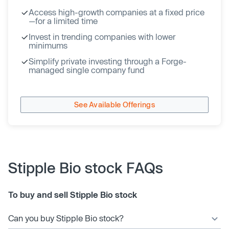
Access high-growth companies at a fixed price
—for a limited time
Invest in trending companies with lower
minimums
Simplify private investing through a Forge-
managed single company fund
See Available Offerings
Stipple Bio stock FAQs
To buy and sell Stipple Bio stock
Can you buy Stipple Bio stock?