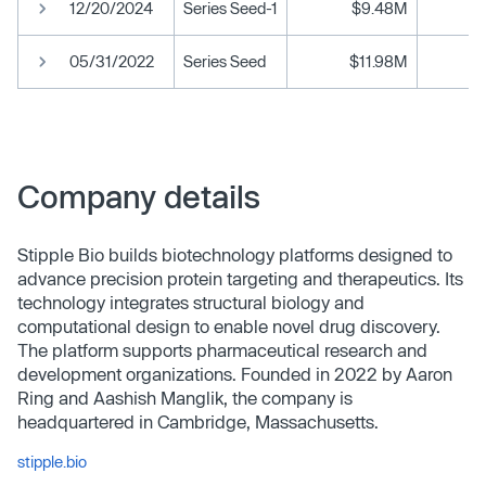
12/20/2024
Series Seed-1
$9.48M
05/31/2022
Series Seed
$11.98M
Company details
Stipple Bio builds biotechnology platforms designed to
advance precision protein targeting and therapeutics. Its
technology integrates structural biology and
computational design to enable novel drug discovery.
The platform supports pharmaceutical research and
development organizations. Founded in 2022 by Aaron
Ring and Aashish Manglik, the company is
headquartered in Cambridge, Massachusetts.
stipple.bio