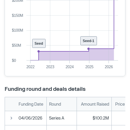
$200M
$150M
$100M
Seed-1
Seed
$50M
$0
2022
2023
2024
2025
2026
Funding round and deals details
Funding Date
Round
Amount Raised
Price P
04/06/2026
Series A
$100.2M