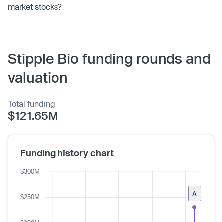
market stocks?
Stipple Bio funding rounds and
valuation
Total funding
$121.65M
Funding history chart
$300M
A
$250M