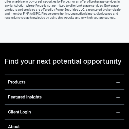
offer, or advice to buy or sell securities by Forge, nor an offer of brokerage services in
any jurisdiction where Forge is not permitted to offer brokerage services. Brokerage
products and services are offered by Forge Securities LLC, a registered broker-dealer
and member FINRA/SIPC. Please see other important disclaimers, disclosures and
restrictions you acknowledge by using this website and to which you are subject.
Find your next potential opportunity
Products
Featured Insights
Client Login
About