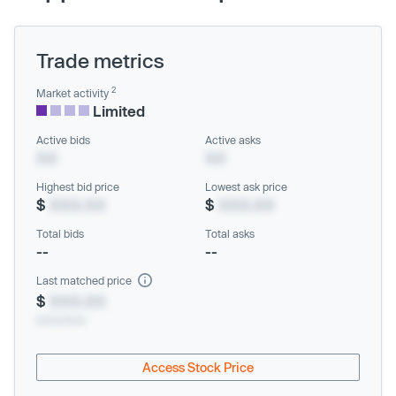
Trade metrics
2
Market activity
Limited
Active bids
Active asks
XX
XX
Highest bid price
Lowest ask price
$
XXX.XX
$
XXX.XX
Total bids
Total asks
--
--
Last matched price
$
XXX.XX
xx/xx/xxxx
Access Stock Price