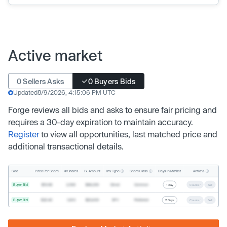
Active market
0 Sellers Asks
0 Buyers Bids
Updated
8/9/2026, 4:15:06 PM UTC
Forge reviews all bids and asks to ensure fair pricing and
requires a 30-day expiration to maintain accuracy.
Register
to view all opportunities, last matched price and
additional transactional details.
Inv. Type
Share Class
Actions
Side
Price Per Share
# Shares
Tx. Amount
Days In Market
Buyer Bid
$19.68
2,500
$49,200
Direct
Common
1 Day
Counter
Sell
Buyer Bid
$20.40
1,000
$20,400
SPV
Preferred
2 Days
Counter
Sell