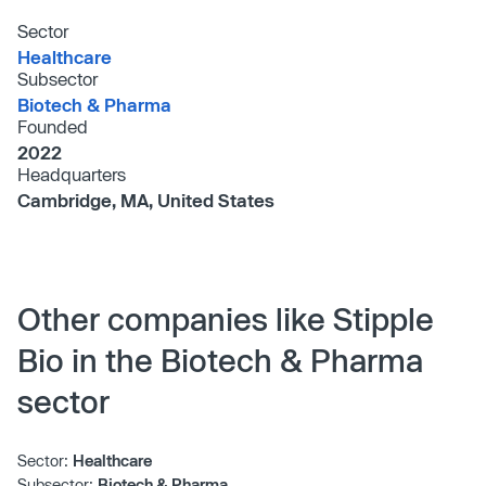
Sector
Healthcare
Subsector
Biotech & Pharma
Founded
2022
Headquarters
Cambridge, MA, United States
Other companies like Stipple
Bio in the Biotech & Pharma
sector
Sector:
Healthcare
Subsector:
Biotech & Pharma