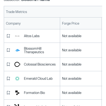
Trade Metrics
L
Company
Forge Price
Altos Labs
Not available
BlossomHill
Not available
Therapeutics
Colossal Biosciences
Not available
Emerald Cloud Lab
Not available
Formation Bio
Not available