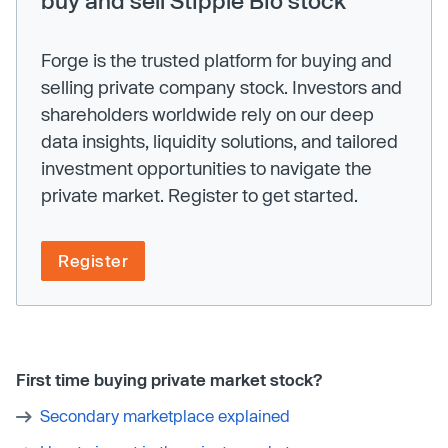
Forge is the trusted platform for buying and
selling private company stock. Investors and
shareholders worldwide rely on our deep
data insights, liquidity solutions, and tailored
investment opportunities to navigate the
private market. Register to get started.
Register
First time buying private market stock?
Secondary marketplace explained