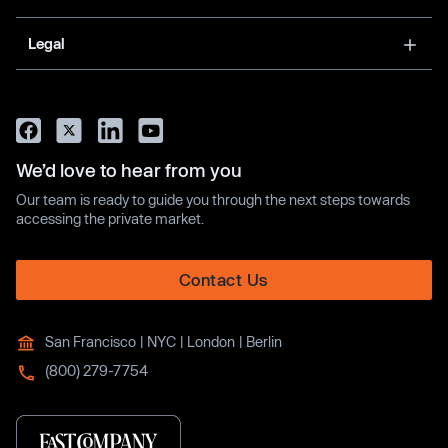
Legal
We’d love to hear from you
Our team is ready to guide you through the next steps towards
accessing the private market.
Contact Us
San Francisco | NYC | London | Berlin
(800) 279-7754