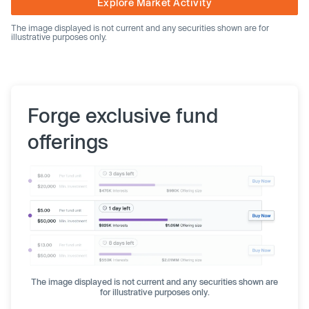
Explore Market Activity
The image displayed is not current and any securities shown are for
illustrative purposes only.
Forge exclusive fund
offerings
The image displayed is not current and any securities shown are
for illustrative purposes only.