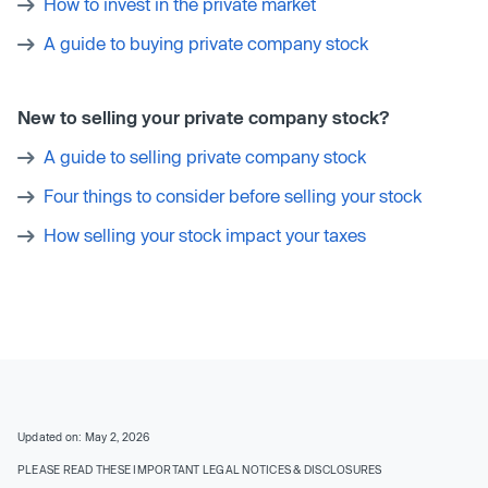
How to invest in the private market
A guide to buying private company stock
New to selling your private company stock?
A guide to selling private company stock
Four things to consider before selling your stock
How selling your stock impact your taxes
Updated on: May 2, 2026
PLEASE READ THESE IMPORTANT LEGAL NOTICES & DISCLOSURES