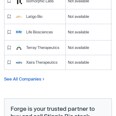
Isomorphic Labs
Not available
Latigo Bio
Not available
Life Biosciences
Not available
Terray Therapeutics
Not available
Xaira Therapeutics
Not available
See All Companies
Forge is your trusted partner to
buy and sell Stipple Bio stock