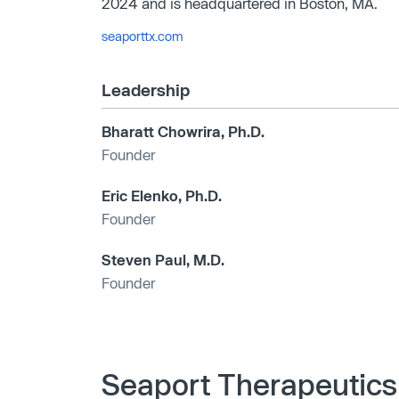
2024 and is headquartered in Boston, MA.
seaporttx.com
Leadership
Bharatt Chowrira, Ph.D.
Founder
Eric Elenko, Ph.D.
Founder
Steven Paul, M.D.
Founder
Seaport Therapeutics 