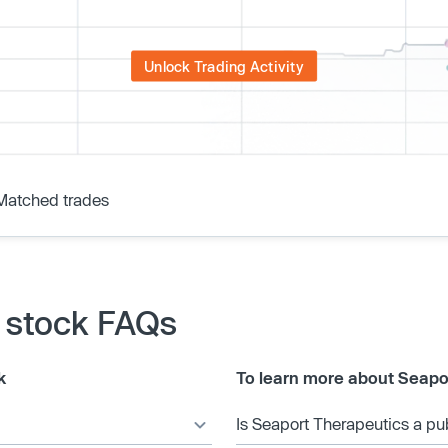
Unlock Trading Activity
Matched trades
 stock FAQs
k
To learn more about Seapo
Is Seaport Therapeutics a p