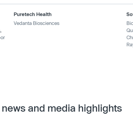
Puretech Health
So
Vedanta Biosciences
Bi
s
,
Qu
or
Ch
Ra
 news and media highlights