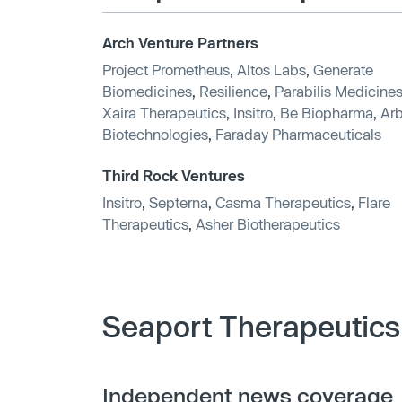
Arch Venture Partners
Project Prometheus
,
Altos Labs
,
Generate
Biomedicines
,
Resilience
,
Parabilis Medicine
Xaira Therapeutics
,
Insitro
,
Be Biopharma
,
Arb
Biotechnologies
,
Faraday Pharmaceuticals
Third Rock Ventures
Insitro
,
Septerna
,
Casma Therapeutics
,
Flare
Therapeutics
,
Asher Biotherapeutics
Seaport Therapeutics
Independent news coverage