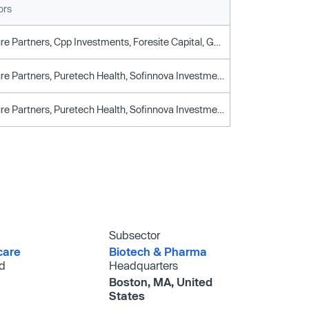
ors
Arch Venture Partners, Cpp Investments, Foresite Capital, General Atlantic, Goldman Sachs, Invus, Puretech Health, Sofinnova Investments, Third Rock Ventures, T. Rowe Price Associates
Arch Venture Partners, Puretech Health, Sofinnova Investments, Third Rock Ventures
Arch Venture Partners, Puretech Health, Sofinnova Investments, Third Rock Ventures
Subsector
care
Biotech & Pharma
d
Headquarters
Boston, MA, United
States