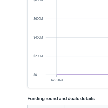
$800M
$600M
$400M
$200M
$0
Jan 2024
Funding round and deals details