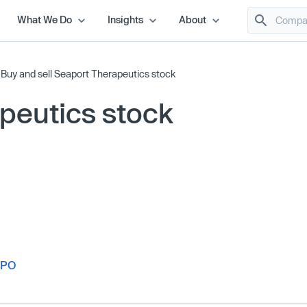
What We Do
Insights
About
/
Buy and sell Seaport Therapeutics stock
peutics stock
IPO