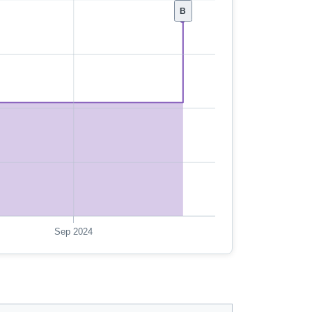
B
Sep 2024