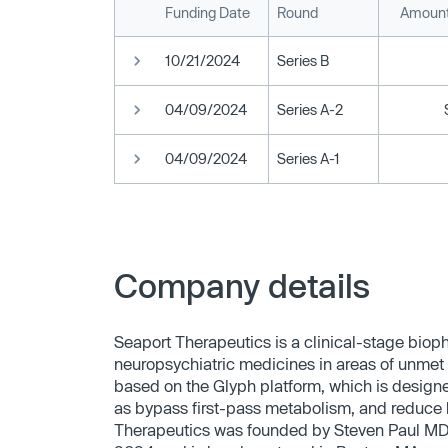
Funding Date
Round
Amount
10/21/2024
Series B
04/09/2024
Series A-2
04/09/2024
Series A-1
Company details
Seaport Therapeutics is a clinical-stage bio
neuropsychiatric medicines in areas of unmet
based on the Glyph platform, which is designed
as bypass first-pass metabolism, and reduce h
Therapeutics was founded by Steven Paul MD, 