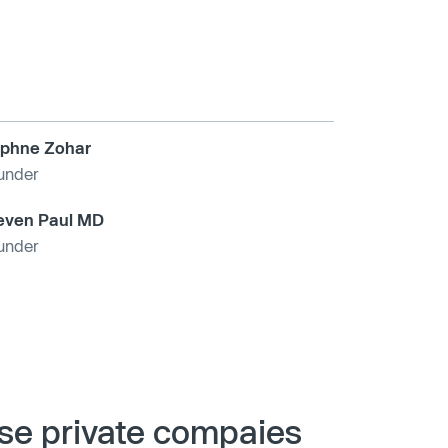
phne Zohar
under
even Paul MD
under
ese private compaies