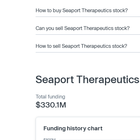
How to buy Seaport Therapeutics stock?
Can you sell Seaport Therapeutics stock?
How to sell Seaport Therapeutics stock?
Seaport Therapeutics
Total funding
$330.1M
Funding history chart