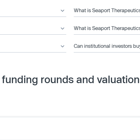
What is Seaport Therapeutics
What is Seaport Therapeutics
Can institutional investors bu
 funding rounds and valuation