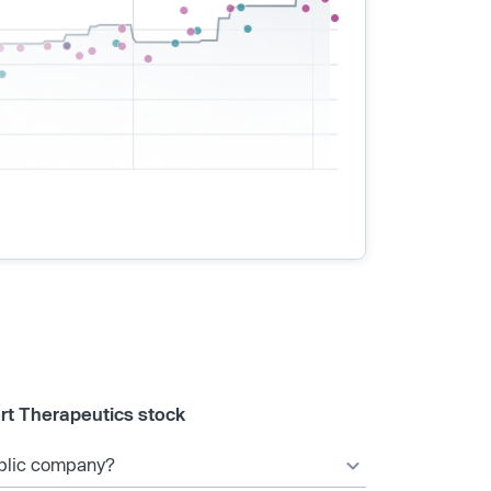
rt Therapeutics stock
ublic company?