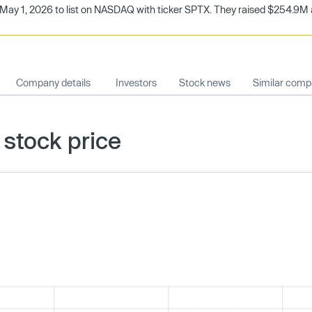
May 1, 2026 to list on NASDAQ with ticker SPTX. They raised $254.9M a
Company details
Investors
Stock news
Similar comp
stock price