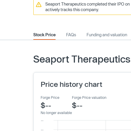
Seaport Therapeutics completed their IPO on 
actively tracks this company.
Stock Price
FAQs
Funding and valuation
Seaport Therapeutics 
Price history chart
Forge Price
Forge Price valuation
$--
$--
No longer available