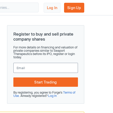
Log In
Sign Up
Register to buy and sell private
company shares
For more details on financing and valuation of
private companies similar to Seaport
Therapeutics before its IPO, register or login
today.
Start Trading
By registering, you agree to Forge’s
Terms of
Use
. Already registered?
Log In