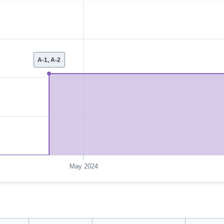
A-1, A-2
May 2024