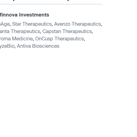
finnova Investments
oAge
,
Star Therapeutics
,
Avenzo Therapeutics
,
anta Therapeutics
,
Capstan Therapeutics
,
roma Medicine
,
OnCusp Therapeutics
,
yzeBio
,
Antiva Biosciences