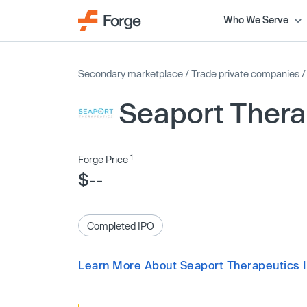
Who We Serve
Secondary marketplace
/
Trade private companies
Seaport Thera
1
Forge Price
$--
Completed IPO
Learn More About Seaport Therapeutics 