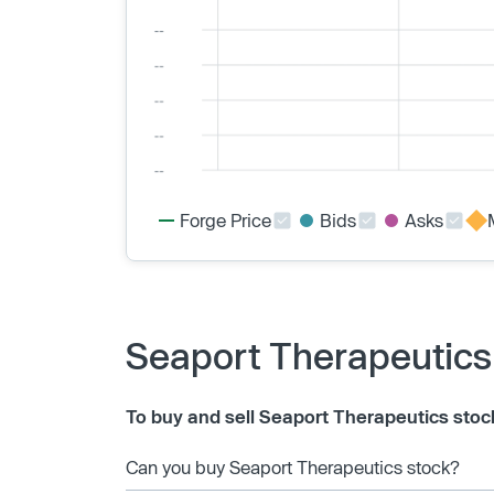
Forge Price
Bids
Asks
Seaport Therapeutics
To buy and sell Seaport Therapeutics stoc
Can you buy Seaport Therapeutics stock?