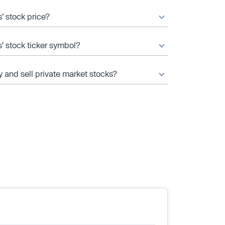
’ stock price?
’ stock ticker symbol?
y and sell private market stocks?