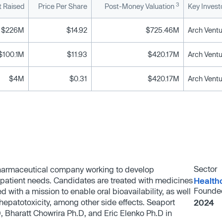
3
 Raised
Price Per Share
Post-Money Valuation
Key Invest
$226M
$14.92
$725.46M
$100.1M
$11.93
$420.17M
$4M
$0.31
$420.17M
Sector
pharmaceutical company working to develop
 patient needs. Candidates are treated with medicines
Health
Founde
 with a mission to enable oral bioavailability, as well
epatotoxicity, among other side effects. Seaport
2024
Bharatt Chowrira Ph.D, and Eric Elenko Ph.D in