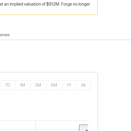
t an implied valuation of $912M. Forge no longer
anies
7D
1M
3M
6M
1Y
All