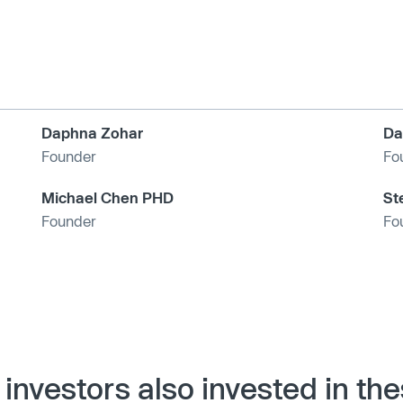
Daphna Zohar
Da
Founder
Fo
Michael Chen PHD
St
Founder
Fo
investors also invested in th