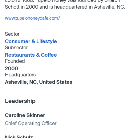
Schott in 2000 and is headquartered in Asheville, NC.
www.tupelohoneycafe.com/
Sector
Consumer & Lifestyle
Subsector
Restaurants & Coffee
Founded
2000
Headquarters
Asheville, NC, United States
Leadership
Caroline Skinner
Chief Operating Officer
Nick Schulz