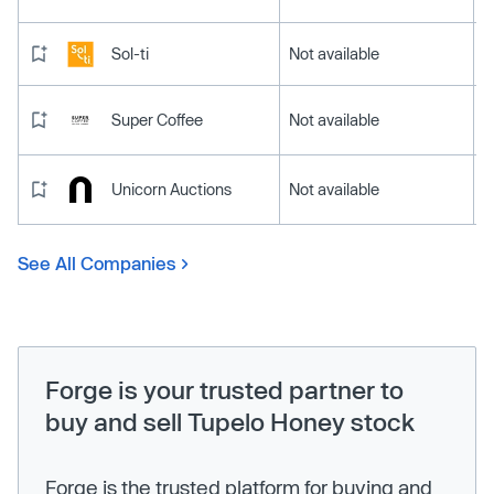
Sol-ti
Not available
Super Coffee
Not available
Unicorn Auctions
Not available
See All Companies
Forge is your trusted partner to
buy and sell Tupelo Honey stock
Forge is the trusted platform for buying and