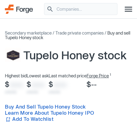
Secondary marketplace
/
Trade private companies
/
Buy and sell
Tupelo Honey stock
Tupelo Honey stock
1
Highest bid
Lowest ask
Last matched price
Forge Price
$
$
$
$--
XXXX
XXXX
XXXX
x/xx/xx
x/xx/xx
x/xx/xx
Buy And Sell Tupelo Honey Stock
Learn More About Tupelo Honey IPO
Add To Watchlist