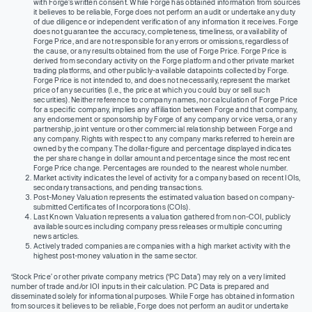
with Forge’s written consent. While Forge has obtained information from sources
it believes to be reliable, Forge does not perform an audit or undertake any duty
of due diligence or independent verification of any information it receives. Forge
does not guarantee the accuracy, completeness, timeliness, or availability of
Forge Price, and are not responsible for any errors or omissions, regardless of
the cause, or any results obtained from the use of Forge Price. Forge Price is
derived from secondary activity on the Forge platform and other private market
trading platforms, and other publicly-available datapoints collected by Forge.
Forge Price is not intended to, and does not necessarily, represent the market
price of any securities (I.e., the price at which you could buy or sell such
securities). Neither reference to company names, nor calculation of Forge Price
for a specific company, implies any affiliation between Forge and that company,
any endorsement or sponsorship by Forge of any company or vice versa, or any
partnership, joint venture or other commercial relationship between Forge and
any company. Rights with respect to any company marks referred to herein are
owned by the company. The dollar-figure and percentage displayed indicates
the per share change in dollar amount and percentage since the most recent
Forge Price change. Percentages are rounded to the nearest whole number.
Market activity indicates the level of activity for a company based on recent IOIs,
secondary transactions, and pending transactions.
Post-Money Valuation represents the estimated valuation based on company-
submitted Certificates of Incorporations (COIs).
Last Known Valuation represents a valuation gathered from non-COI, publicly
available sources including company press releases or multiple concurring
news articles.
Actively traded companies are companies with a high market activity with the
highest post-money valuation in the same sector.
‘Stock Price’ or other private company metrics (‘PC Data’) may rely on a very limited
number of trade and/or IOI inputs in their calculation. PC Data is prepared and
disseminated solely for informational purposes. While Forge has obtained information
from sources it believes to be reliable, Forge does not perform an audit or undertake