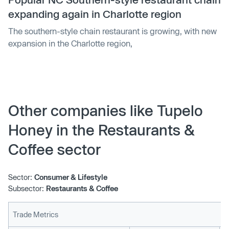
expanding again in Charlotte region
The southern-style chain restaurant is growing, with new
expansion in the Charlotte region,
Other companies like Tupelo
Honey in the Restaurants &
Coffee sector
Sector:
Consumer & Lifestyle
Subsector:
Restaurants & Coffee
Trade Metrics