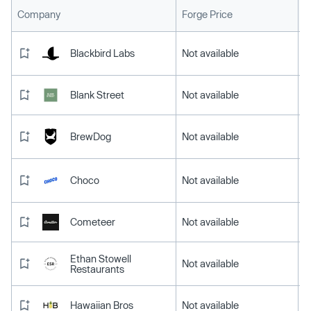
L
Company
Forge Price
Blackbird Labs
Not available
Blank Street
Not available
BrewDog
Not available
Choco
Not available
Cometeer
Not available
Ethan Stowell
Not available
Restaurants
Hawaiian Bros
Not available