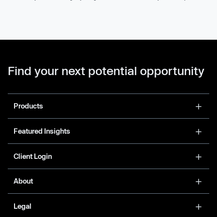
Find your next potential opportunity
Products
Featured Insights
Client Login
About
Legal