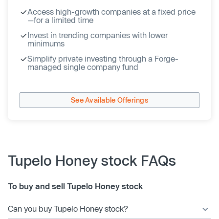
Access high-growth companies at a fixed price
—for a limited time
Invest in trending companies with lower
minimums
Simplify private investing through a Forge-
managed single company fund
See Available Offerings
Tupelo Honey stock FAQs
To buy and sell Tupelo Honey stock
Can you buy Tupelo Honey stock?