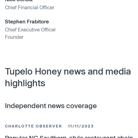
Chief Financial Officer
Stephen Frabitore
Chief Executive Officer
Founder
Tupelo Honey news and media
highlights
Independent news coverage
CHARLOTTE OBSERVER
11/11/2023
Popular NC Southern-style restaurant chain