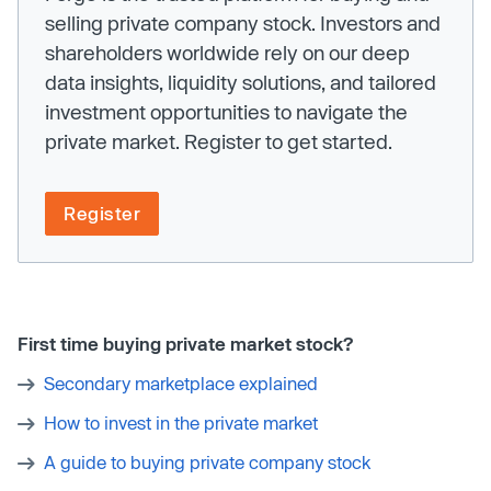
selling private company stock. Investors and
shareholders worldwide rely on our deep
data insights, liquidity solutions, and tailored
investment opportunities to navigate the
private market. Register to get started.
Register
First time buying private market stock?
Secondary marketplace explained
How to invest in the private market
A guide to buying private company stock