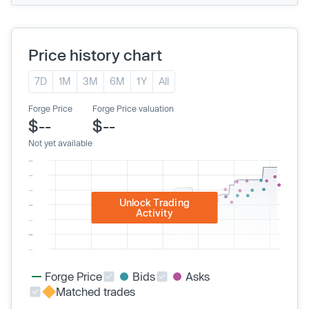
Price history chart
7D
1M
3M
6M
1Y
All
Forge Price
Forge Price valuation
$--
$--
Not yet available
Unlock Trading
Activity
Forge Price
Bids
Asks
Matched trades