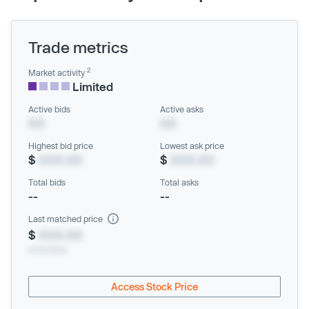
Trade metrics
2
Market activity
Limited
Active bids
Active asks
XX
XX
Highest bid price
Lowest ask price
$
XXX.XX
$
XXX.XX
Total bids
Total asks
--
--
Last matched price
$
XXX.XX
xx/xx/xxxx
Access Stock Price