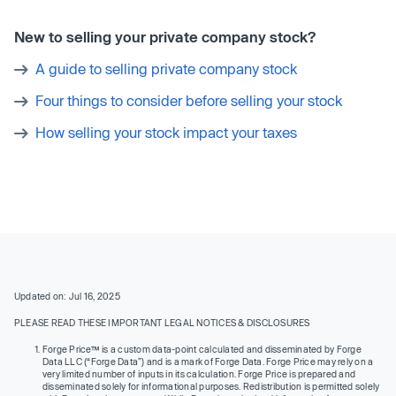
New to selling your private company stock?
A guide to selling private company stock
Four things to consider before selling your stock
How selling your stock impact your taxes
Updated on: Jul 16, 2025
PLEASE READ THESE IMPORTANT LEGAL NOTICES & DISCLOSURES
Forge Price™ is a custom data-point calculated and disseminated by Forge
Data LLC (“Forge Data”) and is a mark of Forge Data. Forge Price may rely on a
very limited number of inputs in its calculation. Forge Price is prepared and
disseminated solely for informational purposes. Redistribution is permitted solely