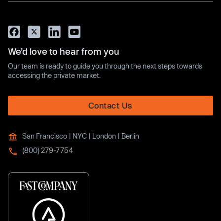
We’d love to hear from you
Our team is ready to guide you through the next steps towards
accessing the private market.
Contact Us
San Francisco | NYC | London | Berlin
(800) 279-7754