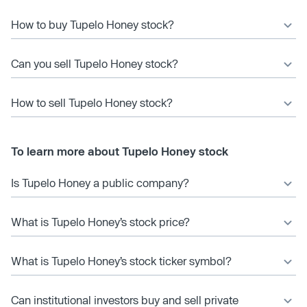
How to buy Tupelo Honey stock?
Can you sell Tupelo Honey stock?
How to sell Tupelo Honey stock?
To learn more about Tupelo Honey stock
Is Tupelo Honey a public company?
What is Tupelo Honey’s stock price?
What is Tupelo Honey’s stock ticker symbol?
Can institutional investors buy and sell private