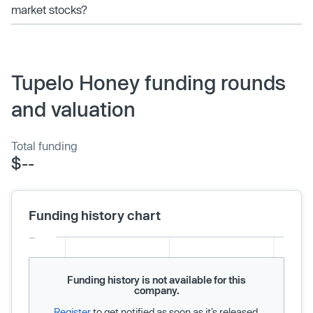
market stocks?
Tupelo Honey funding rounds
and valuation
Total funding
$--
Funding history chart
Funding history is not available for this
company.
Register
to get notified as soon as it’s released.