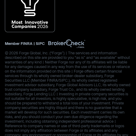
Member
FINRA
|
SIPC
© 2026 Forge Global, Inc. (“Forge”) | The services and information
described on this site are provided to you “as is” and “as available” without
warranties of any kind | Neither Forge nor any of its affiliates will be liable
for any damages caused in any way from the use of its services or reliance
on the information provided on this site | Forge offers certain financial
services through its wholly owned broker-dealer subsidiary, Forge
Securities LLC (Member FINRA/SIPC.), its wholly owned registered
investment advisor subsidiary, Forge Global Advisors LLC, its wholly owned
trust company subsidiary, Forge Trust Co., and its wholly owned lending
subsidiary, Forge Lending LLC | Investing in private company securities is
not suitable for all investors, is highly speculative, is high risk, and you
should be prepared to withstand a total loss of your investment. Private
company securities are highly illiquid and there is no guarantee that a
market will develop for such securities. Each investment carries its own
risks, and you should conduct your own due diligence regarding the
investment, including obtaining independent professional advice |
Reference to company names or use of third-party trademarks or logos
does not imply any affiliation between Forge or its affiliates and any
company, any endorsement or sponsorship of Forge or its affiliates by any