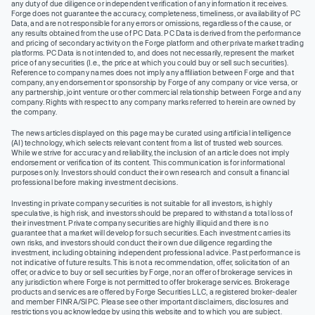
any duty of due diligence or independent verification of any information it receives.
Forge does not guarantee the accuracy, completeness, timeliness, or availability of PC
Data, and are not responsible for any errors or omissions, regardless of the cause, or
any results obtained from the use of PC Data. PC Data is derived from the performance
and pricing of secondary activity on the Forge platform and other private market trading
platforms. PC Data is not intended to, and does not necessarily, represent the market
price of any securities (I.e., the price at which you could buy or sell such securities).
Reference to company names does not imply any affiliation between Forge and that
company, any endorsement or sponsorship by Forge of any company or vice versa, or
any partnership, joint venture or other commercial relationship between Forge and any
company. Rights with respect to any company marks referred to herein are owned by
the company.
The news articles displayed on this page may be curated using artificial intelligence
(AI) technology, which selects relevant content from a list of trusted web sources.
While we strive for accuracy and reliability, the inclusion of an article does not imply
endorsement or verification of its content. This communication is for informational
purposes only. Investors should conduct their own research and consult a financial
professional before making investment decisions.
Investing in private company securities is not suitable for all investors, is highly
speculative, is high risk, and investors should be prepared to withstand a total loss of
their investment. Private company securities are highly illiquid and there is no
guarantee that a market will develop for such securities. Each investment carries its
own risks, and investors should conduct their own due diligence regarding the
investment, including obtaining independent professional advice. Past performance is
not indicative of future results. This is not a recommendation, offer, solicitation of an
offer, or advice to buy or sell securities by Forge, nor an offer of brokerage services in
any jurisdiction where Forge is not permitted to offer brokerage services. Brokerage
products and services are offered by Forge Securities LLC, a registered broker-dealer
and member FINRA/SIPC. Please see other important disclaimers, disclosures and
restrictions you acknowledge by using this website and to which you are subject.