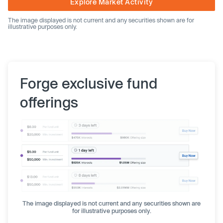
Explore Market Activity
The image displayed is not current and any securities shown are for
illustrative purposes only.
Forge exclusive fund
offerings
The image displayed is not current and any securities shown are
for illustrative purposes only.