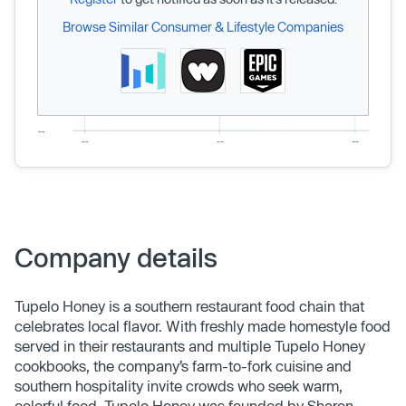
Browse Similar Consumer & Lifestyle Companies
Company details
Tupelo Honey is a southern restaurant food chain that
celebrates local flavor. With freshly made homestyle food
served in their restaurants and multiple Tupelo Honey
cookbooks, the company’s farm-to-fork cuisine and
southern hospitality invite crowds who seek warm,
colorful food. Tupelo Honey was founded by Sharon