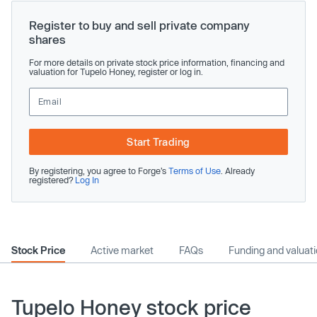
Register to buy and sell private company
shares
For more details on private stock price information, financing and
valuation for Tupelo Honey, register or log in.
Start Trading
By registering, you agree to Forge’s
Terms of Use
. Already
registered?
Log In
Stock Price
Active market
FAQs
Funding and valuat
Tupelo Honey stock price