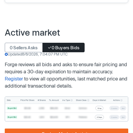
Active market
0 Sellers Asks
0 Buyers Bids
Updated
8/8/2026, 7:04:07 PM UTC
Forge reviews all bids and asks to ensure fair pricing and
requires a 30-day expiration to maintain accuracy.
Register
to view all opportunities, last matched price and
additional transactional details.
Inv. Type
Share Class
Actions
Side
Price Per Share
# Shares
Tx. Amount
Days In Market
Buyer Bid
$19.68
2,500
$49,200
Direct
Common
1 Day
Counter
Sell
Buyer Bid
$20.40
1,000
$20,400
SPV
Preferred
2 Days
Counter
Sell