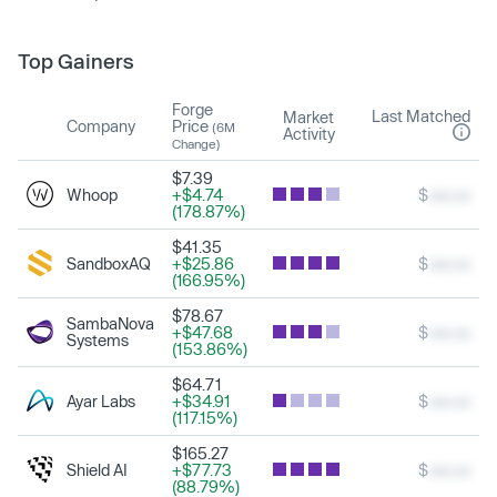
Top Gainers
Forge
Last Matched
Market
Company
Price
(6M
Activity
Change)
$7.39
Whoop
+$4.74
$
xxx.xx
(178.87%)
$41.35
SandboxAQ
+$25.86
$
xxx.xx
(166.95%)
$78.67
SambaNova
+$47.68
$
xxx.xx
Systems
(153.86%)
$64.71
Ayar Labs
+$34.91
$
xxx.xx
(117.15%)
$165.27
Shield AI
+$77.73
$
xxx.xx
(88.79%)