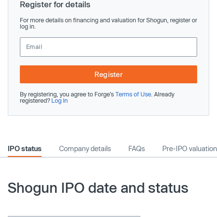
Register for details
For more details on financing and valuation for Shogun, register or
log in.
Register
By registering, you agree to Forge’s
Terms of Use
. Already
registered?
Log In
IPO status
Company details
FAQs
Pre-IPO valuation
Shogun IPO date and status