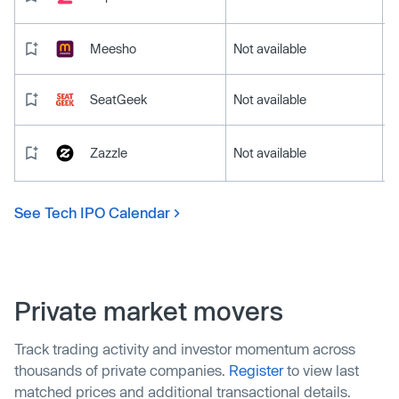
Meesho
Not available
SeatGeek
Not available
Zazzle
Not available
See Tech IPO Calendar
Private market movers
Track trading activity and investor momentum across
thousands of private companies.
Register
to view last
matched prices and additional transactional details.