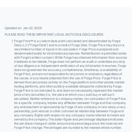
Updated on: Jan 22, 2025
PLEASE READ THESE IMPORTANT LEGAL NOTICES & DISCLOSURES
Forge Price™ is a custom data-point calculated and disseminated by Forge
Data LLC (“Forge Data”) and is a mark of Forge Data. Forge Price may rely on a
very limited number of inputs in its calculation. Forge Price is prepared and
disseminated solely for informational purposes. Redistribution is permitted solely
with Forge’s written consent. While Forge has obtained information from sources
it believes to be reliable, Forge does not perform an audit or undertake any duty
of due diligence or independent verification of any information it receives. Forge
does not guarantee the accuracy, completeness, timeliness, or availability of
Forge Price, and are not responsible for any errors or omissions, regardless of
the cause, or any results obtained from the use of Forge Price. Forge Price is
derived from secondary activity on the Forge platform and other private market
trading platforms, and other publicly-available datapoints collected by Forge.
Forge Price is not intended to, and does not necessarily, represent the market
price of any securities (I.e., the price at which you could buy or sell such
securities). Neither reference to company names, nor calculation of Forge Price
for a specific company, implies any affiliation between Forge and that company,
any endorsement or sponsorship by Forge of any company or vice versa, or any
partnership, joint venture or other commercial relationship between Forge and
any company. Rights with respect to any company marks referred to herein are
owned by the company. The dollar-figure and percentage displayed indicates
the per share change in dollar amount and percentage since the most recent
Forge Price change. Percentages are rounded to the nearest whole number.