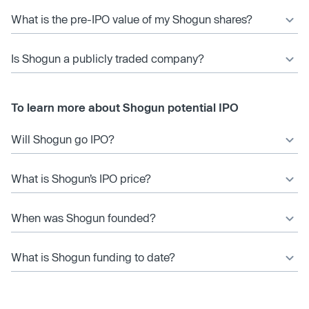
What is the pre-IPO value of my Shogun shares?
Is Shogun a publicly traded company?
To learn more about Shogun potential IPO
Will Shogun go IPO?
What is Shogun’s IPO price?
When was Shogun founded?
What is Shogun funding to date?