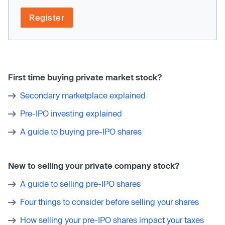
Register
First time buying private market stock?
Secondary marketplace explained
Pre-IPO investing explained
A guide to buying pre-IPO shares
New to selling your private company stock?
A guide to selling pre-IPO shares
Four things to consider before selling your shares
How selling your pre-IPO shares impact your taxes