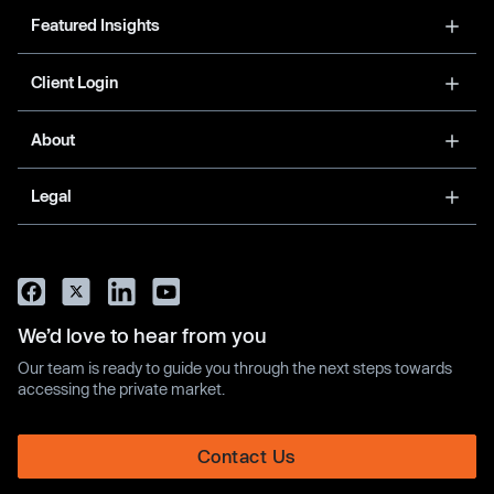
Featured Insights
Client Login
About
Legal
We’d love to hear from you
Our team is ready to guide you through the next steps towards
accessing the private market.
Contact Us