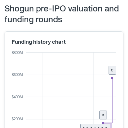
Shogun pre-IPO valuation and
funding rounds
Funding history chart
$800M
C
$600M
$400M
B
$200M