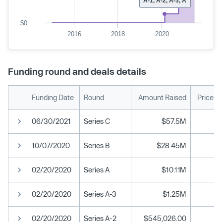
A-1, A-2, A-3, A
$0
2016
2018
2020
Funding round and deals details
Funding Date
Round
Amount Raised
Price p
06/30/2021
Series C
$57.5M
10/07/2020
Series B
$28.45M
02/20/2020
Series A
$10.11M
02/20/2020
Series A-3
$1.25M
02/20/2020
Series A-2
$545,026.00