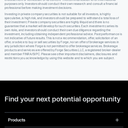
purposes only. Investors should conduct their own research and consult a financial
professional before making investment decisions.
Investing in private company securities is not suitable for all investors, is highly
speculative, is high risk, and investors should be prepared to withstand a total loss of
their investment. Private company securities are highly illiquid and there is no
guarantee that a market will develop for such securities. Each investment carries its
own risks, and investors should conduct their own due diligence regarding the
investment, including obtaining independent professional advice. Past performance is
not indicative of future results. This is not a recommendation, offer, solicitation of an
offer, or advice to buy or sell securities by Forge, nor an offer of brokerage services in
any jurisdiction where Forge is not permitted to offer brokerage services. Brokerage
products and services are offered by Forge Securities LLC, a registered broker-dealer
and member FINRA/SIPC. Please see other important disclaimers, disclosures and
restrictions you acknowledge by using this website and to which you are subject.
Find your next potential opportunity
Products