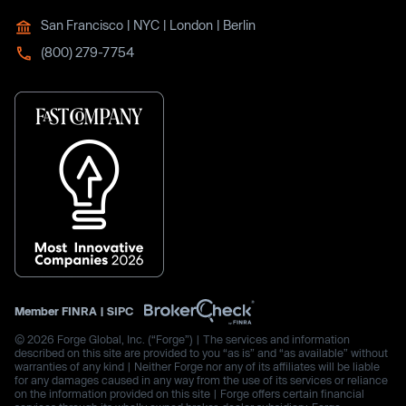
San Francisco | NYC | London | Berlin
(800) 279-7754
Member
FINRA
|
SIPC
© 2026 Forge Global, Inc. (“Forge”) | The services and information
described on this site are provided to you “as is” and “as available” without
warranties of any kind | Neither Forge nor any of its affiliates will be liable
for any damages caused in any way from the use of its services or reliance
on the information provided on this site | Forge offers certain financial