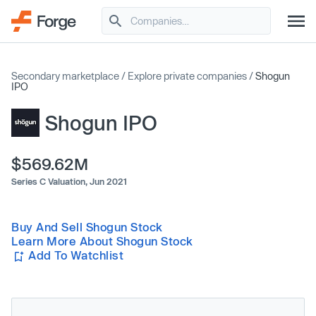
Secondary marketplace
/
Explore private companies
/
Shogun
IPO
Shogun IPO
$569.62M
Series C Valuation,
Jun 2021
Buy And Sell Shogun Stock
Learn More About Shogun Stock
Add To Watchlist