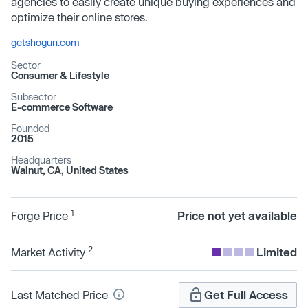
agencies to easily create unique buying experiences and
optimize their online stores.
getshogun.com
Sector
Consumer & Lifestyle
Subsector
E-commerce Software
Founded
2015
Headquarters
Walnut, CA, United States
1
Forge Price
Price not yet available
2
Market Activity
Limited
Last Matched Price
Get Full Access