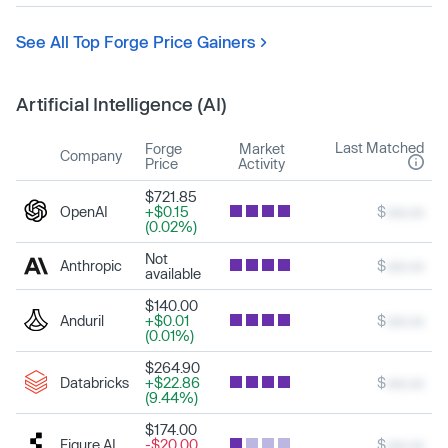
See All Top Forge Price Gainers
Artificial Intelligence (AI)
Last Matched
Forge
Market
Company
Price
Activity
$721.85
OpenAI
+$0.15
$
xxx.xx
(0.02%)
Not
Anthropic
$
xxx.xx
available
$140.00
Anduril
+$0.01
$
xxx.xx
(0.01%)
$264.90
Databricks
+$22.86
$
xxx.xx
(9.44%)
$174.00
Figure AI
-$20.00
$
xxx.xx