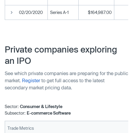
02/20/2020
Series A-1
$164,987.00
Private companies exploring
an IPO
See which private companies are preparing for the public
market.
Register
to get full access to the latest
secondary market pricing data.
Sector:
Consumer & Lifestyle
Subsector:
E-commerce Software
Trade Metrics