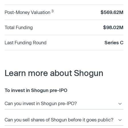
3
Post-Money Valuation
$569.62M
Total Funding
$98.02M
Last Funding Round
Series C
Learn more about Shogun
To invest in Shogun pre-IPO
Can you invest in Shogun pre-IPO?
Can you sell shares of Shogun before it goes public?