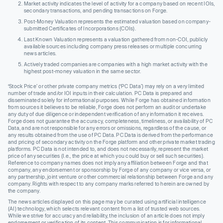
Market activity indicates the level of activity for a company based on recent IOIs,
secondary transactions, and pending transactions on Forge.
Post-Money Valuation represents the estimated valuation based on company-
submitted Certificates of Incorporations (COIs).
Last Known Valuation represents a valuation gathered from non-COI, publicly
available sources including company press releases or multiple concurring
news articles.
Actively traded companies are companies with a high market activity with the
highest post-money valuation in the same sector.
‘Stock Price’ or other private company metrics (‘PC Data’) may rely on a very limited
number of trade and/or IOI inputs in their calculation. PC Data is prepared and
disseminated solely for informational purposes. While Forge has obtained information
from sources it believes to be reliable, Forge does not perform an audit or undertake
any duty of due diligence or independent verification of any information it receives.
Forge does not guarantee the accuracy, completeness, timeliness, or availability of PC
Data, and are not responsible for any errors or omissions, regardless of the cause, or
any results obtained from the use of PC Data. PC Data is derived from the performance
and pricing of secondary activity on the Forge platform and other private market trading
platforms. PC Data is not intended to, and does not necessarily, represent the market
price of any securities (I.e., the price at which you could buy or sell such securities).
Reference to company names does not imply any affiliation between Forge and that
company, any endorsement or sponsorship by Forge of any company or vice versa, or
any partnership, joint venture or other commercial relationship between Forge and any
company. Rights with respect to any company marks referred to herein are owned by
the company.
The news articles displayed on this page may be curated using artificial intelligence
(AI) technology, which selects relevant content from a list of trusted web sources.
While we strive for accuracy and reliability, the inclusion of an article does not imply
endorsement or verification of its content. This communication is for informational