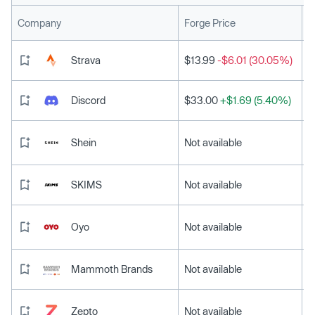
L
Company
Forge Price
Strava
$13.99
-$6.01 (30.05%)
Discord
$33.00
+$1.69 (5.40%)
Shein
Not available
SKIMS
Not available
Oyo
Not available
Mammoth Brands
Not available
Zepto
Not available