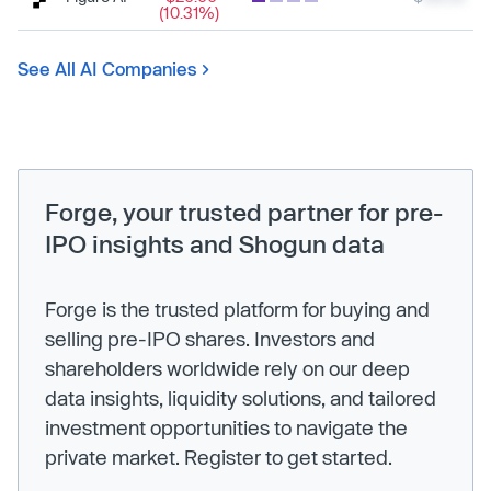
(10.31%)
See All AI Companies
Forge, your trusted partner for pre-
IPO insights and Shogun data
Forge is the trusted platform for buying and
selling pre-IPO shares. Investors and
shareholders worldwide rely on our deep
data insights, liquidity solutions, and tailored
investment opportunities to navigate the
private market. Register to get started.