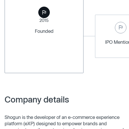
2015
Founded
IPO Menti
Company details
Shogun is the developer of an e-commerce experience
platform (eXP) designed to empower brands and