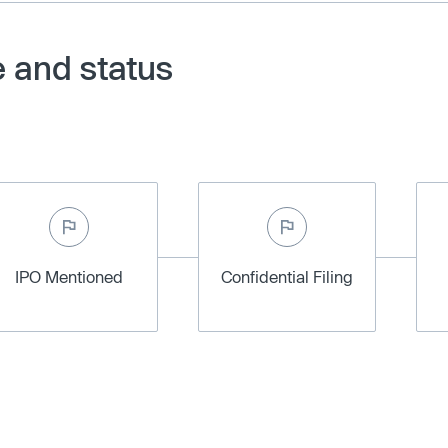
e and status
IPO Mentioned
Confidential Filing