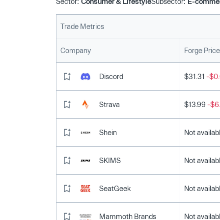
Sector:
Consumer & Lifestyle
Subsector:
E-comme
Trade Metrics
Company
Forge Price
Discord
$31.31
-$0.
Strava
$13.99
-$6
Shein
Not availab
SKIMS
Not availab
SeatGeek
Not availab
Mammoth Brands
Not availab