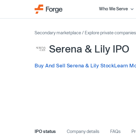
Who We Serve
Secondary marketplace
/
Explore private companies
Serena & Lily IPO
Buy And Sell Serena & Lily Stock
Learn Mo
IPO status
Company details
FAQs
Pr