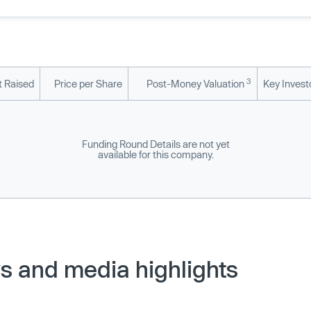
3
 Raised
Price per Share
Post-Money Valuation
Key Invest
Funding Round Details are not yet
available for this company.
s and media highlights