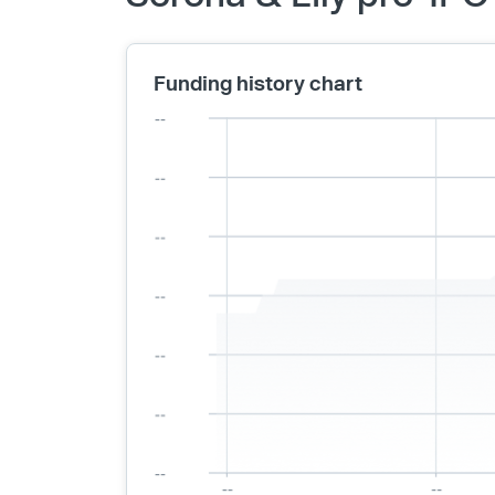
Funding history chart