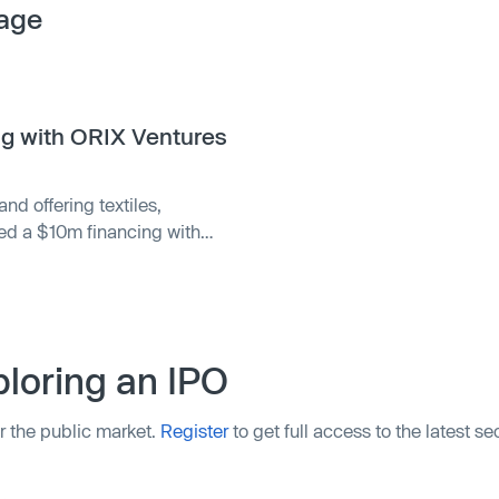
age
ng with ORIX Ventures
nd offering textiles,
sed a $10m financing with
e company intends to use
 Founded in 2003 by Serena
tyle …
loring an IPO
r the public market.
Register
to get full access to the latest s