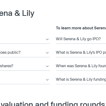
ena & Lily
To learn more about Serena
Will Serena & Lily go IPO?
 goes public?
What is Serena & Lily’s IPO p
 shares?
When was Serena & Lily fou
What is Serena & Lily fundin
 valuation and funding rounds