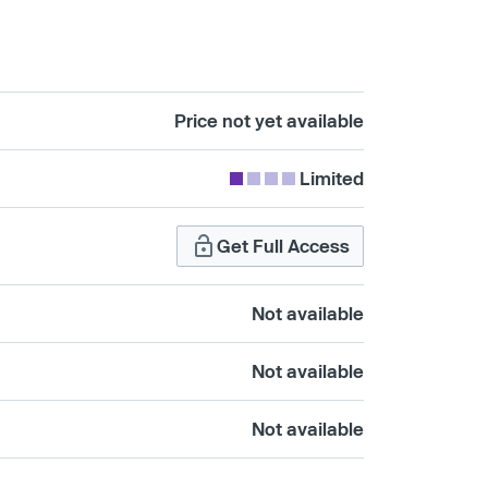
Price not yet available
Limited
Get Full Access
Not available
Not available
Not available