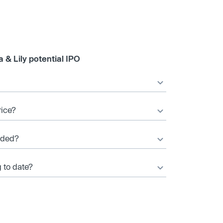
 & Lily potential IPO
rice?
nded?
g to date?