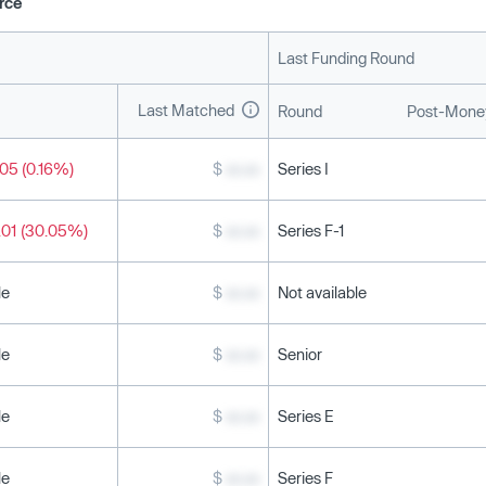
rce
Last Funding Round
Last Matched
Round
Post-Money
05 (0.16%)
$
xx.xx
Series I
.01 (30.05%)
$
xx.xx
Series F-1
le
$
xx.xx
Not available
le
$
xx.xx
Senior
le
$
xx.xx
Series E
le
$
xx.xx
Series F