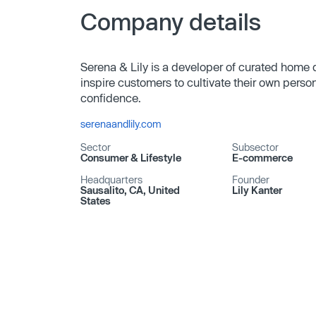
Company details
Serena & Lily is a developer of curated home
inspire customers to cultivate their own person
confidence.
serenaandlily.com
Sector
Subsector
Consumer & Lifestyle
E-commerce
Headquarters
Founder
Sausalito, CA, United
Lily Kanter
States