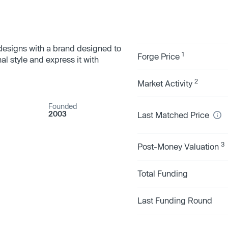
 designs with a brand designed to
1
Forge Price
al style and express it with
2
Market Activity
Founded
2003
Last Matched Price
3
Post-Money Valuation
Total Funding
Last Funding Round