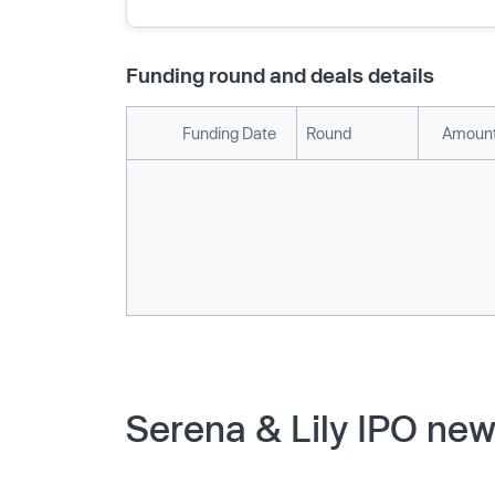
Funding round and deals details
Funding Date
Round
Amount
Serena & Lily IPO new