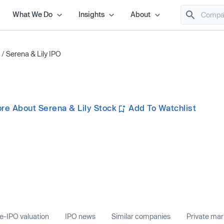
What We Do
Insights
About
/
Serena & Lily IPO
re About Serena & Lily Stock
Add To Watchlist
e-IPO valuation
IPO news
Similar companies
Private ma