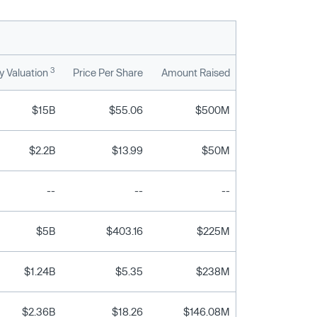
3
 Valuation
Price Per Share
Amount Raised
$15B
$55.06
$500M
$2.2B
$13.99
$50M
--
--
--
$5B
$403.16
$225M
$1.24B
$5.35
$238M
$2.36B
$18.26
$146.08M