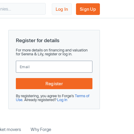
Log In
Sign Up
Register for details
For more details on financing and valuation
for Serena & Lily, register or log in.
Register
By registering, you agree to Forge’s
Terms of
Use
. Already registered?
Log In
rket movers
Why Forge