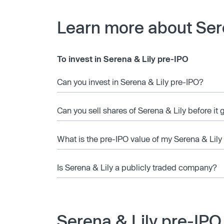
Learn more about Ser
To invest in Serena & Lily pre-IPO
Can you invest in Serena & Lily pre-IPO?
Can you sell shares of Serena & Lily before it
What is the pre-IPO value of my Serena & Lily
Is Serena & Lily a publicly traded company?
Serena & Lily pre-IPO