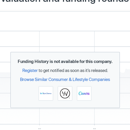
Funding History is not available for this company.
Register
to get notified as soon as it’s released.
Browse Similar Consumer & Lifestyle Companies