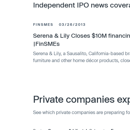
Independent IPO news cover
FINSMES
03/26/2013
Serena & Lily Closes $10M financi
|FinSMEs
Serena & Lily, a Sausalito, California-based bra
furniture and other home décor products, clo
Tokyo and New York listed ORIX Ventures. Th
the funding to continue to expand the brand.
Dugan and Lily Kanter, Serena & Lily is a lifes
Private companies exp
See which private companies are preparing fo