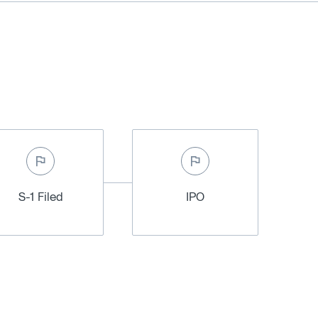
S-1 Filed
IPO