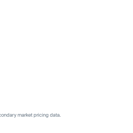
econdary market pricing data.