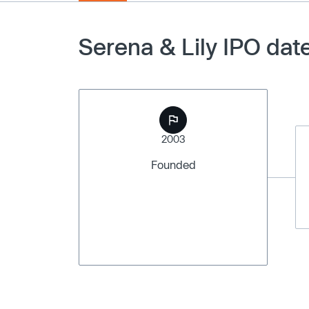
Serena & Lily IPO dat
2003
Founded