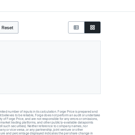
Reset
ted number of inputs in its calculation. Forge Price is prepared and
t believes to be reliable, Forge does not perform an audit or undertake
y of Forge Price, and are not responsible for any errors or omissions,
 market trading platforms, and other publicly-available datapoints
 sell such securities). Neither reference to company names, nor
 or vice versa, or any partnership, joint venture or other
gure and percentage displayed indicates the per share change in