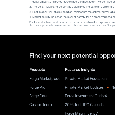
dollar amount and percentage since the most recent Forge Price 
The dollar-figure and percentage displayed indicates the per sha
Post-Money Valuation (valuation) represents the estimated valuati
Market activity indicates the level of activity for a company based 
Sector and subsector descriptions focus primarily on the types of co
that participate in business lines in other sectors or subsectors. Comp
Find your next potential oppo
Products
Featured Insights
Forge Marketplace
Private Market Education
Forge Pro
Private Market Updates
N
Forge Data
Forge Investment Outlook
Custom Index
2026 Tech IPO Calendar
Forge Magnificent 7