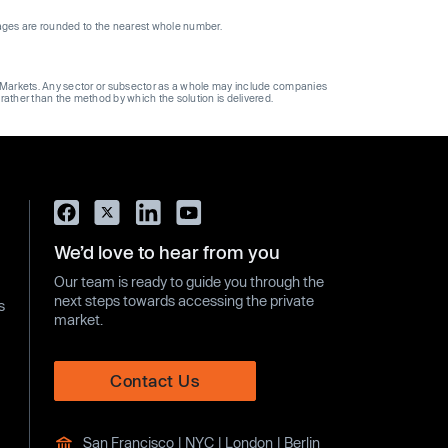
ages are rounded to the nearest whole number.
ge Markets. Any sector or subsector as a whole may include companies
 rather than the method by which the solution is delivered.
We’d love to hear from you
Our team is ready to guide you through the
next steps towards accessing the private
s
market.
Contact Us
San Francisco | NYC | London | Berlin