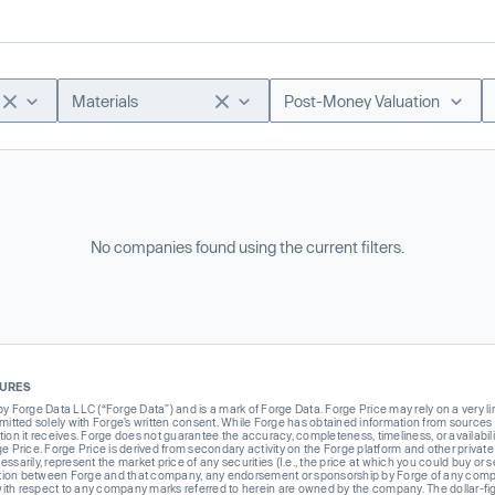
Materials
Post-Money Valuation
No companies found using the current filters.
SURES
Forge Data LLC (“Forge Data”) and is a mark of Forge Data. Forge Price may rely on a very limi
rmitted solely with Forge’s written consent. While Forge has obtained information from sources i
ion it receives. Forge does not guarantee the accuracy, completeness, timeliness, or availabilit
ge Price. Forge Price is derived from secondary activity on the Forge platform and other private
ssarily, represent the market price of any securities (I.e., the price at which you could buy or
liation between Forge and that company, any endorsement or sponsorship by Forge of any company
th respect to any company marks referred to herein are owned by the company. The dollar-fi