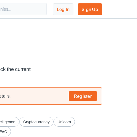
Log In
Sign Up
ack the current
tails.
Register
ntelligence
Cryptocurrency
Unicorn
SPAC