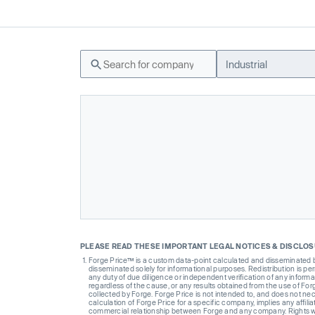
Industrial
PLEASE READ THESE IMPORTANT LEGAL NOTICES & DISCLO
Forge Price™ is a custom data-point calculated and disseminated by 
disseminated solely for informational purposes. Redistribution is pe
any duty of due diligence or independent verification of any informat
regardless of the cause, or any results obtained from the use of For
collected by Forge. Forge Price is not intended to, and does not nece
calculation of Forge Price for a specific company, implies any affi
commercial relationship between Forge and any company. Rights wi