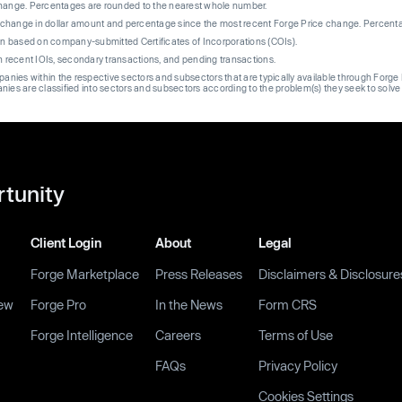
change. Percentages are rounded to the nearest whole number.
re change in dollar amount and percentage since the most recent Forge Price change. Percent
on based on company-submitted Certificates of Incorporations (COIs).
on recent IOIs, secondary transactions, and pending transactions.
mpanies within the respective sectors and subsectors that are typically available through For
anies are classified into sectors and subsectors according to the problem(s) they seek to solve
rtunity
Client Login
About
Legal
Forge Marketplace
Press Releases
Disclaimers & Disclosure
ew
Forge Pro
In the News
Form CRS
Forge Intelligence
Careers
Terms of Use
FAQs
Privacy Policy
Cookies Settings