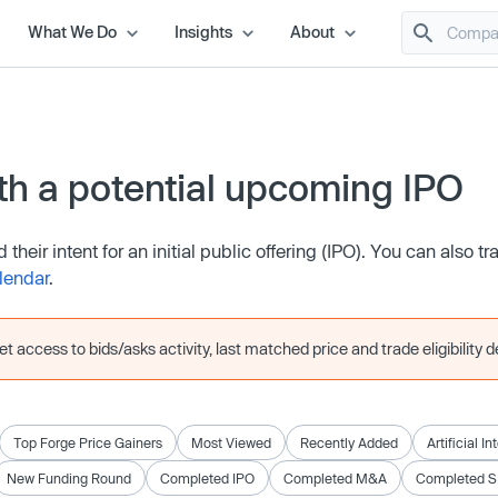
What We Do
Insights
About
h a potential upcoming IPO
eir intent for an initial public offering (IPO). You can also tr
lendar
.
 access to bids/asks activity, last matched price and trade eligibility de
Top Forge Price Gainers
Most Viewed
Recently Added
Artificial I
New Funding Round
Completed IPO
Completed M&A
Completed 