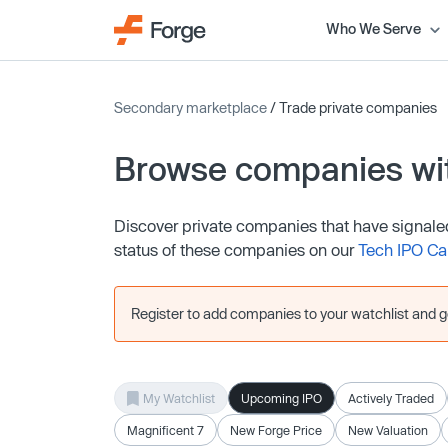
Who We Serve
Secondary marketplace
/ Trade private companies
Browse companies wit
Discover private companies that have signaled th
status of these companies on our
Tech IPO Ca
Register to add companies to your watchlist and get
My Watchlist
Upcoming IPO
Actively Traded
Magnificent 7
New Forge Price
New Valuation