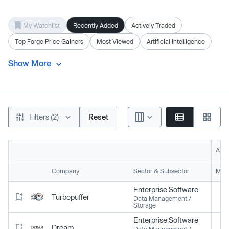
My Watchlist
Recently Added
Actively Traded
Top Forge Price Gainers
Most Viewed
Artificial Intelligence
Show More
Filters (2)
Reset
Acti
Company
Sector & Subsector
Mark
Enterprise Software
Turbopuffer
Data Management /
Storage
Enterprise Software
Dream
Data Management /