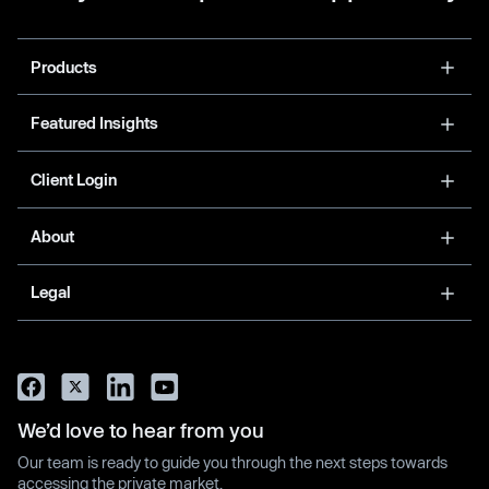
Products
Featured Insights
Client Login
About
Legal
We’d love to hear from you
Our team is ready to guide you through the next steps towards
accessing the private market.