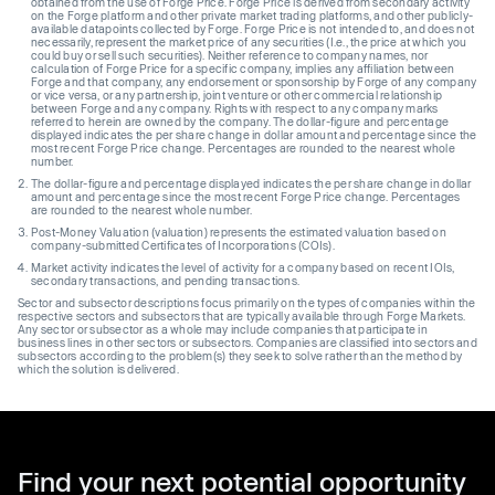
obtained from the use of Forge Price. Forge Price is derived from secondary activity
on the Forge platform and other private market trading platforms, and other publicly-
available datapoints collected by Forge. Forge Price is not intended to, and does not
necessarily, represent the market price of any securities (I.e., the price at which you
could buy or sell such securities). Neither reference to company names, nor
calculation of Forge Price for a specific company, implies any affiliation between
Forge and that company, any endorsement or sponsorship by Forge of any company
or vice versa, or any partnership, joint venture or other commercial relationship
between Forge and any company. Rights with respect to any company marks
referred to herein are owned by the company. The dollar-figure and percentage
displayed indicates the per share change in dollar amount and percentage since the
most recent Forge Price change. Percentages are rounded to the nearest whole
number.
The dollar-figure and percentage displayed indicates the per share change in dollar
amount and percentage since the most recent Forge Price change. Percentages
are rounded to the nearest whole number.
Post-Money Valuation (valuation) represents the estimated valuation based on
company-submitted Certificates of Incorporations (COIs).
Market activity indicates the level of activity for a company based on recent IOIs,
secondary transactions, and pending transactions.
Sector and subsector descriptions focus primarily on the types of companies within the
respective sectors and subsectors that are typically available through Forge Markets.
Any sector or subsector as a whole may include companies that participate in
business lines in other sectors or subsectors. Companies are classified into sectors and
subsectors according to the problem(s) they seek to solve rather than the method by
which the solution is delivered.
Find your next potential opportunity