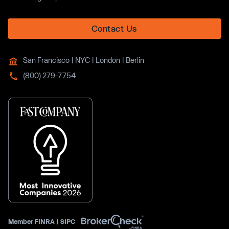
Contact Us
San Francisco | NYC | London | Berlin
(800) 279-7754
Member
FINRA
|
SIPC