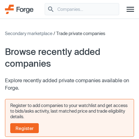
Secondary marketplace
/ Trade private companies
Browse recently added
companies
Explore recently added private companies available on
Forge.
Register to add companies to your watchlist and get access
to bids/asks activity, last matched price and trade eligibility
details.
Register