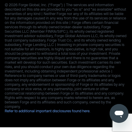
© 2026 Forge Global, Inc. (“Forge”) | The services and information
described on this site are provided to you “as is” and “as available” without
warranties of any kind | Neither Forge nor any of its affiliates will be liable
for any damages caused in any way from the use of its services or reliance
on the information provided on this site | Forge offers certain financial
services through its wholly owned broker-dealer subsidiary, Forge
Securities LLC (Member FINRA/SIPC.), its wholly owned registered
investment advisor subsidiary, Forge Global Advisors LLC, its wholly owned
trust company subsidiary, Forge Trust Co., and its wholly owned lending
subsidiary, Forge Lending LLC | Investing in private company securities is
not suitable for all investors, is highly speculative, is high risk, and you
should be prepared to withstand a total loss of your investment. Private
company securities are highly illiquid and there is no guarantee that a
market will develop for such securities. Each investment carries its own
risks, and you should conduct your own due diligence regarding the
investment, including obtaining independent professional advice |
Reference to company names or use of third-party trademarks or logos
does not imply any affiliation between Forge or its affiliates and any
company, any endorsement or sponsorship of Forge or its affiliates by any
company or vice versa, or any partnership, joint venture or other
commercial relationship between Forge or its affiliates and any company.
Rights with respect to any company marks referred to herein are, as
between Forge and its affiliates and such company, owned by the
company.
Refer to additional important disclosures found here.