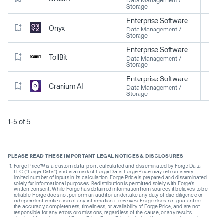
Storage
Enterprise Software
Onyx
Data Management /
Storage
Enterprise Software
TollBit
Data Management /
Storage
Enterprise Software
Cranium AI
Data Management /
Storage
1-5 of 5
PLEASE READ THESE IMPORTANT LEGAL NOTICES & DISCLOSURES
Forge Price™ is a custom data-point calculated and disseminated by Forge Data
LLC (“Forge Data”) and is a mark of Forge Data. Forge Price may rely on a very
limited number of inputs in its calculation. Forge Price is prepared and disseminated
solely for informational purposes. Redistribution is permitted solely with Forge’s
written consent. While Forge has obtained information from sources it believes to be
reliable, Forge does not perform an audit or undertake any duty of due diligence or
independent verification of any information it receives. Forge does not guarantee
the accuracy, completeness, timeliness, or availability of Forge Price, and are not
responsible for any errors or omissions, regardless of the cause, or any results