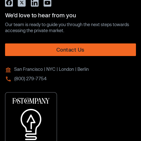
We’d love to hear from you
Our team is ready to guide you through the next steps towards
accessing the private market.
Contact Us
San Francisco | NYC | London | Berlin
(800) 279-7754