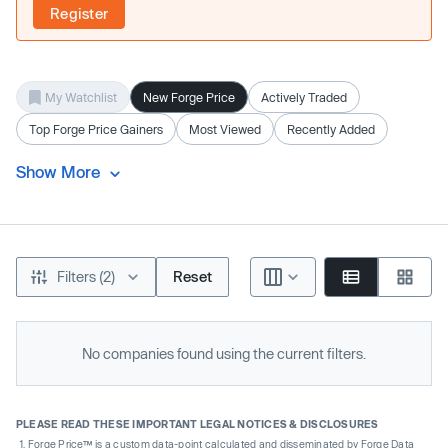
Register
My Watchlist
New Forge Price
Actively Traded
Top Forge Price Gainers
Most Viewed
Recently Added
Show More
Filters (2)
Reset
No companies found using the current filters.
PLEASE READ THESE IMPORTANT LEGAL NOTICES & DISCLOSURES
Forge Price™ is a custom data-point calculated and disseminated by Forge Data