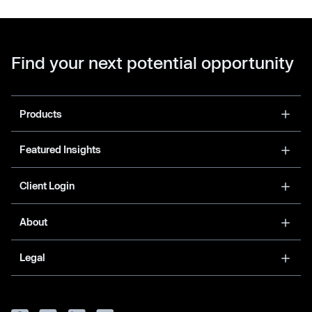
Find your next potential opportunity
Products
Featured Insights
Client Login
About
Legal