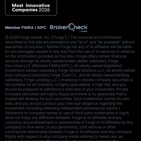
Member
FINRA
|
SIPC
© 2026 Forge Global, Inc. (“Forge”) | The services and information
described on this site are provided to you “as is” and “as available” without
warranties of any kind | Neither Forge nor any of its affiliates will be liable
for any damages caused in any way from the use of its services or reliance
on the information provided on this site | Forge offers certain financial
services through its wholly owned broker-dealer subsidiary, Forge
Securities LLC (Member FINRA/SIPC.), its wholly owned registered
investment advisor subsidiary, Forge Global Advisors LLC, its wholly owned
trust company subsidiary, Forge Trust Co., and its wholly owned lending
subsidiary, Forge Lending LLC | Investing in private company securities is
not suitable for all investors, is highly speculative, is high risk, and you
should be prepared to withstand a total loss of your investment. Private
company securities are highly illiquid and there is no guarantee that a
market will develop for such securities. Each investment carries its own
risks, and you should conduct your own due diligence regarding the
investment, including obtaining independent professional advice |
Reference to company names or use of third-party trademarks or logos
does not imply any affiliation between Forge or its affiliates and any
company, any endorsement or sponsorship of Forge or its affiliates by any
company or vice versa, or any partnership, joint venture or other
commercial relationship between Forge or its affiliates and any company.
Rights with respect to any company marks referred to herein are, as
between Forge and its affiliates and such company, owned by the