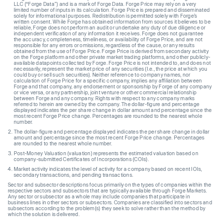
LLC (“Forge Data”) and is a mark of Forge Data. Forge Price may rely on a very
limited number of inputs in its calculation. Forge Price is prepared and disseminated
solely for informational purposes. Redistribution is permitted solely with Forge’s
written consent. While Forge has obtained information from sources it believes to be
reliable, Forge does not perform an audit or undertake any duty of due diligence or
independent verification of any information it receives. Forge does not guarantee
the accuracy, completeness, timeliness, or availability of Forge Price, and are not
responsible for any errors or omissions, regardless of the cause, or any results
obtained from the use of Forge Price. Forge Price is derived from secondary activity
on the Forge platform and other private market trading platforms, and other publicly-
available datapoints collected by Forge. Forge Price is not intended to, and does not
necessarily, represent the market price of any securities (I.e., the price at which you
could buy or sell such securities). Neither reference to company names, nor
calculation of Forge Price for a specific company, implies any affiliation between
Forge and that company, any endorsement or sponsorship by Forge of any company
or vice versa, or any partnership, joint venture or other commercial relationship
between Forge and any company. Rights with respect to any company marks
referred to herein are owned by the company. The dollar-figure and percentage
displayed indicates the per share change in dollar amount and percentage since the
most recent Forge Price change. Percentages are rounded to the nearest whole
number.
The dollar-figure and percentage displayed indicates the per share change in dollar
amount and percentage since the most recent Forge Price change. Percentages
are rounded to the nearest whole number.
Post-Money Valuation (valuation) represents the estimated valuation based on
company-submitted Certificates of Incorporations (COIs).
Market activity indicates the level of activity for a company based on recent IOIs,
secondary transactions, and pending transactions.
Sector and subsector descriptions focus primarily on the types of companies within the
respective sectors and subsectors that are typically available through Forge Markets.
Any sector or subsector as a whole may include companies that participate in
business lines in other sectors or subsectors. Companies are classified into sectors and
subsectors according to the problem(s) they seek to solve rather than the method by
which the solution is delivered.