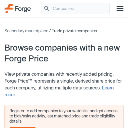
Secondary marketplace
/ Trade private companies
Browse companies with a new
Forge Price
View private companies with recently added pricing.
Forge Price™ represents a single, derived share price for
each company, utilizing multiple data sources.
Learn
more
.
Register to add companies to your watchlist and get access
to bids/asks activity, last matched price and trade eligibility
details.