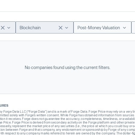
Blockchain
Post-Money Valuation
No companies found using the current filters.
SURES
Forge Data LLC (“Forge Data”) and is a mark of Forge Data. Forge Price may rely on a very limi
rmitted solely with Forge’s written consent. While Forge has obtained information from sources i
ion it receives. Forge does not guarantee the accuracy, completeness, timeliness, or availabilit
ge Price. Forge Price is derived from secondary activity on the Forge platform and other private
ssarily, represent the market price of any securities (I.e., the price at which you could buy or
liation between Forge and that company, any endorsement or sponsorship by Forge of any company
th respect to any company marks referred to herein are owned by the company. The dollar-fi