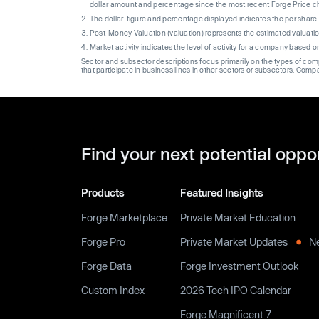
dollar amount and percentage since the most recent Forge Price 
The dollar-figure and percentage displayed indicates the per sha
Post-Money Valuation (valuation) represents the estimated valuati
Market activity indicates the level of activity for a company based 
Sector and subsector descriptions focus primarily on the types of co
that participate in business lines in other sectors or subsectors. Comp
Find your next potential oppo
Products
Featured Insights
Forge Marketplace
Private Market Education
Forge Pro
Private Market Updates
N
Forge Data
Forge Investment Outlook
Custom Index
2026 Tech IPO Calendar
Forge Magnificent 7