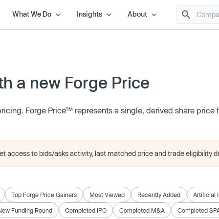
What We Do
Insights
About
h a new Forge Price
icing. Forge Price™ represents a single, derived share price
 access to bids/asks activity, last matched price and trade eligibility de
Top Forge Price Gainers
Most Viewed
Recently Added
Artificial
New Funding Round
Completed IPO
Completed M&A
Completed SP