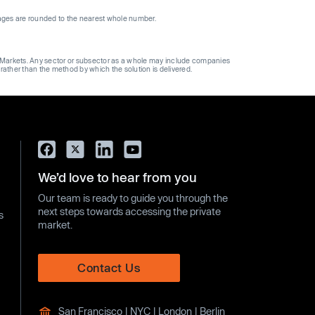
ages are rounded to the nearest whole number.
ge Markets. Any sector or subsector as a whole may include companies
 rather than the method by which the solution is delivered.
We’d love to hear from you
Our team is ready to guide you through the
next steps towards accessing the private
s
market.
Contact Us
San Francisco | NYC | London | Berlin