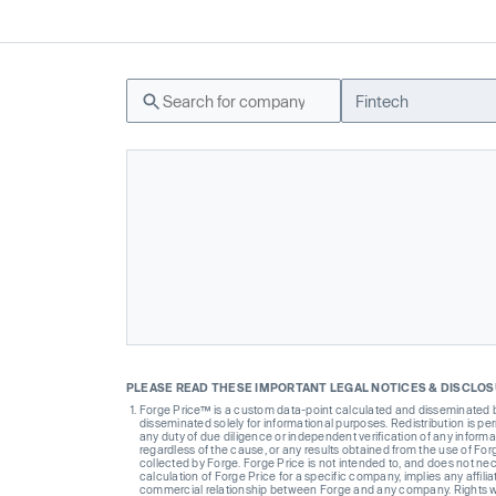
Fintech
PLEASE READ THESE IMPORTANT LEGAL NOTICES & DISCLO
Forge Price™ is a custom data-point calculated and disseminated by 
disseminated solely for informational purposes. Redistribution is pe
any duty of due diligence or independent verification of any informat
regardless of the cause, or any results obtained from the use of For
collected by Forge. Forge Price is not intended to, and does not nece
calculation of Forge Price for a specific company, implies any affi
commercial relationship between Forge and any company. Rights wi