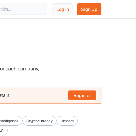
Log In
Sign Up
 for each company,
tails.
Register
 Intelligence
Cryptocurrency
Unicorn
AC