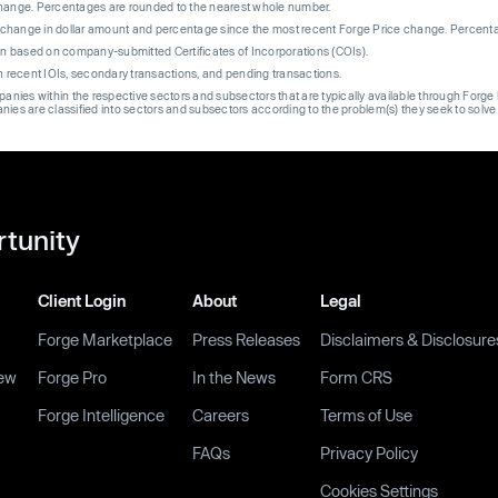
change. Percentages are rounded to the nearest whole number.
re change in dollar amount and percentage since the most recent Forge Price change. Percent
on based on company-submitted Certificates of Incorporations (COIs).
on recent IOIs, secondary transactions, and pending transactions.
mpanies within the respective sectors and subsectors that are typically available through For
anies are classified into sectors and subsectors according to the problem(s) they seek to solve
rtunity
Client Login
About
Legal
Forge Marketplace
Press Releases
Disclaimers & Disclosure
ew
Forge Pro
In the News
Form CRS
Forge Intelligence
Careers
Terms of Use
FAQs
Privacy Policy
Cookies Settings