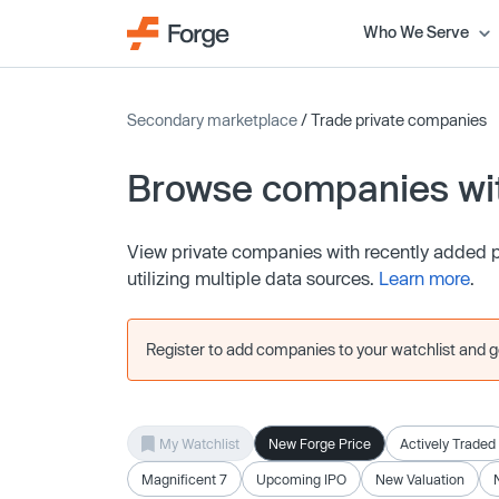
Who We Serve
Secondary marketplace
/ Trade private companies
Browse companies wit
View private companies with recently added pr
utilizing multiple data sources.
Learn more
.
Register to add companies to your watchlist and get
My Watchlist
New Forge Price
Actively Traded
Magnificent 7
Upcoming IPO
New Valuation