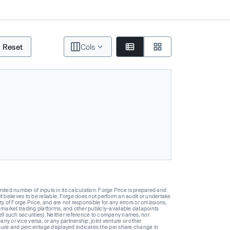
Reset
Cols
ted number of inputs in its calculation. Forge Price is prepared and
t believes to be reliable, Forge does not perform an audit or undertake
y of Forge Price, and are not responsible for any errors or omissions,
 market trading platforms, and other publicly-available datapoints
 sell such securities). Neither reference to company names, nor
 or vice versa, or any partnership, joint venture or other
gure and percentage displayed indicates the per share change in