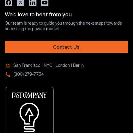
We’d love to hear from you
Our team is ready to guide you through the next steps towards
accessing the private market.
Contact Us
San Francisco | NYC | London | Berlin
(800) 279-7754