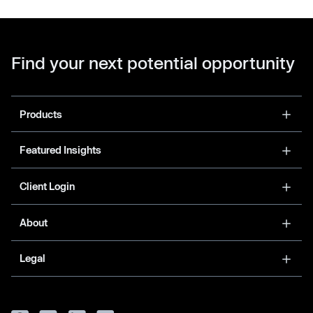
Find your next potential opportunity
Products
Featured Insights
Client Login
About
Legal