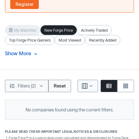
Register
My Watchlist
New Forge Price
Actively Traded
Top Forge Price Gainers
Most Viewed
Recently Added
Show More
Filters (2)
Reset
No companies found using the current filters.
PLEASE READ THESE IMPORTANT LEGAL NOTICES & DISCLOSURES
Forge Price™ is a custom data-point calculated and disseminated by Forge Data