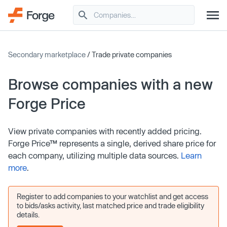
Secondary marketplace
/ Trade private companies
Browse companies with a new
Forge Price
View private companies with recently added pricing.
Forge Price™ represents a single, derived share price for
each company, utilizing multiple data sources.
Learn
more
.
Register to add companies to your watchlist and get access
to bids/asks activity, last matched price and trade eligibility
details.