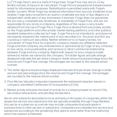
LLC (“Forge Data”) and is a mark of Forge Data. Forge Price may rely on a very
limited number of inputs in its calculation. Forge Price is prepared and disseminated
solely for informational purposes. Redistribution is permitted solely with Forge’s
written consent. While Forge has obtained information from sources it believes to be
reliable, Forge does not perform an audit or undertake any duty of due diligence or
independent verification of any information it receives. Forge does not guarantee
the accuracy, completeness, timeliness, or availability of Forge Price, and are not
responsible for any errors or omissions, regardless of the cause, or any results
obtained from the use of Forge Price. Forge Price is derived from secondary activity
on the Forge platform and other private market trading platforms, and other publicly-
available datapoints collected by Forge. Forge Price is not intended to, and does not
necessarily, represent the market price of any securities (I.e., the price at which you
could buy or sell such securities). Neither reference to company names, nor
calculation of Forge Price for a specific company, implies any affiliation between
Forge and that company, any endorsement or sponsorship by Forge of any company
or vice versa, or any partnership, joint venture or other commercial relationship
between Forge and any company. Rights with respect to any company marks
referred to herein are owned by the company. The dollar-figure and percentage
displayed indicates the per share change in dollar amount and percentage since the
most recent Forge Price change. Percentages are rounded to the nearest whole
number.
The dollar-figure and percentage displayed indicates the per share change in dollar
amount and percentage since the most recent Forge Price change. Percentages
are rounded to the nearest whole number.
Post-Money Valuation (valuation) represents the estimated valuation based on
company-submitted Certificates of Incorporations (COIs).
Market activity indicates the level of activity for a company based on recent IOIs,
secondary transactions, and pending transactions.
Sector and subsector descriptions focus primarily on the types of companies within the
respective sectors and subsectors that are typically available through Forge Markets.
Any sector or subsector as a whole may include companies that participate in
business lines in other sectors or subsectors. Companies are classified into sectors and
subsectors according to the problem(s) they seek to solve rather than the method by
which the solution is delivered.