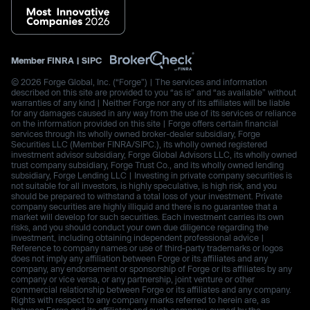
Member
FINRA
|
SIPC
© 2026 Forge Global, Inc. (“Forge”) | The services and information
described on this site are provided to you “as is” and “as available” without
warranties of any kind | Neither Forge nor any of its affiliates will be liable
for any damages caused in any way from the use of its services or reliance
on the information provided on this site | Forge offers certain financial
services through its wholly owned broker-dealer subsidiary, Forge
Securities LLC (Member FINRA/SIPC.), its wholly owned registered
investment advisor subsidiary, Forge Global Advisors LLC, its wholly owned
trust company subsidiary, Forge Trust Co., and its wholly owned lending
subsidiary, Forge Lending LLC | Investing in private company securities is
not suitable for all investors, is highly speculative, is high risk, and you
should be prepared to withstand a total loss of your investment. Private
company securities are highly illiquid and there is no guarantee that a
market will develop for such securities. Each investment carries its own
risks, and you should conduct your own due diligence regarding the
investment, including obtaining independent professional advice |
Reference to company names or use of third-party trademarks or logos
does not imply any affiliation between Forge or its affiliates and any
company, any endorsement or sponsorship of Forge or its affiliates by any
company or vice versa, or any partnership, joint venture or other
commercial relationship between Forge or its affiliates and any company.
Rights with respect to any company marks referred to herein are, as
between Forge and its affiliates and such company, owned by the