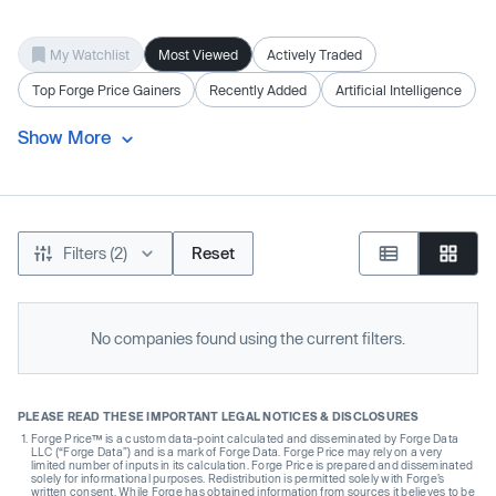
My Watchlist
Most Viewed
Actively Traded
Top Forge Price Gainers
Recently Added
Artificial Intelligence
Show More
Filters (2)
Reset
No companies found using the current filters.
PLEASE READ THESE IMPORTANT LEGAL NOTICES & DISCLOSURES
Forge Price™ is a custom data-point calculated and disseminated by Forge Data
LLC (“Forge Data”) and is a mark of Forge Data. Forge Price may rely on a very
limited number of inputs in its calculation. Forge Price is prepared and disseminated
solely for informational purposes. Redistribution is permitted solely with Forge’s
written consent. While Forge has obtained information from sources it believes to be