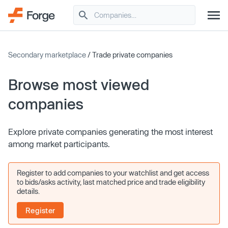
Secondary marketplace
/ Trade private companies
Browse most viewed
companies
Explore private companies generating the most interest
among market participants.
Register to add companies to your watchlist and get access
to bids/asks activity, last matched price and trade eligibility
details.
Register