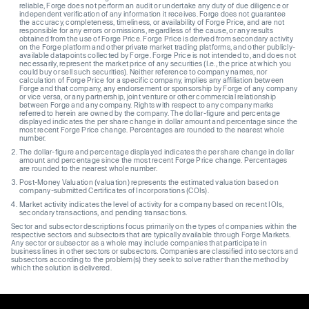
reliable, Forge does not perform an audit or undertake any duty of due diligence or
independent verification of any information it receives. Forge does not guarantee
the accuracy, completeness, timeliness, or availability of Forge Price, and are not
responsible for any errors or omissions, regardless of the cause, or any results
obtained from the use of Forge Price. Forge Price is derived from secondary activity
on the Forge platform and other private market trading platforms, and other publicly-
available datapoints collected by Forge. Forge Price is not intended to, and does not
necessarily, represent the market price of any securities (I.e., the price at which you
could buy or sell such securities). Neither reference to company names, nor
calculation of Forge Price for a specific company, implies any affiliation between
Forge and that company, any endorsement or sponsorship by Forge of any company
or vice versa, or any partnership, joint venture or other commercial relationship
between Forge and any company. Rights with respect to any company marks
referred to herein are owned by the company. The dollar-figure and percentage
displayed indicates the per share change in dollar amount and percentage since the
most recent Forge Price change. Percentages are rounded to the nearest whole
number.
The dollar-figure and percentage displayed indicates the per share change in dollar
amount and percentage since the most recent Forge Price change. Percentages
are rounded to the nearest whole number.
Post-Money Valuation (valuation) represents the estimated valuation based on
company-submitted Certificates of Incorporations (COIs).
Market activity indicates the level of activity for a company based on recent IOIs,
secondary transactions, and pending transactions.
Sector and subsector descriptions focus primarily on the types of companies within the
respective sectors and subsectors that are typically available through Forge Markets.
Any sector or subsector as a whole may include companies that participate in
business lines in other sectors or subsectors. Companies are classified into sectors and
subsectors according to the problem(s) they seek to solve rather than the method by
which the solution is delivered.