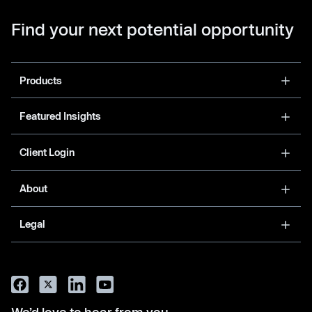
Find your next potential opportunity
Products
Featured Insights
Client Login
About
Legal