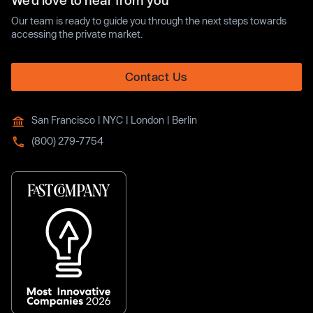
We’d love to hear from you
Our team is ready to guide you through the next steps towards
accessing the private market.
Contact Us
San Francisco | NYC | London | Berlin
(800) 279-7754