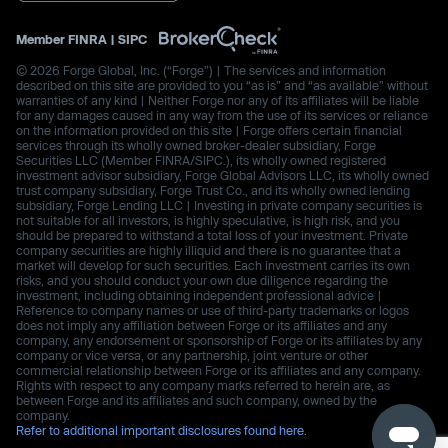
Member
FINRA
|
SIPC
© 2026 Forge Global, Inc. (“Forge”) | The services and information
described on this site are provided to you “as is” and “as available” without
warranties of any kind | Neither Forge nor any of its affiliates will be liable
for any damages caused in any way from the use of its services or reliance
on the information provided on this site | Forge offers certain financial
services through its wholly owned broker-dealer subsidiary, Forge
Securities LLC (Member FINRA/SIPC.), its wholly owned registered
investment advisor subsidiary, Forge Global Advisors LLC, its wholly owned
trust company subsidiary, Forge Trust Co., and its wholly owned lending
subsidiary, Forge Lending LLC | Investing in private company securities is
not suitable for all investors, is highly speculative, is high risk, and you
should be prepared to withstand a total loss of your investment. Private
company securities are highly illiquid and there is no guarantee that a
market will develop for such securities. Each investment carries its own
risks, and you should conduct your own due diligence regarding the
investment, including obtaining independent professional advice |
Reference to company names or use of third-party trademarks or logos
does not imply any affiliation between Forge or its affiliates and any
company, any endorsement or sponsorship of Forge or its affiliates by any
company or vice versa, or any partnership, joint venture or other
commercial relationship between Forge or its affiliates and any company.
Rights with respect to any company marks referred to herein are, as
between Forge and its affiliates and such company, owned by the
company.
Refer to additional important disclosures found here.