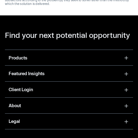
which the solution is delivered.
Find your next potential opportunity
Products
Featured Insights
Client Login
About
Legal