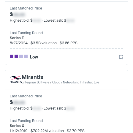
Last Matched Price
$
xx.xx
Highest bid: $
xx.xx
· Lowest ask: $
xx.xx
Last Funding Round
Series E
8/27/2024 · $3.5B valuation · $3.86 PPS
Low
Mirantis
Enterprise Software
/
Cloud / Networking Infrastructure
Last Matched Price
$
xx.xx
Highest bid: $
xx.xx
· Lowest ask: $
xx.xx
Last Funding Round
Series X
11/12/2019 · $702.22M valuation · $3.70 PPS