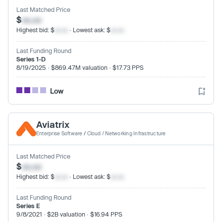
Last Matched Price
$
xx.xx
Highest bid: $
xx.xx
· Lowest ask: $
xx.xx
Last Funding Round
Series 1-D
8/19/2025 · $869.47M valuation · $17.73 PPS
Low
Aviatrix
Enterprise Software
/
Cloud / Networking Infrastructure
Last Matched Price
$
xx.xx
Highest bid: $
xx.xx
· Lowest ask: $
xx.xx
Last Funding Round
Series E
9/8/2021 · $2B valuation · $16.94 PPS