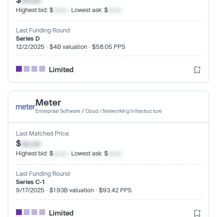
Highest bid: $
xx.xx
· Lowest ask: $
xx.xx
Last Funding Round
Series D
12/2/2025 · $4B valuation · $58.05 PPS
Limited
Meter
Enterprise Software
/
Cloud / Networking Infrastructure
Last Matched Price
$
xx.xx
Highest bid: $
xx.xx
· Lowest ask: $
xx.xx
Last Funding Round
Series C-1
9/17/2025 · $1.93B valuation · $93.42 PPS
Limited