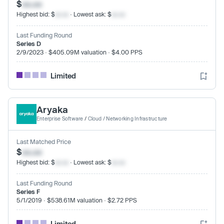
$
xx.xx
Highest bid: $
xx.xx
· Lowest ask: $
xx.xx
Last Funding Round
Series D
2/9/2023 · $405.09M valuation · $4.00 PPS
Limited
Aryaka
Enterprise Software
/
Cloud / Networking Infrastructure
Last Matched Price
$
xx.xx
Highest bid: $
xx.xx
· Lowest ask: $
xx.xx
Last Funding Round
Series F
5/1/2019 · $538.61M valuation · $2.72 PPS
Limited