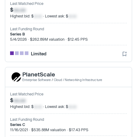
Last Matched Price
$
xx.xx
Highest bid: $
xx.xx
· Lowest ask: $
xx.xx
Last Funding Round
Series B
5/4/2026 · $262.89M valuation · $12.45 PPS
Limited
PlanetScale
Enterprise Software
/
Cloud / Networking Infrastructure
Last Matched Price
$
xx.xx
Highest bid: $
xx.xx
· Lowest ask: $
xx.xx
Last Funding Round
Series C
11/16/2021 · $535.88M valuation · $17.43 PPS