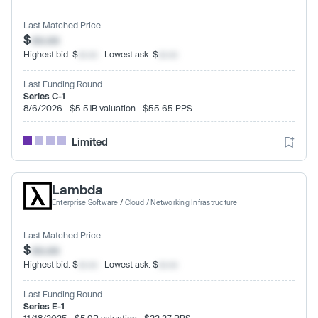
Last Matched Price
$
xx.xx
Highest bid: $
xx.xx
· Lowest ask: $
xx.xx
Last Funding Round
Series C-1
8/6/2026 · $5.51B valuation · $55.65 PPS
Limited
Lambda
Enterprise Software
/
Cloud / Networking Infrastructure
Last Matched Price
$
xx.xx
Highest bid: $
xx.xx
· Lowest ask: $
xx.xx
Last Funding Round
Series E-1
11/18/2025 · $5.9B valuation · $32.27 PPS