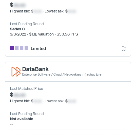
$
xx.xx
Highest bid: $
xx.xx
· Lowest ask: $
xx.xx
Last Funding Round
Series C
3/3/2022 · $1.1B valuation · $50.56 PPS
Limited
DataBank
Enterprise Software
/
Cloud / Networking Infrastructure
Last Matched Price
$
xx.xx
Highest bid: $
xx.xx
· Lowest ask: $
xx.xx
Last Funding Round
Not available
--