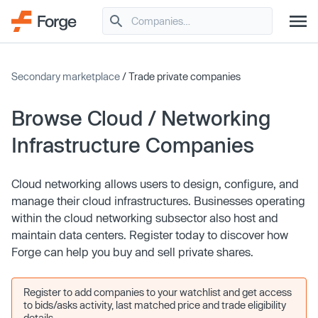
Secondary marketplace
/ Trade private companies
Browse Cloud / Networking
Infrastructure Companies
Cloud networking allows users to design, configure, and
manage their cloud infrastructures. Businesses operating
within the cloud networking subsector also host and
maintain data centers. Register today to discover how
Forge can help you buy and sell private shares.
Register to add companies to your watchlist and get access
to bids/asks activity, last matched price and trade eligibility
details.