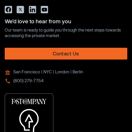
We’d love to hear from you
Our team is ready to guide you through the next steps towards
accessing the private market.
Contact Us
San Francisco | NYC | London | Berlin
(800) 279-7754