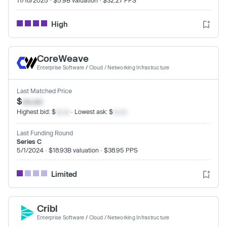
High
CoreWeave
Enterprise Software
/
Cloud / Networking Infrastructure
Last Matched Price
$
xx.xx
Highest bid: $
xx.xx
· Lowest ask: $
xx.xx
Last Funding Round
Series C
5/1/2024 · $18.93B valuation · $38.95 PPS
Limited
Cribl
Enterprise Software
/
Cloud / Networking Infrastructure