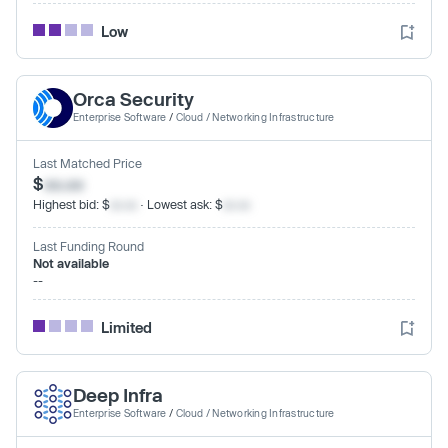
Low
Orca Security
Enterprise Software
/
Cloud / Networking Infrastructure
Last Matched Price
$
xx.xx
Highest bid: $
xx.xx
· Lowest ask: $
xx.xx
Last Funding Round
Not available
--
Limited
Deep Infra
Enterprise Software
/
Cloud / Networking Infrastructure