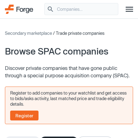
Secondary marketplace
/ Trade private companies
Browse SPAC companies
Discover private companies that have gone public
through a special purpose acquisition company (SPAC).
Register to add companies to your watchlist and get access
to bids/asks activity, last matched price and trade eligibility
details.
Register