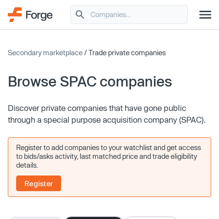
Secondary marketplace
/ Trade private companies
Browse SPAC companies
Discover private companies that have gone public
through a special purpose acquisition company (SPAC).
Register to add companies to your watchlist and get access
to bids/asks activity, last matched price and trade eligibility
details.
Register