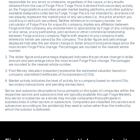
responsible for any errors or omissions, regardless of the cause, or any results
obtained from the use of Forge Price. Forge Price is derived from secondary activity
on the Forge platform and other private market trading platforms, and other publicly-
available datapoints collected by Forge. Forge Price is not intended to, and does not
necessarily, represent the market price of any securities (I.e., the price at which you
could buy or sell such securities). Neither reference to company names, nor
calculation of Forge Price for a specific company, implies any affiliation between
Forge and that company, any endorsement or sponsorship by Forge of any company
or vice versa, or any partnership, joint venture or other commercial relationship
between Forge and any company. Rights with respect to any company marks
referred to herein are owned by the company. The dollar-figure and percentage
displayed indicates the per share change in dollar amount and percentage since the
most recent Forge Price change. Percentages are rounded to the nearest whole
number.
The dollar-figure and percentage displayed indicates the per share change in dollar
amount and percentage since the most recent Forge Price change. Percentages
are rounded to the nearest whole number.
Post-Money Valuation (valuation) represents the estimated valuation based on
company-submitted Certificates of Incorporations (COIs).
Market activity indicates the level of activity for a company based on recent IOIs,
secondary transactions, and pending transactions.
Sector and subsector descriptions focus primarily on the types of companies within the
respective sectors and subsectors that are typically available through Forge Markets.
Any sector or subsector as a whole may include companies that participate in
business lines in other sectors or subsectors. Companies are classified into sectors and
subsectors according to the problem(s) they seek to solve rather than the method by
which the solution is delivered.