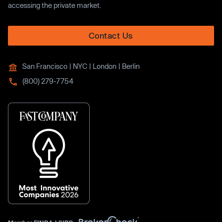
accessing the private market.
Contact Us
San Francisco | NYC | London | Berlin
(800) 279-7754