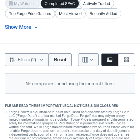
My Watchlist
Completed SPAC
Actively Traded
Top Forge Price Gainers
Most Viewed
Recently Added
Show More
Filters (2)
Reset
No companies found using the current filters.
PLEASE READ THESE IMPORTANT LEGAL NOTICES & DISCLOSURES
Forge Price™ is a custom data-point calculated and disseminated by Forge Data
LLC (“Forge Data”) and is a mark of Forge Data. Forge Price may rely on a very
limited number of inputs in its calculation. Forge Price is prepared and disseminated
solely for informational purposes. Redistribution is permitted solely with Forge’s
written consent. While Forge has obtained information from sources it believes to be
reliable, Forge does not perform an audit or undertake any duty of due diligence or
independent verification of any information it receives. Forge does not guarantee
the accuracy, completeness, timeliness, or availability of Forge Price, and are not