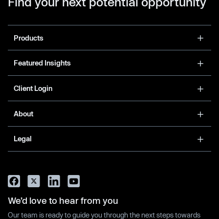
Find your next potential opportunity
Products
Featured Insights
Client Login
About
Legal
We’d love to hear from you
Our team is ready to guide you through the next steps towards