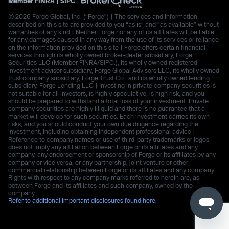
Member
FINRA
|
SIPC
© 2026 Forge Global, Inc. (“Forge”) | The services and information
described on this site are provided to you “as is” and “as available” without
warranties of any kind | Neither Forge nor any of its affiliates will be liable
for any damages caused in any way from the use of its services or reliance
on the information provided on this site | Forge offers certain financial
services through its wholly owned broker-dealer subsidiary, Forge
Securities LLC (Member FINRA/SIPC.), its wholly owned registered
investment advisor subsidiary, Forge Global Advisors LLC, its wholly owned
trust company subsidiary, Forge Trust Co., and its wholly owned lending
subsidiary, Forge Lending LLC | Investing in private company securities is
not suitable for all investors, is highly speculative, is high risk, and you
should be prepared to withstand a total loss of your investment. Private
company securities are highly illiquid and there is no guarantee that a
market will develop for such securities. Each investment carries its own
risks, and you should conduct your own due diligence regarding the
investment, including obtaining independent professional advice |
Reference to company names or use of third-party trademarks or logos
does not imply any affiliation between Forge or its affiliates and any
company, any endorsement or sponsorship of Forge or its affiliates by any
company or vice versa, or any partnership, joint venture or other
commercial relationship between Forge or its affiliates and any company.
Rights with respect to any company marks referred to herein are, as
between Forge and its affiliates and such company, owned by the
company.
Refer to additional important disclosures found here.