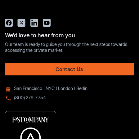
We’d love to hear from you
Our team is ready to guide you through the next steps towards
accessing the private market.
Contact Us
San Francisco | NYC | London | Berlin
(800) 279-7754