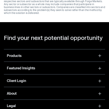
respective sectors and subsectors that are typically available through Forge Markets.
Any sector or subsector as a whole may include companies that participate in
business lines in other sectors or subsectors. Companies are classified into sectors and
subsectors according to the problem(s) they seek to solve rather than the method by
which the solution is delivered.
Find your next potential opportunity
Products
Featured Insights
Client Login
About
Legal