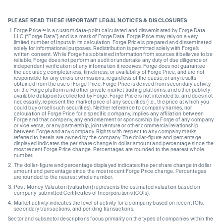
PLEASE READ THESE IMPORTANT LEGAL NOTICES & DISCLOSURES
Forge Price™ is a custom data-point calculated and disseminated by Forge Data
LLC (“Forge Data”) and is a mark of Forge Data. Forge Price may rely on a very
limited number of inputs in its calculation. Forge Price is prepared and disseminated
solely for informational purposes. Redistribution is permitted solely with Forge’s
written consent. While Forge has obtained information from sources it believes to be
reliable, Forge does not perform an audit or undertake any duty of due diligence or
independent verification of any information it receives. Forge does not guarantee
the accuracy, completeness, timeliness, or availability of Forge Price, and are not
responsible for any errors or omissions, regardless of the cause, or any results
obtained from the use of Forge Price. Forge Price is derived from secondary activity
on the Forge platform and other private market trading platforms, and other publicly-
available datapoints collected by Forge. Forge Price is not intended to, and does not
necessarily, represent the market price of any securities (I.e., the price at which you
could buy or sell such securities). Neither reference to company names, nor
calculation of Forge Price for a specific company, implies any affiliation between
Forge and that company, any endorsement or sponsorship by Forge of any company
or vice versa, or any partnership, joint venture or other commercial relationship
between Forge and any company. Rights with respect to any company marks
referred to herein are owned by the company. The dollar-figure and percentage
displayed indicates the per share change in dollar amount and percentage since the
most recent Forge Price change. Percentages are rounded to the nearest whole
number.
The dollar-figure and percentage displayed indicates the per share change in dollar
amount and percentage since the most recent Forge Price change. Percentages
are rounded to the nearest whole number.
Post-Money Valuation (valuation) represents the estimated valuation based on
company-submitted Certificates of Incorporations (COIs).
Market activity indicates the level of activity for a company based on recent IOIs,
secondary transactions, and pending transactions.
Sector and subsector descriptions focus primarily on the types of companies within the