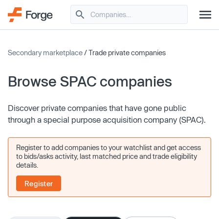
Secondary marketplace
/ Trade private companies
Browse SPAC companies
Discover private companies that have gone public
through a special purpose acquisition company (SPAC).
Register to add companies to your watchlist and get access
to bids/asks activity, last matched price and trade eligibility
details.
Register