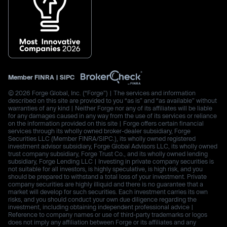
Member
FINRA
|
SIPC
© 2026 Forge Global, Inc. (“Forge”) | The services and information
described on this site are provided to you “as is” and “as available” without
warranties of any kind | Neither Forge nor any of its affiliates will be liable
for any damages caused in any way from the use of its services or reliance
on the information provided on this site | Forge offers certain financial
services through its wholly owned broker-dealer subsidiary, Forge
Securities LLC (Member FINRA/SIPC.), its wholly owned registered
investment advisor subsidiary, Forge Global Advisors LLC, its wholly owned
trust company subsidiary, Forge Trust Co., and its wholly owned lending
subsidiary, Forge Lending LLC | Investing in private company securities is
not suitable for all investors, is highly speculative, is high risk, and you
should be prepared to withstand a total loss of your investment. Private
company securities are highly illiquid and there is no guarantee that a
market will develop for such securities. Each investment carries its own
risks, and you should conduct your own due diligence regarding the
investment, including obtaining independent professional advice |
Reference to company names or use of third-party trademarks or logos
does not imply any affiliation between Forge or its affiliates and any