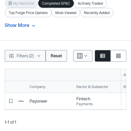
My Watchlist
Completed SPAC
Actively Traded
Top Forge Price Gainers
Most Viewed
Recently Added
Show More
Filters (2)
Reset
Acti
Company
Sector & Subsector
Mark
Fintech
Payoneer
Payments
1-1 of 1