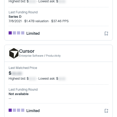
Highest bid: $
xx.xx
· Lowest ask: $
xx.xx
Last Funding Round
Series D
7/8/2021 · $1.47B valuation · $37.46 PPS
Limited
Cursor
Enterprise Software
/
Productivity
Last Matched Price
$
xx.xx
Highest bid: $
xx.xx
· Lowest ask: $
xx.xx
Last Funding Round
Not available
--
Limited