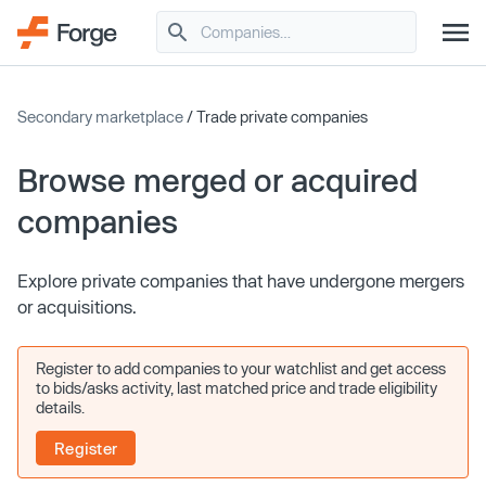
Secondary marketplace
/ Trade private companies
Browse merged or acquired
companies
Explore private companies that have undergone mergers
or acquisitions.
Register to add companies to your watchlist and get access
to bids/asks activity, last matched price and trade eligibility
details.
Register