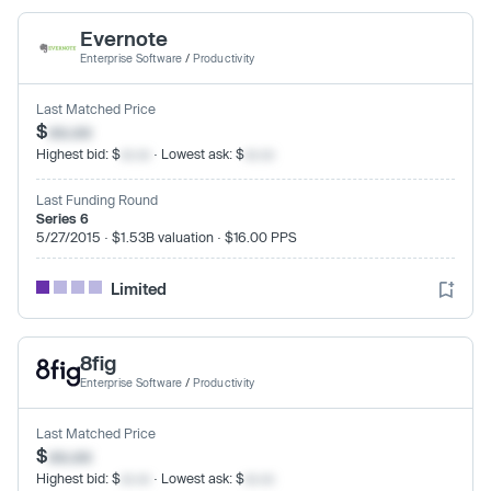
Evernote
Enterprise Software
/
Productivity
Last Matched Price
$
xx.xx
Highest bid: $
xx.xx
· Lowest ask: $
xx.xx
Last Funding Round
Series 6
5/27/2015 · $1.53B valuation · $16.00 PPS
Limited
8fig
Enterprise Software
/
Productivity
Last Matched Price
$
xx.xx
Highest bid: $
xx.xx
· Lowest ask: $
xx.xx