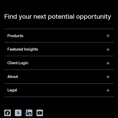
Find your next potential opportunity
Products
Featured Insights
Client Login
About
Legal