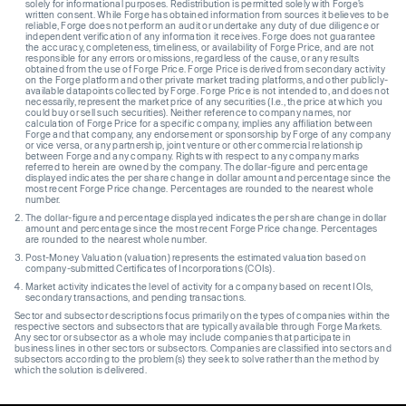
solely for informational purposes. Redistribution is permitted solely with Forge’s
written consent. While Forge has obtained information from sources it believes to be
reliable, Forge does not perform an audit or undertake any duty of due diligence or
independent verification of any information it receives. Forge does not guarantee
the accuracy, completeness, timeliness, or availability of Forge Price, and are not
responsible for any errors or omissions, regardless of the cause, or any results
obtained from the use of Forge Price. Forge Price is derived from secondary activity
on the Forge platform and other private market trading platforms, and other publicly-
available datapoints collected by Forge. Forge Price is not intended to, and does not
necessarily, represent the market price of any securities (I.e., the price at which you
could buy or sell such securities). Neither reference to company names, nor
calculation of Forge Price for a specific company, implies any affiliation between
Forge and that company, any endorsement or sponsorship by Forge of any company
or vice versa, or any partnership, joint venture or other commercial relationship
between Forge and any company. Rights with respect to any company marks
referred to herein are owned by the company. The dollar-figure and percentage
displayed indicates the per share change in dollar amount and percentage since the
most recent Forge Price change. Percentages are rounded to the nearest whole
number.
The dollar-figure and percentage displayed indicates the per share change in dollar
amount and percentage since the most recent Forge Price change. Percentages
are rounded to the nearest whole number.
Post-Money Valuation (valuation) represents the estimated valuation based on
company-submitted Certificates of Incorporations (COIs).
Market activity indicates the level of activity for a company based on recent IOIs,
secondary transactions, and pending transactions.
Sector and subsector descriptions focus primarily on the types of companies within the
respective sectors and subsectors that are typically available through Forge Markets.
Any sector or subsector as a whole may include companies that participate in
business lines in other sectors or subsectors. Companies are classified into sectors and
subsectors according to the problem(s) they seek to solve rather than the method by
which the solution is delivered.