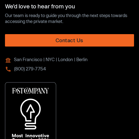
We’d love to hear from you
Our team is ready to guide you through the next steps towards
accessing the private market.
Contact Us
San Francisco | NYC | London | Berlin
(800) 279-7754