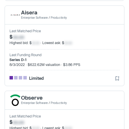
Aisera
Enterprise Software
/
Productivity
Last Matched Price
$
xx.xx
Highest bid: $
xx.xx
· Lowest ask: $
xx.xx
Last Funding Round
Series D-1
8/3/2022 · $622.62M valuation · $3.86 PPS
Limited
Observe
Enterprise Software
/
Productivity
Last Matched Price
$
xx.xx
Highest bid: $
xx.xx
· Lowest ask: $
xx.xx