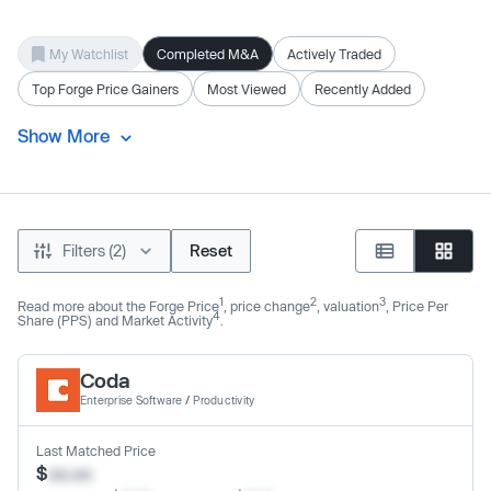
My Watchlist
Completed M&A
Actively Traded
Top Forge Price Gainers
Most Viewed
Recently Added
Show More
Filters (2)
Reset
1
2
3
Read more about the Forge Price
, price change
, valuation
, Price Per
4
Share (PPS) and Market Activity
.
Coda
Enterprise Software
/
Productivity
Last Matched Price
$
xx.xx