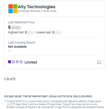
Ally Technologies
Enterprise Software
/
Productivity
Last Matched Price
$
xx.xx
Highest bid: $
xx.xx
· Lowest ask: $
xx.xx
Last Funding Round
Not available
--
Limited
1-9 of 9
PLEASE READ THESE IMPORTANT LEGAL NOTICES & DISCLOSURES
Forge Price™ is a custom data-point calculated and disseminated by Forge Data
LLC (“Forge Data”) and is a mark of Forge Data. Forge Price may rely on a very
limited number of inputs in its calculation. Forge Price is prepared and disseminated