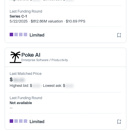
Last Funding Round
Series C-1
5/22/2025 · $812.86M valuation · $10.69 PPS
Limited
Poke AI
Enterprise Software
/
Productivity
Last Matched Price
$
xx.xx
Highest bid: $
xx.xx
· Lowest ask: $
xx.xx
Last Funding Round
Not available
--
Limited