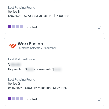
Last Funding Round
Series B
5/9/2023 · $273.77M valuation · $15.98 PPS
Limited
WorkFusion
Enterprise Software
/
Productivity
Last Matched Price
$
xx.xx
Highest bid: $
xx.xx
· Lowest ask: $
xx.xx
Last Funding Round
Series G
9/16/2025 · $193.11M valuation · $1.25 PPS
Limited