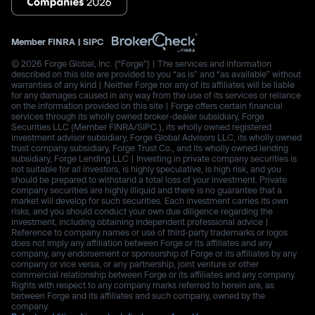
Member
FINRA
|
SIPC
© 2026 Forge Global, Inc. (“Forge”) | The services and information
described on this site are provided to you “as is” and “as available” without
warranties of any kind | Neither Forge nor any of its affiliates will be liable
for any damages caused in any way from the use of its services or reliance
on the information provided on this site | Forge offers certain financial
services through its wholly owned broker-dealer subsidiary, Forge
Securities LLC (Member FINRA/SIPC.), its wholly owned registered
investment advisor subsidiary, Forge Global Advisors LLC, its wholly owned
trust company subsidiary, Forge Trust Co., and its wholly owned lending
subsidiary, Forge Lending LLC | Investing in private company securities is
not suitable for all investors, is highly speculative, is high risk, and you
should be prepared to withstand a total loss of your investment. Private
company securities are highly illiquid and there is no guarantee that a
market will develop for such securities. Each investment carries its own
risks, and you should conduct your own due diligence regarding the
investment, including obtaining independent professional advice |
Reference to company names or use of third-party trademarks or logos
does not imply any affiliation between Forge or its affiliates and any
company, any endorsement or sponsorship of Forge or its affiliates by any
company or vice versa, or any partnership, joint venture or other
commercial relationship between Forge or its affiliates and any company.
Rights with respect to any company marks referred to herein are, as
between Forge and its affiliates and such company, owned by the
company.