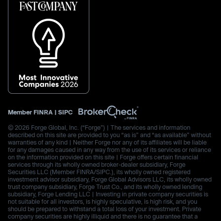
Member
FINRA
|
SIPC
© 2026 Forge Global, Inc. (“Forge”) | The services and information
described on this site are provided to you “as is” and “as available” without
warranties of any kind | Neither Forge nor any of its affiliates will be liable
for any damages caused in any way from the use of its services or reliance
on the information provided on this site | Forge offers certain financial
services through its wholly owned broker-dealer subsidiary, Forge
Securities LLC (Member FINRA/SIPC.), its wholly owned registered
investment advisor subsidiary, Forge Global Advisors LLC, its wholly owned
trust company subsidiary, Forge Trust Co., and its wholly owned lending
subsidiary, Forge Lending LLC | Investing in private company securities is
not suitable for all investors, is highly speculative, is high risk, and you
should be prepared to withstand a total loss of your investment. Private
company securities are highly illiquid and there is no guarantee that a