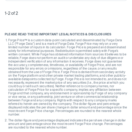
1-2 of 2
PLEASE READ THESE IMPORTANT LEGAL NOTICES & DISCLOSURES
Forge Price™ is a custom data-point calculated and disseminated by Forge Data
LLC (“Forge Data”) and is a mark of Forge Data. Forge Price may rely on a very
limited number of inputs in its calculation. Forge Price is prepared and disseminated
solely for informational purposes. Redistribution is permitted solely with Forge’s
written consent. While Forge has obtained information from sources it believes to be
reliable, Forge does not perform an audit or undertake any duty of due diligence or
independent verification of any information it receives. Forge does not guarantee
the accuracy, completeness, timeliness, or availability of Forge Price, and are not
responsible for any errors or omissions, regardless of the cause, or any results
obtained from the use of Forge Price. Forge Price is derived from secondary activity
on the Forge platform and other private market trading platforms, and other publicly-
available datapoints collected by Forge. Forge Price is not intended to, and does not
necessarily, represent the market price of any securities (I.e., the price at which you
could buy or sell such securities). Neither reference to company names, nor
calculation of Forge Price for a specific company, implies any affiliation between
Forge and that company, any endorsement or sponsorship by Forge of any company
or vice versa, or any partnership, joint venture or other commercial relationship
between Forge and any company. Rights with respect to any company marks
referred to herein are owned by the company. The dollar-figure and percentage
displayed indicates the per share change in dollar amount and percentage since the
most recent Forge Price change. Percentages are rounded to the nearest whole
number.
The dollar-figure and percentage displayed indicates the per share change in dollar
amount and percentage since the most recent Forge Price change. Percentages
are rounded to the nearest whole number.