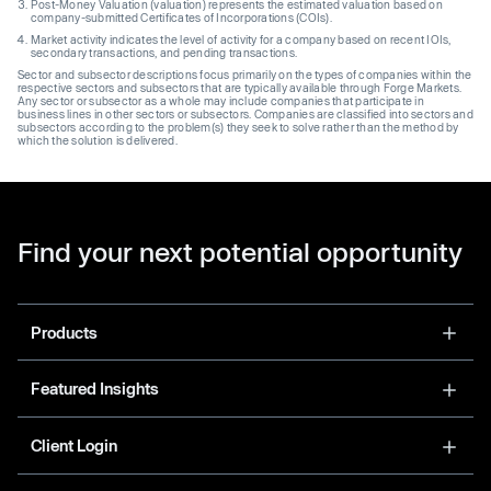
Post-Money Valuation (valuation) represents the estimated valuation based on
company-submitted Certificates of Incorporations (COIs).
Market activity indicates the level of activity for a company based on recent IOIs,
secondary transactions, and pending transactions.
Sector and subsector descriptions focus primarily on the types of companies within the
respective sectors and subsectors that are typically available through Forge Markets.
Any sector or subsector as a whole may include companies that participate in
business lines in other sectors or subsectors. Companies are classified into sectors and
subsectors according to the problem(s) they seek to solve rather than the method by
which the solution is delivered.
Find your next potential opportunity
Products
Featured Insights
Client Login