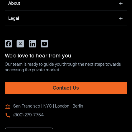
About
Legal
We’d love to hear from you
Our team is ready to guide you through the next steps towards
accessing the private market.
Contact Us
San Francisco | NYC | London | Berlin
(800) 279-7754