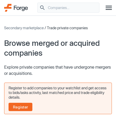
Secondary marketplace
/ Trade private companies
Browse merged or acquired
companies
Explore private companies that have undergone mergers
or acquisitions.
Register to add companies to your watchlist and get access
to bids/asks activity, last matched price and trade eligibility
details.
Register