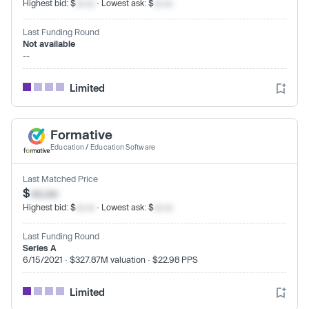
Highest bid: $
xx.xx
· Lowest ask: $
xx.xx
Last Funding Round
Not available
--
Limited
Formative
Education
/
Education Software
Last Matched Price
$
xx.xx
Highest bid: $
xx.xx
· Lowest ask: $
xx.xx
Last Funding Round
Series A
6/15/2021 · $327.87M valuation · $22.98 PPS
Limited