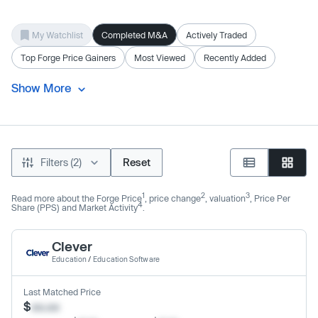
My Watchlist
Completed M&A
Actively Traded
Top Forge Price Gainers
Most Viewed
Recently Added
Show More
Filters (2)
Reset
1
2
3
Read more about the Forge Price
, price change
, valuation
, Price Per
4
Share (PPS) and Market Activity
.
Clever
Education
/
Education Software
Last Matched Price
$
xx.xx