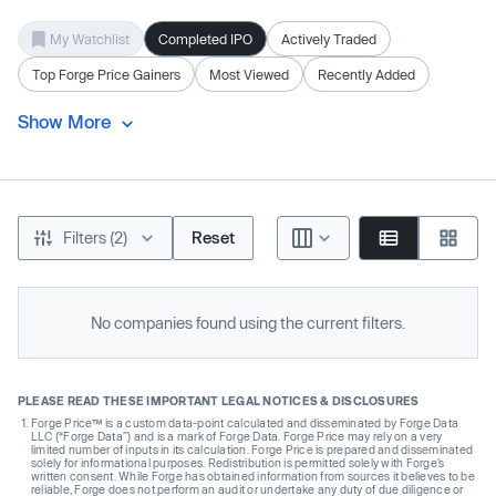
My Watchlist
Completed IPO
Actively Traded
Top Forge Price Gainers
Most Viewed
Recently Added
Show More
Filters (2)
Reset
No companies found using the current filters.
PLEASE READ THESE IMPORTANT LEGAL NOTICES & DISCLOSURES
Forge Price™ is a custom data-point calculated and disseminated by Forge Data
LLC (“Forge Data”) and is a mark of Forge Data. Forge Price may rely on a very
limited number of inputs in its calculation. Forge Price is prepared and disseminated
solely for informational purposes. Redistribution is permitted solely with Forge’s
written consent. While Forge has obtained information from sources it believes to be
reliable, Forge does not perform an audit or undertake any duty of due diligence or