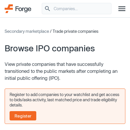
Secondary marketplace
/ Trade private companies
Browse IPO companies
View private companies that have successfully
transitioned to the public markets after completing an
initial public offering (IPO).
Register to add companies to your watchlist and get access
to bids/asks activity, last matched price and trade eligibility
details.
Register