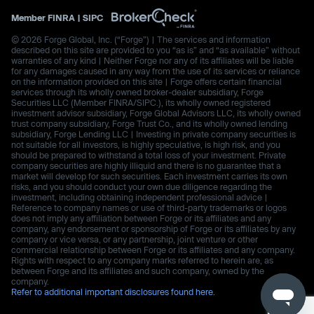
Member
FINRA
|
SIPC
© 2026 Forge Global, Inc. (“Forge”) | The services and information
described on this site are provided to you “as is” and “as available” without
warranties of any kind | Neither Forge nor any of its affiliates will be liable
for any damages caused in any way from the use of its services or reliance
on the information provided on this site | Forge offers certain financial
services through its wholly owned broker-dealer subsidiary, Forge
Securities LLC (Member FINRA/SIPC.), its wholly owned registered
investment advisor subsidiary, Forge Global Advisors LLC, its wholly owned
trust company subsidiary, Forge Trust Co., and its wholly owned lending
subsidiary, Forge Lending LLC | Investing in private company securities is
not suitable for all investors, is highly speculative, is high risk, and you
should be prepared to withstand a total loss of your investment. Private
company securities are highly illiquid and there is no guarantee that a
market will develop for such securities. Each investment carries its own
risks, and you should conduct your own due diligence regarding the
investment, including obtaining independent professional advice |
Reference to company names or use of third-party trademarks or logos
does not imply any affiliation between Forge or its affiliates and any
company, any endorsement or sponsorship of Forge or its affiliates by any
company or vice versa, or any partnership, joint venture or other
commercial relationship between Forge or its affiliates and any company.
Rights with respect to any company marks referred to herein are, as
between Forge and its affiliates and such company, owned by the
company.
Refer to additional important disclosures found here.