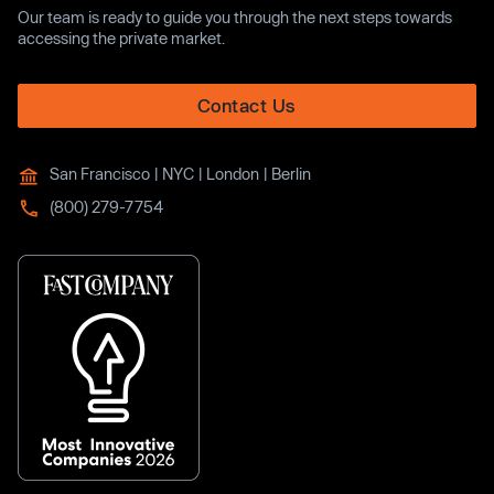
Our team is ready to guide you through the next steps towards
accessing the private market.
Contact Us
San Francisco | NYC | London | Berlin
(800) 279-7754