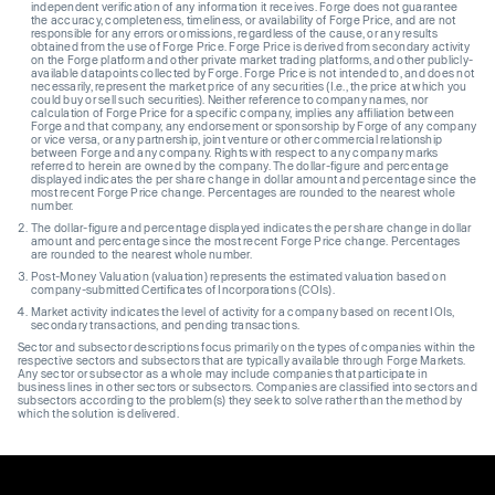
independent verification of any information it receives. Forge does not guarantee
the accuracy, completeness, timeliness, or availability of Forge Price, and are not
responsible for any errors or omissions, regardless of the cause, or any results
obtained from the use of Forge Price. Forge Price is derived from secondary activity
on the Forge platform and other private market trading platforms, and other publicly-
available datapoints collected by Forge. Forge Price is not intended to, and does not
necessarily, represent the market price of any securities (I.e., the price at which you
could buy or sell such securities). Neither reference to company names, nor
calculation of Forge Price for a specific company, implies any affiliation between
Forge and that company, any endorsement or sponsorship by Forge of any company
or vice versa, or any partnership, joint venture or other commercial relationship
between Forge and any company. Rights with respect to any company marks
referred to herein are owned by the company. The dollar-figure and percentage
displayed indicates the per share change in dollar amount and percentage since the
most recent Forge Price change. Percentages are rounded to the nearest whole
number.
The dollar-figure and percentage displayed indicates the per share change in dollar
amount and percentage since the most recent Forge Price change. Percentages
are rounded to the nearest whole number.
Post-Money Valuation (valuation) represents the estimated valuation based on
company-submitted Certificates of Incorporations (COIs).
Market activity indicates the level of activity for a company based on recent IOIs,
secondary transactions, and pending transactions.
Sector and subsector descriptions focus primarily on the types of companies within the
respective sectors and subsectors that are typically available through Forge Markets.
Any sector or subsector as a whole may include companies that participate in
business lines in other sectors or subsectors. Companies are classified into sectors and
subsectors according to the problem(s) they seek to solve rather than the method by
which the solution is delivered.