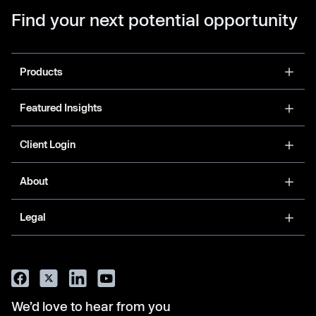
Find your next potential opportunity
Products
Featured Insights
Client Login
About
Legal
We’d love to hear from you