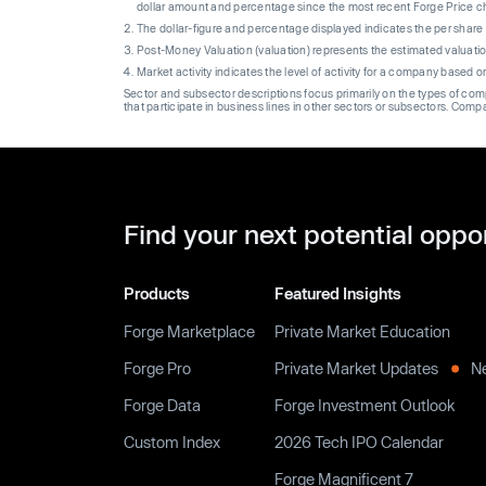
dollar amount and percentage since the most recent Forge Price 
The dollar-figure and percentage displayed indicates the per sha
Post-Money Valuation (valuation) represents the estimated valuati
Market activity indicates the level of activity for a company based 
Sector and subsector descriptions focus primarily on the types of co
that participate in business lines in other sectors or subsectors. Comp
Find your next potential oppo
Products
Featured Insights
Forge Marketplace
Private Market Education
Forge Pro
Private Market Updates
N
Forge Data
Forge Investment Outlook
Custom Index
2026 Tech IPO Calendar
Forge Magnificent 7