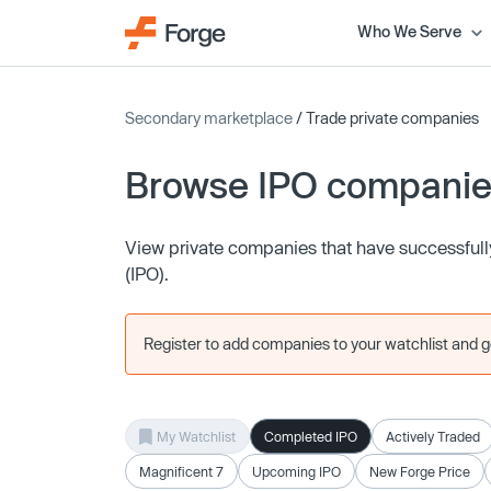
Who We Serve
Secondary marketplace
/ Trade private companies
Browse IPO compani
View private companies that have successfully 
(IPO).
Register to add companies to your watchlist and get
My Watchlist
Completed IPO
Actively Traded
Magnificent 7
Upcoming IPO
New Forge Price