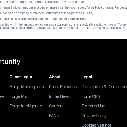
change. Percentages are rounded to the nearest whole number.
re change in dollar amount and percentage since the most recent Forge Price change. Percent
on based on company-submitted Certificates of Incorporations (COIs).
on recent IOIs, secondary transactions, and pending transactions.
mpanies within the respective sectors and subsectors that are typically available through For
anies are classified into sectors and subsectors according to the problem(s) they seek to solve
rtunity
Client Login
About
Legal
Forge Marketplace
Press Releases
Disclaimers & Disclosure
ew
Forge Pro
In the News
Form CRS
Forge Intelligence
Careers
Terms of Use
FAQs
Privacy Policy
Cookies Settings