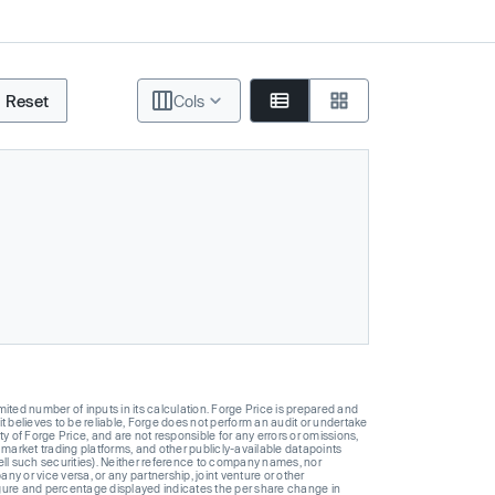
Reset
Cols
ted number of inputs in its calculation. Forge Price is prepared and
t believes to be reliable, Forge does not perform an audit or undertake
y of Forge Price, and are not responsible for any errors or omissions,
 market trading platforms, and other publicly-available datapoints
 sell such securities). Neither reference to company names, nor
 or vice versa, or any partnership, joint venture or other
gure and percentage displayed indicates the per share change in