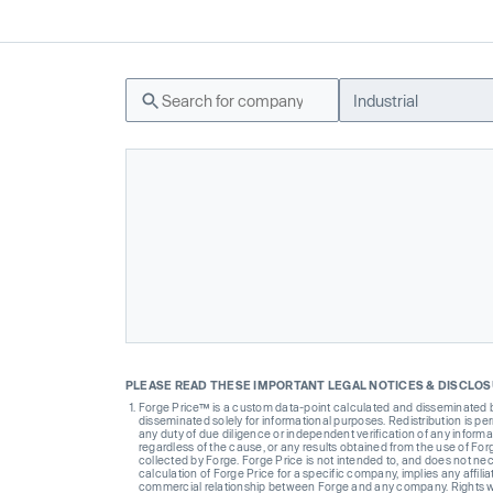
Industrial
PLEASE READ THESE IMPORTANT LEGAL NOTICES & DISCLO
Forge Price™ is a custom data-point calculated and disseminated by 
disseminated solely for informational purposes. Redistribution is pe
any duty of due diligence or independent verification of any informat
regardless of the cause, or any results obtained from the use of For
collected by Forge. Forge Price is not intended to, and does not nece
calculation of Forge Price for a specific company, implies any affi
commercial relationship between Forge and any company. Rights wi