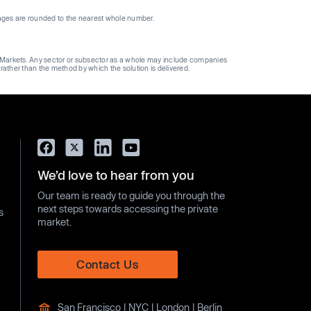
ages are rounded to the nearest whole number.
ge Markets. Any sector or subsector as a whole may include companies
 rather than the method by which the solution is delivered.
We’d love to hear from you
Our team is ready to guide you through the
next steps towards accessing the private
s
market.
Contact Us
San Francisco | NYC | London | Berlin