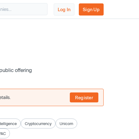
Log In
Sign Up
public offering
tails.
Register
ntelligence
Cryptocurrency
Unicorn
PAC