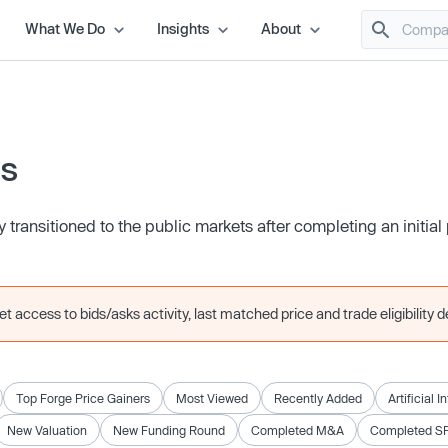
What We Do
Insights
About
es
transitioned to the public markets after completing an initial 
 access to bids/asks activity, last matched price and trade eligibility de
Top Forge Price Gainers
Most Viewed
Recently Added
Artificial I
New Valuation
New Funding Round
Completed M&A
Completed S