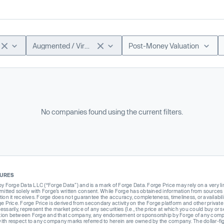
Augmented / Virtual Reality
Post-Money Valuation
No companies found using the current filters.
SURES
Forge Data LLC (“Forge Data”) and is a mark of Forge Data. Forge Price may rely on a very limi
rmitted solely with Forge’s written consent. While Forge has obtained information from sources i
ion it receives. Forge does not guarantee the accuracy, completeness, timeliness, or availabilit
ge Price. Forge Price is derived from secondary activity on the Forge platform and other private
ssarily, represent the market price of any securities (I.e., the price at which you could buy or
liation between Forge and that company, any endorsement or sponsorship by Forge of any company
th respect to any company marks referred to herein are owned by the company. The dollar-fi