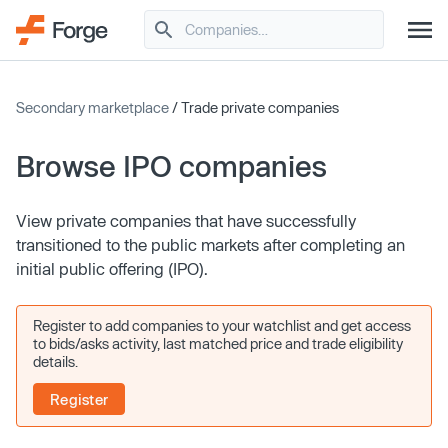
Secondary marketplace
/ Trade private companies
Browse IPO companies
View private companies that have successfully
transitioned to the public markets after completing an
initial public offering (IPO).
Register to add companies to your watchlist and get access
to bids/asks activity, last matched price and trade eligibility
details.
Register