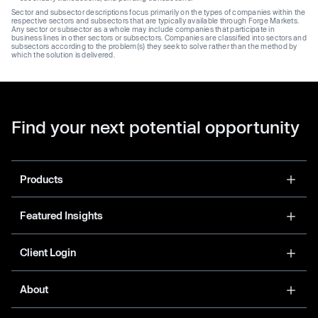
Sector and subsector descriptions focus primarily on the types of companies within the
respective sectors and subsectors that are typically available through Forge Markets.
Any sector or subsector as a whole may include companies that participate in
business lines in other sectors or subsectors. Companies are classified into sectors and
subsectors according to the problem(s) they seek to solve rather than the method by
which the solution is delivered.
Find your next potential opportunity
Products
Featured Insights
Client Login
About