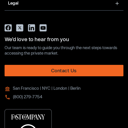
Legal
We’d love to hear from you
Our team is ready to guide you through the next steps towards
accessing the private market.
Contact Us
San Francisco | NYC | London | Berlin
(800) 279-7754