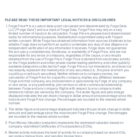
PLEASE READ THESE IMPORTANT LEGAL NOTICES & DISCLOSURES
Forge Price™ is a custom data-point calculated and disseminated by Forge Data
LLC (“Forge Data”) and is a mark of Forge Data. Forge Price may rely on a very
limited number of inputs in its calculation. Forge Price is prepared and disseminated
solely for informational purposes. Redistribution is permitted solely with Forge’s
written consent. While Forge has obtained information from sources it believes to be
reliable, Forge does not perform an audit or undertake any duty of due diligence or
independent verification of any information it receives. Forge does not guarantee
the accuracy, completeness, timeliness, or availability of Forge Price, and are not
responsible for any errors or omissions, regardless of the cause, or any results
obtained from the use of Forge Price. Forge Price is derived from secondary activity
on the Forge platform and other private market trading platforms, and other publicly-
available datapoints collected by Forge. Forge Price is not intended to, and does not
necessarily, represent the market price of any securities (I.e., the price at which you
could buy or sell such securities). Neither reference to company names, nor
calculation of Forge Price for a specific company, implies any affiliation between
Forge and that company, any endorsement or sponsorship by Forge of any company
or vice versa, or any partnership, joint venture or other commercial relationship
between Forge and any company. Rights with respect to any company marks
referred to herein are owned by the company. The dollar-figure and percentage
displayed indicates the per share change in dollar amount and percentage since the
most recent Forge Price change. Percentages are rounded to the nearest whole
number.
The dollar-figure and percentage displayed indicates the per share change in dollar
amount and percentage since the most recent Forge Price change. Percentages
are rounded to the nearest whole number.
Post-Money Valuation (valuation) represents the estimated valuation based on
company-submitted Certificates of Incorporations (COIs).
Market activity indicates the level of activity for a company based on recent IOIs,
secondary transactions, and pending transactions.