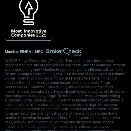
Member
FINRA
|
SIPC
© 2026 Forge Global, Inc. (“Forge”) | The services and information
described on this site are provided to you “as is” and “as available” without
warranties of any kind | Neither Forge nor any of its affiliates will be liable
for any damages caused in any way from the use of its services or reliance
on the information provided on this site | Forge offers certain financial
services through its wholly owned broker-dealer subsidiary, Forge
Securities LLC (Member FINRA/SIPC.), its wholly owned registered
investment advisor subsidiary, Forge Global Advisors LLC, its wholly owned
trust company subsidiary, Forge Trust Co., and its wholly owned lending
subsidiary, Forge Lending LLC | Investing in private company securities is
not suitable for all investors, is highly speculative, is high risk, and you
should be prepared to withstand a total loss of your investment. Private
company securities are highly illiquid and there is no guarantee that a
market will develop for such securities. Each investment carries its own
risks, and you should conduct your own due diligence regarding the
investment, including obtaining independent professional advice |
Reference to company names or use of third-party trademarks or logos