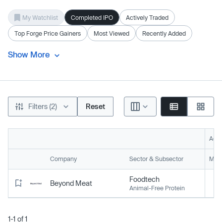
My Watchlist
Completed IPO
Actively Traded
Top Forge Price Gainers
Most Viewed
Recently Added
Show More
Filters (2)
Reset
Acti
Company
Sector & Subsector
Mark
Foodtech
Beyond Meat
Animal-Free Protein
1-1 of 1