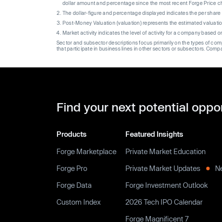
dollar amount and percentage since the most recent Forge Price 
The dollar-figure and percentage displayed indicates the per sha
Post-Money Valuation (valuation) represents the estimated valuati
Market activity indicates the level of activity for a company based 
Sector and subsector descriptions focus primarily on the types of co
that participate in business lines in other sectors or subsectors. Comp
Find your next potential oppo
Products
Featured Insights
Forge Marketplace
Private Market Education
Forge Pro
Private Market Updates
N
Forge Data
Forge Investment Outlook
Custom Index
2026 Tech IPO Calendar
Forge Magnificent 7