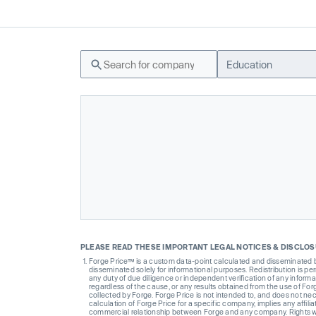
Education
PLEASE READ THESE IMPORTANT LEGAL NOTICES & DISCLO
Forge Price™ is a custom data-point calculated and disseminated by 
disseminated solely for informational purposes. Redistribution is pe
any duty of due diligence or independent verification of any informat
regardless of the cause, or any results obtained from the use of For
collected by Forge. Forge Price is not intended to, and does not nece
calculation of Forge Price for a specific company, implies any affi
commercial relationship between Forge and any company. Rights wi