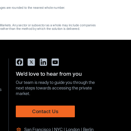
ages are rounded to the nearest whole number.
ge Markets. Any sector or subsector as a whole may include companies
 rather than the method by which the solution is delivered.
We’d love to hear from you
Our team is ready to guide you through the
next steps towards accessing the private
s
market.
Contact Us
San Francisco | NYC | London | Berlin