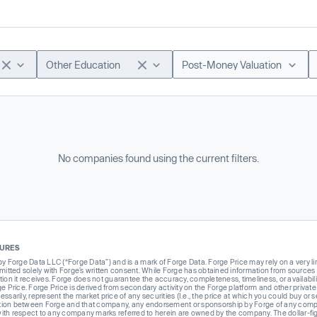
Other Education
Post-Money Valuation
No companies found using the current filters.
SURES
Forge Data LLC (“Forge Data”) and is a mark of Forge Data. Forge Price may rely on a very limi
rmitted solely with Forge’s written consent. While Forge has obtained information from sources i
ion it receives. Forge does not guarantee the accuracy, completeness, timeliness, or availabilit
ge Price. Forge Price is derived from secondary activity on the Forge platform and other private
ssarily, represent the market price of any securities (I.e., the price at which you could buy or
liation between Forge and that company, any endorsement or sponsorship by Forge of any company
th respect to any company marks referred to herein are owned by the company. The dollar-fi