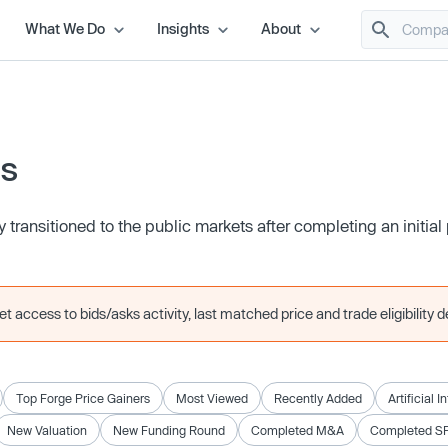
What We Do
Insights
About
es
transitioned to the public markets after completing an initial 
 access to bids/asks activity, last matched price and trade eligibility de
Top Forge Price Gainers
Most Viewed
Recently Added
Artificial I
New Valuation
New Funding Round
Completed M&A
Completed S