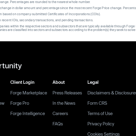
change. Percentages are rounded to the nearest whole number.
re change in dollar amount and percentage since the most recent Forge Price change. Percent
on based on company-submitted Certificates of Incorporations (COIs).
on recent IOIs, secondary transactions, and pending transactions.
mpanies within the respective sectors and subsectors that are typically available through For
anies are classified into sectors and subsectors according to the problem(s) they seek to solve
rtunity
Client Login
About
Legal
Forge Marketplace
Press Releases
Disclaimers & Disclosure
ew
Forge Pro
In the News
Form CRS
Forge Intelligence
Careers
Terms of Use
FAQs
Privacy Policy
Cookies Settings