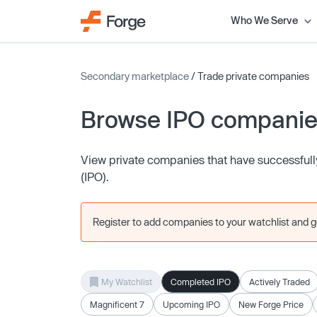
Who We Serve
Secondary marketplace
/ Trade private companies
Browse IPO compani
View private companies that have successfully 
(IPO).
Register to add companies to your watchlist and get
My Watchlist
Completed IPO
Actively Traded
Magnificent 7
Upcoming IPO
New Forge Price