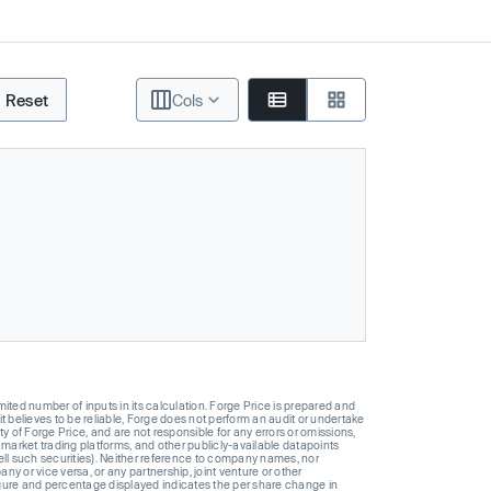
Reset
Cols
ted number of inputs in its calculation. Forge Price is prepared and
t believes to be reliable, Forge does not perform an audit or undertake
y of Forge Price, and are not responsible for any errors or omissions,
 market trading platforms, and other publicly-available datapoints
 sell such securities). Neither reference to company names, nor
 or vice versa, or any partnership, joint venture or other
gure and percentage displayed indicates the per share change in