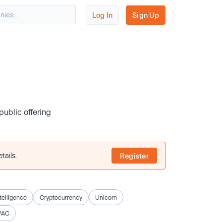
Log In
Sign Up
public offering
tails.
Register
ntelligence
Cryptocurrency
Unicorn
PAC