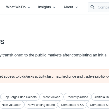
What We Do
Insights
About
es
transitioned to the public markets after completing an initial 
 access to bids/asks activity, last matched price and trade eligibility de
Top Forge Price Gainers
Most Viewed
Recently Added
Artificial I
New Valuation
New Funding Round
Completed M&A
Completed S