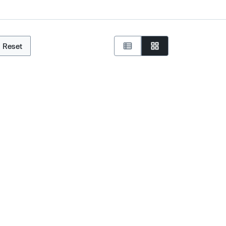
Reset