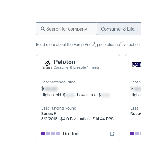
Consumer & Lifestyle
1
2
Read more about the Forge Price
, price change
, valuation
Peloton
Consumer & Lifestyle
/
Fitness
Last Matched Price
Last 
$
xx.xx
$
xx
Highest bid: $
xx.xx
· Lowest ask: $
xx.xx
Highes
Last Funding Round
Last 
Series F
Not a
8/3/2018 · $4.01B valuation · $14.44 PPS
--
Limited