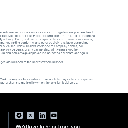
ted number of inputs in its calculation. Forge Price is prepared and
t believes to be reliable, Forge does not perform an audit or undertake
y of Forge Price, and are not responsible for any errors or omissions,
 market trading platforms, and other publicly-available datapoints
 sell such securities). Neither reference to company names, nor
 or vice versa, or any partnership, joint venture or other
gure and percentage displayed indicates the per share change in
ages are rounded to the nearest whole number.
ge Markets. Any sector or subsector as a whole may include companies
 rather than the method by which the solution is delivered.
We’d love to hear from you