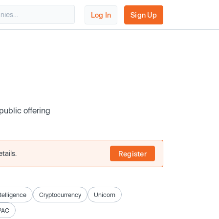
Log In
Sign Up
public offering
tails.
Register
ntelligence
Cryptocurrency
Unicorn
PAC