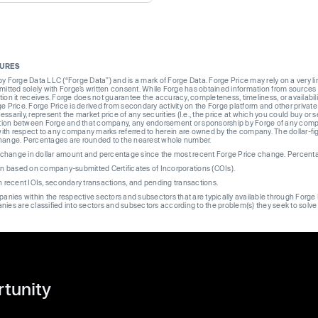
SURES
Forge Data LLC (“Forge Data”) and is a mark of Forge Data. Forge Price may rely on a very limi
rmitted solely with Forge’s written consent. While Forge has obtained information from sources i
ion it receives. Forge does not guarantee the accuracy, completeness, timeliness, or availabilit
ge Price. Forge Price is derived from secondary activity on the Forge platform and other private
ssarily, represent the market price of any securities (I.e., the price at which you could buy or
liation between Forge and that company, any endorsement or sponsorship by Forge of any company
th respect to any company marks referred to herein are owned by the company. The dollar-fi
change. Percentages are rounded to the nearest whole number.
re change in dollar amount and percentage since the most recent Forge Price change. Percent
on based on company-submitted Certificates of Incorporations (COIs).
on recent IOIs, secondary transactions, and pending transactions.
mpanies within the respective sectors and subsectors that are typically available through For
anies are classified into sectors and subsectors according to the problem(s) they seek to solve
rtunity