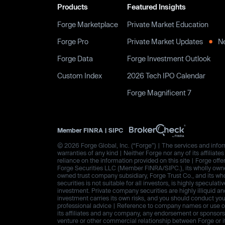
Products
Featured Insights
Forge Marketplace
Private Market Education
Forge Pro
Private Market Updates
N
Forge Data
Forge Investment Outlook
Custom Index
2026 Tech IPO Calendar
Forge Magnificent 7
Member
FINRA
|
SIPC
© 2026 Forge Global, Inc. (“Forge”) | The services and inform
warranties of any kind | Neither Forge nor any of its affiliat
reliance on the information provided on this site | Forge offe
Forge Securities LLC (Member FINRA/SIPC.), its wholly owned
owned trust company subsidiary, Forge Trust Co., and its wh
securities is not suitable for all investors, is highly speculat
investment. Private company securities are highly illiquid an
investment carries its own risks, and you should conduct yo
professional advice | Reference to company names or use of 
its affiliates and any company, any endorsement or sponsorshi
venture or other commercial relationship between Forge or i