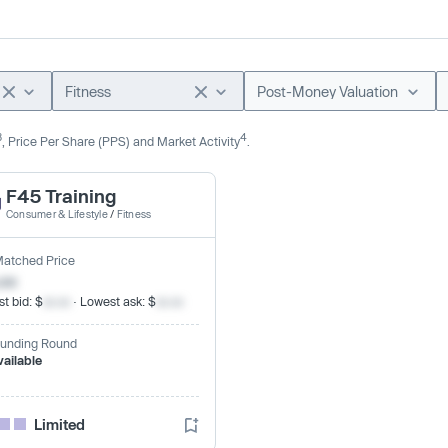
Fitness
Post-Money Valuation
3
4
, Price Per Share (PPS) and Market Activity
.
F45 Training
Consumer & Lifestyle
/
Fitness
Matched Price
.xx
t bid: $
xx.xx
· Lowest ask: $
xx.xx
Funding Round
vailable
Limited