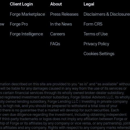
Client Login
About
Legal
Forge Marketplace
Press Releases
Disclaimers & Disclosure
ew
Forge Pro
In the News
Form CRS
Forge Intelligence
Careers
Terms of Use
FAQs
Privacy Policy
Cookies Settings
ation described on this site are provided to you “as is” and “as available” withou
es will be liable for any damages caused in any way from the use of its services or
rs certain financial services through its wholly owned broker-dealer subsidiary,
 registered investment advisor subsidiary, Forge Global Advisors LLC, its wholly
olly owned lending subsidiary, Forge Lending LLC | Investing in private company
ive, is high risk, and you should be prepared to withstand a total loss of your
d there is no guarantee that a market will develop for such securities. Each
ur own due diligence regarding the investment, including obtaining independent
third-party trademarks or logos does not imply any affiliation between Forge or
p of Forge or its affiliates by any company or vice versa, or any partnership, join
ts affiliates and any company. Rights with respect to any company marks referred