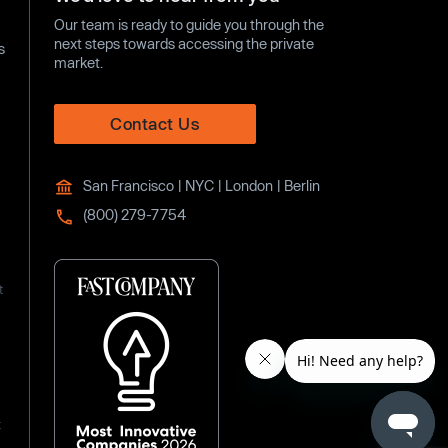
Our team is ready to guide you through the
next steps towards accessing the private
s
market.
Contact Us
San Francisco | NYC | London | Berlin
(800) 279-7754
t
t