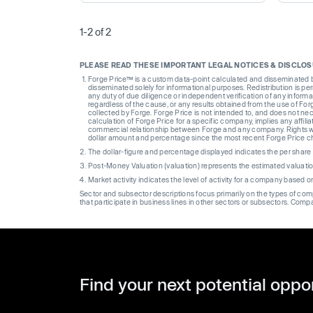
1-2 of 2
PLEASE READ THESE IMPORTANT LEGAL NOTICES & DISCLO
Forge Price™ is a custom data-point calculated and disseminated by 
disseminated solely for informational purposes. Redistribution is pe
any duty of due diligence or independent verification of any informat
regardless of the cause, or any results obtained from the use of For
collected by Forge. Forge Price is not intended to, and does not nece
calculation of Forge Price for a specific company, implies any affi
commercial relationship between Forge and any company. Rights wi
dollar amount and percentage since the most recent Forge Price 
The dollar-figure and percentage displayed indicates the per sha
Post-Money Valuation (valuation) represents the estimated valuati
Market activity indicates the level of activity for a company based 
Sector and subsector descriptions focus primarily on the types of co
that participate in business lines in other sectors or subsectors. Comp
Find your next potential oppo