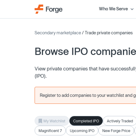
Who We Serve
Secondary marketplace
/ Trade private companies
Browse IPO compani
View private companies that have successfully 
(IPO).
Register to add companies to your watchlist and get
My Watchlist
Completed IPO
Actively Traded
Magnificent 7
Upcoming IPO
New Forge Price