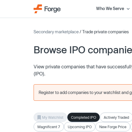
Who We Serve
Secondary marketplace
/ Trade private companies
Browse IPO compani
View private companies that have successfully 
(IPO).
Register to add companies to your watchlist and get
My Watchlist
Completed IPO
Actively Traded
Magnificent 7
Upcoming IPO
New Forge Price