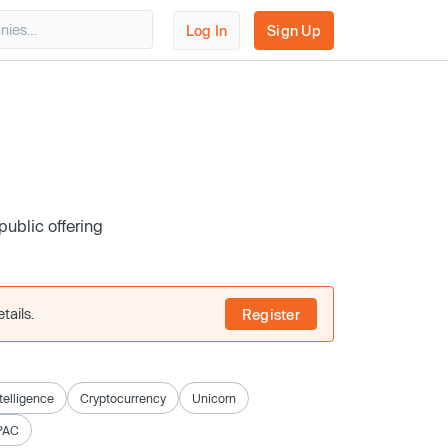
Log In
Sign Up
public offering
tails.
Register
ntelligence
Cryptocurrency
Unicorn
PAC