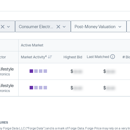
Consumer Electronics
Post-Money Valuation
Active Market
4
Last Matched
ctor
Market Activity
Highest Bid
# Bi
festyle
$
xx.xx
$
xx.xx
ronics
festyle
$
xx.xx
$
xx.xx
ronics
SURES
Forge Data LLC (“Forge Data”) and is a mark of Forge Data. Forge Price may rely on a very limi