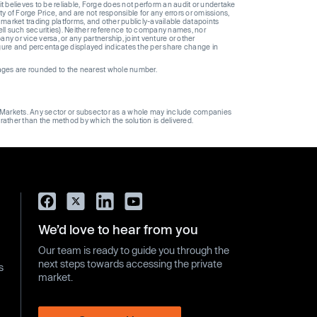
t believes to be reliable, Forge does not perform an audit or undertake
y of Forge Price, and are not responsible for any errors or omissions,
 market trading platforms, and other publicly-available datapoints
 sell such securities). Neither reference to company names, nor
 or vice versa, or any partnership, joint venture or other
gure and percentage displayed indicates the per share change in
ages are rounded to the nearest whole number.
ge Markets. Any sector or subsector as a whole may include companies
 rather than the method by which the solution is delivered.
We’d love to hear from you
Our team is ready to guide you through the
next steps towards accessing the private
s
market.