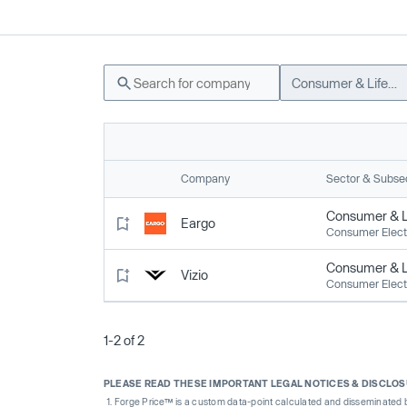
Consumer & Lifestyle
Company
Sector & Subse
Consumer & Li
Eargo
Consumer Elect
Consumer & Li
Vizio
Consumer Elect
1-2 of 2
PLEASE READ THESE IMPORTANT LEGAL NOTICES & DISCLO
Forge Price™ is a custom data-point calculated and disseminated by 