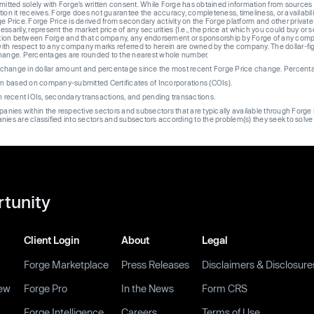
rmitted solely with Forge’s written consent. While Forge has obtained information from sources i
ion it receives. Forge does not guarantee the accuracy, completeness, timeliness, or availabilit
ge Price. Forge Price is derived from secondary activity on the Forge platform and other private
ssarily, represent the market price of any securities (I.e., the price at which you could buy or
liation between Forge and that company, any endorsement or sponsorship by Forge of any company
th respect to any company marks referred to herein are owned by the company. The dollar-fi
change. Percentages are rounded to the nearest whole number.
re change in dollar amount and percentage since the most recent Forge Price change. Percent
on based on company-submitted Certificates of Incorporations (COIs).
on recent IOIs, secondary transactions, and pending transactions.
mpanies within the respective sectors and subsectors that are typically available through For
anies are classified into sectors and subsectors according to the problem(s) they seek to solve
rtunity
Client Login
About
Legal
Forge Marketplace
Press Releases
Disclaimers & Disclosure
ew
Forge Pro
In the News
Form CRS
Forge Intelligence
Careers
Terms of Use