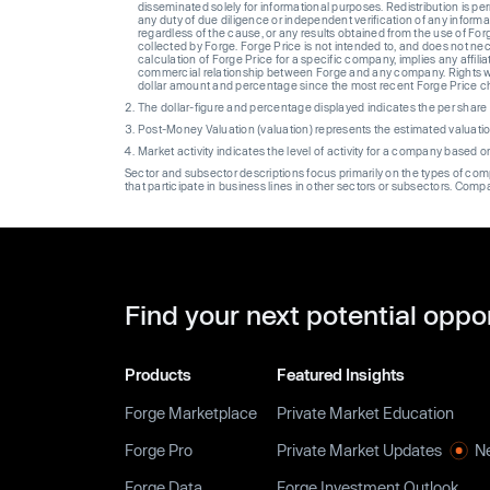
disseminated solely for informational purposes. Redistribution is pe
any duty of due diligence or independent verification of any informat
regardless of the cause, or any results obtained from the use of For
collected by Forge. Forge Price is not intended to, and does not nece
calculation of Forge Price for a specific company, implies any affi
commercial relationship between Forge and any company. Rights wi
dollar amount and percentage since the most recent Forge Price 
The dollar-figure and percentage displayed indicates the per sha
Post-Money Valuation (valuation) represents the estimated valuati
Market activity indicates the level of activity for a company based 
Sector and subsector descriptions focus primarily on the types of co
that participate in business lines in other sectors or subsectors. Comp
Find your next potential oppo
Products
Featured Insights
Forge Marketplace
Private Market Education
Forge Pro
Private Market Updates
N
Forge Data
Forge Investment Outlook