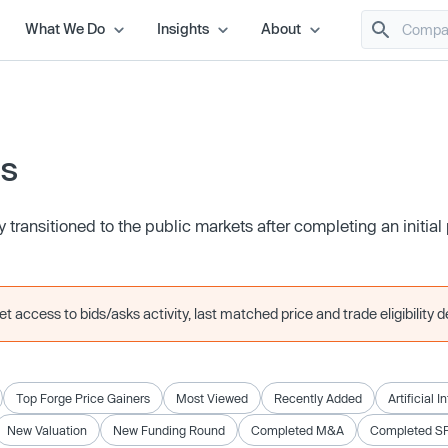
What We Do
Insights
About
es
transitioned to the public markets after completing an initial 
 access to bids/asks activity, last matched price and trade eligibility de
Top Forge Price Gainers
Most Viewed
Recently Added
Artificial I
New Valuation
New Funding Round
Completed M&A
Completed S