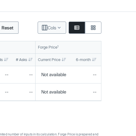
Reset
Cols
1
Forge Price
ds
# Asks
Current Price
6-month
1-year
To
--
--
Not available
--
--
--
--
Not available
--
--
ted number of inputs in its calculation. Forge Price is prepared and