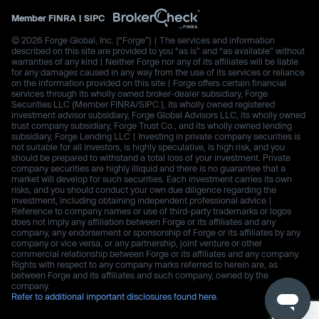
Member
FINRA
|
SIPC
© 2026 Forge Global, Inc. (“Forge”) | The services and information
described on this site are provided to you “as is” and “as available” without
warranties of any kind | Neither Forge nor any of its affiliates will be liable
for any damages caused in any way from the use of its services or reliance
on the information provided on this site | Forge offers certain financial
services through its wholly owned broker-dealer subsidiary, Forge
Securities LLC (Member FINRA/SIPC.), its wholly owned registered
investment advisor subsidiary, Forge Global Advisors LLC, its wholly owned
trust company subsidiary, Forge Trust Co., and its wholly owned lending
subsidiary, Forge Lending LLC | Investing in private company securities is
not suitable for all investors, is highly speculative, is high risk, and you
should be prepared to withstand a total loss of your investment. Private
company securities are highly illiquid and there is no guarantee that a
market will develop for such securities. Each investment carries its own
risks, and you should conduct your own due diligence regarding the
investment, including obtaining independent professional advice |
Reference to company names or use of third-party trademarks or logos
does not imply any affiliation between Forge or its affiliates and any
company, any endorsement or sponsorship of Forge or its affiliates by any
company or vice versa, or any partnership, joint venture or other
commercial relationship between Forge or its affiliates and any company.
Rights with respect to any company marks referred to herein are, as
between Forge and its affiliates and such company, owned by the
company.
Refer to additional important disclosures found here.