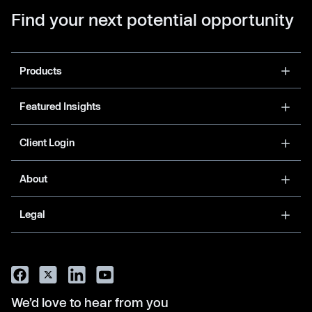
Find your next potential opportunity
Products
Featured Insights
Client Login
About
Legal
We’d love to hear from you