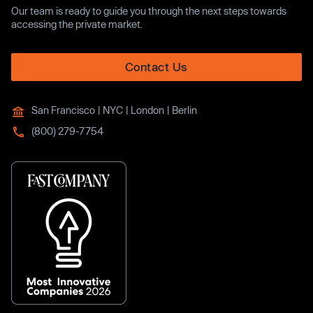
Our team is ready to guide you through the next steps towards
accessing the private market.
Contact Us
San Francisco | NYC | London | Berlin
(800) 279-7754