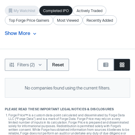
My Watchlist
Completed IPO
Actively Traded
Top Forge Price Gainers
Most Viewed
Recently Added
Show More
Filters (2)
Reset
No companies found using the current filters.
PLEASE READ THESE IMPORTANT LEGAL NOTICES & DISCLOSURES
Forge Price™ is a custom data-point calculated and disseminated by Forge Data
LLC (“Forge Data”) and is a mark of Forge Data. Forge Price may rely on a very
limited number of inputs in its calculation. Forge Price is prepared and disseminated
solely for informational purposes. Redistribution is permitted solely with Forge’s
written consent. While Forge has obtained information from sources it believes to be
reliable, Forge does not perform an audit or undertake any duty of due diligence or