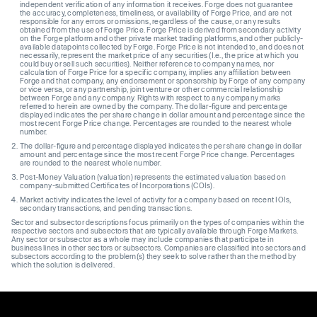
independent verification of any information it receives. Forge does not guarantee
the accuracy, completeness, timeliness, or availability of Forge Price, and are not
responsible for any errors or omissions, regardless of the cause, or any results
obtained from the use of Forge Price. Forge Price is derived from secondary activity
on the Forge platform and other private market trading platforms, and other publicly-
available datapoints collected by Forge. Forge Price is not intended to, and does not
necessarily, represent the market price of any securities (I.e., the price at which you
could buy or sell such securities). Neither reference to company names, nor
calculation of Forge Price for a specific company, implies any affiliation between
Forge and that company, any endorsement or sponsorship by Forge of any company
or vice versa, or any partnership, joint venture or other commercial relationship
between Forge and any company. Rights with respect to any company marks
referred to herein are owned by the company. The dollar-figure and percentage
displayed indicates the per share change in dollar amount and percentage since the
most recent Forge Price change. Percentages are rounded to the nearest whole
number.
The dollar-figure and percentage displayed indicates the per share change in dollar
amount and percentage since the most recent Forge Price change. Percentages
are rounded to the nearest whole number.
Post-Money Valuation (valuation) represents the estimated valuation based on
company-submitted Certificates of Incorporations (COIs).
Market activity indicates the level of activity for a company based on recent IOIs,
secondary transactions, and pending transactions.
Sector and subsector descriptions focus primarily on the types of companies within the
respective sectors and subsectors that are typically available through Forge Markets.
Any sector or subsector as a whole may include companies that participate in
business lines in other sectors or subsectors. Companies are classified into sectors and
subsectors according to the problem(s) they seek to solve rather than the method by
which the solution is delivered.