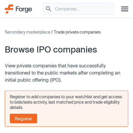
Secondary marketplace
/ Trade private companies
Browse IPO companies
View private companies that have successfully
transitioned to the public markets after completing an
initial public offering (IPO).
Register to add companies to your watchlist and get access
to bids/asks activity, last matched price and trade eligibility
details.
Register