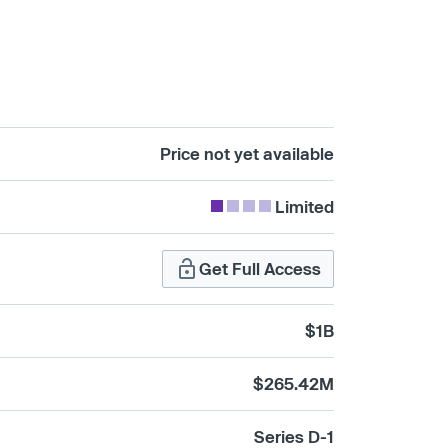
Price not yet available
Limited
Get Full Access
$1B
$265.42M
Series D-1