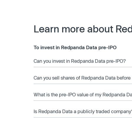
Learn more about Re
To invest in Redpanda Data pre-IPO
Can you invest in Redpanda Data pre-IPO?
Can you sell shares of Redpanda Data before 
What is the pre-IPO value of my Redpanda Da
Is Redpanda Data a publicly traded company