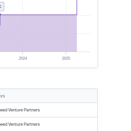
C
2024
2025
ors
peed Venture Partners
peed Venture Partners