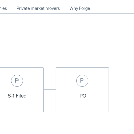
nies
Private market movers
Why Forge
S-1 Filed
IPO