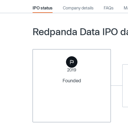
IPO status
Company details
FAQs
Ma
Redpanda Data IPO da
2019
Founded