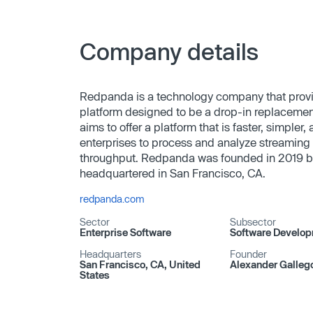
Company details
Redpanda is a technology company that prov
platform designed to be a drop-in replaceme
aims to offer a platform that is faster, simpler,
enterprises to process and analyze streaming 
throughput. Redpanda was founded in 2019 b
headquartered in San Francisco, CA.
redpanda.com
Sector
Subsector
Enterprise Software
Software Develo
Headquarters
Founder
San Francisco, CA, United
Alexander Galleg
States