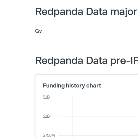
Redpanda Data major 
Gv
Redpanda Data pre-IP
Funding history chart
$1B
$1B
$750M