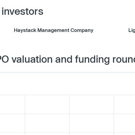
investors
Haystack Management Company
Li
O valuation and funding roun