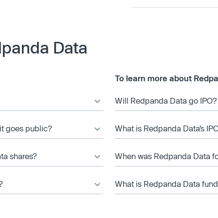
dpanda Data
To learn more about Redpa
Will Redpanda Data go IPO?
it goes public?
What is Redpanda Data’s IPO
ta shares?
When was Redpanda Data f
?
What is Redpanda Data fundi