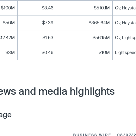
$100M
$8.46
$510.1M
Gv, Haysta
$50M
$7.39
$365.64M
Gv, Haysta
$12.42M
$1.53
$56.15M
Gv, Lights
$3M
$0.46
$10M
Lightspeed
ws and media highlights
age
BUSINESS WIRE
08/07/