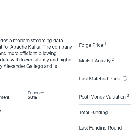
ides a modern streaming data
1
Forge Price
nt for Apache Kafka. The company
 and more efficient, allowing
data with lower latency and higher
2
Market Activity
y Alexander Gallego and is
Last Matched Price
Founded
3
Post-Money Valuation
pment
2019
o
Total Funding
Last Funding Round