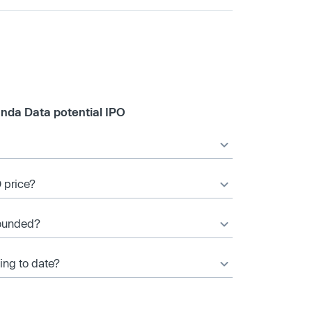
nda Data potential IPO
 price?
ounded?
ng to date?