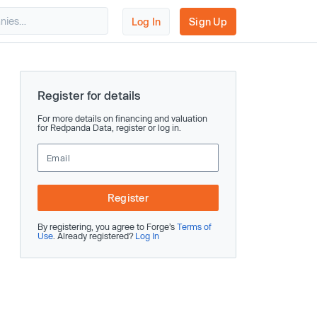
Log In
Sign Up
Register for details
For more details on financing and valuation
for Redpanda Data, register or log in.
Register
By registering, you agree to Forge’s
Terms of
Use
. Already registered?
Log In