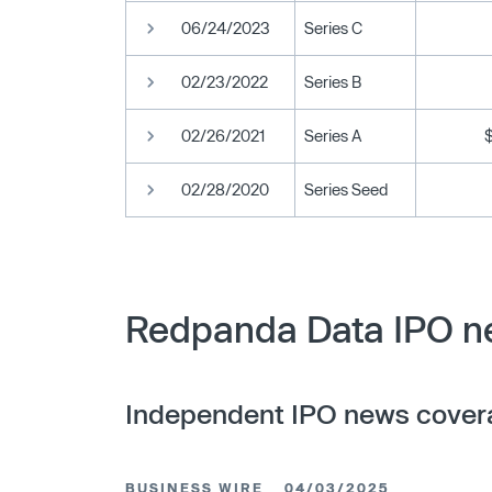
06/24/2023
Series C
02/23/2022
Series B
02/26/2021
Series A
02/28/2020
Series Seed
Redpanda Data IPO ne
Independent IPO news cover
BUSINESS WIRE
04/03/2025