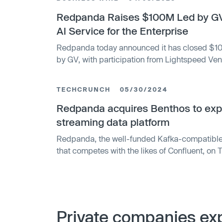
Redpanda Raises $100M Led by GV
AI Service for the Enterprise
Redpanda today announced it has closed $100
by GV, with participation from Lightspeed Vent
latest investment, Redpanda is now valued at $1
$265 million raised.
TECHCRUNCH
05/30/2024
Redpanda acquires Benthos to exp
streaming data platform
Redpanda, the well-funded Kafka-compatible
that competes with the likes of Confluent, on
has acquired open source stream-processing 
companies did not disclose the purchase price,
Redpanda raised a $100 million Series C roun
it to make these kinds of moves.
Private companies exp