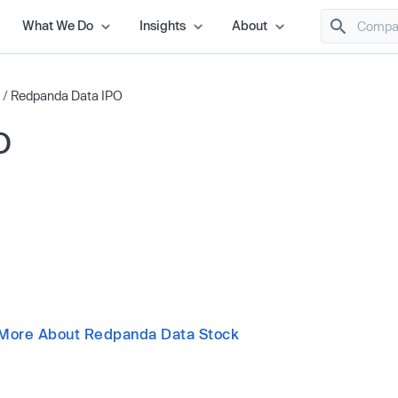
What We Do
Insights
About
/
Redpanda Data IPO
O
More About Redpanda Data Stock