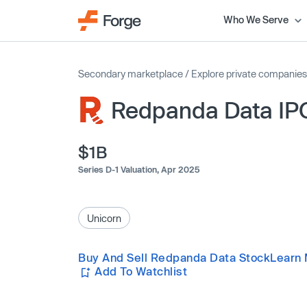
Who We Serve
Secondary marketplace
/
Explore private companies
Redpanda Data IP
$1B
Series D-1 Valuation,
Apr 2025
Unicorn
Buy And Sell Redpanda Data Stock
Learn 
Add To Watchlist