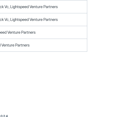
ck Vc, Lightspeed Venture Partners
ck Vc, Lightspeed Venture Partners
peed Venture Partners
 Venture Partners
2024