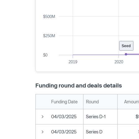
$500M
$250M
Seed
$0
2019
2020
Funding round and deals details
Funding Date
Round
Amount
04/03/2025
Series D-1
$
04/03/2025
Series D