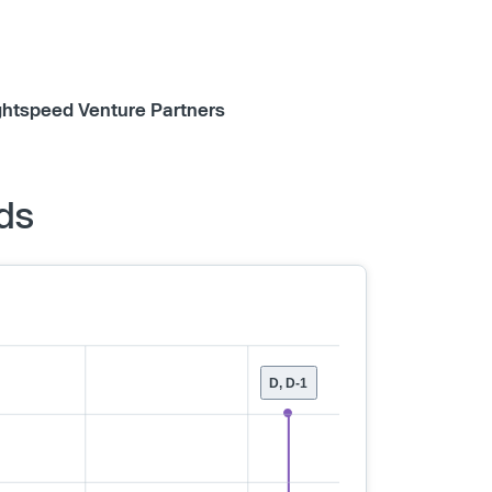
ghtspeed Venture Partners
ds
D, D-1