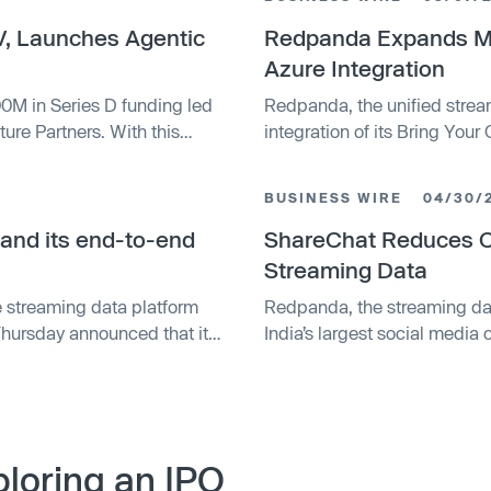
, Launches Agentic
Redpanda Expands Mul
Azure Integration
M in Series D funding led
Redpanda, the unified strea
ure Partners. With this
integration of its Bring You
 billion, with a total of
Azure, expanding its multi-cl
data. This limited availabil
BUSINESS WIRE
04/30/
flexible data infrastructure o
and its end-to-end
ShareChat Reduces 
Streaming Data
 streaming data platform
Redpanda, the streaming da
 Thursday announced that it
India’s largest social medi
platform Benthos. The two
infrastructure costs with th
 but it’s worth noting that
(BYOC) deployment option. 
d a year ago that now allows
data sovereignty while achie
saving the organization sign
loring an IPO