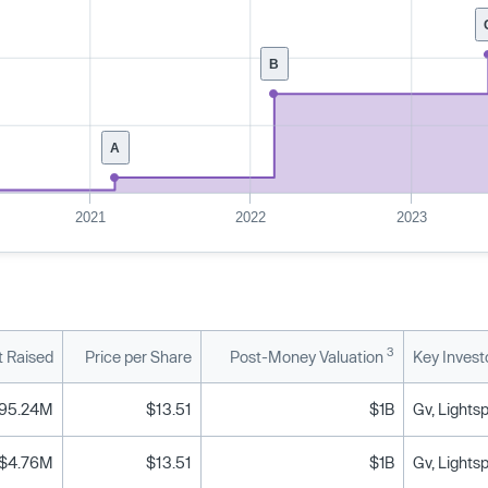
B
A
2021
2022
2023
3
 Raised
Price per Share
Post-Money Valuation
Key Invest
95.24M
$13.51
$1B
Gv, Lights
$4.76M
$13.51
$1B
Gv, Lights