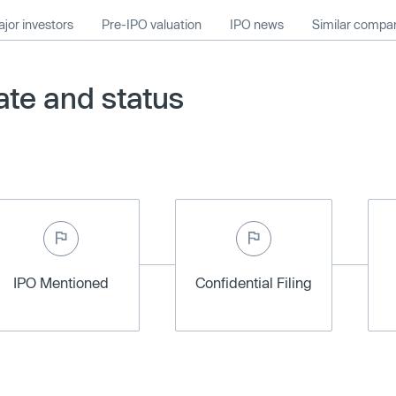
jor investors
Pre-IPO valuation
IPO news
Similar compa
te and status
IPO Mentioned
Confidential Filing