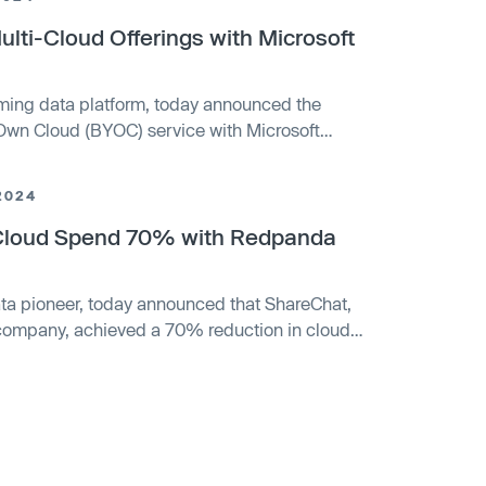
ti-Cloud Offerings with Microsoft
ming data platform, today announced the
r Own Cloud (BYOC) service with Microsoft
oud offerings for delivering mission-critical
ity release responds to growing user demand for
2024
ptions.
Cloud Spend 70% with Redpanda
ta pioneer, today announced that ShareChat,
a company, achieved a 70% reduction in cloud
e help of Redpanda’s Bring Your Own Cloud
By leveraging BYOC, ShareChat maintained
ving a much more efficient data architecture,
ificant time and resources.