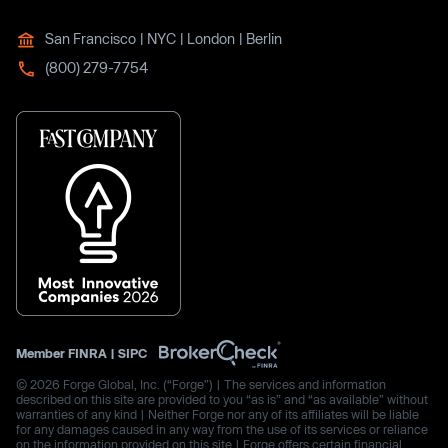
San Francisco | NYC | London | Berlin
(800) 279-7754
Member
FINRA
|
SIPC
© 2026 Forge Global, Inc. (“Forge”) | The services and information
described on this site are provided to you “as is” and “as available” without
warranties of any kind | Neither Forge nor any of its affiliates will be liable
for any damages caused in any way from the use of its services or reliance
on the information provided on this site | Forge offers certain financial