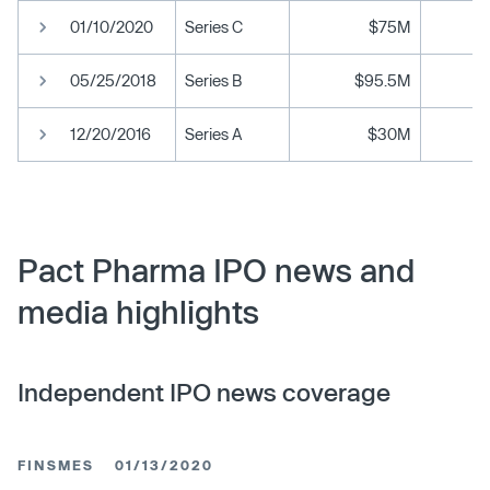
01/10/2020
Series C
$75M
05/25/2018
Series B
$95.5M
12/20/2016
Series A
$30M
Pact Pharma IPO news and
media highlights
Independent IPO news coverage
FINSMES
01/13/2020