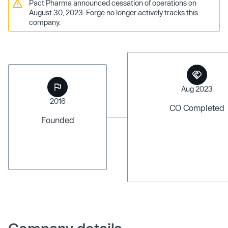
Pact Pharma announced cessation of operations on
August 30, 2023. Forge no longer actively tracks this
company.
Aug 2023
2016
CO Completed
Founded