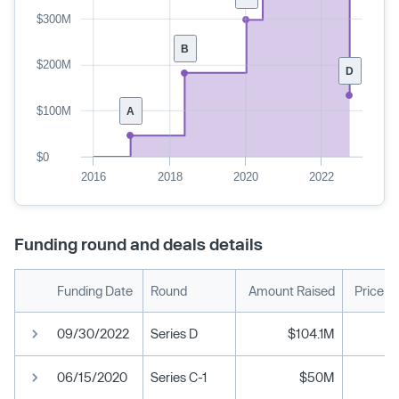
$300M
B
$200M
D
$100M
A
$0
2016
2018
2020
2022
Funding round and deals details
Funding Date
Round
Amount Raised
Price p
09/30/2022
Series D
$104.1M
06/15/2020
Series C-1
$50M