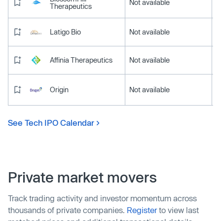
Not available
Therapeutics
Latigo Bio
Not available
Affinia Therapeutics
Not available
Origin
Not available
See Tech IPO Calendar
Private market movers
Track trading activity and investor momentum across
thousands of private companies.
Register
to view last