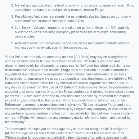
Market activity indicates the level of activity for a company based on recent IOIs,
secondary transactions, and pending transactions on Forge.
Post-Money Valuation represents the estimated valuation based on company-
submitted Certificates of Incorporations (COIs).
Last Known Valuation represents a valuation gathered from non-COI, publicly
available sources including company press releases or multiple concurring
news articles.
Actively traded companies are companies with a high market activity with the
highest post-money valuation in the same sector.
‘Stock Price’ or other private company metrics (‘PC Data’) may rely on a very limited
number of trade and/or IOI inputs in their calculation. PC Data is prepared and
disseminated solely for informational purposes. While Forge has obtained information
from sources it believes to be reliable, Forge does not perform an audit or undertake
any duty of due diligence or independent verification of any information it receives.
Forge does not guarantee the accuracy, completeness, timeliness, or availability of PC
Data, and are not responsible for any errors or omissions, regardless of the cause, or
any results obtained from the use of PC Data. PC Data is derived from the performance
and pricing of secondary activity on the Forge platform and other private market trading
platforms. PC Data is not intended to, and does not necessarily, represent the market
price of any securities (I.e., the price at which you could buy or sell such securities).
Reference to company names does not imply any affiliation between Forge and that
company, any endorsement or sponsorship by Forge of any company or vice versa, or
any partnership, joint venture or other commercial relationship between Forge and any
company. Rights with respect to any company marks referred to herein are owned by
the company.
The news articles displayed on this page may be curated using artificial intelligence
(AI) technology, which selects relevant content from a list of trusted web sources.
While we strive for accuracy and reliability, the inclusion of an article does not imply