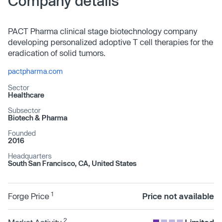
Company details
PACT Pharma clinical stage biotechnology company
developing personalized adoptive T cell therapies for the
eradication of solid tumors.
pactpharma.com
Sector
Healthcare
Subsector
Biotech & Pharma
Founded
2016
Headquarters
South San Francisco, CA, United States
1
Forge Price
Price not available
2