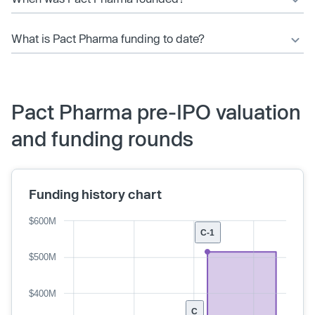
What is Pact Pharma funding to date?
Pact Pharma pre-IPO valuation
and funding rounds
Funding history chart
$600M
C-1
$500M
$400M
C