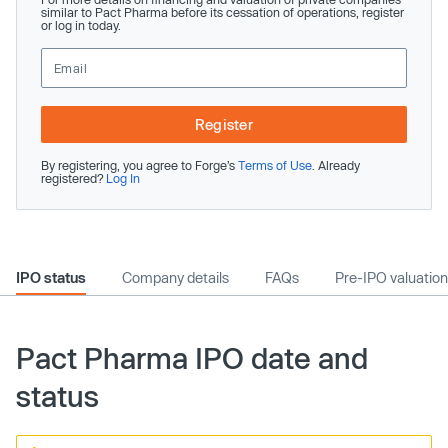
similar to Pact Pharma before its cessation of operations, register
or log in today.
Register
By registering, you agree to Forge’s
Terms of Use
. Already
registered?
Log In
IPO status
Company details
FAQs
Pre-IPO valuation
Pact Pharma IPO date and
status