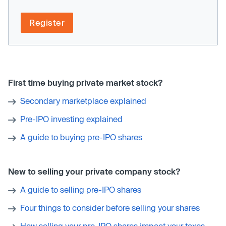
Register
First time buying private market stock?
Secondary marketplace explained
Pre-IPO investing explained
A guide to buying pre-IPO shares
New to selling your private company stock?
A guide to selling pre-IPO shares
Four things to consider before selling your shares
How selling your pre-IPO shares impact your taxes