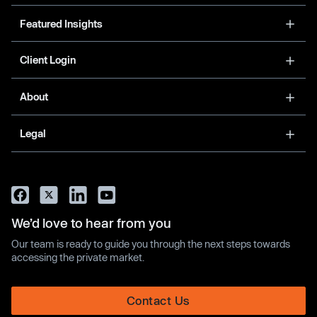
Featured Insights
Client Login
About
Legal
We’d love to hear from you
Our team is ready to guide you through the next steps towards
accessing the private market.
Contact Us