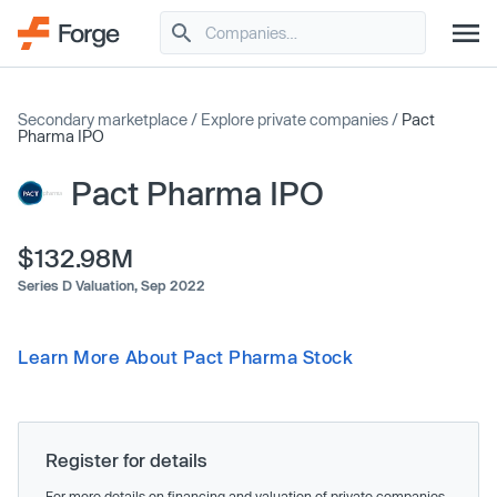
Secondary marketplace
/
Explore private companies
/
Pact
Pharma IPO
Pact Pharma IPO
$132.98M
Series D Valuation,
Sep 2022
Learn More About Pact Pharma Stock
Register for details
For more details on financing and valuation of private companies