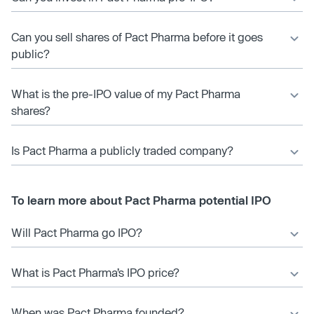
Can you sell shares of Pact Pharma before it goes
public?
What is the pre-IPO value of my Pact Pharma
shares?
Is Pact Pharma a publicly traded company?
To learn more about Pact Pharma potential IPO
Will Pact Pharma go IPO?
What is Pact Pharma’s IPO price?
When was Pact Pharma founded?