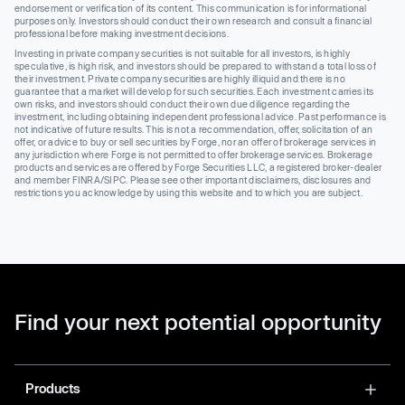
endorsement or verification of its content. This communication is for informational
purposes only. Investors should conduct their own research and consult a financial
professional before making investment decisions.
Investing in private company securities is not suitable for all investors, is highly
speculative, is high risk, and investors should be prepared to withstand a total loss of
their investment. Private company securities are highly illiquid and there is no
guarantee that a market will develop for such securities. Each investment carries its
own risks, and investors should conduct their own due diligence regarding the
investment, including obtaining independent professional advice. Past performance is
not indicative of future results. This is not a recommendation, offer, solicitation of an
offer, or advice to buy or sell securities by Forge, nor an offer of brokerage services in
any jurisdiction where Forge is not permitted to offer brokerage services. Brokerage
products and services are offered by Forge Securities LLC, a registered broker-dealer
and member FINRA/SIPC. Please see other important disclaimers, disclosures and
restrictions you acknowledge by using this website and to which you are subject.
Find your next potential opportunity
Products