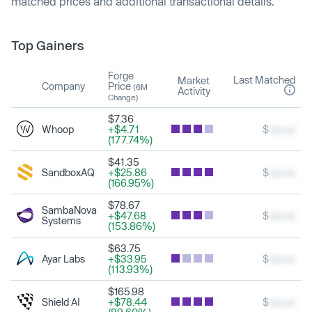
matched prices and additional transactional details.
Top Gainers
Forge
Last Matched
Market
Company
Price
(6M
Activity
Change)
$7.36
Whoop
+$4.71
$
xxx.xx
(177.74%)
$41.35
SandboxAQ
+$25.86
$
xxx.xx
(166.95%)
$78.67
SambaNova
+$47.68
$
xxx.xx
Systems
(153.86%)
$63.75
Ayar Labs
+$33.95
$
xxx.xx
(113.93%)
$165.98
Shield AI
+$78.44
$
xxx.xx