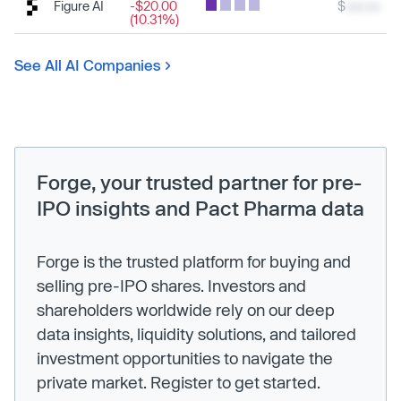
Figure AI
-$20.00
$
xxx.xx
(10.31%)
See All AI Companies
Forge, your trusted partner for pre-
IPO insights and Pact Pharma data
Forge is the trusted platform for buying and
selling pre-IPO shares. Investors and
shareholders worldwide rely on our deep
data insights, liquidity solutions, and tailored
investment opportunities to navigate the
private market. Register to get started.