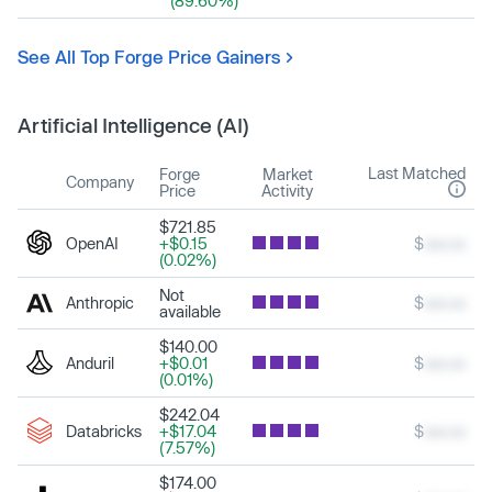
(89.60%)
See All Top Forge Price Gainers
Artificial Intelligence (AI)
Last Matched
Forge
Market
Company
Price
Activity
$721.85
OpenAI
+$0.15
$
xxx.xx
(0.02%)
Not
Anthropic
$
xxx.xx
available
$140.00
Anduril
+$0.01
$
xxx.xx
(0.01%)
$242.04
Databricks
+$17.04
$
xxx.xx
(7.57%)
$174.00