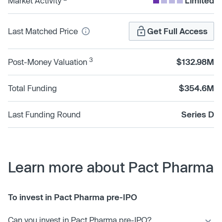
Market Activity
Limited
Last Matched Price
Get Full Access
3
Post-Money Valuation
$132.98M
Total Funding
$354.6M
Last Funding Round
Series D
Learn more about Pact Pharma
To invest in Pact Pharma pre-IPO
Can you invest in Pact Pharma pre-IPO?