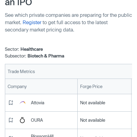
an IPO
See which private companies are preparing for the public
market.
Register
to get full access to the latest
secondary market pricing data.
Sector:
Healthcare
Subsector:
Biotech & Pharma
Trade Metrics
L
Company
Forge Price
Attovia
Not available
OURA
Not available
BlossomHill