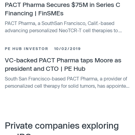
PACT Pharma Secures $75M in Series C
Financing | FinSMEs
PACT Pharma, a SouthSan Francisco, Calif.-based
advancing personalized NeoTCR-T cell therapies to
eradicate solid tumors, closed a $75m Series C financing
PE HUB INVESTOR
10/02/2019
VC-backed PACT Pharma taps Moore as
president and CTO | PE Hub
South San Francisco-based PACT Pharma, a provider of
personalized cell therapy for solid tumors, has appointed
Tim Moore as president and chief technical officer.
Previously, Moore worked at Kite where he was executive
vice president of technical operations. PACT Pharma's
backers included GV, Canaan, Casdin Capital, Droia,
Foresite Capital, Invus, Pontifax, Wu Capital, AbbVie
Private companies exploring
Ventures and Taiho Ventures.