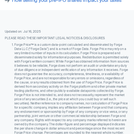
Updated on: Jul 16, 2025
PLEASE READ THESE IMPORTANT LEGAL NOTICES & DISCLOSURES
Forge Price™ is a custom data-point calculated and disseminated by Forge
Data LLC (“Forge Data”) and is a mark of Forge Data. Forge Price may rely on a
very limited number of inputs in its calculation. Forge Price is prepared and
disseminated solely for informational purposes. Redistribution is permitted solely
with Forge’s written consent. While Forge has obtained information from sources
it believes to be reliable, Forge does not perform an audit or undertake any duty
of due diligence or independent verification of any information it receives. Forge
does not guarantee the accuracy, completeness, timeliness, or availability of
Forge Price, and are not responsible for any errors or omissions, regardless of
the cause, or any results obtained from the use of Forge Price. Forge Price is
derived from secondary activity on the Forge platform and other private market
trading platforms, and other publicly-available datapoints collected by Forge.
Forge Price is not intended to, and does not necessarily, represent the market
price of any securities (I.e., the price at which you could buy or sell such
securities). Neither reference to company names, nor calculation of Forge Price
for a specific company, implies any affiliation between Forge and that company,
any endorsement or sponsorship by Forge of any company or vice versa, or any
partnership, joint venture or other commercial relationship between Forge and
any company. Rights with respect to any company marks referred to herein are
owned by the company. The dollar-figure and percentage displayed indicates
the per share change in dollar amount and percentage since the most recent
Forge Price change. Percentages are rounded to the nearest whole number.